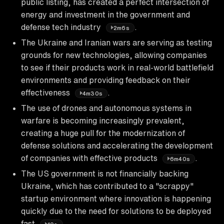
public listing, has created a perfect intersection of
energy and investment in the government and
defense tech industry
.
2m6s
The Ukraine and Iranian wars are serving as testing
grounds for new technologies, allowing companies
to see if their products work in real-world battlefield
environments and providing feedback on their
effectiveness
.
4m30s
The use of drones and autonomous systems in
warfare is becoming increasingly prevalent,
creating a huge pull for the modernization of
defense solutions and accelerating the development
of companies with effective products
.
6m40s
The US government is not financially backing
Ukraine, which has contributed to a "scrappy"
startup environment where innovation is happening
quickly due to the need for solutions to be deployed
fast
.