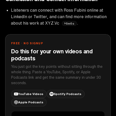
Listeners can connect with Ross Fubini online at
LinkedIn or Twitter, and can find more information
about his work at XYZ.Vc
.
6m6s
FREE · NO SIGNUP
Do this for your own videos and
podcasts
You just got the key points without sitting through the
whole thing. Paste a YouTube, Spotify, or Apple
Podcasts link and get the same summary in under 30
seconds.
YouTube Videos
Spotify Podcasts
Apple Podcasts