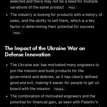
selected and there may not be a need for multiple
variations of the same product
.
10s
The industry is looking for products with a history of
sales, and the ability to sell them, which is a key
factor in determining their potential for success
.
42s
The Impact of the Ukraine War on
Defense Innovation
The Ukraine war has motivated many engineers to
join the mission and build products for the
government and defense, as it has clearly defined
good and evil, making it easier for people to get on
board with the mission
.
2m6s
The combination of motivated engineers and the
potential for financial gain, as seen with Palantir's