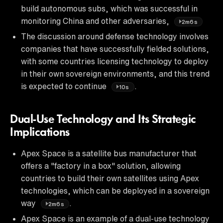
build autonomous subs, which was successful in
monitoring China and other adversaries,
2m6s
The discussion around defense technology involves
companies that have successfully fielded solutions,
with some countries licensing technology to deploy
in their own sovereign environments, and this trend
is expected to continue
.
10s
Dual-Use Technology and Its Strategic
Implications
Apex Space is a satellite bus manufacturer that
offers a "factory in a box" solution, allowing
countries to build their own satellites using Apex
technologies, which can be deployed in a sovereign
way
.
2m6s
Apex Space is an example of a dual-use technology