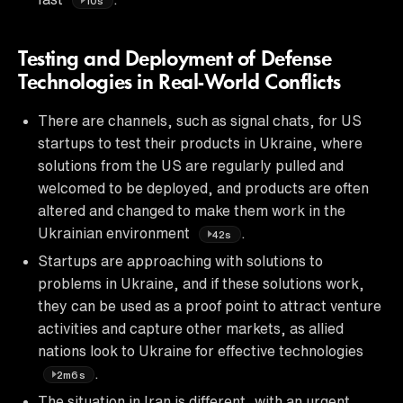
10s
Testing and Deployment of Defense
Technologies in Real-World Conflicts
There are channels, such as signal chats, for US
startups to test their products in Ukraine, where
solutions from the US are regularly pulled and
welcomed to be deployed, and products are often
altered and changed to make them work in the
Ukrainian environment
.
42s
Startups are approaching with solutions to
problems in Ukraine, and if these solutions work,
they can be used as a proof point to attract venture
activities and capture other markets, as allied
nations look to Ukraine for effective technologies
.
2m6s
The situation in Iran is different, with an urgent