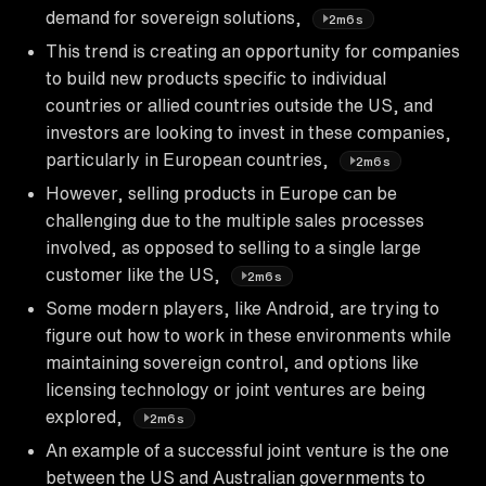
demand for sovereign solutions,
2m6s
This trend is creating an opportunity for companies
to build new products specific to individual
countries or allied countries outside the US, and
investors are looking to invest in these companies,
particularly in European countries,
2m6s
However, selling products in Europe can be
challenging due to the multiple sales processes
involved, as opposed to selling to a single large
customer like the US,
2m6s
Some modern players, like Android, are trying to
figure out how to work in these environments while
maintaining sovereign control, and options like
licensing technology or joint ventures are being
explored,
2m6s
An example of a successful joint venture is the one
between the US and Australian governments to