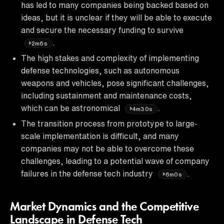
has led to many companies being backed based on
ideas, but it is unclear if they will be able to execute
and secure the necessary funding to survive
.
2m6s
The high stakes and complexity of implementing
defense technologies, such as autonomous
weapons and vehicles, pose significant challenges,
including sustainment and maintenance costs,
which can be astronomical
.
4m30s
The transition process from prototype to large-
scale implementation is difficult, and many
companies may not be able to overcome these
challenges, leading to a potential wave of company
failures in the defense tech industry
.
6m0s
Market Dynamics and the Competitive
Landscape in Defense Tech