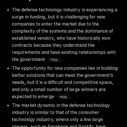
The defense technology industry is experiencing a
surge in funding, but it is challenging for new
companies to enter the market due to the
complexity of the systems and the dominance of
established vendors, who have historically won
contracts because they understand the
requirements and have existing relationships with
the government
.
10s
The opportunity for new companies lies in building
better solutions that can meet the government's
needs, but it is a difficult and competitive space,
and only a small number of large winners are
expected to emerge
.
42s
The market dynamic in the defense technology
industry is similar to that of the consumer
technology industry, where only a few large
players, such as Facebook and Spotify, have