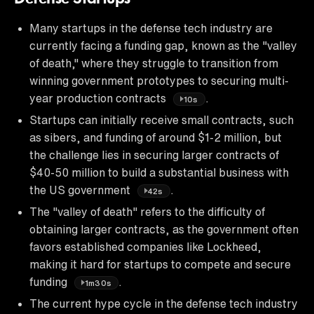
Many startups in the defense tech industry are
currently facing a funding gap, known as the "valley
of death," where they struggle to transition from
winning government prototypes to securing multi-
year production contracts
.
10s
Startups can initially receive small contracts, such
as sibers, and funding of around $1-2 million, but
the challenge lies in securing larger contracts of
$40-50 million to build a substantial business with
the US government
.
42s
The "valley of death" refers to the difficulty of
obtaining larger contracts, as the government often
favors established companies like Lockheed,
making it hard for startups to compete and secure
funding
.
1m30s
The current hype cycle in the defense tech industry