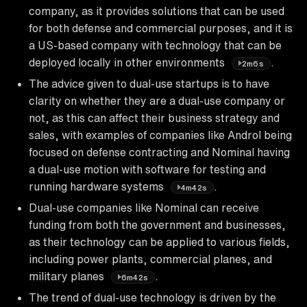
company, as it provides solutions that can be used
for both defense and commercial purposes, and it is
a US-based company with technology that can be
deployed locally in other environments
.
2m6s
The advice given to dual-use startups is to have
clarity on whether they are a dual-use company or
not, as this can affect their business strategy and
sales, with examples of companies like Androl being
focused on defense contracting and Nominal having
a dual-use motion with software for testing and
running hardware systems
.
4m42s
Dual-use companies like Nominal can receive
funding from both the government and businesses,
as their technology can be applied to various fields,
including power plants, commercial planes, and
military planes
.
6m42s
The trend of dual-use technology is driven by the