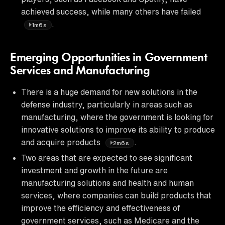
achieved success, while many others have failed
.
1m6s
Emerging Opportunities in Government
Services and Manufacturing
There is a huge demand for new solutions in the
defense industry, particularly in areas such as
manufacturing, where the government is looking for
innovative solutions to improve its ability to produce
and acquire products
.
2m6s
Two areas that are expected to see significant
investment and growth in the future are
manufacturing solutions and health and human
services, where companies can build products that
improve the efficiency and effectiveness of
government services, such as Medicare and the