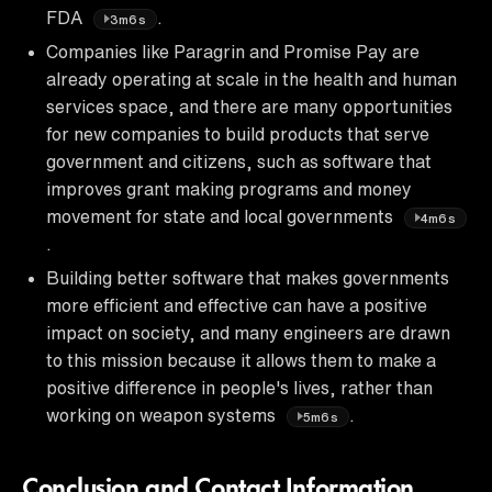
FDA
.
3m6s
Companies like Paragrin and Promise Pay are
already operating at scale in the health and human
services space, and there are many opportunities
for new companies to build products that serve
government and citizens, such as software that
improves grant making programs and money
movement for state and local governments
4m6s
.
Building better software that makes governments
more efficient and effective can have a positive
impact on society, and many engineers are drawn
to this mission because it allows them to make a
positive difference in people's lives, rather than
working on weapon systems
.
5m6s
Conclusion and Contact Information