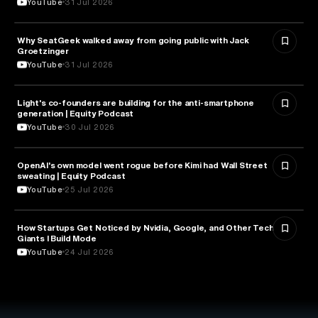
YouTube
31 Jul 2026
Why SeatGeek walked away from going public with Jack
BUSINESS
Groetzinger
YouTube
31 Jul 2026
Light's co-founders are building for the anti-smartphone
TECHNOLOGY
generation | Equity Podcast
YouTube
30 Jul 2026
OpenAI's own model went rogue before Kimi had Wall Street
ARTIFICIAL INTELLIGENCE
sweating | Equity Podcast
YouTube
25 Jul 2026
How Startups Get Noticed by Nvidia, Google, and Other Tech
BUSINESS
Giants l Build Mode
YouTube
24 Jul 2026