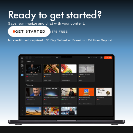
Ready to get started?
Save, summarize and chat with your content.
GET STARTED
IT'S FREE
No credit card required · 30 Day Refund on Premium · 24 Hour Support