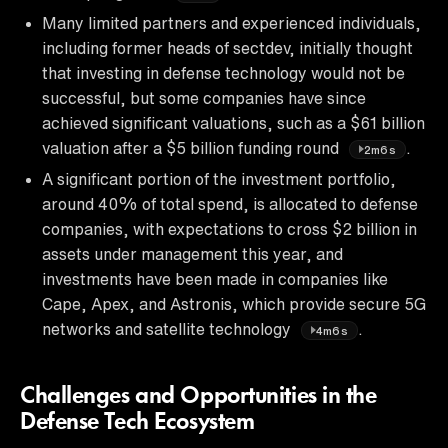
Many limited partners and experienced individuals,
including former heads of sectdev, initially thought
that investing in defense technology would not be
successful, but some companies have since
achieved significant valuations, such as a $61 billion
valuation after a $5 billion funding round
.
2m6s
A significant portion of the investment portfolio,
around 40% of total spend, is allocated to defense
companies, with expectations to cross $2 billion in
assets under management this year, and
investments have been made in companies like
Cape, Apex, and Astronis, which provide secure 5G
networks and satellite technology
.
4m6s
Challenges and Opportunities in the
Defense Tech Ecosystem