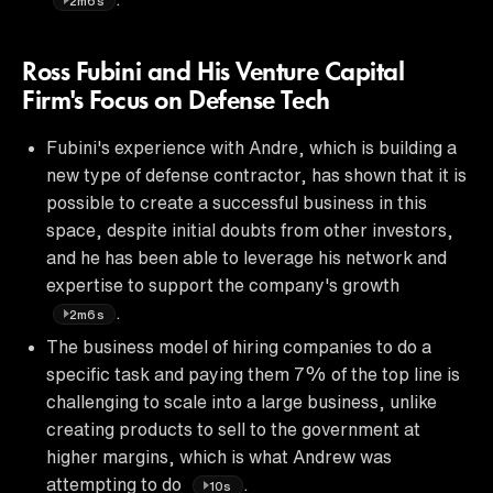
2m6s
Ross Fubini and His Venture Capital
Firm's Focus on Defense Tech
Fubini's experience with Andre, which is building a
new type of defense contractor, has shown that it is
possible to create a successful business in this
space, despite initial doubts from other investors,
and he has been able to leverage his network and
expertise to support the company's growth
.
2m6s
The business model of hiring companies to do a
specific task and paying them 7% of the top line is
challenging to scale into a large business, unlike
creating products to sell to the government at
higher margins, which is what Andrew was
attempting to do
.
10s