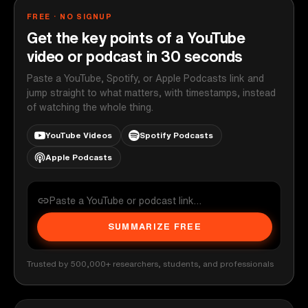
FREE · NO SIGNUP
Get the key points of a YouTube
video or podcast in 30 seconds
Paste a YouTube, Spotify, or Apple Podcasts link and
jump straight to what matters, with timestamps, instead
of watching the whole thing.
YouTube Videos
Spotify Podcasts
Apple Podcasts
SUMMARIZE FREE
Trusted by 500,000+ researchers, students, and professionals