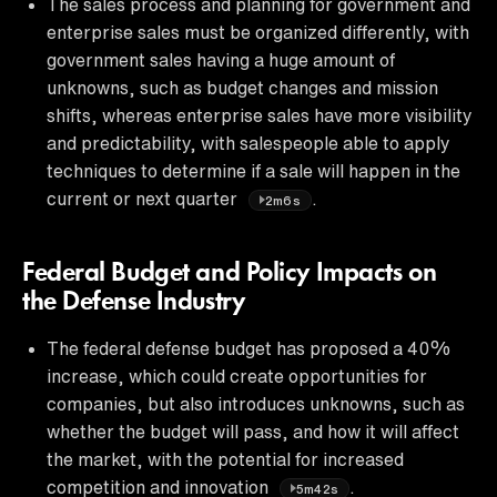
The sales process and planning for government and
enterprise sales must be organized differently, with
government sales having a huge amount of
unknowns, such as budget changes and mission
shifts, whereas enterprise sales have more visibility
and predictability, with salespeople able to apply
techniques to determine if a sale will happen in the
current or next quarter
.
2m6s
Federal Budget and Policy Impacts on
the Defense Industry
The federal defense budget has proposed a 40%
increase, which could create opportunities for
companies, but also introduces unknowns, such as
whether the budget will pass, and how it will affect
the market, with the potential for increased
competition and innovation
.
5m42s