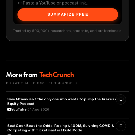
SUMMARIZE FREE
Trusted by 500,000+ researchers, students, and professionals
More from
TechCrunch
BROWSE ALL FROM TECHCRUNCH →
Sam Altman isn't the only one who wants to pump the brakes on AI |
ARTIFICIAL INTELLIGENCE
Equity Podcast
YouTube
01 Aug 2026
SeatGeek Beat the Odds: Raising $400M, Surviving COVID &
BUSINESS
Competing with Ticketmaster l Build Mode