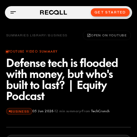
GET STARTED
SUMMARIES LIBRARY
/
BUSINESS
OPEN ON YOUTUBE
YOUTUBE VIDEO SUMMARY
Defense tech is flooded
with money, but who's
built to last? | Equity
Podcast
05 Jun 2026
12
min summary
From
TechCrunch
BUSINESS
TechCrunch
YOUTUBE