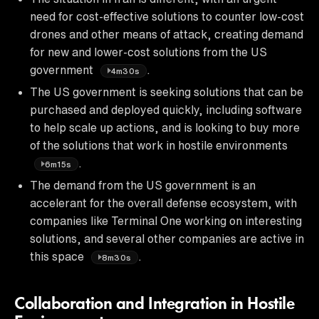
need for cost-effective solutions to counter low-cost
drones and other means of attack, creating demand
for new and lower-cost solutions from the US
government
.
4m30s
The US government is seeking solutions that can be
purchased and deployed quickly, including software
to help scale up actions, and is looking to buy more
of the solutions that work in hostile environments
.
6m15s
The demand from the US government is an
accelerant for the overall defense ecosystem, with
companies like Terminal One working on interesting
solutions, and several other companies are active in
this space
.
8m30s
Collaboration and Integration in Hostile