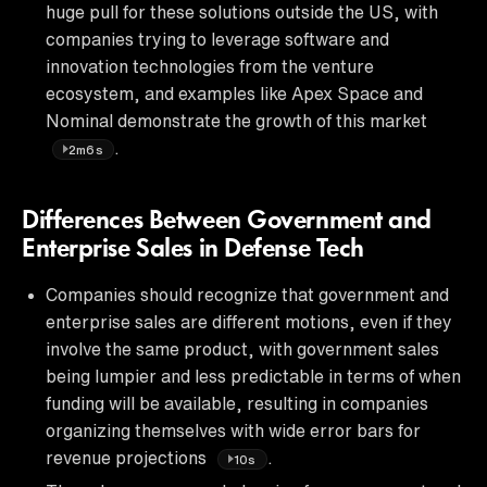
huge pull for these solutions outside the US, with
companies trying to leverage software and
innovation technologies from the venture
ecosystem, and examples like Apex Space and
Nominal demonstrate the growth of this market
.
2m6s
Differences Between Government and
Enterprise Sales in Defense Tech
Companies should recognize that government and
enterprise sales are different motions, even if they
involve the same product, with government sales
being lumpier and less predictable in terms of when
funding will be available, resulting in companies
organizing themselves with wide error bars for
revenue projections
.
10s