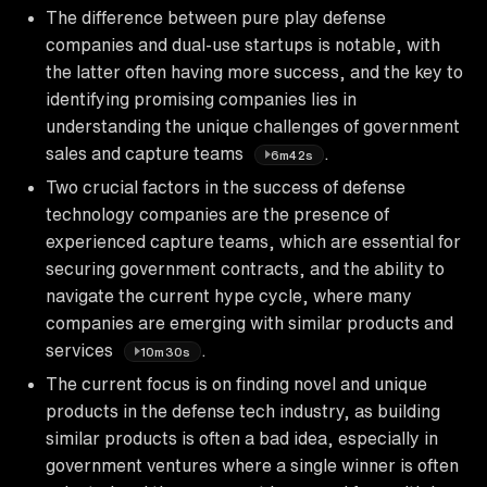
The difference between pure play defense
companies and dual-use startups is notable, with
the latter often having more success, and the key to
identifying promising companies lies in
understanding the unique challenges of government
sales and capture teams
.
6m42s
Two crucial factors in the success of defense
technology companies are the presence of
experienced capture teams, which are essential for
securing government contracts, and the ability to
navigate the current hype cycle, where many
companies are emerging with similar products and
services
.
10m30s
The current focus is on finding novel and unique
products in the defense tech industry, as building
similar products is often a bad idea, especially in
government ventures where a single winner is often