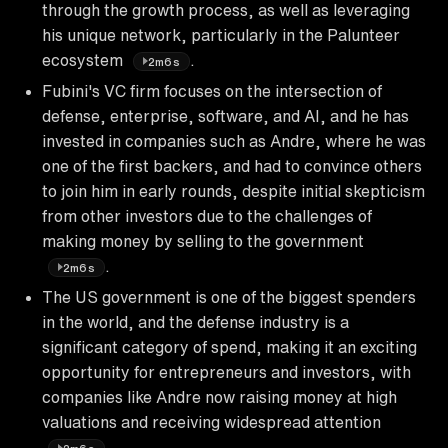
through the growth process, as well as leveraging
his unique network, particularly in the Palunteer
ecosystem
.
2m6s
Fubini's VC firm focuses on the intersection of
defense, enterprise, software, and AI, and he has
invested in companies such as Andre, where he was
one of the first backers, and had to convince others
to join him in early rounds, despite initial skepticism
from other investors due to the challenges of
making money by selling to the government
.
2m6s
The US government is one of the biggest spenders
in the world, and the defense industry is a
significant category of spend, making it an exciting
opportunity for entrepreneurs and investors, with
companies like Andre now raising money at high
valuations and receiving widespread attention
.