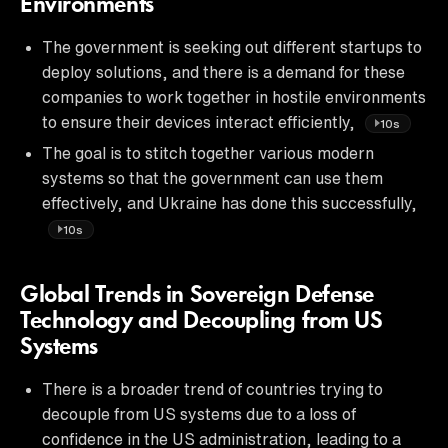
Environments
The government is seeking out different startups to
deploy solutions, and there is a demand for these
companies to work together in hostile environments
to ensure their devices interact efficiently,
10s
The goal is to stitch together various modern
systems so that the government can use them
effectively, and Ukraine has done this successfully,
10s
Global Trends in Sovereign Defense
Technology and Decoupling from US
Systems
There is a broader trend of countries trying to
decouple from US systems due to a loss of
confidence in the US administration, leading to a