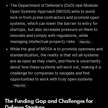
The Department of Defense's (DoD) new Modular
Open Systems Approach (MOSA) aims to avoid
lock-in from prime contractors and promote open
systems, which can lower the barrier to entry for
startups, but also increases pressure on them to
innovate and comply with regulations, while
managing intellectual property risks
.
8m15s
While the goal of MOSA is to promote openness and
standardization, the reality is that not all systems
are as open as they claim, and there is uncertainty
about how these systems will work out, making it a
challenge for companies to navigate and find
opportunities to work with truly open systems
.
12m10s
The Funding Gap and Challenges for
Defense Startups