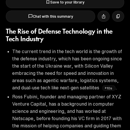
Save to your library
Chat with this summary
The Rise of Defense Technology in the
Tech Industry
The current trend in the tech world is the growth of
the defense industry, which has been ongoing since
the start of the Ukraine war, with Silicon Valley
embracing the need for speed and innovation in
areas such as agentic warfare, logistics systems,
and dual-use tech like next-gen satellites
.
10s
Ross Fubini, founder and managing partner of XYZ
Venture Capital, has a background in computer
science and engineering, and has worked at
Netscape, before founding his VC firm in 2017 with
the mission of helping companies and guiding them