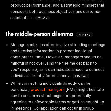
product performance, and a strategic mindset that
considers both business objectives and customer
satisfaction.
11m1s
The middle-person dilemma
11m37s
Management roles often involve attending meetings
and filtering information to protect individual
contributors' time. However, managers should be
mindful of not overusing the "let me get back to
you" response, as it can indicate a need to connect
individuals directly for efficiency.
11m54s
While connecting individuals directly can be
beneficial,
product managers
(PMs) might hesitate
due to concerns about engineers potentially
agreeing to unfavorable terms or getting caught up
in meetings. Collaboration can occur in group