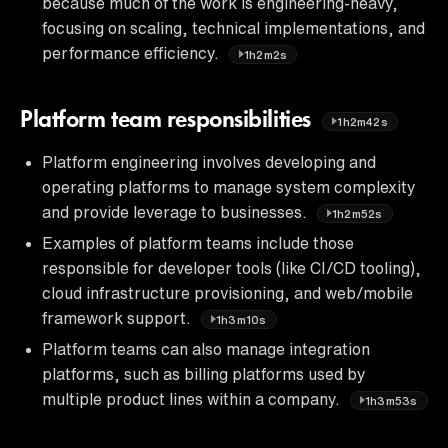
because much of the work is engineering-heavy,
focusing on scaling, technical implementations, and
performance efficiency.
1h2m2s
Platform team responsibilities
1h2m42s
Platform engineering involves developing and
operating platforms to manage system complexity
and provide leverage to businesses.
1h2m52s
Examples of platform teams include those
responsible for developer tools (like CI/CD tooling),
cloud infrastructure provisioning, and web/mobile
framework support.
1h3m10s
Platform teams can also manage integration
platforms, such as billing platforms used by
multiple product lines within a company.
1h3m53s