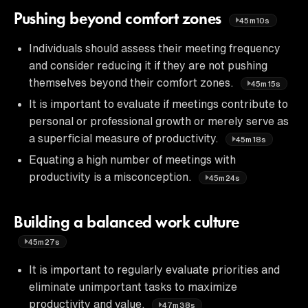
Pushing beyond comfort zones
45m10s
Individuals should assess their meeting frequency
and consider reducing it if they are not pushing
themselves beyond their comfort zones.
45m15s
It is important to evaluate if meetings contribute to
personal or professional growth or merely serve as
a superficial measure of productivity.
45m18s
Equating a high number of meetings with
productivity is a misconception.
45m24s
Building a balanced work culture
45m27s
It is important to regularly evaluate priorities and
eliminate unimportant tasks to maximize
productivity and value.
47m38s