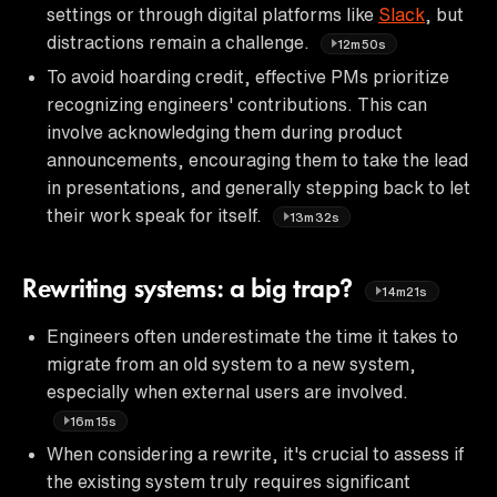
settings or through digital platforms like
Slack
, but
distractions remain a challenge.
12m50s
To avoid hoarding credit, effective PMs prioritize
recognizing engineers' contributions. This can
involve acknowledging them during product
announcements, encouraging them to take the lead
in presentations, and generally stepping back to let
their work speak for itself.
13m32s
Rewriting systems: a big trap?
14m21s
Engineers often underestimate the time it takes to
migrate from an old system to a new system,
especially when external users are involved.
16m15s
When considering a rewrite, it's crucial to assess if
the existing system truly requires significant