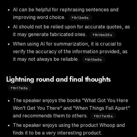
AI can be helpful for rephrasing sentences and
improving word choice.
1h13m9s
AI should not be relied upon for accurate quotes, as
it may generate fabricated ones.
1h14m36s
When using AI for summarization, it is crucial to
verify the accuracy of the information provided, as
it may not always be reliable.
1h15m6s
Lightning round and final thoughts
1h17m3s
The speaker enjoys the books "What Got You Here
Won't Get You There" and "When Things Fall Apart"
and recommends them to others.
1h17m16s
The speaker enjoys using the product Whoop and
finds it to be a very interesting product.