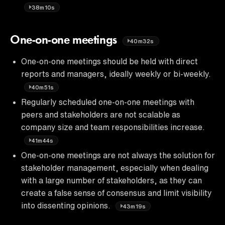
38m10s
One-on-one meetings
40m32s
One-on-one meetings should be held with direct
reports and managers, ideally weekly or bi-weekly.
40m51s
Regularly scheduled one-on-one meetings with
peers and stakeholders are not scalable as
company size and team responsibilities increase.
41m44s
One-on-one meetings are not always the solution for
stakeholder management, especially when dealing
with a large number of stakeholders, as they can
create a false sense of consensus and limit visibility
into dissenting opinions.
43m19s