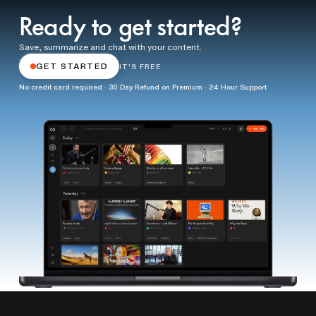
Ready to get started?
Save, summarize and chat with your content.
GET STARTED
IT'S FREE
No credit card required · 30 Day Refund on Premium · 24 Hour Support