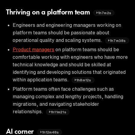
Thriving on a platform team
1h7m2s
Engineers and engineering managers working on
platform teams should be passionate about
operational quality and scaling systems.
1h7m38s
Product managers
on platform teams should be
comfortable working with engineers who have more
technical knowledge and should be skilled at
identifying and developing solutions that originated
within application teams.
1h8m12s
Platform teams often face challenges such as
managing complex and lengthy projects, handling
migrations, and navigating stakeholder
relationships.
1h11m21s
AI corner
1h12m48s