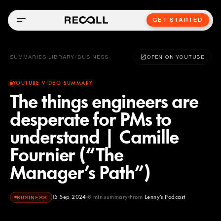
GET STARTED
SUMMARIES LIBRARY
/
BUSINESS
OPEN ON YOUTUBE
YOUTUBE VIDEO SUMMARY
The things engineers are
desperate for PMs to
understand | Camille
Fournier (“The
Manager’s Path”)
15 Sep 2024
8
min summary
From
Lenny's Podcast
BUSINESS
Lenny's Podcast
YOUTUBE