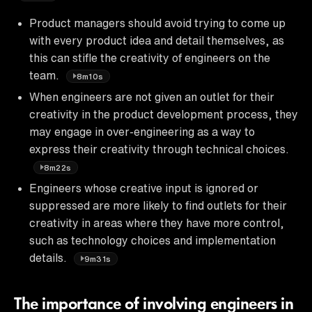
Product managers should avoid trying to come up
with every product idea and detail themselves, as
this can stifle the creativity of engineers on the
team.
8m10s
When engineers are not given an outlet for their
creativity in the product development process, they
may engage in over-engineering as a way to
express their creativity through technical choices.
8m22s
Engineers whose creative input is ignored or
suppressed are more likely to find outlets for their
creativity in areas where they have more control,
such as technology choices and implementation
details.
9m31s
The importance of involving engineers in