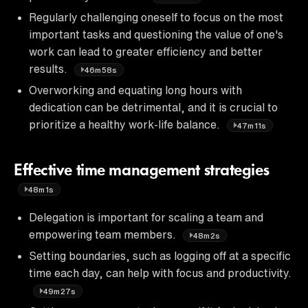
Regularly challenging oneself to focus on the most
important tasks and questioning the value of one's
work can lead to greater efficiency and better
results.
46m58s
Overworking and equating long hours with
dedication can be detrimental, and it is crucial to
prioritize a healthy work-life balance.
47m11s
Effective time management strategies
48m1s
Delegation is important for scaling a team and
empowering team members.
48m2s
Setting boundaries, such as logging off at a specific
time each day, can help with focus and productivity.
49m27s