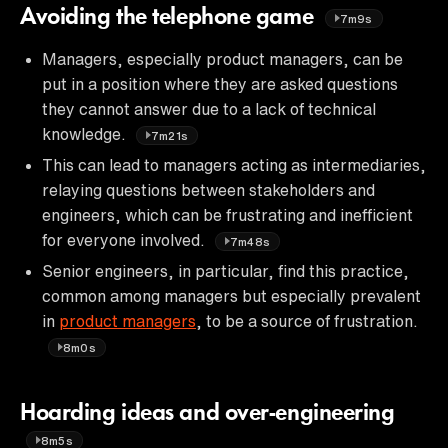
Avoiding the telephone game
7m9s
Managers, especially product managers, can be
put in a position where they are asked questions
they cannot answer due to a lack of technical
knowledge.
7m21s
This can lead to managers acting as intermediaries,
relaying questions between stakeholders and
engineers, which can be frustrating and inefficient
for everyone involved.
7m48s
Senior engineers, in particular, find this practice,
common among managers but especially prevalent
in
product managers
, to be a source of frustration.
8m0s
Hoarding ideas and over-engineering
8m5s