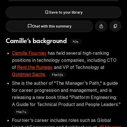
Save to your library
Chat with this summary
Camille’s background
0s
Camille Fournier
has held several high-ranking
positions in technology companies, including CTO
of
Rent the Runway
and VP of Technology at
Goldman Sachs
.
1m12s
She is the author of "The Manager's Path," a guide
for career progression and management, and is
releasing a new book titled "Platform Engineering:
A Guide for Technical Product and People Leaders."
1m7s
Fournier's career includes roles such as Global