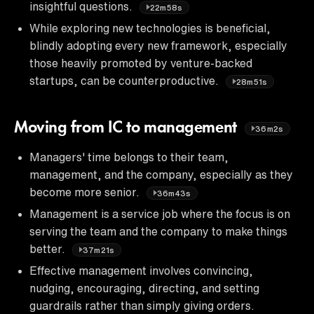
insightful questions.
22m58s
While exploring new technologies is beneficial,
blindly adopting every new framework, especially
those heavily promoted by venture-backed
startups, can be counterproductive.
28m51s
Moving from IC to management
36m2s
Managers' time belongs to their team,
management, and the company, especially as they
become more senior.
36m43s
Management is a service job where the focus is on
serving the team and the company to make things
better.
37m21s
Effective management involves convincing,
nudging, encouraging, directing, and setting
guardrails rather than simply giving orders.