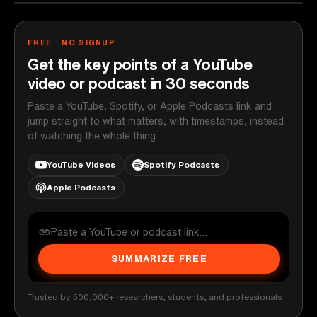
FREE · NO SIGNUP
Get the key points of a YouTube
video or podcast in 30 seconds
Paste a YouTube, Spotify, or Apple Podcasts link and
jump straight to what matters, with timestamps, instead
of watching the whole thing.
YouTube Videos
Spotify Podcasts
Apple Podcasts
SUMMARIZE FREE
Trusted by 500,000+ researchers, students, and professionals