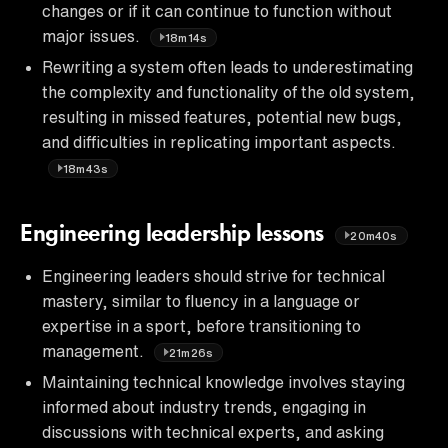
changes or if it can continue to function without
major issues.
18m14s
Rewriting a system often leads to underestimating
the complexity and functionality of the old system,
resulting in missed features, potential new bugs,
and difficulties in replicating important aspects.
18m43s
Engineering leadership lessons
20m40s
Engineering leaders should strive for technical
mastery, similar to fluency in a language or
expertise in a sport, before transitioning to
management.
21m26s
Maintaining technical knowledge involves staying
informed about industry trends, engaging in
discussions with technical experts, and asking