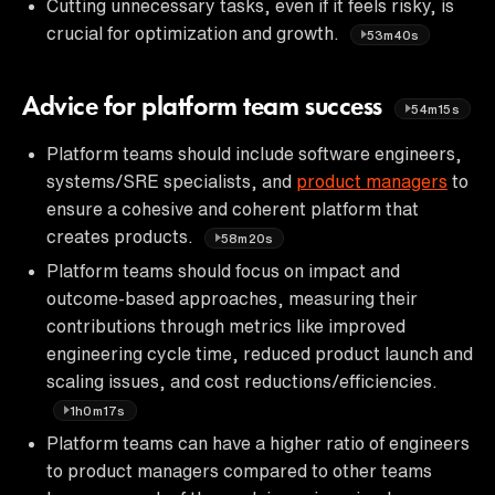
Cutting unnecessary tasks, even if it feels risky, is
crucial for optimization and growth.
53m40s
Advice for platform team success
54m15s
Platform teams should include software engineers,
systems/SRE specialists, and
product managers
to
ensure a cohesive and coherent platform that
creates products.
58m20s
Platform teams should focus on impact and
outcome-based approaches, measuring their
contributions through metrics like improved
engineering cycle time, reduced product launch and
scaling issues, and cost reductions/efficiencies.
1h0m17s
Platform teams can have a higher ratio of engineers
to product managers compared to other teams