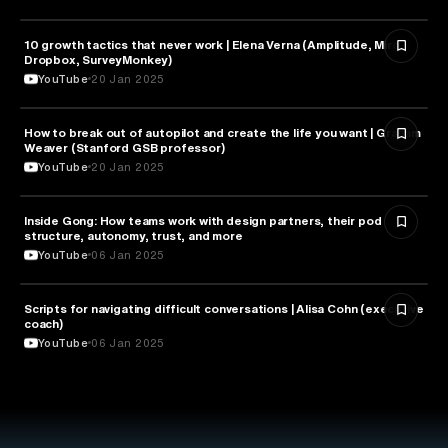
10 growth tactics that never work | Elena Verna (Amplitude, Miro,
BUSINESS
Dropbox, SurveyMonkey)
YouTube
20 Jan 2025
How to break out of autopilot and create the life you want | Graham
PSYCHOLOGY
Weaver (Stanford GSB professor)
YouTube
20 Jan 2025
Inside Gong: How teams work with design partners, their pod
BUSINESS
structure, autonomy, trust, and more
YouTube
06 Jan 2025
Scripts for navigating difficult conversations | Alisa Cohn (executive
BUSINESS
coach)
YouTube
06 Jan 2025