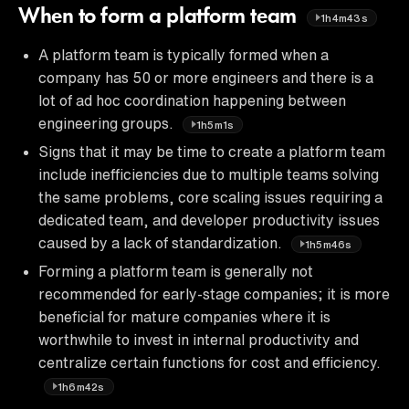
When to form a platform team
1h4m43s
A platform team is typically formed when a
company has 50 or more engineers and there is a
lot of ad hoc coordination happening between
engineering groups.
1h5m1s
Signs that it may be time to create a platform team
include inefficiencies due to multiple teams solving
the same problems, core scaling issues requiring a
dedicated team, and developer productivity issues
caused by a lack of standardization.
1h5m46s
Forming a platform team is generally not
recommended for early-stage companies; it is more
beneficial for mature companies where it is
worthwhile to invest in internal productivity and
centralize certain functions for cost and efficiency.
1h6m42s