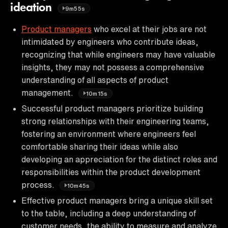
ideation
9m55s
Product managers
who excel at their jobs are not
intimidated by engineers who contribute ideas,
recognizing that while engineers may have valuable
insights, they may not possess a comprehensive
understanding of all aspects of product
management.
10m15s
Successful product managers prioritize building
strong relationships with their engineering teams,
fostering an environment where engineers feel
comfortable sharing their ideas while also
developing an appreciation for the distinct roles and
responsibilities within the product development
process.
10m45s
Effective product managers bring a unique skill set
to the table, including a deep understanding of
customer needs, the ability to measure and analyze