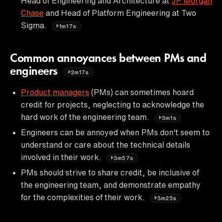
Head of Engineering and Architecture at
JP Morgan
Chase
and Head of Platform Engineering at Two
Sigma.
1m17s
Common annoyances between PMs and
engineers
2m17s
Product managers
(PMs) can sometimes hoard
credit for projects, neglecting to acknowledge the
hard work of the engineering team.
3m1s
Engineers can be annoyed when PMs don't seem to
understand or care about the technical details
involved in their work.
3m57s
PMs should strive to share credit, be inclusive of
the engineering team, and demonstrate empathy
for the complexities of their work.
3m25s