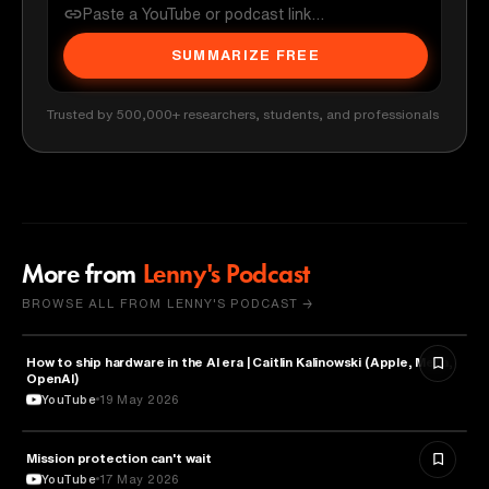
SUMMARIZE FREE
Trusted by 500,000+ researchers, students, and professionals
More from
Lenny's Podcast
BROWSE ALL FROM LENNY'S PODCAST →
How to ship hardware in the AI era | Caitlin Kalinowski (Apple, Meta,
TECHNOLOGY
OpenAI)
YouTube
19 May 2026
Mission protection can't wait
BUSINESS
YouTube
17 May 2026