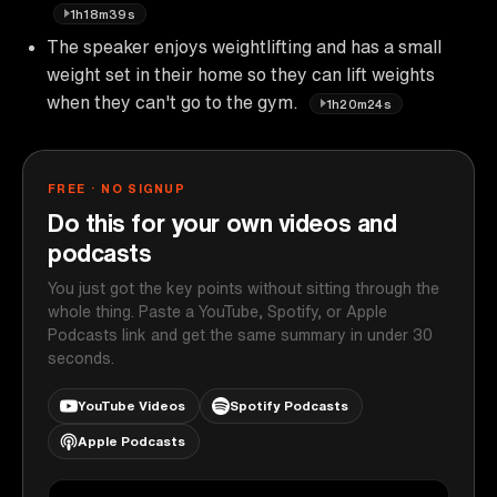
1h18m39s
The speaker enjoys weightlifting and has a small
weight set in their home so they can lift weights
when they can't go to the gym.
1h20m24s
FREE · NO SIGNUP
Do this for your own videos and
podcasts
You just got the key points without sitting through the
whole thing. Paste a YouTube, Spotify, or Apple
Podcasts link and get the same summary in under 30
seconds.
YouTube Videos
Spotify Podcasts
Apple Podcasts