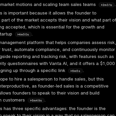
o-market motions and scaling team sales teams
.
2m31s
s is important because it allows the founder to
part of the market accepts their vision and what part o
eing accepted, which is essential for the growth and
startup
.
4m50s
 management platform that helps companies assess risk
 trust, automate compliance, and continuously monitor
side reporting and tracking risk, with features such as
ity questionnaires with Vanta AI, and it offers a $1,000
gning up through a specific link
.
6m5s
pe to hire a salesperson to handle sales, but this
terproductive, as founder-led sales is a competitive
llows founders to speak to their vision and build
ith customers
.
6m49s
s has three specific advantages: the founder is the
n speak to their vision in a way that no salesperson can