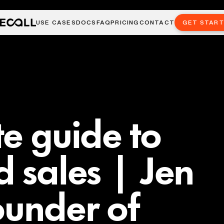
USE CASES
DOCS
FAQ
PRICING
CONTACT
GET STAR
te guide to
d sales | Jen
ounder of