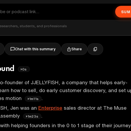
SUM
esearchers, students, and professionals
Share
Chat with this summary
round
0s
co-founder of JJELLYFISH, a company that helps early-
earn how to sell, do early customer discovery, and set u
les motion
.
1m11s
FISH, Jen was an
Enterprise
sales director at The Muse
 Assembly
.
1m23s
ith helping founders in the 0 to 1 stage of their journey