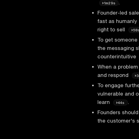
.
1m29s
Founder-led sale
fast as humanly 
right to sell
58
To get someone t
the messaging s
counterintuitive
When a problem is
and respond
3
To engage furthe
vulnerable and o
learn
.
44s
Founders should 
the customer's s