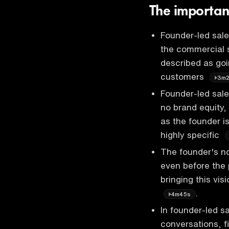
The importan
Founder-led sale
the commercial s
described as goin
customers
3m
Founder-led sales
no brand equity, 
as the founder i
highly specific
The founder's no
even before the 
bringing this vis
.
4m45s
In founder-led sa
conversations, f