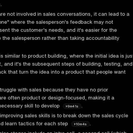
.
e not involved in sales conversations, it can lead to a
one" where the salesperson's feedback may not
sent the customer's needs, and it's easier for the
 the salesperson rather than taking accountability
s similar to product building, where the initial idea is jus
t, and it's the subsequent steps of building, testing, and
k that turn the idea into a product that people want
ruggle with sales because they have no prior
re often product or design-focused, making it a
necessary skill to develop
.
9m41s
improving sales skills is to break down the sales cycle
nd learn tactics for each step
.
10m4s