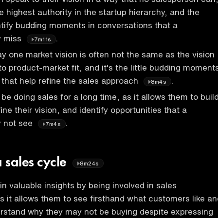
e highest authority in the startup hierarchy, and the
tify budding moments in conversations that a
y miss
.
7m11s
y one market vision is often not the same as the vision
to product-market fit, and it's the little budding moment
 that help refine the sales approach
.
8m4s
be doing sales for a long time, as it allows them to buil
fine their vision, and identify opportunities that a
y not see
.
7m4s
a sales cycle
8m24s
n valuable insights by being involved in sales
s it allows them to see firsthand what customers like an
erstand why they may not be buying despite expressing