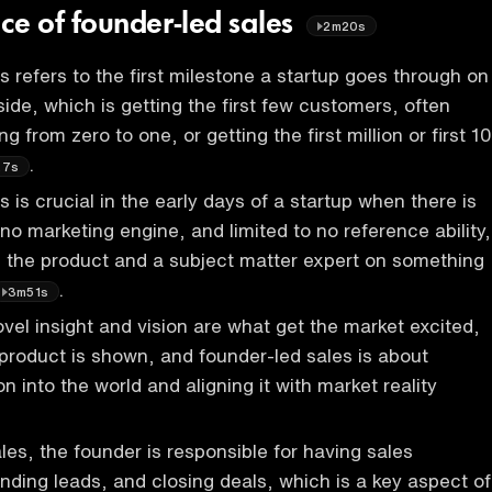
ce of founder-led sales
2m20s
s refers to the first milestone a startup goes through on
ide, which is getting the first few customers, often
g from zero to one, or getting the first million or first 10
.
27s
 is crucial in the early days of a startup when there is
no marketing engine, and limited to no reference ability,
s the product and a subject matter expert on something
.
3m51s
vel insight and vision are what get the market excited,
product is shown, and founder-led sales is about
ion into the world and aligning it with market reality
les, the founder is responsible for having sales
inding leads, and closing deals, which is a key aspect of