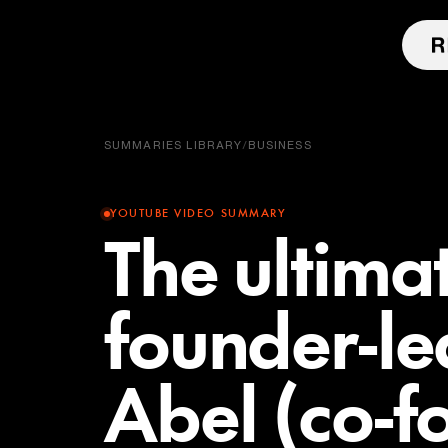
SUMMARIES LIBRARY
/
BUSINESS
YOUTUBE VIDEO SUMMARY
The ultima
founder-le
Abel (co-f