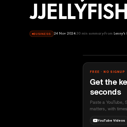
JJELLYFISH
24 Nov 2024
30
min summary
From
Lenny's
BUSINESS
Lenny's Podca
YOUTUBE
FREE · NO SIGNUP
Get the ke
seconds
Paste a YouTube, S
matters, with time
YouTube Videos