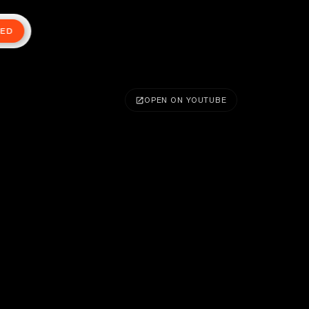
TED
OPEN ON YOUTUBE