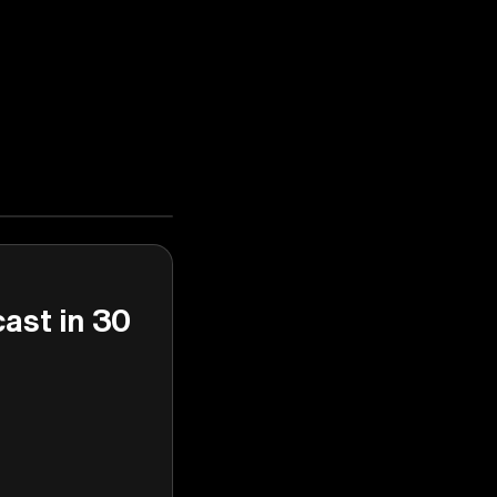
cast in 30