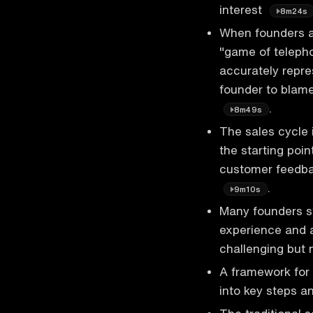
interest
8m24s
When founders ar
"game of teleph
accurately repre
founder to blame
.
8m49s
The sales cycle i
the starting poin
customer feedbac
.
9m10s
Many founders st
experience and a
challenging but 
A framework for 
into key steps a