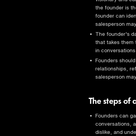
the founder is th
founder can iden
salesperson ma
The founder's da
that takes them 
in conversations
Founders should 
relationships, re
salesperson ma
The steps of 
Founders can gai
conversations, a
dislike, and und