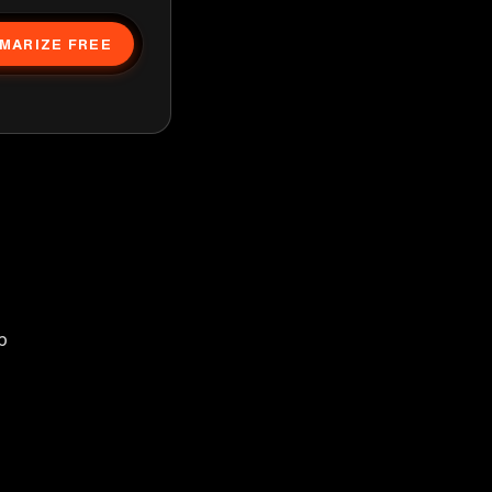
MARIZE FREE
p