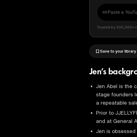
Trusted by 500,000+ r
Save to your library
Jen’s backg
Jen Abel is the 
stage founders l
a repeatable sa
Prior to JJELLY
and at General
Jen is obsessed w