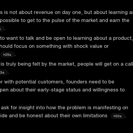
s is not about revenue on day one, but about learning a
possible to get to the pulse of the market and earn the
.
s
o want to talk and be open to learning about a product
hould focus on something with shock value or
.
25s
 truly being felt by the market, people will get on a cal
.
3s
r with potential customers, founders need to be
pen about their early-stage status and willingness to
ask for insight into how the problem is manifesting on
ide and be honest about their own limitations
.
50s