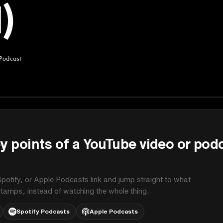
)
 Podcast
st
y points of a YouTube video or pod
potify, or Apple Podcasts link and jump straight to what
stamps, instead of watching the whole thing.
Spotify Podcasts
Apple Podcasts