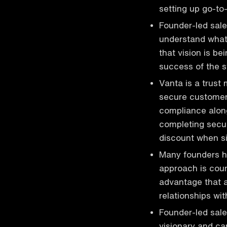
setting up go-t
Founder-led sale
understand what 
that vision is b
success of the 
Vanta is a trust
secure customer
compliance along
completing secur
discount when si
Many founders ho
approach is coun
advantage that a
relationships w
Founder-led sale
visionary and ca