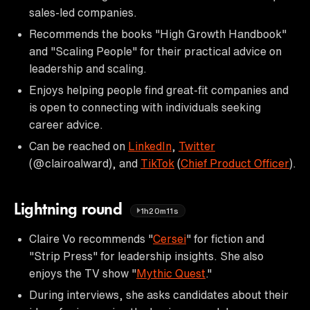
sales-led companies.
Recommends the books "High Growth Handbook"
and "Scaling People" for their practical advice on
leadership and scaling.
Enjoys helping people find great-fit companies and
is open to connecting with individuals seeking
career advice.
Can be reached on
LinkedIn
,
Twitter
(@clairoalward), and
TikTok
(
Chief Product Officer
).
Lightning round
1h20m11s
Claire Vo recommends "
Cersei
" for fiction and
"Strip Press" for leadership insights. She also
enjoys the TV show "
Mythic Quest
."
During interviews, she asks candidates about their