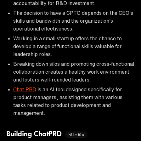
accountability for R&D investment.
The decision to have a CPTO depends on the CEO's
skills and bandwidth and the organization's
operational effectiveness.
Working in a small startup offers the chance to
develop a range of functional skills valuable for
leadership roles.
Breaking down silos and promoting cross-functional
collaboration creates a healthy work environment
and fosters well-rounded leaders.
Chat PRD
is an AI tool designed specifically for
product managers, assisting them with various
tasks related to product development and
management.
Building ChatPRD
54m19s