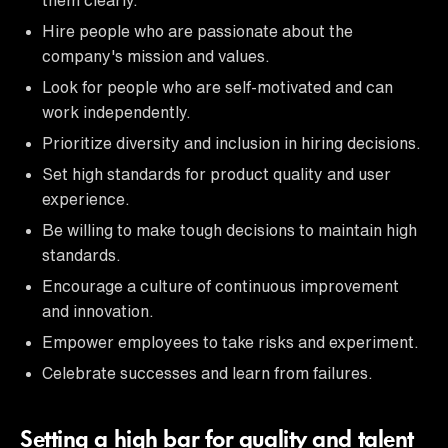
Hire people who are passionate about the
company's mission and values.
Look for people who are self-motivated and can
work independently.
Prioritize diversity and inclusion in hiring decisions.
Set high standards for product quality and user
experience.
Be willing to make tough decisions to maintain high
standards.
Encourage a culture of continuous improvement
and innovation.
Empower employees to take risks and experiment.
Celebrate successes and learn from failures.
Setting a high bar for quality and talent