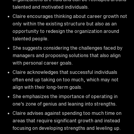
talented and motivated individuals.
Claire encourages thinking about career growth not
only within the existing structure but also as an
opportunity to redesign the organization around
talented people.
She suggests considering the challenges faced by
managers and proposing solutions that also align
with personal career goals.
Claire acknowledges that successful individuals
often end up taking on too much, which may not
align with their long-term goals.
She emphasizes the importance of operating in
one's zone of genius and leaning into strengths.
Claire advises against spending too much time on
areas that require significant growth and instead
focusing on developing strengths and leveling up.