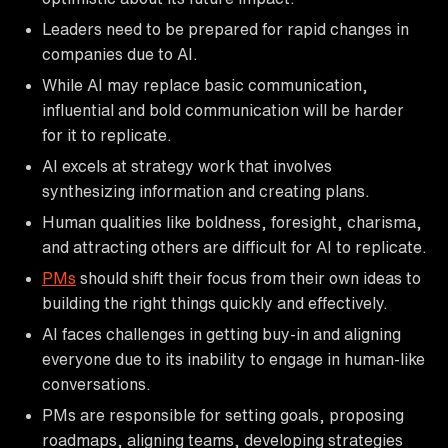
Leaders need to be prepared for rapid changes in
companies due to AI.
While AI may replace basic communication,
influential and bold communication will be harder
for it to replicate.
AI excels at strategy work that involves
synthesizing information and creating plans.
Human qualities like boldness, foresight, charisma,
and attracting others are difficult for AI to replicate.
PMs
should shift their focus from their own ideas to
building the right things quickly and effectively.
AI faces challenges in getting buy-in and aligning
everyone due to its inability to engage in human-like
conversations.
PMs are responsible for setting goals, proposing
roadmaps, aligning teams, developing strategies