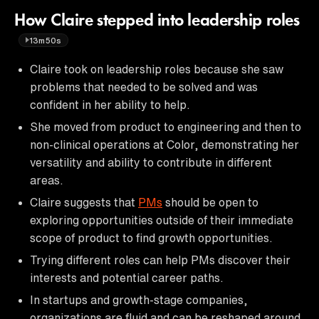
How Claire stepped into leadership roles
13m50s
Claire took on leadership roles because she saw
problems that needed to be solved and was
confident in her ability to help.
She moved from product to engineering and then to
non-clinical operations at Color, demonstrating her
versatility and ability to contribute in different
areas.
Claire suggests that
PMs
should be open to
exploring opportunities outside of their immediate
scope of product to find growth opportunities.
Trying different roles can help PMs discover their
interests and potential career paths.
In startups and growth-stage companies,
organizations are fluid and can be reshaped around