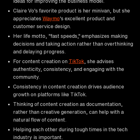
ideas for improving the business model.
Claire Vo's favorite product is her minivan, but she
appreciates
Waymo
's excellent product and
customer service design.
Her life motto, "fast speeds," emphasizes making
decisions and taking action rather than overthinking
and delaying progress.
For content creation on
TikTok
, she advises
authenticity, consistency, and engaging with the
community.
Consistency in content creation drives audience
growth on platforms like TikTok.
Thinking of content creation as documentation,
rather than creative generation, can help with a
natural flow of content.
Helping each other during tough times in the tech
industry is important.