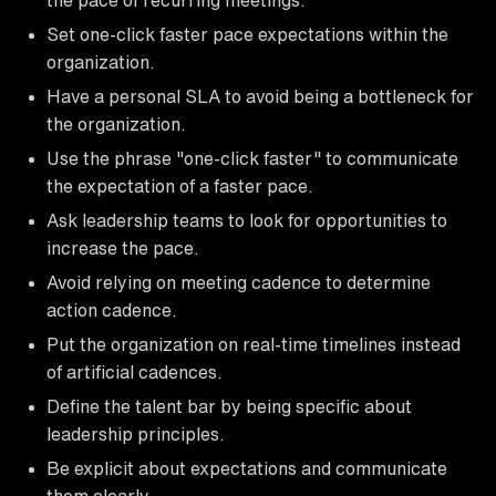
Set one-click faster pace expectations within the
organization.
Have a personal SLA to avoid being a bottleneck for
the organization.
Use the phrase "one-click faster" to communicate
the expectation of a faster pace.
Ask leadership teams to look for opportunities to
increase the pace.
Avoid relying on meeting cadence to determine
action cadence.
Put the organization on real-time timelines instead
of artificial cadences.
Define the talent bar by being specific about
leadership principles.
Be explicit about expectations and communicate
them clearly.