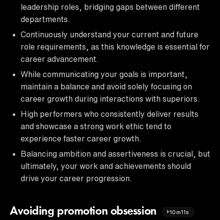
leadership roles, bridging gaps between different
departments.
Continuously understand your current and future
role requirements, as this knowledge is essential for
career advancement.
While communicating your goals is important,
maintain a balance and avoid solely focusing on
career growth during interactions with superiors.
High performers who consistently deliver results
and showcase a strong work ethic tend to
experience faster career growth.
Balancing ambition and assertiveness is crucial, but
ultimately, your work and achievements should
drive your career progression.
Avoiding promotion obsession
10m11s