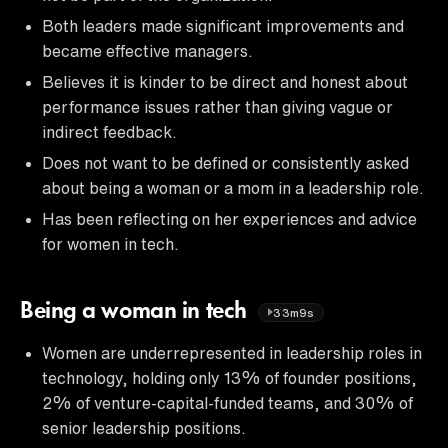
Both leaders made significant improvements and
became effective managers.
Believes it is kinder to be direct and honest about
performance issues rather than giving vague or
indirect feedback.
Does not want to be defined or consistently asked
about being a woman or a mom in a leadership role.
Has been reflecting on her experiences and advice
for women in tech.
Being a woman in tech
33m9s
Women are underrepresented in leadership roles in
technology, holding only 13% of founder positions,
2% of venture-capital-funded teams, and 30% of
senior leadership positions.