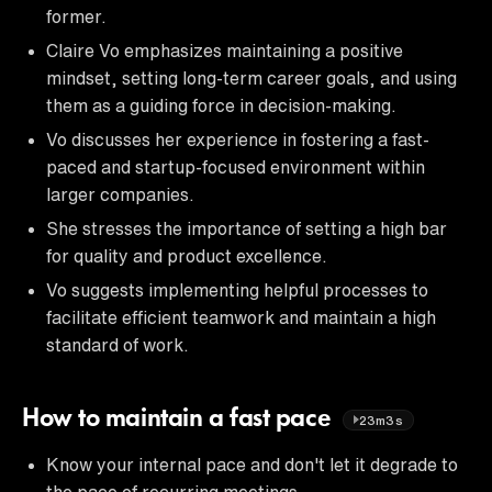
former.
Claire Vo emphasizes maintaining a positive
mindset, setting long-term career goals, and using
them as a guiding force in decision-making.
Vo discusses her experience in fostering a fast-
paced and startup-focused environment within
larger companies.
She stresses the importance of setting a high bar
for quality and product excellence.
Vo suggests implementing helpful processes to
facilitate efficient teamwork and maintain a high
standard of work.
How to maintain a fast pace
23m3s
Know your internal pace and don't let it degrade to
the pace of recurring meetings.