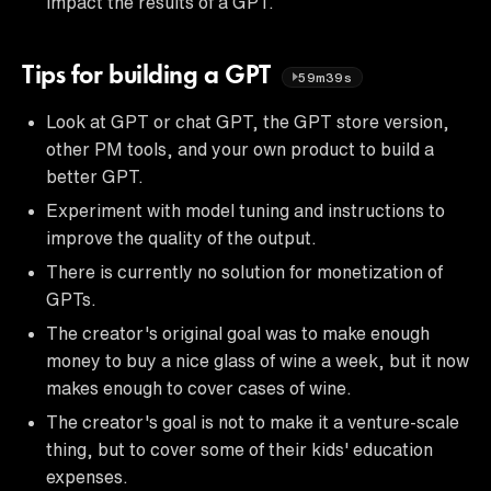
impact the results of a GPT.
Tips for building a GPT
59m39s
Look at GPT or chat GPT, the GPT store version,
other PM tools, and your own product to build a
better GPT.
Experiment with model tuning and instructions to
improve the quality of the output.
There is currently no solution for monetization of
GPTs.
The creator's original goal was to make enough
money to buy a nice glass of wine a week, but it now
makes enough to cover cases of wine.
The creator's goal is not to make it a venture-scale
thing, but to cover some of their kids' education
expenses.