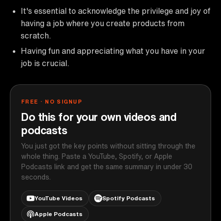
It's essential to acknowledge the privilege and joy of
having a job where you create products from
scratch.
Having fun and appreciating what you have in your
job is crucial.
FREE · NO SIGNUP
Do this for your own videos and
podcasts
You just got the key points without sitting through the
whole thing. Paste a YouTube, Spotify, or Apple
Podcasts link and get the same summary in under 30
seconds.
YouTube Videos
Spotify Podcasts
Apple Podcasts