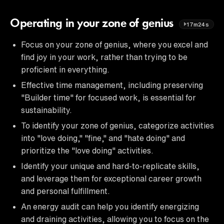
Operating in your zone of genius
17m24s
Focus on your zone of genius, where you excel and
find joy in your work, rather than trying to be
proficient in everything.
Effective time management, including preserving
"Builder time" for focused work, is essential for
sustainability.
To identify your zone of genius, categorize activities
into "love doing," "fine," and "hate doing" and
prioritize the "love doing" activities.
Identify your unique and hard-to-replicate skills,
and leverage them for exceptional career growth
and personal fulfillment.
An energy audit can help you identify energizing
and draining activities, allowing you to focus on the