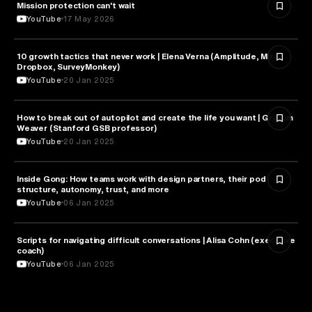
Mission protection can't wait
BUSINESS
YouTube
17 May 2026
10 growth tactics that never work | Elena Verna (Amplitude, Miro,
BUSINESS
Dropbox, SurveyMonkey)
YouTube
20 Jan 2025
How to break out of autopilot and create the life you want | Graham
PSYCHOLOGY
Weaver (Stanford GSB professor)
YouTube
20 Jan 2025
Inside Gong: How teams work with design partners, their pod
BUSINESS
structure, autonomy, trust, and more
YouTube
06 Jan 2025
Scripts for navigating difficult conversations | Alisa Cohn (executive
BUSINESS
coach)
YouTube
06 Jan 2025