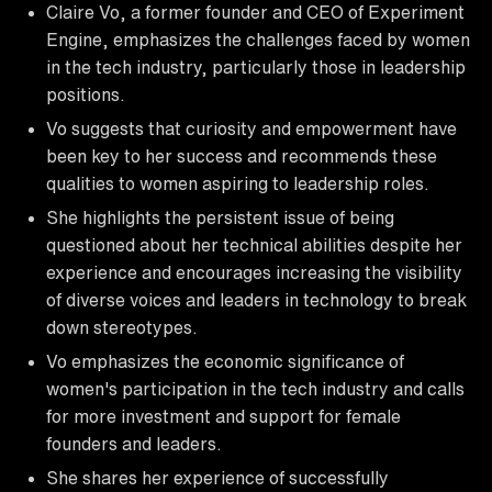
Claire Vo, a former founder and CEO of Experiment
Engine, emphasizes the challenges faced by women
in the tech industry, particularly those in leadership
positions.
Vo suggests that curiosity and empowerment have
been key to her success and recommends these
qualities to women aspiring to leadership roles.
She highlights the persistent issue of being
questioned about her technical abilities despite her
experience and encourages increasing the visibility
of diverse voices and leaders in technology to break
down stereotypes.
Vo emphasizes the economic significance of
women's participation in the tech industry and calls
for more investment and support for female
founders and leaders.
She shares her experience of successfully