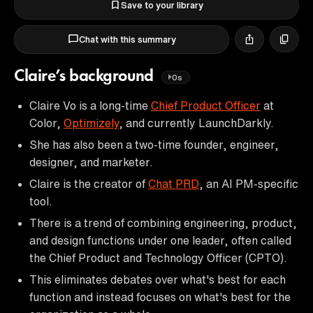
Save to your library
Chat with this summary
Claire’s background
0s
Claire Vo is a long-time
Chief Product Officer
at
Color,
Optimizely
, and currently LaunchDarkly.
She has also been a two-time founder, engineer,
designer, and marketer.
Claire is the creator of
Chat PRD
, an AI PM-specific
tool.
There is a trend of combining engineering, product,
and design functions under one leader, often called
the Chief Product and Technology Officer (CPTO).
This eliminates debates over what's best for each
function and instead focuses on what's best for the