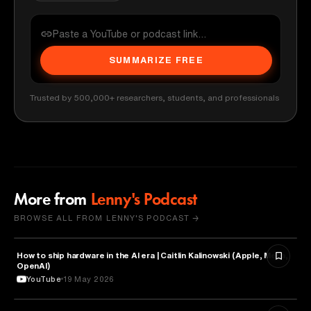
SUMMARIZE FREE
Trusted by 500,000+ researchers, students, and professionals
More from
Lenny's Podcast
BROWSE ALL FROM LENNY'S PODCAST →
How to ship hardware in the AI era | Caitlin Kalinowski (Apple, Meta,
TECHNOLOGY
OpenAI)
YouTube
19 May 2026