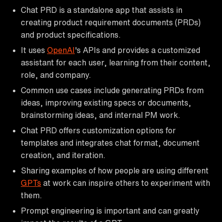
Chat PRD is a standalone app that assists in
creating product requirement documents (PRDs)
and product specifications.
It uses
OpenAI
's APIs and provides a customized
assistant for each user, learning from their content,
role, and company.
Common use cases include generating PRDs from
ideas, improving existing specs or documents,
brainstorming ideas, and internal PM work.
Chat PRD offers customization options for
templates and integrates chat format, document
creation, and iteration.
Sharing examples of how people are using different
GPTs
at work can inspire others to experiment with
them.
Prompt engineering is important and can greatly