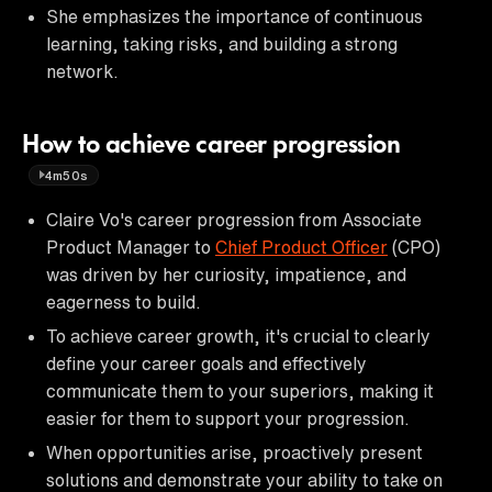
She emphasizes the importance of continuous
learning, taking risks, and building a strong
network.
How to achieve career progression
4m50s
Claire Vo's career progression from Associate
Product Manager to
Chief Product Officer
(CPO)
was driven by her curiosity, impatience, and
eagerness to build.
To achieve career growth, it's crucial to clearly
define your career goals and effectively
communicate them to your superiors, making it
easier for them to support your progression.
When opportunities arise, proactively present
solutions and demonstrate your ability to take on