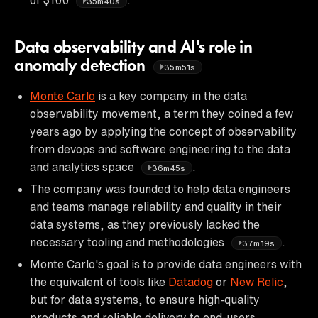
35m40s
Data observability and AI's role in
anomaly detection
35m51s
Monte Carlo
is a key company in the data
observability movement, a term they coined a few
years ago by applying the concept of observability
from devops and software engineering to the data
and analytics space
.
36m45s
The company was founded to help data engineers
and teams manage reliability and quality in their
data systems, as they previously lacked the
necessary tooling and methodologies
.
37m19s
Monte Carlo's goal is to provide data engineers with
the equivalent of tools like
Datadog
or
New Relic
,
but for data systems, to ensure high-quality
products and reliable delivery to end-users