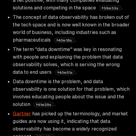
solutions and competing in the space
.
39m33s
The concept of data observability has broken out of
the tech space and is now well known in the broader
world of business, including industries such as
pharmaceuticals
.
40m18s
The term "data downtime" was key in resonating
with people and explaining the problem that data
observability solves, which is serving the wrong
data to end users
.
40m51s
Data downtime is the problem, and data
observability is one solution for that problem, which
involves educating people about the issue and the
solution
.
41m29s
Gartner
has picked up the terminology, and market
guides are now using it, indicating that data
observability has become a widely recognized