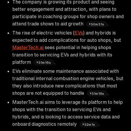
The company is growing its product and seeing
better engagement and attraction, with plans to
participate in coaching groups for shop owners and
attend trade shows to aid growth
.
30m31s
The rise of electric vehicles (
EVs
) and hybrids is
expected to add complications for auto shops, but
MasterTech.ai
sees potential in helping shops
transition to servicing EVs and hybrids with its
platform
.
31m16s
EVs eliminate some maintenance associated with
traditional internal combustion engine vehicles, but
they also introduce new complications that most
shops are not equipped to handle
.
31m19s
MasterTech.ai aims to leverage its platform to help
shops with the transition to servicing EVs and
hybrids, and is looking to access service data and
onboard diagnostics remotely
.
32m1s