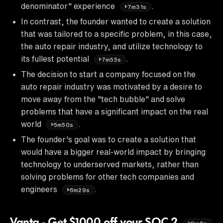
denominator" experience
.
7m31s
In contrast, the founder wanted to create a solution
that was tailored to a specific problem, in this case,
the auto repair industry, and utilize technology to
its fullest potential
.
7m55s
The decision to start a company focused on the
auto repair industry was motivated by a desire to
move away from the "tech bubble" and solve
problems that have a significant impact on the real
world
.
5m50s
The founder's goal was to create a solution that
would have a bigger real-world impact by bringing
technology to underserved markets, rather than
solving problems for other tech companies and
engineers
.
6m29s
Vanta - Get $1000 off your SOC 2