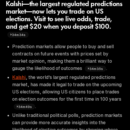
Kalshi—the largest regulated predictions
market—now lets you trade on US
elections. Visit to see live odds, trade,
and get $20 when you deposit $100.
34m34s
Prediction markets allow people to buy and sell
contracts on future events with prices set by
market opinion, making them a brilliant way to
gauge the likelihood of outcomes
.
34m35s
Kalshi
, the world's largest regulated predictions
market, has made it legal to trade on the upcoming
US elections, allowing US citizens to place trades
on election outcomes for the first time in 100 years
.
34m49s
Unlike traditional political polls, prediction markets
can provide more accurate insights into the
likelihood of election outcomes by showing where