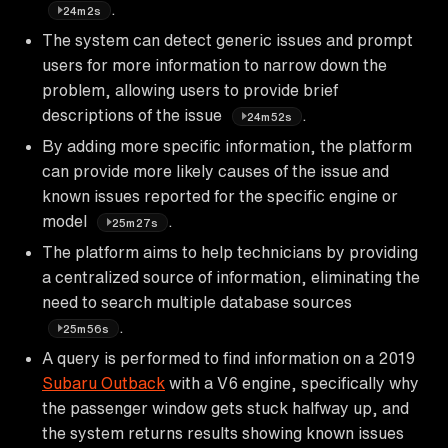
.
24m2s
The system can detect generic issues and prompt
users for more information to narrow down the
problem, allowing users to provide brief
descriptions of the issue
.
24m52s
By adding more specific information, the platform
can provide more likely causes of the issue and
known issues reported for the specific engine or
model
.
25m27s
The platform aims to help technicians by providing
a centralized source of information, eliminating the
need to search multiple database sources
.
25m56s
A query is performed to find information on a 2019
Subaru Outback
with a V6 engine, specifically why
the passenger window gets stuck halfway up, and
the system returns results showing known issues