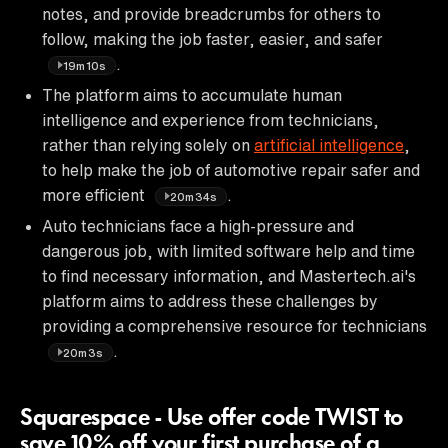
notes, and provide breadcrumbs for others to
follow, making the job faster, easier, and safer
.
19m10s
The platform aims to accumulate human
intelligence and experience from technicians,
rather than relying solely on
artificial intelligence
,
to help make the job of automotive repair safer and
more efficient
.
20m34s
Auto technicians face a high-pressure and
dangerous job, with limited software help and time
to find necessary information, and Mastertech.ai's
platform aims to address these challenges by
providing a comprehensive resource for technicians
.
20m3s
Squarespace - Use offer code TWIST to
save 10% off your first purchase of a