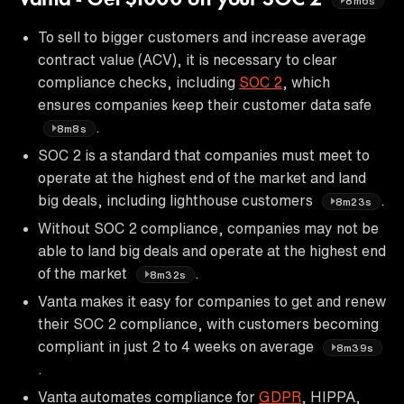
8m6s
To sell to bigger customers and increase average
contract value (ACV), it is necessary to clear
compliance checks, including
SOC 2
, which
ensures companies keep their customer data safe
.
8m8s
SOC 2 is a standard that companies must meet to
operate at the highest end of the market and land
big deals, including lighthouse customers
.
8m23s
Without SOC 2 compliance, companies may not be
able to land big deals and operate at the highest end
of the market
.
8m32s
Vanta makes it easy for companies to get and renew
their SOC 2 compliance, with customers becoming
compliant in just 2 to 4 weeks on average
8m39s
.
Vanta automates compliance for
GDPR
, HIPPA,