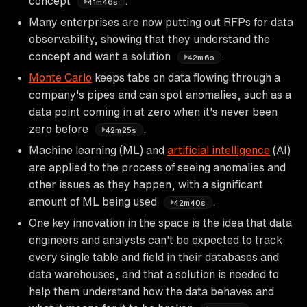
concept
.
41m46s
Many enterprises are now putting out RFPs for data
observability, showing that they understand the
concept and want a solution
.
42m6s
Monte Carlo
keeps tabs on data flowing through a
company's pipes and can spot anomalies, such as a
data point coming in at zero when it's never been
zero before
.
42m25s
Machine learning (ML) and
artificial intelligence
(AI)
are applied to the process of seeing anomalies and
other issues as they happen, with a significant
amount of ML being used
.
42m40s
One key innovation in the space is the idea that data
engineers and analysts can't be expected to track
every single table and field in their databases and
data warehouses, and that a solution is needed to
help them understand how the data behaves and