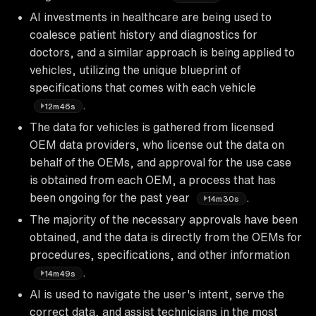
AI investments in healthcare are being used to
coalesce patient history and diagnostics for
doctors, and a similar approach is being applied to
vehicles, utilizing the unique blueprint of
specifications that comes with each vehicle
.
12m46s
The data for vehicles is gathered from licensed
OEM data providers, who license out the data on
behalf of the OEMs, and approval for the use case
is obtained from each OEM, a process that has
been ongoing for the past year
.
14m30s
The majority of the necessary approvals have been
obtained, and the data is directly from the OEMs for
procedures, specifications, and other information
.
14m49s
AI is used to navigate the user's intent, serve the
correct data, and assist technicians in the most