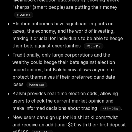
"sharps" (smart people) are putting their money
.
35m6s
Election outcomes have significant impacts on
taxes, the economy, and the world of investing,
making it crucial for individuals to be able to hedge
their bets against uncertainties
.
35m11s
Traditionally, only large corporations and the
wealthy could hedge their bets against election
uncertainties, but Kalshi now allows anyone to
protect themselves if their preferred candidate
loses
.
35m19s
Kalshi provides real-time election odds, allowing
users to check the current market opinion and
make informed decisions about trading
.
35m25s
New users can sign up for Kalshi at ki.com/twist
and receive an additional $20 with their first deposit
of $100
.