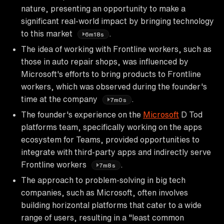
nature, presenting an opportunity to make a
significant real-world impact by bringing technology
to this market
.
6m18s
The idea of working with Frontline workers, such as
those in auto repair shops, was influenced by
Microsoft's efforts to bring products to Frontline
workers, which was observed during the founder's
time at the company
.
7m0s
The founder's experience on the
Microsoft
D Tod
platforms team, specifically working on the apps
ecosystem for Teams, provided opportunities to
integrate with third-party apps and indirectly serve
Frontline workers
.
7m8s
The approach to problem-solving in big tech
companies, such as Microsoft, often involves
building horizontal platforms that cater to a wide
range of users, resulting in a "least common