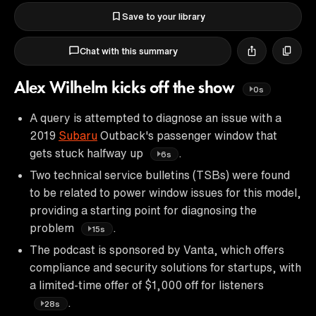
Save to your library
Chat with this summary
Alex Wilhelm kicks off the show
0s
A query is attempted to diagnose an issue with a
2019
Subaru
Outback's passenger window that
gets stuck halfway up
.
6s
Two technical service bulletins (TSBs) were found
to be related to power window issues for this model,
providing a starting point for diagnosing the
problem
.
15s
The podcast is sponsored by Vanta, which offers
compliance and security solutions for startups, with
a limited-time offer of $1,000 off for listeners
.
28s