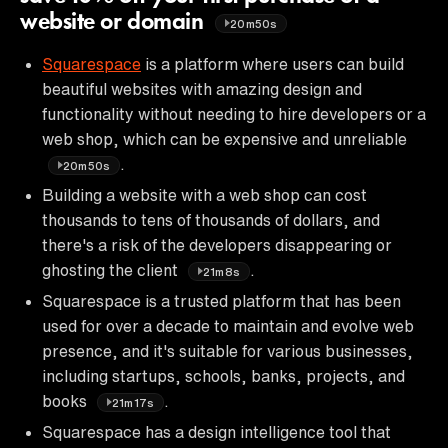
website or domain
20m50s
Squarespace
is a platform where users can build
beautiful websites with amazing design and
functionality without needing to hire developers or a
web shop, which can be expensive and unreliable
.
20m50s
Building a website with a web shop can cost
thousands to tens of thousands of dollars, and
there's a risk of the developers disappearing or
ghosting the client
.
21m8s
Squarespace is a trusted platform that has been
used for over a decade to maintain and evolve web
presence, and it's suitable for various businesses,
including startups, schools, banks, projects, and
books
.
21m17s
Squarespace has a design intelligence tool that