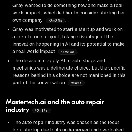
Gray wanted to do something new and make a real-
world impact, which led her to consider starting her
own company
.
3m35s
Gray was motivated to start a startup and work on
a zero-to-one project, taking advantage of the
innovation happening in AI and its potential to make
a real-world impact
.
4m30s
The decision to apply AI to auto shops and
mechanics was a deliberate choice, but the specific
reasons behind this choice are not mentioned in this
part of the conversation
.
5m6s
Mastertech.ai and the auto repair
industry
5m17s
The auto repair industry was chosen as the focus
for a startup due to its underserved and overlooked