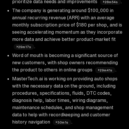
prioritize data needs and improvements
.
28m54s
The company is generating around $100,000 in
annual recurring revenue (ARR) with an average
monthly subscription price of $180 per shop, and is
seeing accelerating momentum as they incorporate
more data and achieve better product-market fit
.
29m17s
Word of mouth is becoming a significant source of
new customers, with shop owners recommending
the product to others in online groups
.
29m41s
MasterTech.ai is working on providing auto shops
with the necessary data on the ground, including
procedures, specifications, fluids, DTC codes,
diagnosis help, labor times, wiring diagrams,
maintenance schedules, and shop management
data to help with recordkeeping and customer
history navigation
.
30m1s