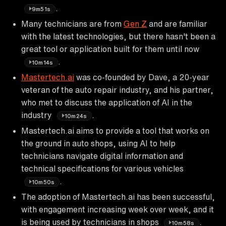
.
9m51s
Many technicians are from
Gen Z
and are familiar
with the latest technologies, but there hasn't been a
great tool or application built for them until now
.
10m14s
Mastertech.ai
was co-founded by Dave, a 20-year
veteran of the auto repair industry, and his partner,
who met to discuss the application of AI in the
industry
.
10m24s
Mastertech.ai aims to provide a tool that works on
the ground in auto shops, using AI to help
technicians navigate digital information and
technical specifications for various vehicles
.
10m50s
The adoption of Mastertech.ai has been successful,
with engagement increasing week over week, and it
is being used by technicians in shops
.
10m58s