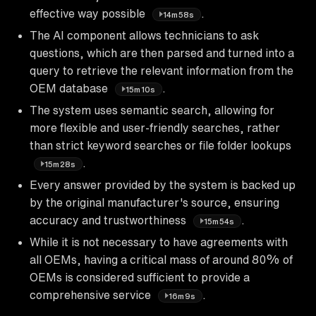
effective way possible
.
14m58s
The AI component allows technicians to ask
questions, which are then parsed and turned into a
query to retrieve the relevant information from the
OEM database
.
15m10s
The system uses semantic search, allowing for
more flexible and user-friendly searches, rather
than strict keyword searches or file folder lookups
.
15m28s
Every answer provided by the system is backed up
by the original manufacturer's source, ensuring
accuracy and trustworthiness
.
15m54s
While it is not necessary to have agreements with
all OEMs, having a critical mass of around 80% of
OEMs is considered sufficient to provide a
comprehensive service
.
16m9s