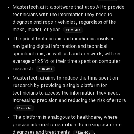
Mastertech.ai is a software that uses AI to provide
technicians with the information they need to
diagnose and repair vehicles, regardless of the
make, model, or year
.
11m30s
The job of technicians and mechanics involves
navigating digital information and technical
specifications, as well as hands-on work, with an
average of 25% of their time spent on computer
research
.
11m45s
Mastertech.ai aims to reduce the time spent on
research by providing a single platform for
technicians to access the information they need,
increasing precision and reducing the risk of errors
.
12m21s
The platform is analogous to healthcare, where
precise information is critical to making accurate
diagnoses and treatments
.
12m40s