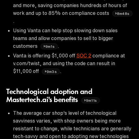
and more, saving companies hundreds of hours of
work and up to 85% on compliance costs
8m48s
.
Using Vanta can help stop slowing down sales
teams and allow companies to sell to bigger
customers
.
9m1s
Vanta is offering $1,000 off
SOC 2
compliance at
v.com/twist, and using the code can result in
$11,000 off
.
9m3s
Technological adoption and
Mastertech.ai's benefits
9m11s
The average car shop's level of technological
savviness varies, with shop owners being more
resistant to change, while technicians are generally
tech-savvy and open to adopting new technologies