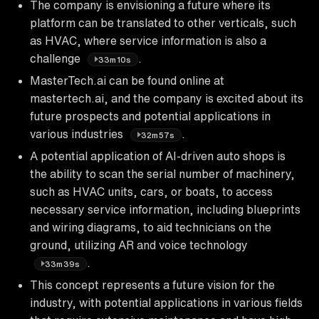
The company is envisioning a future where its
platform can be translated to other verticals, such
as HVAC, where service information is also a
challenge
.
33m10s
MasterTech.ai can be found online at
mastertech.ai, and the company is excited about its
future prospects and potential applications in
various industries
.
32m57s
A potential application of AI-driven auto shops is
the ability to scan the serial number of machinery,
such as HVAC units, cars, or boats, to access
necessary service information, including blueprints
and wiring diagrams, to aid technicians on the
ground, utilizing AR and voice technology
.
33m39s
This concept represents a future vision for the
industry, with potential applications in various fields