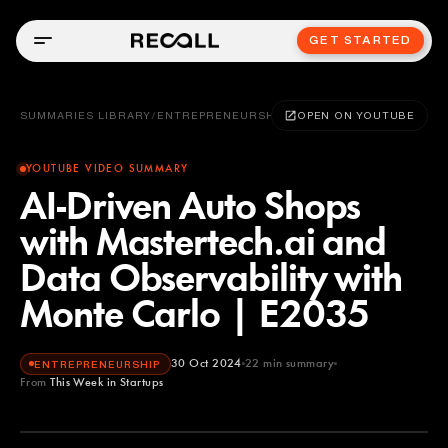
GET STARTED
SUMMARIES LIBRARY
/
ENTREPRENEURSHIP
OPEN ON YOUTUBE
YOUTUBE VIDEO SUMMARY
AI-Driven Auto Shops
with Mastertech.ai and
Data Observability with
Monte Carlo | E2035
30 Oct 2024
22
min summary
ENTREPRENEURSHIP
From
This Week in Startups
This Week in Startups
YOUTUBE