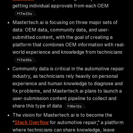
getting individual approvals from each OEM
.
17m23s
Mastertech.ai is focusing on three major sets of
data: OEM data, community data, and user-
submitted content, with the goal of creating a
platform that combines OEM information with real-
world experience and knowledge from technicians
.
17m55s
Community data is critical in the automotive repair
industry, as technicians rely heavily on personal
experience and human knowledge to diagnose and
fix problems, and Mastertech.ai plans to launch a
user-submission content pipeline to collect and
share this type of data
.
18m12s
The vision for Mastertech.ai is to become the
"
Stack Overflow
for automotive repair," a platform
where technicians can share knowledge, leave