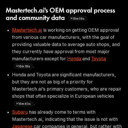
Mastertech.ai's OEM approval process
and community data
16m18s
Mastertech.ai
is working on getting OEM approval
from various car manufacturers, with the goal of
providing valuable data to average auto shops, and
they currently have approval from most major
manufacturers except for
Honda
and
Toyota
.
16m18s
Honda and Toyota are significant manufacturers,
but they are not as big of a priority for
Mastertech.ai's primary customers, who are repair
shops that often specialize in European vehicles
.
16m40s
Subaru
has already come to terms with
Mastertech.ai, indicating that the issue is not with
Japanese
car companies in general, but rather with