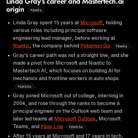
Linda Gray's career and Mastertech.ai
origin
2m5s
Linda Gray spent 15 years at
Microsoft
, holding
various roles including principal software
engineering lead manager, before working at
Niantic
, the company behind
Pokémon Go
.
2m5s
Gray's career path was not a straight line, and she
made a pivot from Microsoft and Niantic to
Mastertech AI, which focuses on building AI for
mechanics and frontline workers in auto shops
.
2m32s
Gray joined Microsoft out of college, interning in
2004, and rose through the ranks to become a
principal engineer on the Outlook web team and
later led teams at
Microsoft Outlook
, Microsoft
Teams, and
Xbox Live
.
2m53s
After 15 years at Microsoft and 17 years in tech,