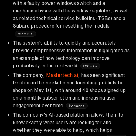
with a faulty power windows switch and a
mechanical issue with the window regulator, as well
as related technical service bulletins (TSBs) and a
Subaru procedure for resetting the module
.
26m19s
The system's ability to quickly and accurately
provide comprehensive information is highlighted as
an example of how technology can improve
productivity in the real world
.
26m2s
The company,
Mastertech.ai
, has seen significant
traction in the market since launching publicly to
shops on May 1st, with around 40 shops signed up
on a monthly subscription and increasing user
engagement over time
.
27m55s
The company's AI-based platform allows them to
know exactly what users are looking for and
whether they were able to help, which helps