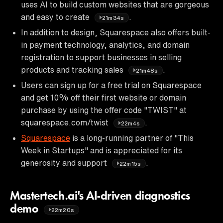
uses AI to build custom websites that are gorgeous
and easy to create
.
21m34s
In addition to design, Squarespace also offers built-
in payment technology, analytics, and domain
registration to support businesses in selling
products and tracking sales
.
21m48s
Users can sign up for a free trial on Squarespace
and get 10% off their first website or domain
purchase by using the offer code "TWIST" at
squarespace.com/twist
.
22m4s
Squarespace
is a long-running partner of "This
Week in Startups" and is appreciated for its
generosity and support
.
22m15s
Mastertech.ai's AI-driven diagnostics
demo
22m20s