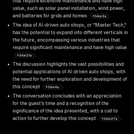
that require extensive maintenance and have high
value, such as solar panel installation, wind power,
and batteries for grids and homes
.
34m3s
The idea of AI-driven auto shops, or "Master Tech,"
has the potential to expand into different verticals in
the future, encompassing various industries that
require significant maintenance and have high value
.
34m21s
The discussion highlights the vast possibilities and
potential applications of AI-driven auto shops, with
the need for further exploration and development of
this concept
.
34m4s
The conversation concludes with an appreciation
for the guest's time and a recognition of the
significance of the idea presented, with a call to
action to further develop this concept
.
34m27s