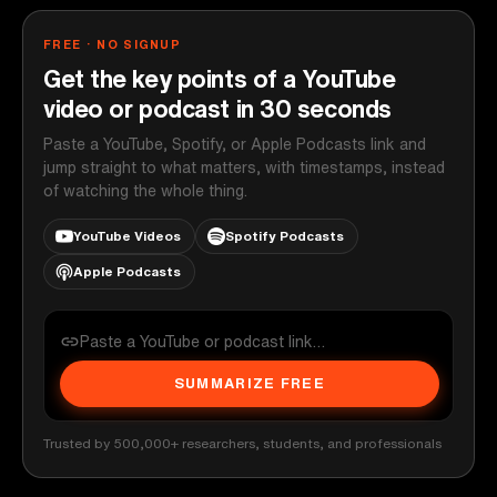
FREE · NO SIGNUP
Get the key points of a YouTube
video or podcast in 30 seconds
Paste a YouTube, Spotify, or Apple Podcasts link and
jump straight to what matters, with timestamps, instead
of watching the whole thing.
YouTube Videos
Spotify Podcasts
Apple Podcasts
SUMMARIZE FREE
Trusted by 500,000+ researchers, students, and professionals