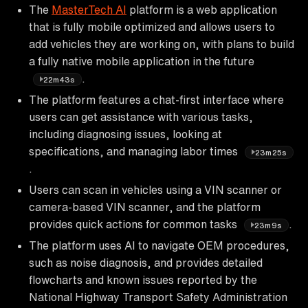
The
MasterTech AI
platform is a web application
that is fully mobile optimized and allows users to
add vehicles they are working on, with plans to build
a fully native mobile application in the future
.
22m43s
The platform features a chat-first interface where
users can get assistance with various tasks,
including diagnosing issues, looking at
specifications, and managing labor times
23m25s
.
Users can scan in vehicles using a VIN scanner or
camera-based VIN scanner, and the platform
provides quick actions for common tasks
.
23m9s
The platform uses AI to navigate OEM procedures,
such as noise diagnosis, and provides detailed
flowcharts and known issues reported by the
National Highway Transport Safety Administration