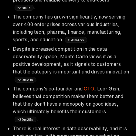
.
38m1s
The company has grown significantly, now serving
over 400 enterprises across various industries,
including tech, pharma, finance, manufacturing,
sports, and education
.
38m46s
Despite increased competition in the data
observability space, Monte Carlo views it as a
positive development, as it signals to customers
that the category is important and drives innovation
.
39m31s
The company's co-founder and
CTO
, Leor Gish,
believes that competition makes them better and
that they don't have a monopoly on good ideas,
which ultimately benefits their customers
.
39m25s
There is real interest in data observability, and it is
a net positive, with many companies evaluating