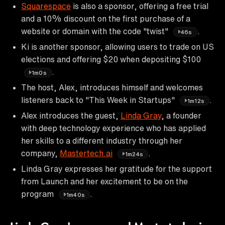
Squarespace
is also a sponsor, offering a free trial
and a 10% discount on the first purchase of a
website or domain with the code "twist"
.
46s
Ki is another sponsor, allowing users to trade on US
elections and offering $20 when depositing $100
.
1m0s
The host, Alex, introduces himself and welcomes
listeners back to "This Week in Startups"
.
1m12s
Alex introduces the guest,
Linda Gray
, a founder
with deep technology experience who has applied
her skills to a different industry through her
company,
Mastertech.ai
.
1m24s
Linda Gray expresses her gratitude for the support
from Launch and her excitement to be on the
program
.
1m40s