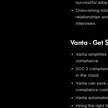
successful adopt
Overcoming initia
relationships a
interviews.
Vanta - Get 
Vanta simplifies
compliance.
SOC 2 compliance
in the cloud.
Vanta can save 
compliance cost
Vanta automates
Hiring the right 