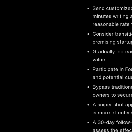
Send customized 
minutes writing 
reasonable rate 
Consider transit
promising startup
Gradually increa
value.
Participate in F
and potential cu
Bypass tradition
owners to secure
A sniper shot a
is more effective
A 30-day follow
assess the effec