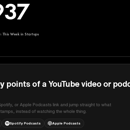
937
m
This Week in Startups
Startups
y points of a YouTube video or pod
potify, or Apple Podcasts link and jump straight to what
stamps, instead of watching the whole thing.
Spotify Podcasts
Apple Podcasts