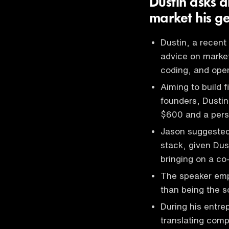
Dustin asks a
market his ge
Dustin, a recent
advice on market
coding, and oper
Aiming to build 
founders, Dusti
$600 and a perso
Jason suggested
stack, given Dus
bringing on a co-
The speaker emph
than being the so
During his entre
translating comp