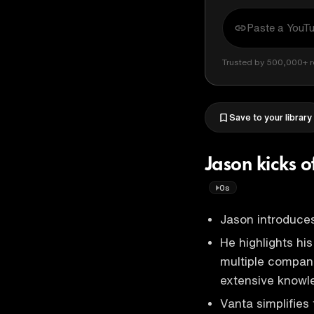
Trusted by 500,000+ r
Save to your library
Jason kicks o
0s
Jason introduces
He highlights hi
multiple compani
extensive knowl
Vanta simplifies