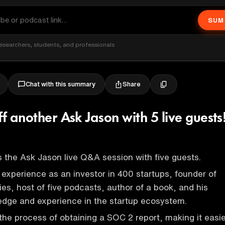
SUM
esearchers, students, and professionals
Share
Chat with this summary
ff another Ask Jason with 5 live guests
 the Ask Jason live Q&A session with five guests.
s experience as an investor in 400 startups, founder of
es, host of five podcasts, author of a book, and his
edge and experience in the startup ecosystem.
 the process of obtaining a SOC 2 report, making it easi