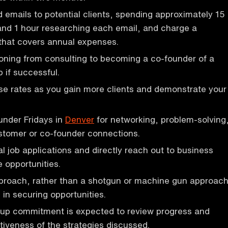
emails to potential clients, spending approximately 15
and 1 hour researching each email, and charge a
that covers annual expenses.
ioning from consulting to becoming a co-founder of a
 if successful.
se rates as you gain more clients and demonstrate your
ounder Fridays in
Denver
for networking, problem-solving
stomer or co-founder connections.
al job applications and directly reach out to business
 opportunities.
pproach, rather than a shotgun or machine gun approach
 in securing opportunities.
-up commitment is expected to review progress and
tiveness of the strategies discussed.