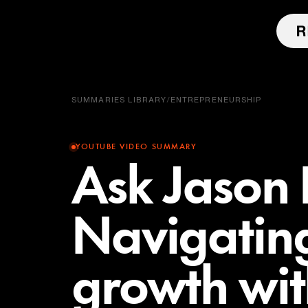
SUMMARIES LIBRARY
/
ENTREPRENEURSHIP
YOUTUBE VIDEO SUMMARY
Ask Jason 
Navigating
growth wit