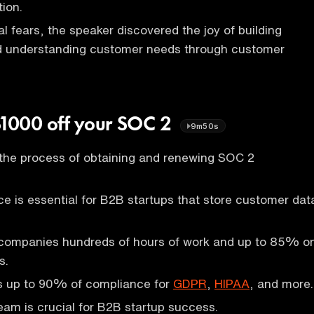
ion.
l fears, the speaker discovered the joy of building
nd understanding customer needs through customer
$1000 off your SOC 2
9m50s
 the process of obtaining and renewing SOC 2
 is essential for B2B startups that store customer dat
companies hundreds of hours of work and up to 85% o
s.
 up to 90% of compliance for
GDPR
,
HIPAA
, and more.
team is crucial for B2B startup success.