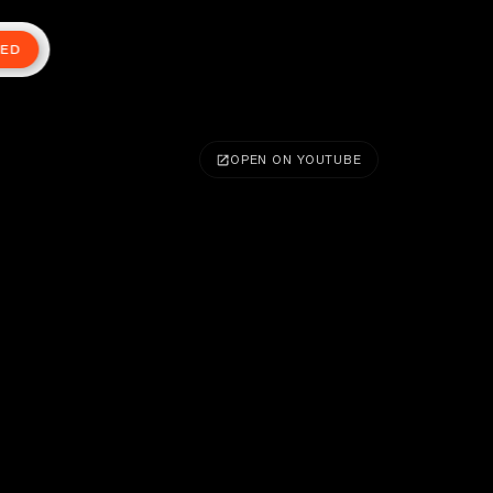
TED
OPEN ON YOUTUBE