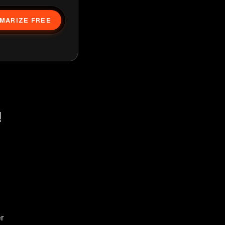
MARIZE FREE
!
er