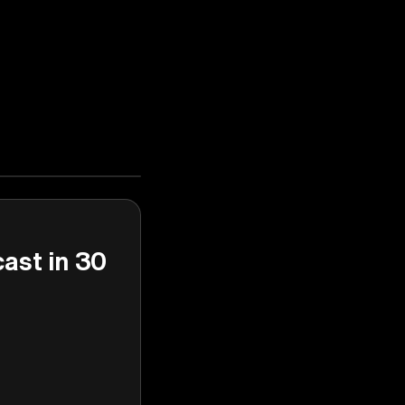
cast in 30