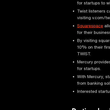
for startups to 
Twist listeners c
visiting v.com/tw
Squarespace
all
for their busines
By visiting squa
10% on their fir
TWIST.
Mercury provides
for startups.
With Mercury, st
from banking sol
Interested start