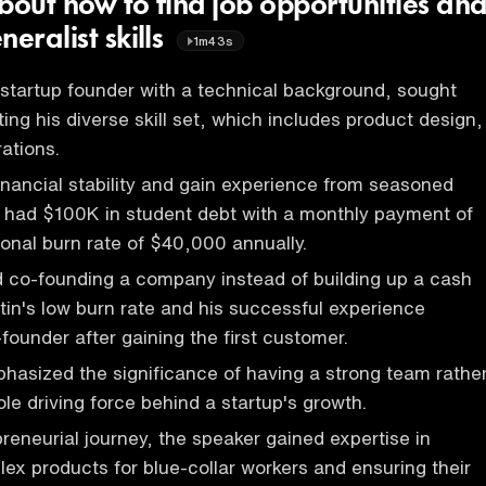
bout how to find job opportunities an
neralist skills
1m43s
 startup founder with a technical background, sought
ing his diverse skill set, which includes product design,
ations.
financial stability and gain experience from seasoned
n had $100K in student debt with a monthly payment of
nal burn rate of $40,000 annually.
 co-founding a company instead of building up a cash
tin's low burn rate and his successful experience
founder after gaining the first customer.
asized the significance of having a strong team rathe
le driving force behind a startup's growth.
preneurial journey, the speaker gained expertise in
lex products for blue-collar workers and ensuring their