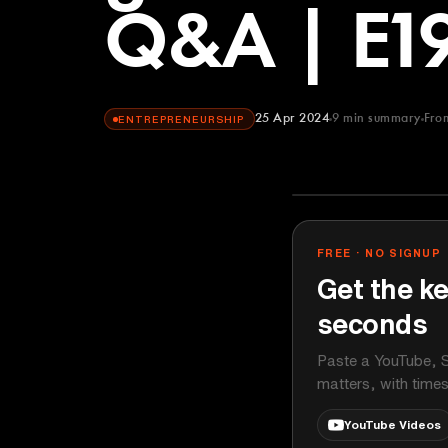
Q&A | E1
25 Apr 2024
9
min summary
Fro
ENTREPRENEURSHIP
This Week in 
YOUTUBE
FREE · NO SIGNUP
Get the ke
seconds
Paste a YouTube, S
matters, with time
YouTube Videos