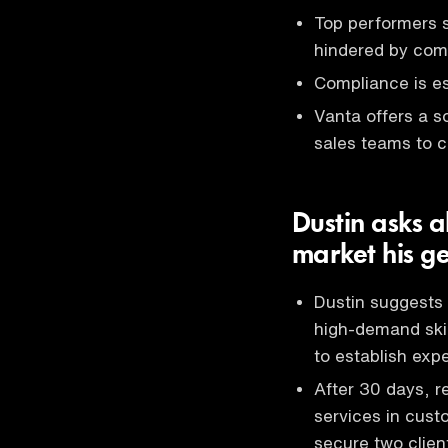
Top performers s
hindered by com
Compliance is es
Vanta offers a s
sales teams to c
Dustin asks a
market his ge
Dustin suggests 
high-demand skil
to establish expe
After 30 days, r
services in cust
secure two clien