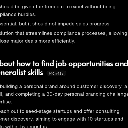
hould be given the freedom to excel without being
pliance hurdles.
sential, but it should not impede sales progress.
olution that streamlines compliance processes, allowing
lose major deals more efficiently.
bout how to find job opportunities an
neralist skills
10m42s
building a personal brand around customer discovery, a
l, and completing a 30-day personal branding challeng
rtise.
each out to seed-stage startups and offer consulting
omer discovery, aiming to engage with 10 startups and
ts within two months.