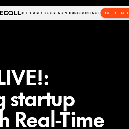
USE CASES
DOCS
FAQ
PRICING
CONTACT
GET STAR
LIVE!:
 startup
h Real-Time