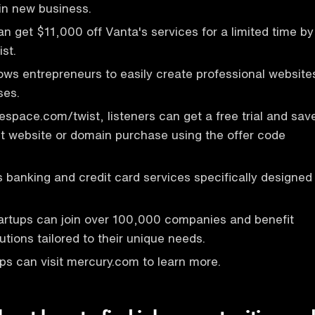
win new business.
an get $11,000 off Vanta's services for a limited time by
ist.
ows entrepreneurs to easily create professional website
ses.
respace.com/twist, listeners can get a free trial and sav
st website or domain purchase using the offer code
 banking and credit card services specifically designed
artups can join over 100,000 companies and benefit
utions tailored to their unique needs.
ups can visit mercury.com to learn more.