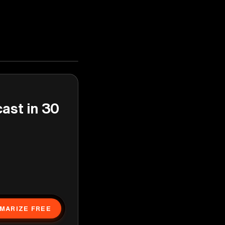
cast in 30
MARIZE FREE