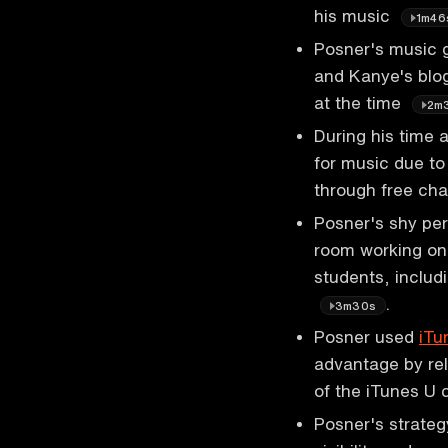
his music
1m46
Posner's music g
and Kanye's blog
at the time
2m
During his time 
for music due to
through free ch
Posner's shy per
room working on 
students, includ
.
3m30s
Posner used
iTu
advantage by rel
of the iTunes U 
Posner's strateg