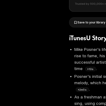
Trusted by 500,000+ r
Save to your library
iTunesU Stor
Mike Posner's lif
rise to fame, his
successful artis
time
.
10s
Posner's initial
melody, which he
.
2m5s
As a freshman 
sing, using com