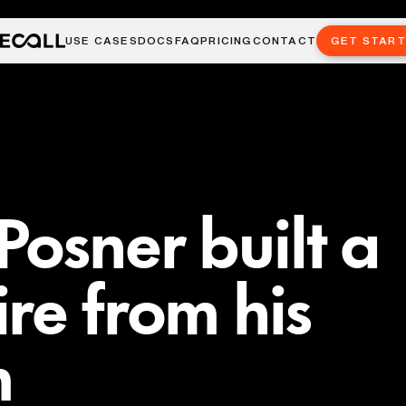
USE CASES
DOCS
FAQ
PRICING
CONTACT
GET STAR
osner built a
re from his
m