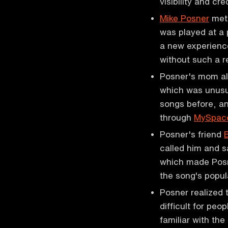
visibility and cre
Mike Posner
met 
was played at a 
a new experienc
without such a 
Posner's mom als
which was unusu
songs before, an
through
MySpac
Posner's friend
called him and s
which made Posn
the song's popul
Posner realized 
difficult for pe
familiar with the