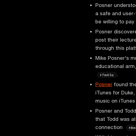
Posner understo
a safe and user-
be willing to pay
Posner discovere
post their lectur
through this pla
Mike Posner's mus
educational arm
.
7m43s
Posner
found the
iTunes for Duke,
music on iTune
Posner and Todd
that Todd was a
connection
8m