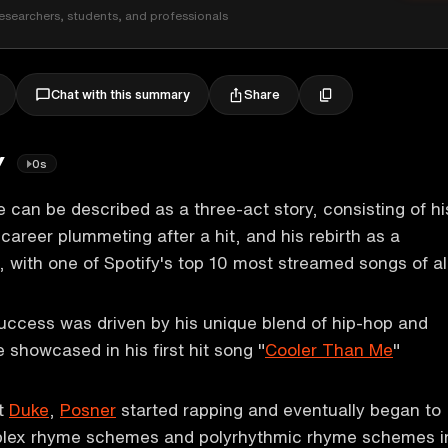
esearchers, students, and professionals
Share
Chat with this summary
y
0s
e can be described as a three-act story, consisting of hi
 career plummeting after a hit, and his rebirth as a
t, with one of Spotify's top 10 most streamed songs of al
 success was driven by his unique blend of hip-hop and
 showcased in his first hit song "
Cooler Than Me
"
at
Duke
,
Posner
started rapping and eventually began to
plex rhyme schemes and polyrhythmic rhyme schemes i