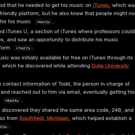
od that he needed to get his music on
iTunes
, which wa
friendly platform, but he also knew that people might no
 for his music
.
6m12s
d iTunes U, a section of iTunes where professors could
es, and saw an opportunity to distribute his music
tform
.
7m27s
ic was initially available for free on iTunes through its
, which he discovered while attending
Duke University
 contact information of Todd, the person in charge of
 and reached out to him via email, eventually getting his
s
.
8m24s
 discovered they shared the same area code, 248, and
lso from
Southfield, Michigan
, which helped establish a
.
33s