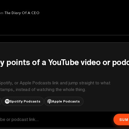
om
The Diary Of A CEO
A CEO
y points of a YouTube video or pod
potify, or Apple Podcasts link and jump straight to what
stamps, instead of watching the whole thing.
Spotify Podcasts
Apple Podcasts
SUM