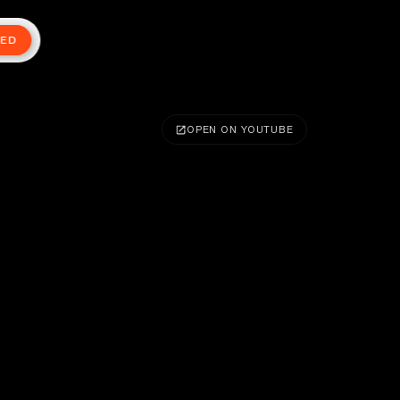
TED
OPEN ON YOUTUBE