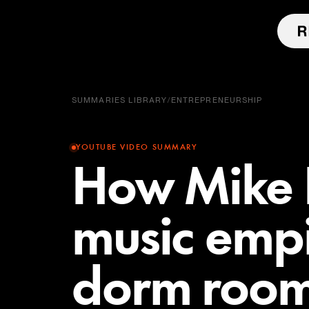
SUMMARIES LIBRARY
/
ENTREPRENEURSHIP
YOUTUBE VIDEO SUMMARY
How Mike P
music empi
dorm roo