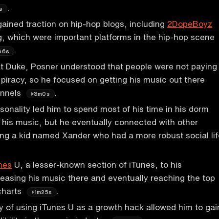
.
s
ained traction on hip-hop blogs, including
2DopeBoyz
, which were important platforms in the hip-hop scene
.
36s
at Duke, Posner understood that people were not paying
 piracy, so he focused on getting his music out there
annels
.
3m0s
sonality led him to spend most of his time in his dorm
his music, but he eventually connected with other
ing a kid named Xander who had a more robust social lif
nes
U, a lesser-known section of iTunes, to his
easing his music there and eventually reaching the top
charts
.
1m25s
y of using iTunes U as a growth hack allowed him to gai