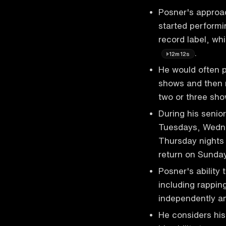
Posner's approa
started performi
record label, wh
.
12m12s
He would often p
shows and then r
two or three sh
During his senio
Tuesdays, Wedne
Thursday nights 
return on Sund
Posner's ability 
including rappin
independently an
He considers his 