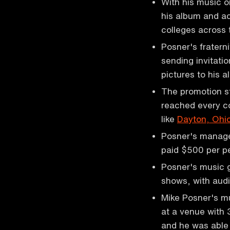
With his music 
his album and ac
colleges across
Posner's fratern
sending invitati
pictures to his 
The promotion s
reached every co
like
Dayton, Ohi
Posner's manager
paid $500 per 
Posner's music g
shows, with aud
Mike Posner's mu
at a venue with
and he was able