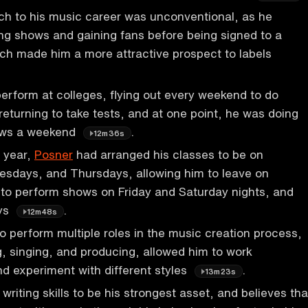
ch to his music career was unconventional, as he
ng shows and gaining fans before being signed to a
ich made him a more attractive prospect to labels
erform at colleges, flying out every weekend to do
eturning to take tests, and at one point, he was doing
ows a weekend
.
12m36s
r year,
Posner
had arranged his classes to be on
sdays, and Thursdays, allowing him to leave on
to perform shows on Friday and Saturday nights, and
ays
.
12m48s
to perform multiple roles in the music creation process,
g, singing, and producing, allowed him to work
d experiment with different styles
.
13m23s
writing skills to be his strongest asset, and believes tha