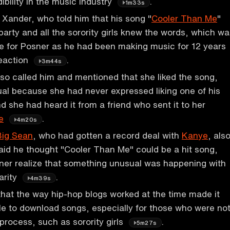
dibility in the music industry
.
1m33s
Xander, who told him that his song "
Cooler Than Me
"
party and all the sorority girls knew the words, which w
e for Posner as he had been making music for 12 years
reaction
.
3m44s
o called him and mentioned that she liked the song,
al because she had never expressed liking one of his
d she had heard it from a friend who sent it to her
e
.
4m20s
Big Sean
, who had gotten a record deal with
Kanye
, als
aid he thought "Cooler Than Me" could be a hit song,
er realize that something unusual was happening with
arity
.
4m39s
that the way hip-hop blogs worked at the time made it
ople to download songs, especially for those who were no
 process, such as sorority girls
.
5m27s