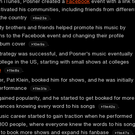
on iTunes, Posner created a
Facebook
event with a link t
tivated his communities, including friends from differen
 the country
.
9m23s
ity brothers and friends helped promote his music by
ons to the Facebook event and changing their profile
album cover
.
10m9s
trategy was successful, and Posner's music eventually
llege in the US, starting with small shows at colleges
o
.
11m8s
, Pat Klein, booked him for shows, and he was initially
performance
.
11m31s
ained popularity, and he started to get booked for more
iences knowing every word to his songs
.
11m42s
sic career started to gain traction when he performed
 300 people, where everyone knew the words to his song
 to book more shows and expand his fanbase
.
11m47s