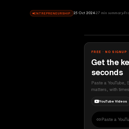
25 Oct 2024
27
min summary
Fr
ENTREPRENEURSHIP
The Diary Of 
YOUTUBE
FREE · NO SIGNUP
Get the ke
seconds
Paste a YouTube, S
matters, with time
YouTube Videos