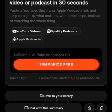
video or podcast in 30 seconds
Paste a YouTube, Spotify, or Apple Podcasts link and
jump straight to what matters, with timestamps, instead
of watching the whole thing.
YouTube Videos
Spotify Podcasts
Apple Podcasts
SUMMARIZE FREE
Trusted by 500,000+ researchers, students, and professionals
Save to your library
Chat with this summary