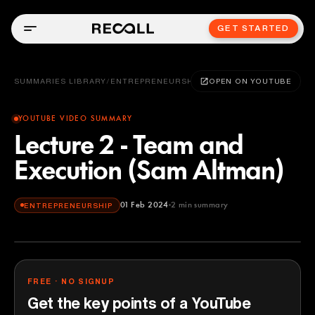
GET STARTED
SUMMARIES LIBRARY
/
ENTREPRENEURSHIP
OPEN ON YOUTUBE
YOUTUBE VIDEO SUMMARY
Lecture 2 - Team and
Execution (Sam Altman)
01 Feb 2024
2
min summary
ENTREPRENEURSHIP
FREE · NO SIGNUP
Get the key points of a YouTube