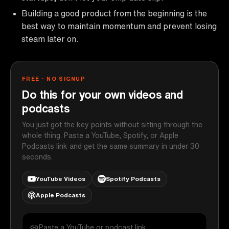
Building a good product from the beginning is the
best way to maintain momentum and prevent losing
steam later on.
FREE · NO SIGNUP
Do this for your own videos and
podcasts
You just got the key points without sitting through the
whole thing. Paste a YouTube, Spotify, or Apple
Podcasts link and get the same summary in under 30
seconds.
YouTube Videos
Spotify Podcasts
Apple Podcasts