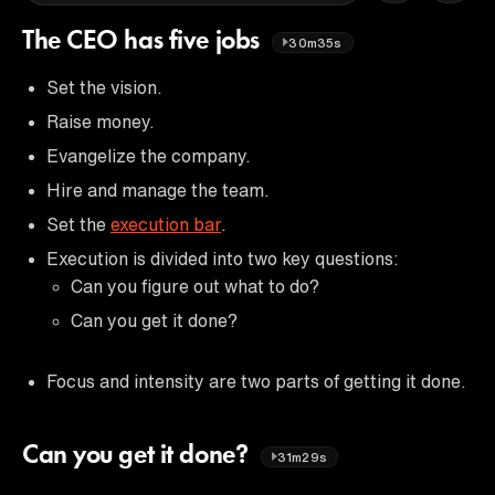
The CEO has five jobs
30m35s
Set the vision.
Raise money.
Evangelize the company.
Hire and manage the team.
Set the
execution bar
.
Execution is divided into two key questions:
Can you figure out what to do?
Can you get it done?
Focus and intensity are two parts of getting it done.
Can you get it done?
31m29s