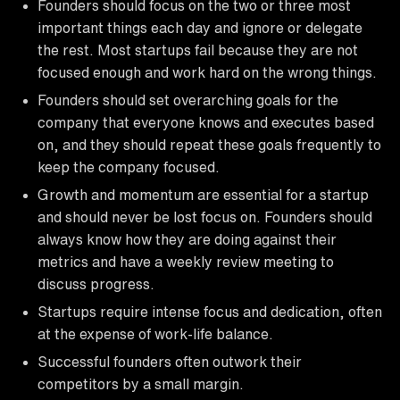
Founders should focus on the two or three most
important things each day and ignore or delegate
the rest. Most startups fail because they are not
focused enough and work hard on the wrong things.
Founders should set overarching goals for the
company that everyone knows and executes based
on, and they should repeat these goals frequently to
keep the company focused.
Growth and momentum are essential for a startup
and should never be lost focus on. Founders should
always know how they are doing against their
metrics and have a weekly review meeting to
discuss progress.
Startups require intense focus and dedication, often
at the expense of work-life balance.
Successful founders often outwork their
competitors by a small margin.