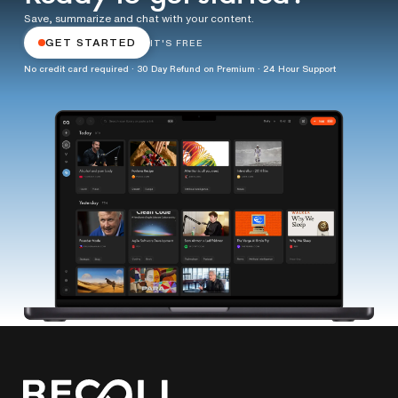
Save, summarize and chat with your content.
GET STARTED
IT'S FREE
No credit card required · 30 Day Refund on Premium · 24 Hour Support