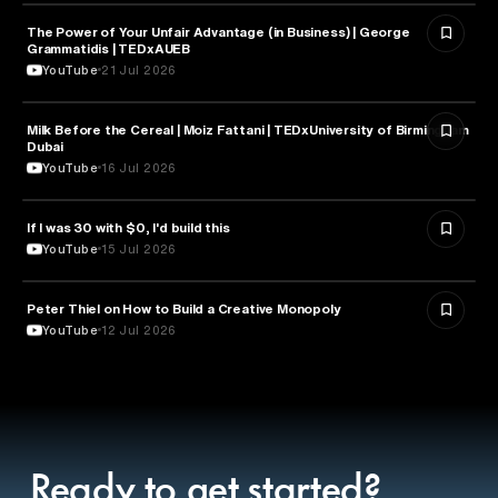
The Power of Your Unfair Advantage (in Business) | George
ENTREPRENEURSHIP
Grammatidis | TEDxAUEB
YouTube
21 Jul 2026
Milk Before the Cereal | Moiz Fattani | TEDxUniversity of Birmingham
ENTREPRENEURSHIP
Dubai
YouTube
16 Jul 2026
If I was 30 with $0, I'd build this
ENTREPRENEURSHIP
YouTube
15 Jul 2026
Peter Thiel on How to Build a Creative Monopoly
ENTREPRENEURSHIP
YouTube
12 Jul 2026
Ready to get started?