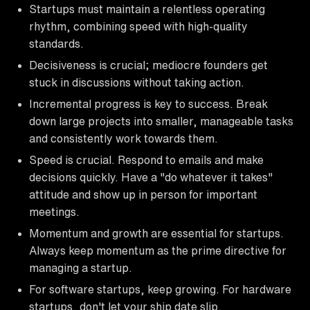
Startups must maintain a relentless operating
rhythm, combining speed with high-quality
standards.
Decisiveness is crucial; mediocre founders get
stuck in discussions without taking action.
Incremental progress is key to success. Break
down large projects into smaller, manageable tasks
and consistently work towards them.
Speed is crucial. Respond to emails and make
decisions quickly. Have a "do whatever it takes"
attitude and show up in person for important
meetings.
Momentum and growth are essential for startups.
Always keep momentum as the prime directive for
managing a startup.
For software startups, keep growing. For hardware
startups, don't let your ship date slip.