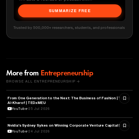
SUMMARIZE FREE
Trusted by 500,000+ researchers, students, and professionals
More from
Entrepreneurship
BROWSE ALL ENTREPRENEURSHIP →
From One Generation to the Next: The Business of Fashion | Tareq
ENTREPRENEURSHIP
Al-Kharof | TEDxMEU
YouTube
25 Jul 2026
Nvidia's Sydney Sykes on Winning Corporate Venture Capital Deals
ENTREPRENEURSHIP
YouTube
24 Jul 2026