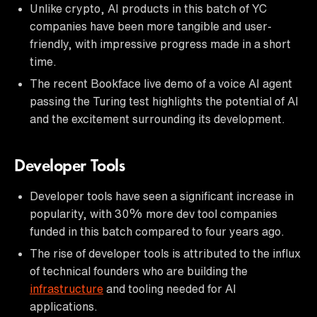
Unlike crypto, AI products in this batch of YC
companies have been more tangible and user-
friendly, with impressive progress made in a short
time.
The recent Bookface live demo of a voice AI agent
passing the Turing test highlights the potential of AI
and the excitement surrounding its development.
Developer Tools
Developer tools have seen a significant increase in
popularity, with 30% more dev tool companies
funded in this batch compared to four years ago.
The rise of developer tools is attributed to the influx
of technical founders who are building the
infrastructure
and tooling needed for AI
applications.