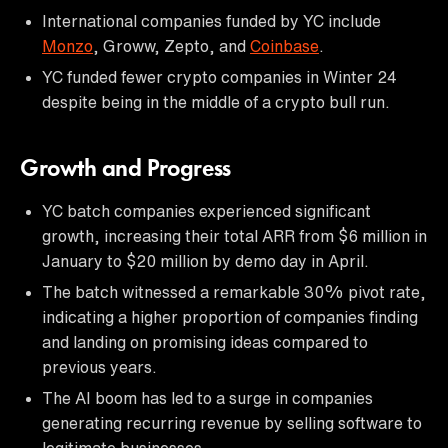
International companies funded by YC include
Monzo
, Groww, Zepto, and
Coinbase
.
YC funded fewer crypto companies in Winter 24
despite being in the middle of a crypto bull run.
Growth and Progress
YC batch companies experienced significant
growth, increasing their total ARR from $6 million in
January to $20 million by demo day in April.
The batch witnessed a remarkable 30% pivot rate,
indicating a higher proportion of companies finding
and landing on promising ideas compared to
previous years.
The AI boom has led to a surge in companies
generating recurring revenue by selling software to
legitimate businesses.