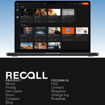
PRODUCT
FEEDBACK
About
FAQ
Pricing
Contact
Use Cases
Requests
Docs
Change log
Compare
Roadmap
Blog