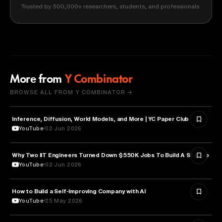
Trusted by 500,000+ researchers, students, and professionals
More from
Y Combinator
BROWSE ALL FROM Y COMBINATOR →
Inference, Diffusion, World Models, and More | YC Paper Club
ARTIFICIAL INTELLIGENCE
YouTube
02 Jun 2026
Why Two IIT Engineers Turned Down $550K Jobs To Build A Startup
ARTIFICIAL INTELLIGENCE
YouTube
02 Jun 2026
How to Build a Self-Improving Company with AI
ARTIFICIAL INTELLIGENCE
YouTube
25 May 2026