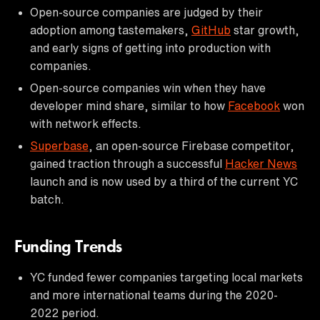
Open-source companies are judged by their
adoption among tastemakers,
GitHub
star growth,
and early signs of getting into production with
companies.
Open-source companies win when they have
developer mind share, similar to how
Facebook
won
with network effects.
Superbase
, an open-source Firebase competitor,
gained traction through a successful
Hacker News
launch and is now used by a third of the current YC
batch.
Funding Trends
YC funded fewer companies targeting local markets
and more international teams during the 2020-
2022 period.