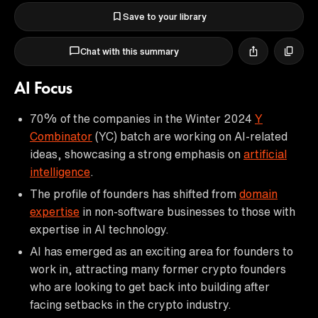
Save to your library
Chat with this summary
AI Focus
70% of the companies in the Winter 2024
Y
Combinator
(YC) batch are working on AI-related
ideas, showcasing a strong emphasis on
artificial
intelligence
.
The profile of founders has shifted from
domain
expertise
in non-software businesses to those with
expertise in AI technology.
AI has emerged as an exciting area for founders to
work in, attracting many former crypto founders
who are looking to get back into building after
facing setbacks in the crypto industry.