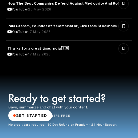
How The Best Companies Defend Against Mediocrity And Rot
BUSINESS
YouTube
25 May 2026
Paul Graham, Founder of Y Combinator, Live from Stockholm
ENTREPRENEURSHIP
YouTube
17 May 2026
Thanks for a great time, India 🇮🇳
ARTIFICIAL INTELLIGENCE
YouTube
17 May 2026
Ready to get started?
Save, summarize and chat with your content.
GET STARTED
IT'S FREE
No credit card required · 30 Day Refund on Premium · 24 Hour Support