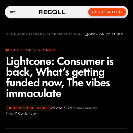
GET STARTED
SUMMARIES LIBRARY
/
ENTREPRENEURSHIP
OPEN ON YOUTUBE
YOUTUBE VIDEO SUMMARY
Lightcone: Consumer is
back, What’s getting
funded now, The vibes
immaculate
25 Apr 2024
2
min summary
ENTREPRENEURSHIP
From
Y Combinator
Y Combinator
YOUTUBE