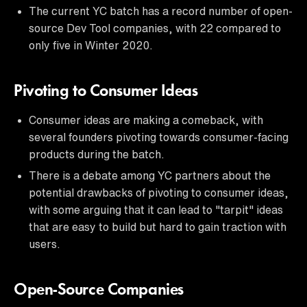
The current YC batch has a record number of open-
source Dev Tool companies, with 22 compared to
only five in Winter 2020.
Pivoting to Consumer Ideas
Consumer ideas are making a comeback, with
several founders pivoting towards consumer-facing
products during the batch.
There is a debate among YC partners about the
potential drawbacks of pivoting to consumer ideas,
with some arguing that it can lead to "tarpit" ideas
that are easy to build but hard to gain traction with
users.
Open-Source Companies