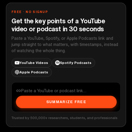
FREE · NO SIGNUP
Get the key points of a YouTube
video or podcast in 30 seconds
Paste a YouTube, Spotify, or Apple Podcasts link and
jump straight to what matters, with timestamps, instead
of watching the whole thing.
YouTube Videos
Spotify Podcasts
Apple Podcasts
SUMMARIZE FREE
Trusted by 500,000+ researchers, students, and professionals