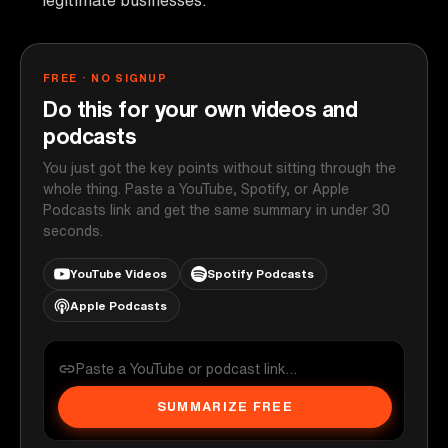
FREE · NO SIGNUP
Do this for your own videos and
podcasts
You just got the key points without sitting through the
whole thing. Paste a YouTube, Spotify, or Apple
Podcasts link and get the same summary in under 30
seconds.
YouTube Videos
Spotify Podcasts
Apple Podcasts
SUMMARIZE FREE