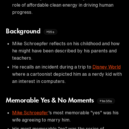
role of affordable clean energy in driving human
progress.
Background
55s
Mike Schroepfer reflects on his childhood and how
he might have been described by his parents and
teachers.
He recalls an incident during a trip to
Disney World
where a cartoonist depicted him as a nerdy kid with
an interest in computers.
Memorable Yes & No Moments
1m35s
Mike Schroepfer
's most memorable "yes" was his
wife agreeing to marry him.
His most memorable "no" was the series of