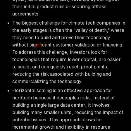
their initial product runs or securing offtake
agreements.
The biggest challenge for climate tech companies in
the early stages is often the "valley of death," where
they need to build and prove their technology
without sig
nif
icant customer validation or financing.
To address this challenge, investors look for
technologies that require lower capital, are easier
to scale, and can quickly reach proof points,
reducing the risk associated with building and
commercializing the technology.
Horizontal scaling is an effective approach for
hardtech because it decouples risks. Instead of
building a single large data center, it involves
building many smaller units, reducing the impact of
potential issues. This approach allows for
incremental growth and flexibility in resource