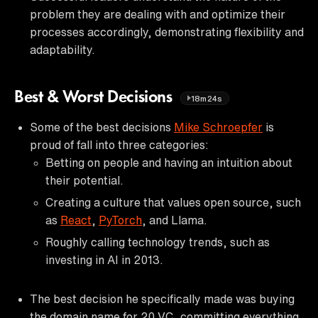
problem they are dealing with and optimize their
processes accordingly, demonstrating flexibility and
adaptability.
Best & Worst Decisions
18m24s
Some of the best decisions
Mike Schroepfer
is
proud of fall into three categories:
Betting on people and having an intuition about
their potential.
Creating a culture that values open source, such
as
React
,
PyTorch
, and Llama.
Roughly calling technology trends, such as
investing in AI in 2013.
The best decision he specifically made was buying
the domain name for 20 VC, committing everything