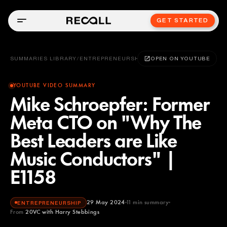
GET STARTED
SUMMARIES LIBRARY
/
ENTREPRENEURSHIP
OPEN ON YOUTUBE
YOUTUBE VIDEO SUMMARY
Mike Schroepfer: Former
Meta CTO on "Why The
Best Leaders are Like
Music Conductors" |
E1158
29 May 2024
11
min summary
ENTREPRENEURSHIP
From
20VC with Harry Stebbings
20VC with Harry Stebbings
YOUTUBE