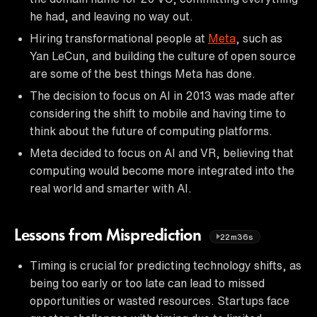
he had, and leaving no way out.
Hiring transformational people at
Meta
, such as
Yan LeCun, and building the culture of open source
are some of the best things Meta has done.
The decision to focus on AI in 2013 was made after
considering the shift to mobile and having time to
think about the future of computing platforms.
Meta decided to focus on AI and VR, believing that
computing would become more integrated into the
real world and smarter with AI.
Lessons from Misprediction
22m36s
Timing is crucial for predicting technology shifts, as
being too early or too late can lead to missed
opportunities or wasted resources. Startups face