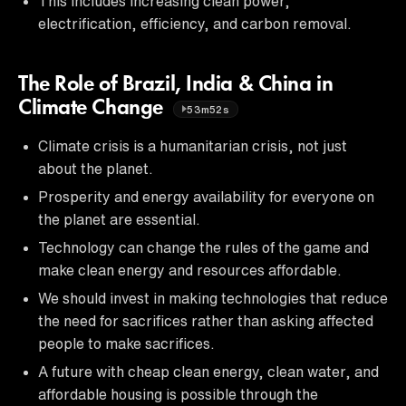
This includes increasing clean power,
electrification, efficiency, and carbon removal.
The Role of Brazil, India & China in
Climate Change
53m52s
Climate crisis is a humanitarian crisis, not just
about the planet.
Prosperity and energy availability for everyone on
the planet are essential.
Technology can change the rules of the game and
make clean energy and resources affordable.
We should invest in making technologies that reduce
the need for sacrifices rather than asking affected
people to make sacrifices.
A future with cheap clean energy, clean water, and
affordable housing is possible through the