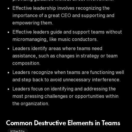
Effective leadership involves recognizing the
importance of a great CEO and supporting and
empowering them.
Effective leaders guide and support teams without
micromanaging, like music conductors.
Leaders identify areas where teams need
assistance, such as changes in strategy or team
composition.
Leaders recognize when teams are functioning well
and step back to avoid unnecessary interference.
Leaders focus on identifying and addressing the
most pressing challenges or opportunities within
the organization.
Common Destructive Elements in Teams
12m52s