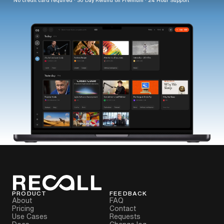
PRODUCT
FEEDBACK
About
FAQ
Pricing
Contact
Use Cases
Requests