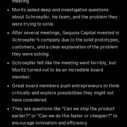
meeting.
Moritz asked deep and investigative questions
about Schroepfer, his team, and the problem they
were trying to solve.
After several meetings, Sequoia Capital invested in
Schroepfer's company due to the solid prototypes,
customers, and a clear explanation of the problem
they were solving.
Schroepfer felt like the meeting went terribly, but
Moritz turned out to be an incredible board
member.
Great board members push entrepreneurs to think
critically and explore possibilities they might not
have considered.
They ask questions like "Can we ship the product
earlier?" or "Can we do this faster or cheaper?" to
encourage innovation and efficiency.