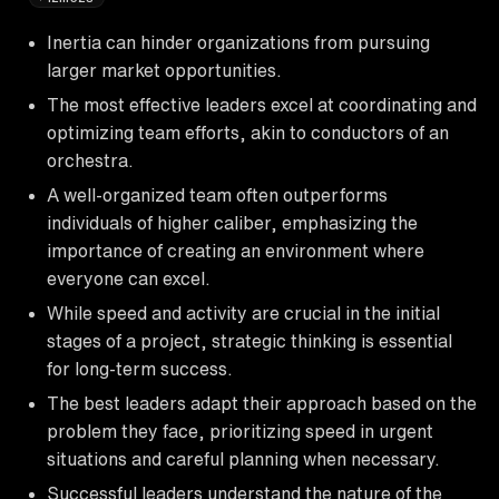
Inertia can hinder organizations from pursuing
larger market opportunities.
The most effective leaders excel at coordinating and
optimizing team efforts, akin to conductors of an
orchestra.
A well-organized team often outperforms
individuals of higher caliber, emphasizing the
importance of creating an environment where
everyone can excel.
While speed and activity are crucial in the initial
stages of a project, strategic thinking is essential
for long-term success.
The best leaders adapt their approach based on the
problem they face, prioritizing speed in urgent
situations and careful planning when necessary.
Successful leaders understand the nature of the