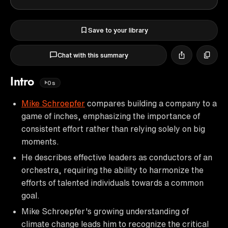
Save to your library
Chat with this summary
Intro
0s
Mike Schroepfer
compares building a company to a
game of inches, emphasizing the importance of
consistent effort rather than relying solely on big
moments.
He describes effective leaders as conductors of an
orchestra, requiring the ability to harmonize the
efforts of talented individuals towards a common
goal.
Mike Schroepfer's growing understanding of
climate change leads him to recognize the critical