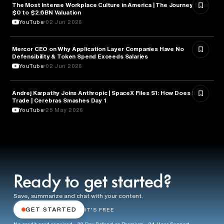
The Most Intense Workplace Culture in America | The Journey from
BUSINESS
$0 to $2.6BN Valuation
YouTube
02 Jun 2026
Mercor CEO on Why Application Layer Companies Have No
TECHNOLOGY
Defensibility & Token Spend Exceeds Salaries
YouTube
02 Jun 2026
Andrej Karpathy Joins Anthropic | SpaceX Files S1: How Does it
FINANCE
Trade | Cerebras Smashes Day 1
YouTube
25 May 2026
Ready to get started?
Save, summarize and chat with your content.
GET STARTED
IT'S FREE
No credit card required · 30 Day Refund on Premium · 24 Hour Support