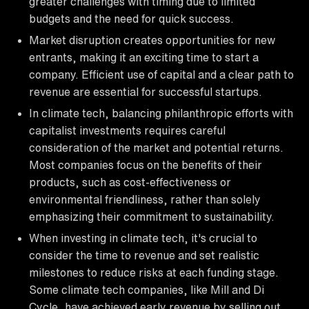
greater challenges with timing due to limited
budgets and the need for quick success.
Market disruption creates opportunities for new
entrants, making it an exciting time to start a
company. Efficient use of capital and a clear path to
revenue are essential for successful startups.
In climate tech, balancing philanthropic efforts with
capitalist investments requires careful
consideration of the market and potential returns.
Most companies focus on the benefits of their
products, such as cost-effectiveness or
environmental friendliness, rather than solely
emphasizing their commitment to sustainability.
When investing in climate tech, it's crucial to
consider the time to revenue and set realistic
milestones to reduce risks at each funding stage.
Some climate tech companies, like Mill and Di
Cycle, have achieved early revenue by selling out