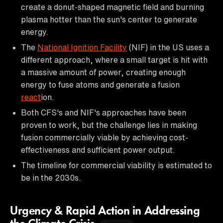
create a donut-shaped magnetic field and burning
plasma hotter than the sun's center to generate
energy.
The
National Ignition Facility
(NIF) in the US uses a
different approach, where a small target is hit with
a massive amount of power, creating enough
energy to fuse atoms and generate a fusion
react
ion.
Both CFS's and NIF's approaches have been
proven to work, but the challenge lies in making
fusion commercially viable by achieving cost-
effectiveness and sufficient power output.
The timeline for commercial viability is estimated to
be in the 2030s.
Urgency & Rapid Action in Addressing