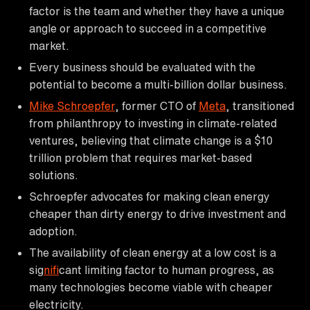
factor is the team and whether they have a unique
angle or approach to succeed in a competitive
market.
Every business should be evaluated with the
potential to become a multi-billion dollar business.
Mike Schroepfer
, former CTO of
Meta
, transitioned
from philanthropy to investing in climate-related
ventures, believing that climate change is a $10
trillion problem that requires market-based
solutions.
Schroepfer advocates for making clean energy
cheaper than dirty energy to drive investment and
adoption.
The availability of clean energy at a low cost is a
sig
nif
icant limiting factor to human progress, as
many technologies become viable with cheaper
electricity.