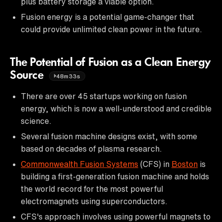
plus battery storage a viable option.
Fusion energy is a potential game-changer that
could provide unlimited clean power in the future.
The Potential of Fusion as a Clean Energy
Source
48m33s
There are over 45 startups working on fusion
energy, which is now a well-understood and credible
science.
Several fusion machine designs exist, with some
based on decades of plasma research.
Commonwealth Fusion Systems
(CFS) in
Boston
is
building a first-generation fusion machine and holds
the world record for the most powerful
electromagnets using superconductors.
CFS's approach involves using powerful magnets to