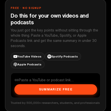
FREE · NO SIGNUP
Do this for your own videos and
podcasts
You just got the key points without sitting through the
whole thing. Paste a YouTube, Spotify, or Apple
Podcasts link and get the same summary in under 30
seconds.
YouTube Videos
Spotify Podcasts
Apple Podcasts
SUMMARIZE FREE
Trusted by 500,000+ researchers, students, and professionals