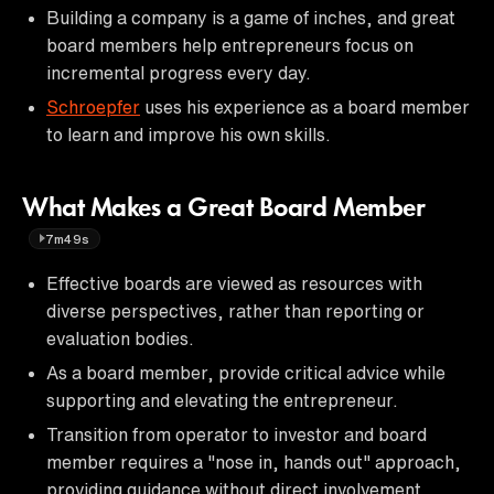
Building a company is a game of inches, and great
board members help entrepreneurs focus on
incremental progress every day.
Schroepfer
uses his experience as a board member
to learn and improve his own skills.
What Makes a Great Board Member
7m49s
Effective boards are viewed as resources with
diverse perspectives, rather than reporting or
evaluation bodies.
As a board member, provide critical advice while
supporting and elevating the entrepreneur.
Transition from operator to investor and board
member requires a "nose in, hands out" approach,
providing guidance without direct involvement.