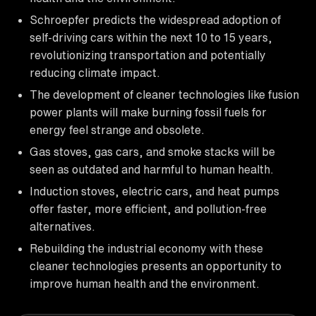
Schroepfer predicts the widespread adoption of
self-driving cars within the next 10 to 15 years,
revolutionizing transportation and potentially
reducing climate impact.
The development of cleaner technologies like fusion
power plants will make burning fossil fuels for
energy feel strange and obsolete.
Gas stoves, gas cars, and smoke stacks will be
seen as outdated and harmful to human health.
Induction stoves, electric cars, and heat pumps
offer faster, more efficient, and pollution-free
alternatives.
Rebuilding the industrial economy with these
cleaner technologies presents an opportunity to
improve human health and the environment.