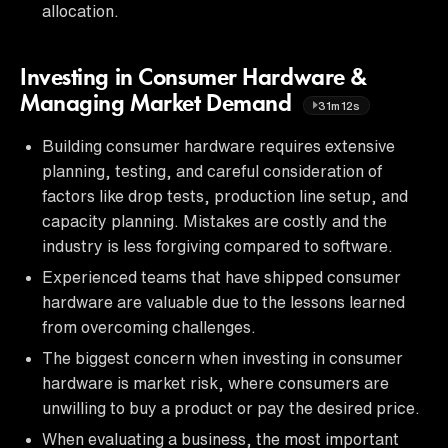
allocation.
Investing in Consumer Hardware &
Managing Market Demand
31m12s
Building consumer hardware requires extensive
planning, testing, and careful consideration of
factors like drop tests, production line setup, and
capacity planning. Mistakes are costly and the
industry is less forgiving compared to software.
Experienced teams that have shipped consumer
hardware are valuable due to the lessons learned
from overcoming challenges.
The biggest concern when investing in consumer
hardware is market risk, where consumers are
unwilling to buy a product or pay the desired price.
When evaluating a business, the most important