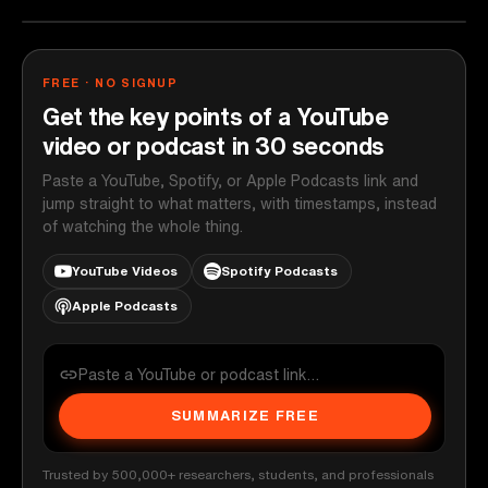
FREE · NO SIGNUP
Get the key points of a YouTube
video or podcast in 30 seconds
Paste a YouTube, Spotify, or Apple Podcasts link and
jump straight to what matters, with timestamps, instead
of watching the whole thing.
YouTube Videos
Spotify Podcasts
Apple Podcasts
SUMMARIZE FREE
Trusted by 500,000+ researchers, students, and professionals