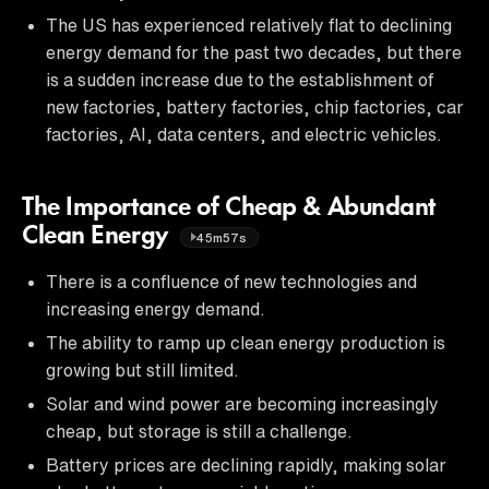
The US has experienced relatively flat to declining
energy demand for the past two decades, but there
is a sudden increase due to the establishment of
new factories, battery factories, chip factories, car
factories, AI, data centers, and electric vehicles.
The Importance of Cheap & Abundant
Clean Energy
45m57s
There is a confluence of new technologies and
increasing energy demand.
The ability to ramp up clean energy production is
growing but still limited.
Solar and wind power are becoming increasingly
cheap, but storage is still a challenge.
Battery prices are declining rapidly, making solar