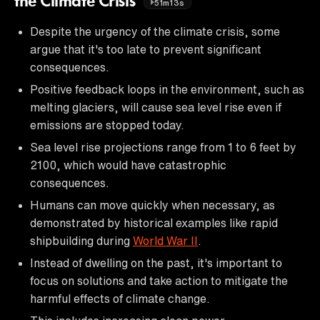
the Climate Crisis
51m13s
Despite the urgency of the climate crisis, some
argue that it's too late to prevent significant
consequences.
Positive feedback loops in the environment, such as
melting glaciers, will cause sea level rise even if
emissions are stopped today.
Sea level rise projections range from 1 to 6 feet by
2100, which would have catastrophic
consequences.
Humans can move quickly when necessary, as
demonstrated by historical examples like rapid
shipbuilding during
World War II
.
Instead of dwelling on the past, it's important to
focus on solutions and take action to mitigate the
harmful effects of climate change.