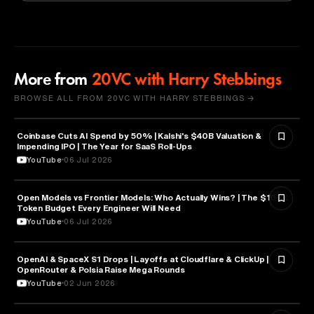
More from
20VC with Harry Stebbings
BROWSE ALL FROM 20VC WITH HARRY STEBBINGS →
Coinbase Cuts AI Spend by 50% | Kalshi's $40B Valuation &
FINANCE
Impending IPO | The Year for SaaS Roll-Ups
YouTube
06 Jul 2026
Open Models vs Frontier Models: Who Actually Wins? | The $100K
ARTIFICIAL INTELLIGENCE
Token Budget Every Engineer Will Need
YouTube
06 Jul 2026
OpenAI & SpaceX S1 Drops | Layoffs at Cloudflare & ClickUp |
ARTIFICIAL INTELLIGENCE
OpenRouter & Polsia Raise Mega Rounds
YouTube
02 Jun 2026