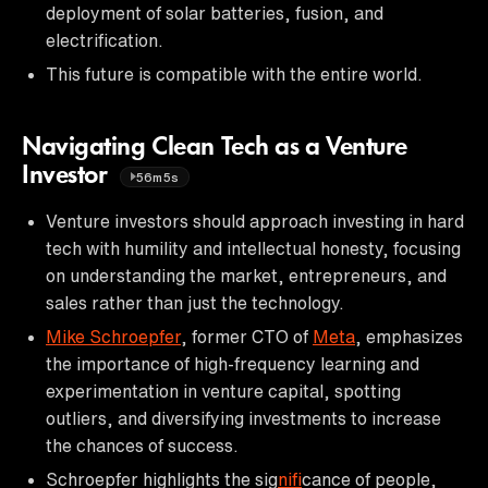
deployment of solar batteries, fusion, and
electrification.
This future is compatible with the entire world.
Navigating Clean Tech as a Venture
Investor
56m5s
Venture investors should approach investing in hard
tech with humility and intellectual honesty, focusing
on understanding the market, entrepreneurs, and
sales rather than just the technology.
Mike Schroepfer
, former CTO of
Meta
, emphasizes
the importance of high-frequency learning and
experimentation in venture capital, spotting
outliers, and diversifying investments to increase
the chances of success.
Schroepfer highlights the sig
nif
icance of people,