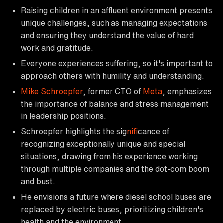
Raising children in an affluent environment presents
unique challenges, such as managing expectations
and ensuring they understand the value of hard
work and gratitude.
Everyone experiences suffering, so it's important to
approach others with humility and understanding.
Mike Schroepfer
, former CTO of
Meta
, emphasizes
the importance of balance and stress management
in leadership positions.
Schroepfer highlights the sig
nif
icance of
recognizing exceptionally unique and special
situations, drawing from his experience working
through multiple companies and the dot-com boom
and bust.
He envisions a future where diesel school buses are
replaced by electric buses, prioritizing children's
health and the environment.