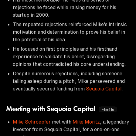
rejections he faced while raising money for his
startup in 2000.
The repeated rejections reinforced Mike's intrinsic
motivation and determination to prove his belief in
the potential of his idea.
He focused on first principles and his firsthand
experience to validate his belief, disregarding
opinions that contradicted his core understanding.
Despite numerous rejections, including someone
falling asleep during a pitch, Mike persevered and
eventually secured funding from
Sequoia Capital
.
Meeting with Sequoia Capital
4m41s
Mike Schroepfer
met with
Mike Moritz
, a legendary
investor from Sequoia Capital, for a one-on-one