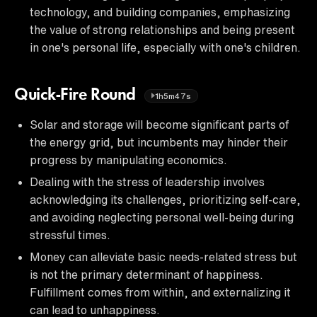
technology, and building companies, emphasizing
the value of strong relationships and being present
in one's personal life, especially with one's children.
Quick-Fire Round
1h5m47s
Solar and storage will become significant parts of
the energy grid, but incumbents may hinder their
progress by manipulating economics.
Dealing with the stress of leadership involves
acknowledging its challenges, prioritizing self-care,
and avoiding neglecting personal well-being during
stressful times.
Money can alleviate basic needs-related stress but
is not the primary determinant of happiness.
Fulfillment comes from within, and externalizing it
can lead to unhappiness.