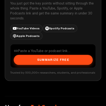
You just got the key points without sitting through the
whole thing. Paste a YouTube, Spotify, or Apple
Podcasts link and get the same summary in under 30
seconds.
YouTube Videos
Spotify Podcasts
Apple Podcasts
SUMMARIZE FREE
Trusted by 500,000+ researchers, students, and professionals