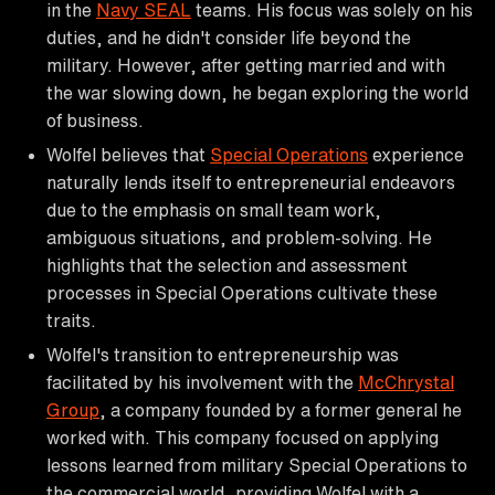
in the
Navy SEAL
teams. His focus was solely on his
duties, and he didn't consider life beyond the
military. However, after getting married and with
the war slowing down, he began exploring the world
of business.
Wolfel believes that
Special Operations
experience
naturally lends itself to entrepreneurial endeavors
due to the emphasis on small team work,
ambiguous situations, and problem-solving. He
highlights that the selection and assessment
processes in Special Operations cultivate these
traits.
Wolfel's transition to entrepreneurship was
facilitated by his involvement with the
McChrystal
Group
, a company founded by a former general he
worked with. This company focused on applying
lessons learned from military Special Operations to
the commercial world, providing Wolfel with a