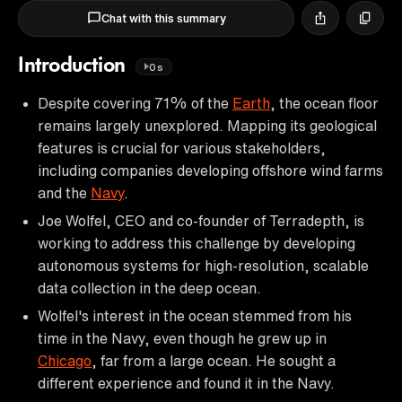
Chat with this summary
Introduction
0s
Despite covering 71% of the
Earth
, the ocean floor
remains largely unexplored. Mapping its geological
features is crucial for various stakeholders,
including companies developing offshore wind farms
and the
Navy
.
Joe Wolfel, CEO and co-founder of Terradepth, is
working to address this challenge by developing
autonomous systems for high-resolution, scalable
data collection in the deep ocean.
Wolfel's interest in the ocean stemmed from his
time in the Navy, even though he grew up in
Chicago
, far from a large ocean. He sought a
different experience and found it in the Navy.