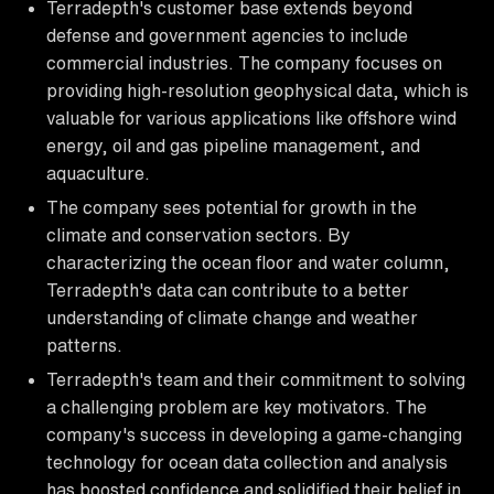
Terradepth's customer base extends beyond
defense and government agencies to include
commercial industries. The company focuses on
providing high-resolution geophysical data, which is
valuable for various applications like offshore wind
energy, oil and gas pipeline management, and
aquaculture.
The company sees potential for growth in the
climate and conservation sectors. By
characterizing the ocean floor and water column,
Terradepth's data can contribute to a better
understanding of climate change and weather
patterns.
Terradepth's team and their commitment to solving
a challenging problem are key motivators. The
company's success in developing a game-changing
technology for ocean data collection and analysis
has boosted confidence and solidified their belief in