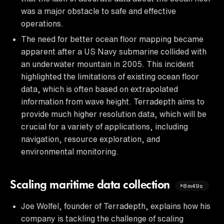
was a major obstacle to safe and effective
operations.
The need for better ocean floor mapping became
apparent after a US Navy submarine collided with
an underwater mountain in 2005. This incident
highlighted the limitations of existing ocean floor
data, which is often based on extrapolated
information from wave height. Terradepth aims to
provide much higher resolution data, which will be
crucial for a variety of applications, including
navigation, resource exploration, and
environmental monitoring.
Scaling maritime data collection
8m49s
Joe Wolfel, founder of Terradepth, explains how his
company is tackling the challenge of scaling