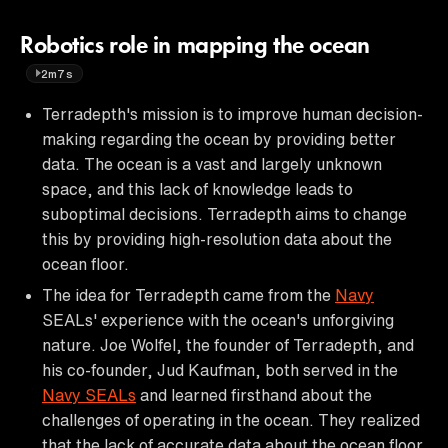
Robotics role in mapping the ocean
2m7s
Terradepth's mission is to improve human decision-
making regarding the ocean by providing better
data. The ocean is a vast and largely unknown
space, and this lack of knowledge leads to
suboptimal decisions. Terradepth aims to change
this by providing high-resolution data about the
ocean floor.
The idea for Terradepth came from the
Navy
SEALs' experience with the ocean's unforgiving
nature. Joe Wolfel, the founder of Terradepth, and
his co-founder, Jud Kaufman, both served in the
Navy SEALs
and learned firsthand about the
challenges of operating in the ocean. They realized
that the lack of accurate data about the ocean floor