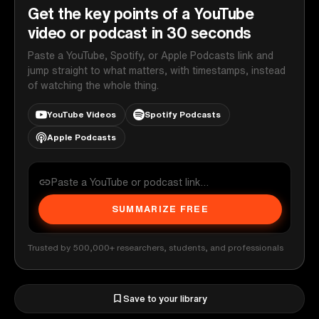
Get the key points of a YouTube
video or podcast in 30 seconds
Paste a YouTube, Spotify, or Apple Podcasts link and
jump straight to what matters, with timestamps, instead
of watching the whole thing.
YouTube Videos
Spotify Podcasts
Apple Podcasts
SUMMARIZE FREE
Trusted by 500,000+ researchers, students, and professionals
Save to your library