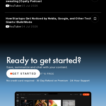
sweating | Equity Podcast
YouTube
25 Jul 2026
How Startups Get Noticed by Nvidia, Google, and Other Tech
BUSINESS
Giants l Build Mode
YouTube
24 Jul 2026
Ready to get started?
Save, summarize and chat with your content.
GET STARTED
IT'S FREE
No credit card required · 30 Day Refund on Premium · 24 Hour Support