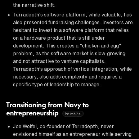
the narrative shift.
Terradepth's software platform, while valuable, has
also presented fundraising challenges. Investors are
hesitant to invest in a software platform that relies
on a hardware product that is still under
development. This creates a "chicken and egg"
problem, as the software market is slow-growing
and not attractive to venture capitalists.
Terradepth's approach of vertical integration, while
necessary, also adds complexity and requires a
specific type of leadership to manage.
Transitioning from Navy to
entrepreneurship
21m57s
Joe Wolfel, co-founder of Terradepth, never
envisioned himself as an entrepreneur while serving