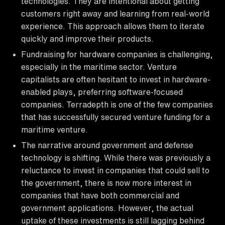
technologies. They are intentional about getting
customers right away and learning from real-world
experience. This approach allows them to iterate
quickly and improve their products.
Fundraising for hardware companies is challenging,
especially in the maritime sector. Venture
capitalists are often hesitant to invest in hardware-
enabled plays, preferring software-focused
companies. Terradepth is one of the few companies
that has successfully secured venture funding for a
maritime venture.
The narrative around government and defense
technology is shifting. While there was previously a
reluctance to invest in companies that could sell to
the government, there is now more interest in
companies that have both commercial and
government applications. However, the actual
uptake of these investments is still lagging behind