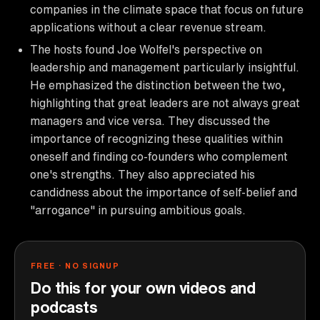
companies in the climate space that focus on future
applications without a clear revenue stream.
The hosts found Joe Wolfel's perspective on
leadership and management particularly insightful.
He emphasized the distinction between the two,
highlighting that great leaders are not always great
managers and vice versa. They discussed the
importance of recognizing these qualities within
oneself and finding co-founders who complement
one's strengths. They also appreciated his
candidness about the importance of self-belief and
"arrogance" in pursuing ambitious goals.
FREE · NO SIGNUP
Do this for your own videos and
podcasts