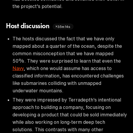
the project's potential.
Host discussion
35m14s
The hosts discussed the fact that we have only
mapped about a quarter of the ocean, despite the
common misconception that we have mapped
50%. They were surprised to learn that even the
Navy
, which one would assume has access to
classified information, has encountered challenges
like submarines colliding with unmapped
underwater mountains.
They were impressed by Terradepth's intentional
approach to building a company, focusing on
developing a product that could be sold immediately
while also working on long-term deep tech
solutions. This contrasts with many other