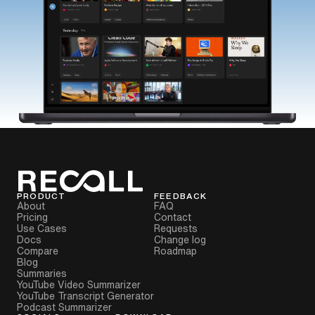
PRODUCT
FEEDBACK
About
FAQ
Pricing
Contact
Use Cases
Requests
Docs
Change log
Compare
Roadmap
Blog
Summaries
YouTube Video Summarizer
YouTube Transcript Generator
Podcast Summarizer