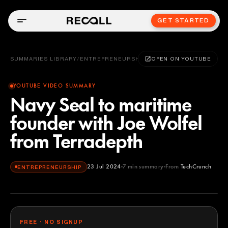
GET STARTED
SUMMARIES LIBRARY
/
ENTREPRENEURSHIP
OPEN ON YOUTUBE
YOUTUBE VIDEO SUMMARY
Navy Seal to maritime
founder with Joe Wolfel
from Terradepth
23 Jul 2024
7
min summary
From
TechCrunch
ENTREPRENEURSHIP
TechCrunch
YOUTUBE
FREE · NO SIGNUP