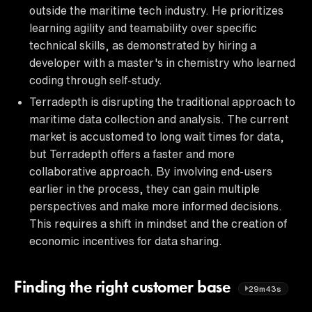
outside the maritime tech industry. He prioritizes
learning agility and teamability over specific
technical skills, as demonstrated by hiring a
developer with a master's in chemistry who learned
coding through self-study.
Terradepth is disrupting the traditional approach to
maritime data collection and analysis. The current
market is accustomed to long wait times for data,
but Terradepth offers a faster and more
collaborative approach. By involving end-users
earlier in the process, they can gain multiple
perspectives and make more informed decisions.
This requires a shift in mindset and the creation of
economic incentives for data sharing.
Finding the right customer base
29m43s