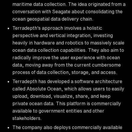
maritime data collection. The idea originated from a
conversation with Seagate about consolidating the
ocean geospatial data delivery chain.
Terradepth's approach involves a holistic
perspective and vertical integration, investing
heavily in hardware and robotics to massively scale
ocean data collection capabilities. They also aim to
radically improve the user experience with ocean
data, moving away from the current cumbersome
process of data collection, storage, and access.
Terradepth has developed a software architecture
called Absolute Ocean, which allows users to easily
upload, download, visualize, share, and keep
private ocean data. This platform is commercially
available to government entities and other
stakeholders.
The company also deploys commercially available