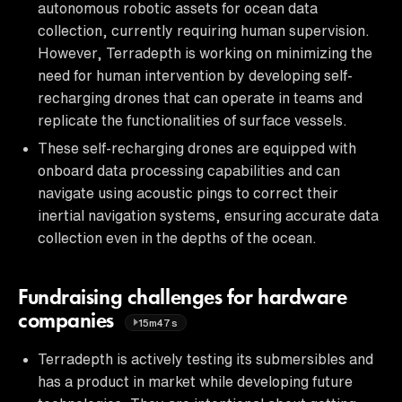
autonomous robotic assets for ocean data
collection, currently requiring human supervision.
However, Terradepth is working on minimizing the
need for human intervention by developing self-
recharging drones that can operate in teams and
replicate the functionalities of surface vessels.
These self-recharging drones are equipped with
onboard data processing capabilities and can
navigate using acoustic pings to correct their
inertial navigation systems, ensuring accurate data
collection even in the depths of the ocean.
Fundraising challenges for hardware
companies
15m47s
Terradepth is actively testing its submersibles and
has a product in market while developing future