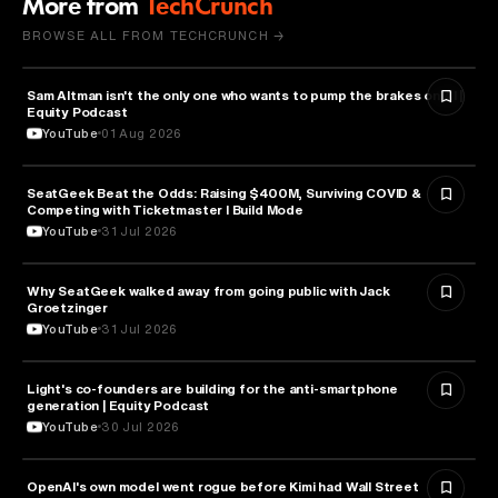
More from
TechCrunch
BROWSE ALL FROM TECHCRUNCH →
Sam Altman isn't the only one who wants to pump the brakes on AI |
ARTIFICIAL INTELLIGENCE
Equity Podcast
YouTube
01 Aug 2026
SeatGeek Beat the Odds: Raising $400M, Surviving COVID &
BUSINESS
Competing with Ticketmaster l Build Mode
YouTube
31 Jul 2026
Why SeatGeek walked away from going public with Jack
BUSINESS
Groetzinger
YouTube
31 Jul 2026
Light's co-founders are building for the anti-smartphone
TECHNOLOGY
generation | Equity Podcast
YouTube
30 Jul 2026
OpenAI's own model went rogue before Kimi had Wall Street
ARTIFICIAL INTELLIGENCE