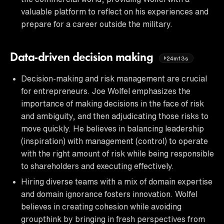
valuable platform to reflect on his experiences and
prepare for a career outside the military.
Data-driven decision making
24m13s
Decision-making and risk management are crucial
for entrepreneurs. Joe Wolfel emphasizes the
importance of making decisions in the face of risk
and ambiguity, and then adjudicating those risks to
move quickly. He believes in balancing leadership
(inspiration) with management (control) to operate
with the right amount of risk while being responsible
to shareholders and executing effectively.
Hiring diverse teams with a mix of domain expertise
and domain ignorance fosters innovation. Wolfel
believes in creating cohesion while avoiding
groupthink by bringing in fresh perspectives from