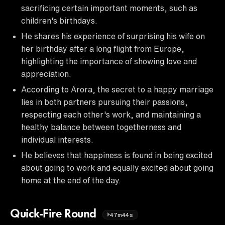
sacrificing certain important moments, such as
children's birthdays.
He shares his experience of surprising his wife on
her birthday after a long flight from Europe,
highlighting the importance of showing love and
appreciation.
According to Arora, the secret to a happy marriage
lies in both partners pursuing their passions,
respecting each other's work, and maintaining a
healthy balance between togetherness and
individual interests.
He believes that happiness is found in being excited
about going to work and equally excited about going
home at the end of the day.
Quick-Fire Round
47m44s