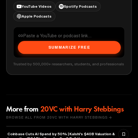
YouTube Videos
Spotify Podcasts
Apple Podcasts
SUMMARIZE FREE
Trusted by 500,000+ researchers, students, and professionals
More from
20VC with Harry Stebbings
BROWSE ALL FROM 20VC WITH HARRY STEBBINGS →
Coinbase Cuts AI Spend by 50% | Kalshi's $40B Valuation &
FINANCE