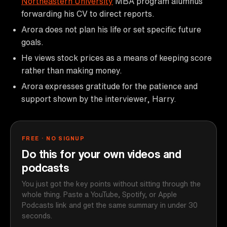
Northeastern University
MBA program alumnus
forwarding his CV to direct reports.
Arora does not plan his life or set specific future
goals.
He views stock prices as a means of keeping score
rather than making money.
Arora expresses gratitude for the patience and
support shown by the interviewer, Harry.
FREE · NO SIGNUP
Do this for your own videos and
podcasts
You just got the key points without sitting through the
whole thing. Paste a YouTube, Spotify, or Apple
Podcasts link and get the same summary in under 30
seconds.