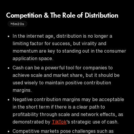
Competition & The Role of Distribution
6m20s
In the internet age, distribution is no longer a
limiting factor for success, but virality and
momentum are key to standing out in the consumer
application space.
Cash can be a powerful tool for companies to
achieve scale and market share, but it should be
used wisely to maintain positive contribution
margins.
Negative contribution margins may be acceptable
in the short term if there is a clear path to
profitability through scale and network effects, as
demonstrated by
TikTok
's strategic use of cash.
Competitive markets pose challenges such as