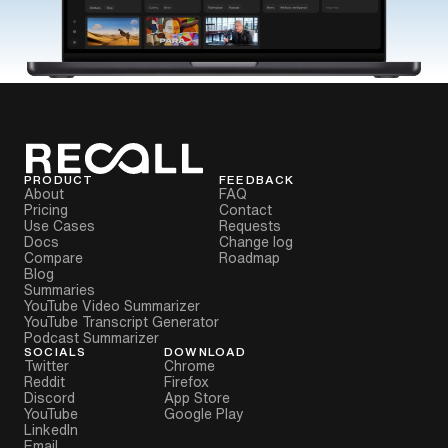
PRODUCT
FEEDBACK
About
FAQ
Pricing
Contact
Use Cases
Requests
Docs
Change log
Compare
Roadmap
Blog
Summaries
YouTube Video Summarizer
YouTube Transcript Generator
Podcast Summarizer
SOCIALS
DOWNLOAD
Twitter
Chrome
Reddit
Firefox
Discord
App Store
YouTube
Google Play
LinkedIn
Email