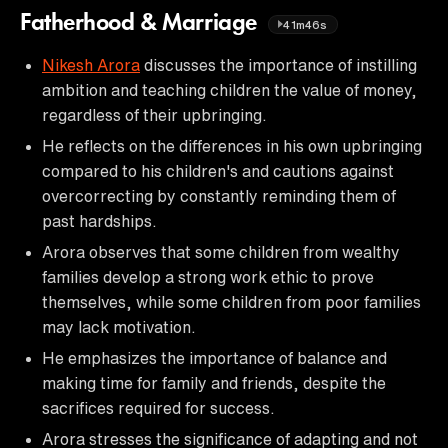
Fatherhood & Marriage
41m46s
Nikesh Arora
discusses the importance of instilling
ambition and teaching children the value of money,
regardless of their upbringing.
He reflects on the differences in his own upbringing
compared to his children's and cautions against
overcorrecting by constantly reminding them of
past hardships.
Arora observes that some children from wealthy
families develop a strong work ethic to prove
themselves, while some children from poor families
may lack motivation.
He emphasizes the importance of balance and
making time for family and friends, despite the
sacrifices required for success.
Arora stresses the significance of adapting and not