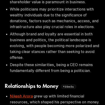
shareholder value is paramount in business.
While politicians may prioritize interactions with
wealthy individuals due to the significance of
donations, factors such as mechanics, access, and
infrastructure also play crucial roles in elections.
Although brand and loyalty are essential in both
business and politics, the political landscape is
evolving, with people becoming more polarized and
taking clear stances rather than seeking to avoid
offense.
Despite these similarities, being a CEO remains
fundamentally different from being a politician.
Relationships to Money
39m5s
Nikesh Arora
grew up with limited financial
resources, which shaped his perspective on money.