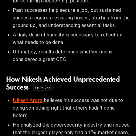
for securing a leadership position.
Past successes help secure a job, but sustained
success requires revisiting basics, starting from the
ground up, and understanding essential tasks.
A daily dose of humility is necessary to reflect on
what needs to be done.
Ultimately, results determine whether one is
considered a great CEO.
How Nikesh Achieved Unprecedented
Success
19m37s
Nikesh Arora
believes his success was not due to
doing something right that others hadn't done
before.
He analyzed the cybersecurity industry and noticed
that the largest player only had a 1% market share,