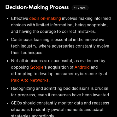
Decision-Making Process
27m2s
Effective
decision-making
involves making informed
choices with limited information, being adaptable,
and having the courage to correct mistakes.
Continuous learning is essential in the innovative
tech industry, where adversaries constantly evolve
their techniques.
Not all decisions are successful, as evidenced by
opposing
Google
's acquisition of
Android
and
attempting to develop consumer cybersecurity at
Palo Alto Networks
.
Recognizing and admitting bad decisions is crucial
for progress, even if resources have been invested.
CEOs should constantly monitor data and reassess
situations to identify pivotal moments and adapt
strategies accordingly.