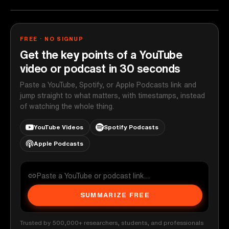
FREE · NO SIGNUP
Get the key points of a YouTube
video or podcast in 30 seconds
Paste a YouTube, Spotify, or Apple Podcasts link and
jump straight to what matters, with timestamps, instead
of watching the whole thing.
YouTube Videos
Spotify Podcasts
Apple Podcasts
SUMMARIZE FREE
Trusted by 500,000+ researchers, students, and professionals