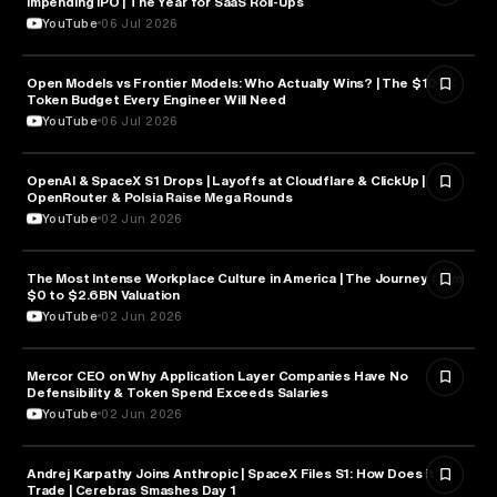
Impending IPO | The Year for SaaS Roll-Ups
YouTube
06 Jul 2026
Open Models vs Frontier Models: Who Actually Wins? | The $100K
ARTIFICIAL INTELLIGENCE
Token Budget Every Engineer Will Need
YouTube
06 Jul 2026
OpenAI & SpaceX S1 Drops | Layoffs at Cloudflare & ClickUp |
ARTIFICIAL INTELLIGENCE
OpenRouter & Polsia Raise Mega Rounds
YouTube
02 Jun 2026
The Most Intense Workplace Culture in America | The Journey from
BUSINESS
$0 to $2.6BN Valuation
YouTube
02 Jun 2026
Mercor CEO on Why Application Layer Companies Have No
TECHNOLOGY
Defensibility & Token Spend Exceeds Salaries
YouTube
02 Jun 2026
Andrej Karpathy Joins Anthropic | SpaceX Files S1: How Does it
FINANCE
Trade | Cerebras Smashes Day 1