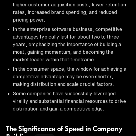
higher customer acquisition costs, lower retention
rates, increased brand spending, and reduced
pricing power.
In the enterprise software business, competitive
advantages typically last for about two to three
years, emphasizing the importance of building a
moat, gaining momentum, and becoming the
market leader within that timeframe.
In the consumer space, the window for achieving a
competitive advantage may be even shorter,
making distribution and scale crucial factors.
Some companies have successfully leveraged
virality and substantial financial resources to drive
distribution and gain a competitive edge.
The Significance of Speed in Company