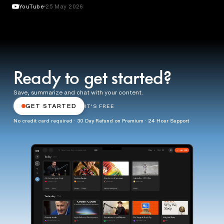
YouTube
25 May 2026
Ready to get started?
Save, summarize and chat with your content.
GET STARTED
IT'S FREE
No credit card required · 30 Day Refund on Premium · 24 Hour Support