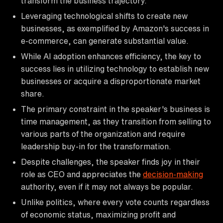
transform the business trajectory.
Leveraging technological shifts to create new
businesses, as exemplified by Amazon's success in
e-commerce, can generate substantial value.
While AI adoption enhances efficiency, the key to
success lies in utilizing technology to establish new
businesses or acquire a disproportionate market
share.
The primary constraint in the speaker's business is
time management, as they transition from selling to
various parts of the organization and require
leadership buy-in for the transformation.
Despite challenges, the speaker finds joy in their
role as CEO and appreciates the
decision-making
authority, even if it may not always be popular.
Unlike politics, where every vote counts regardless
of economic status, maximizing profit and