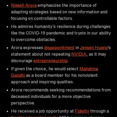
Nikesh Arora
emphasizes the importance of
adapting strategies based on new information and
focusing on controllable factors.
He admires humanity's resilience during challenges
like the COVID-19 pandemic and trusts in our ability
to overcome obstacles.
Arora expresses
disappointment
in
Jensen Huang
's
statement about not repeating
NVIDIA
, as it may
discourage
entrepreneurship
.
If given the choice, he would select
Mahatma
Gandhi
as a board member for his nonviolent
approach and inspiring qualities.
Arora recommends seeking recommendations from
deceased individuals for a more objective
perspective.
He received a job opportunity at
Fidelity
through a