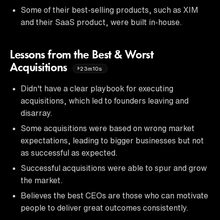
Some of their best-selling products, such as XIM
and their SaaS product, were built in-house.
Lessons from the Best & Worst
Acquisitions
23m10s
Didn't have a clear playbook for executing
acquisitions, which led to founders leaving and
disarray.
Some acquisitions were based on wrong market
expectations, leading to bigger businesses but not
as successful as expected.
Successful acquisitions were able to spur and grow
the market.
Believes the best CEOs are those who can motivate
people to deliver great outcomes consistently.