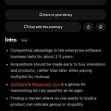
Save to your library
Chat with this summary
Intro
0s
Competitive advantage in the enterprise software
business lasts for about 2-3 years.
Acquisitions should be made early to buy innovation
and products, rather than later when paying
multiples for revenue.
SoftBank
's
Masayoshi Son
is a genius for
maintaining his risk appetite as he ages.
Finding a market where no one wants to build a
product can indicate genius or stupidity.