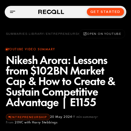
GET STARTED
SUMMARIES LIBRARY
/
ENTREPRENEURSHIP
OPEN ON YOUTUBE
YOUTUBE VIDEO SUMMARY
Nikesh Arora: Lessons
from $102BN Market
Cap & How to Create &
Sustain Competitive
Advantage | E1155
20 May 2024
9
min summary
ENTREPRENEURSHIP
From
20VC with Harry Stebbings
20VC with Harry Stebbings
YOUTUBE