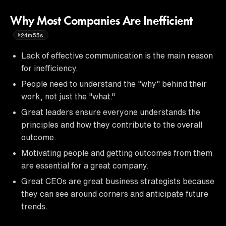
Why Most Companies Are Inefficient
24m55s
Lack of effective communication is the main reason
for inefficiency.
People need to understand the "why" behind their
work, not just the "what."
Great leaders ensure everyone understands the
principles and how they contribute to the overall
outcome.
Motivating people and getting outcomes from them
are essential for a great company.
Great CEOs are great business strategists because
they can see around corners and anticipate future
trends.