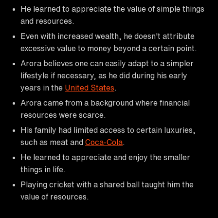
He learned to appreciate the value of simple things
and resources.
Even with increased wealth, he doesn't attribute
excessive value to money beyond a certain point.
Arora believes one can easily adapt to a simpler
lifestyle if necessary, as he did during his early
years in the
United States
.
Arora came from a background where financial
resources were scarce.
His family had limited access to certain luxuries,
such as meat and
Coca-Cola
.
He learned to appreciate and enjoy the smaller
things in life.
Playing cricket with a shared ball taught him the
value of resources.