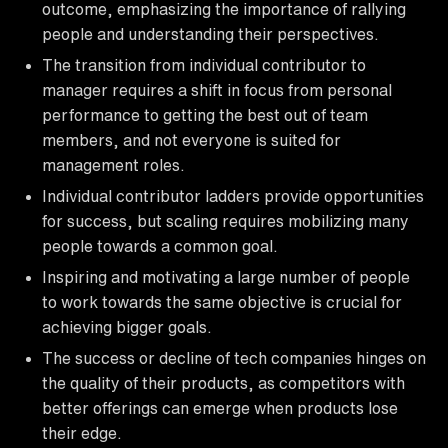
outcome, emphasizing the importance of rallying
people and understanding their perspectives.
The transition from individual contributor to
manager requires a shift in focus from personal
performance to getting the best out of team
members, and not everyone is suited for
management roles.
Individual contributor ladders provide opportunities
for success, but scaling requires mobilizing many
people towards a common goal.
Inspiring and motivating a large number of people
to work towards the same objective is crucial for
achieving bigger goals.
The success or decline of tech companies hinges on
the quality of their products, as competitors with
better offerings can emerge when products lose
their edge.