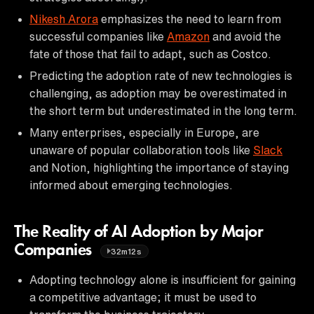
Nikesh Arora
emphasizes the need to learn from
successful companies like
Amazon
and avoid the
fate of those that fail to adapt, such as Costco.
Predicting the adoption rate of new technologies is
challenging, as adoption may be overestimated in
the short term but underestimated in the long term.
Many enterprises, especially in Europe, are
unaware of popular collaboration tools like
Slack
and Notion, highlighting the importance of staying
informed about emerging technologies.
The Reality of AI Adoption by Major
Companies
32m12s
Adopting technology alone is insufficient for gaining
a competitive advantage; it must be used to