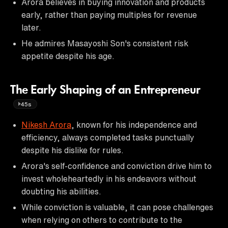
Arora believes in buying innovation and products
early, rather than paying multiples for revenue
later.
He admires Masayoshi Son's consistent risk
appetite despite his age.
The Early Shaping of an Entrepreneur
45s
Nikesh Arora
, known for his independence and
efficiency, always completed tasks punctually
despite his dislike for rules.
Arora's self-confidence and conviction drive him to
invest wholeheartedly in his endeavors without
doubting his abilities.
While conviction is valuable, it can pose challenges
when relying on others to contribute to the