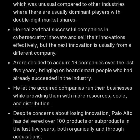
which was unusual compared to other industries
where there are usually dominant players with
double-digit market shares.
He realized that successful companies in
cybersecurity innovate and sell their innovations
effectively, but the next innovation is usually from a
different company.
Arora decided to acquire 19 companies over the last
five years, bringing on board smart people who had
already succeeded in the industry.
He let the acquired companies run their businesses
while providing them with more resources, scale,
and distribution.
Despite concerns about losing innovation, Palo Alto
has delivered over 100 products or subproducts in
the last five years, both organically and through
acquisitions.