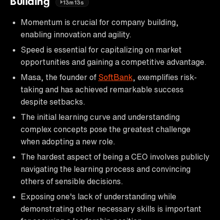
Building
13m13s
Momentum is crucial for company building,
enabling innovation and agility.
Speed is essential for capitalizing on market
opportunities and gaining a competitive advantage.
Masa, the founder of
SoftBank
, exemplifies risk-
taking and has achieved remarkable success
despite setbacks.
The initial learning curve and understanding
complex concepts pose the greatest challenge
when adopting a new role.
The hardest aspect of being a CEO involves publicly
navigating the learning process and convincing
others of sensible decisions.
Exposing one's lack of understanding while
demonstrating other necessary skills is important