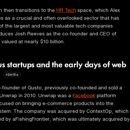
 then transitions to the
HR Tech
space, which Alex
s as a crucial and often overlooked sector that has
f the largest and most valuable tech companies
roduces Josh Reeves as the co-founder and CEO of
valued at nearly $10 billion.
us startups and the early days of web
t
2m16s
-founder of Gusto, previously co-founded and sold a
Unwrap in 2010. Unwrap was a
Facebook
platform
cused on bringing e-commerce products into the
stem. The company was acquired by ContextOp, which
d by aFishingFrontier, which was ultimately acquired by