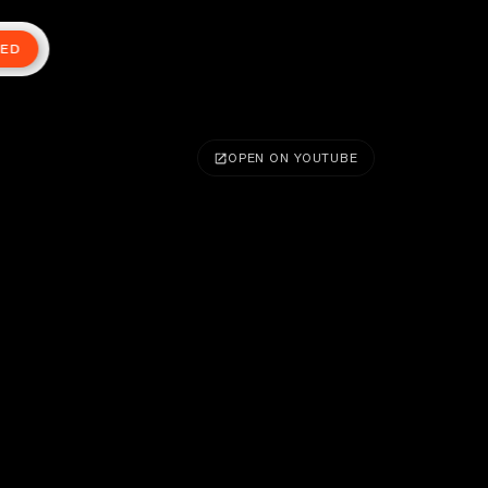
TED
OPEN ON YOUTUBE