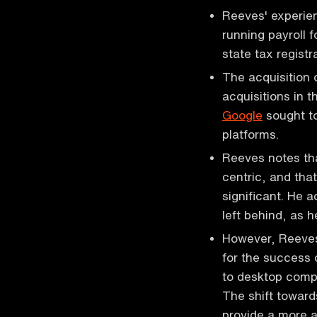
Reeves' experie
running payroll f
state tax regist
The acquisition 
acquisitions in 
Google
sought to
platforms.
Reeves notes tha
centric, and tha
significant. He 
left behind, as h
However, Reeves
for the success
to desktop compu
The shift toward
provide a more a