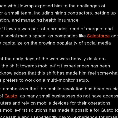
nce with Unwrap exposed him to the challenges of
or a small team, including hiring contractors, setting up
ration, and managing health insurance.
of Unwrap was part of a broader trend of mergers and
the social media space, as companies like
Salesforce
an
 capitalize on the growing popularity of social media
t the early days of the web were heavily desktop-
t the shift towards mobile-first experiences has been
acknowledges that this shift has made him feel somewha
e prefers to work on a multi-monitor setup.
 emphasizes that the mobile revolution has been crucia
 of
Gusto
, as many small businesses do not have acces
ters and rely on mobile devices for their operations.
s mobile-first solutions has made it possible for Gusto t
ccessible and user-friendly payroll experience for small