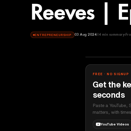
Reeves | 
03 Aug 2024
14
min summary
Fr
ENTREPRENEURSHIP
This Week in 
YOUTUBE
FREE · NO SIGNUP
Get the ke
seconds
Paste a YouTube, S
matters, with time
YouTube Videos