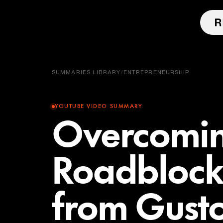
SUMMARIES LIBRARY
/
ENTREPRENEURSHIP
YOUTUBE VIDEO SUMMARY
Overcomi
Roadblocks
from Gusto