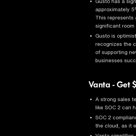
Gusto has a sign
approximately 5
This represents a
significant room 
Gusto is optimis
recognizes the c
of supporting ne
businesses succe
Vanta - Get 
A strong sales t
like SOC 2 can h
SOC 2 compliance
the cloud, as it 
Vanta simplifie