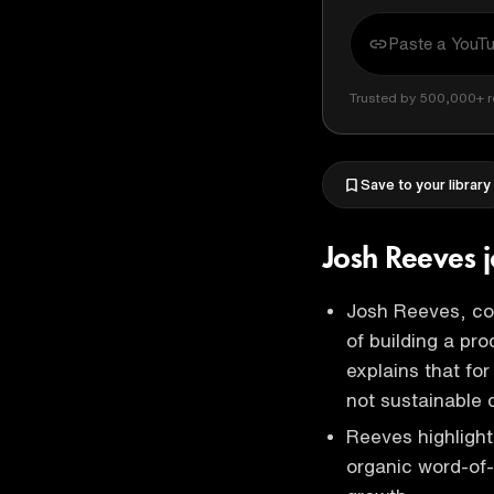
Trusted by 500,000+ r
Save to your library
Josh Reeves 
Josh Reeves, c
of building a pr
explains that for
not sustainable 
Reeves highlight
organic word-of-