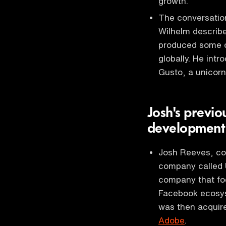
growth.
The conversation
Wilhelm describe
produced some o
globally. He int
Gusto, a unicorn 
Josh's previo
developmen
Josh Reeves, co
company called 
company that fo
Facebook ecosy
was then acquire
Adobe
.