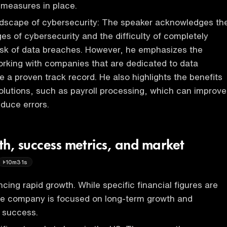
 measures in place.
ndscape of cybersecurity: The speaker acknowledges th
es of cybersecurity and the difficulty of completely
risk of data breaches. However, he emphasizes the
rking with companies that are dedicated to data
e a proven track record. He also highlights the benefits
 solutions, such as payroll processing, which can improve
educe errors.
th, success metrics, and market
10m31s
cing rapid growth. While specific financial figures are
the company is focused on long-term growth and
 success.