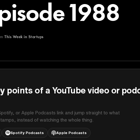
Episode 1988
om
This Week in Startups
Startups
y points of a YouTube video or pod
potify, or Apple Podcasts link and jump straight to what
stamps, instead of watching the whole thing.
Spotify Podcasts
Apple Podcasts