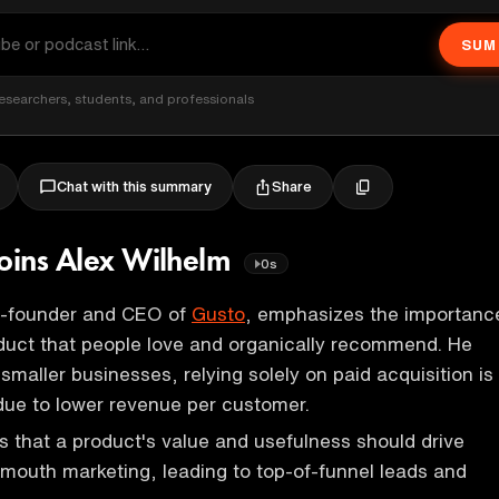
SUM
esearchers, students, and professionals
Share
Chat with this summary
joins Alex Wilhelm
0s
o-founder and CEO of
Gusto
, emphasizes the importanc
oduct that people love and organically recommend. He
 smaller businesses, relying solely on paid acquisition is
due to lower revenue per customer.
s that a product's value and usefulness should drive
mouth marketing, leading to top-of-funnel leads and