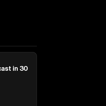
cast in 30