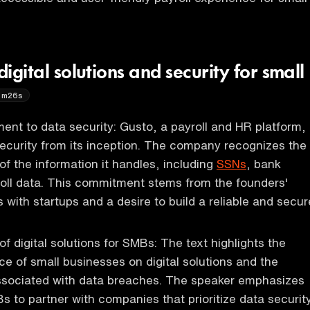
digital solutions and security for small
6m26s
nt to data security: Gusto, a payroll and HR platform,
 security from its inception. The company recognizes the
of the information it handles, including
SSNs
, bank
roll data. This commitment stems from the founders'
 with startups and a desire to build a reliable and secur
f digital solutions for SMBs: The text highlights the
ce of small businesses on digital solutions and the
associated with data breaches. The speaker emphasizes
s to partner with companies that prioritize data securit