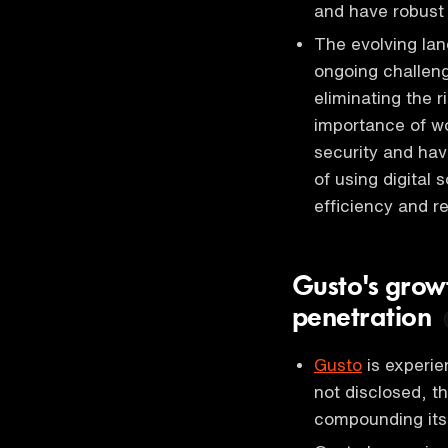
and have robust
The evolving la
ongoing challeng
eliminating the 
importance of wo
security and hav
of using digital
efficiency and r
Gusto's grow
penetration
Gusto
is experien
not disclosed, 
compounding its