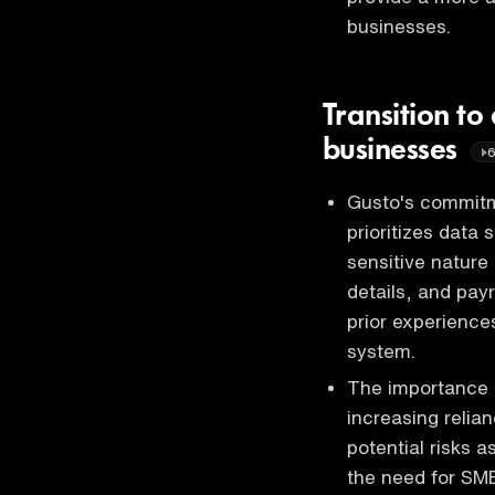
businesses.
Transition to 
businesses
Gusto's commitme
prioritizes data
sensitive nature 
details, and pay
prior experiences
system.
The importance o
increasing relian
potential risks 
the need for SMB