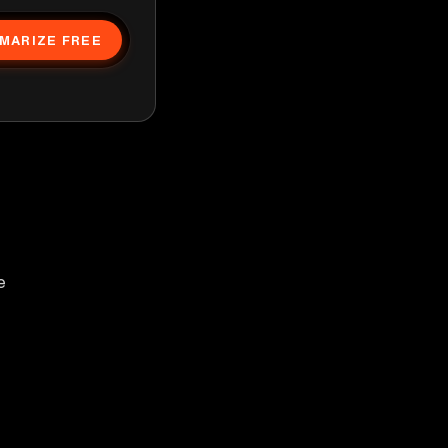
MARIZE FREE
e