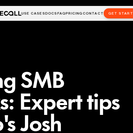
USE CASES
DOCS
FAQ
PRICING
CONTACT
GET STAR
ng SMB
: Expert tips
's Josh