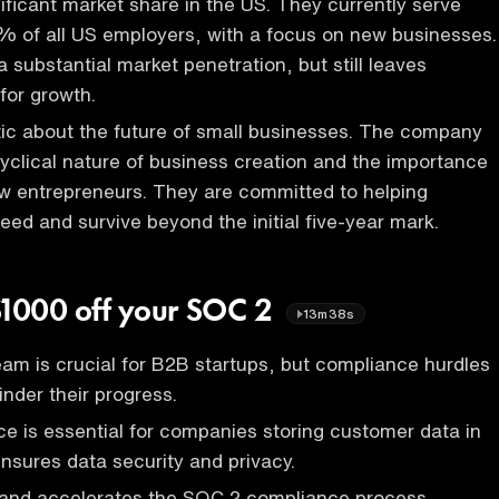
ificant market share in the US. They currently serve
% of all US employers, with a focus on new businesses.
 substantial market penetration, but still leaves
for growth.
tic about the future of small businesses. The company
yclical nature of business creation and the importance
w entrepreneurs. They are committed to helping
ed and survive beyond the initial five-year mark.
$1000 off your SOC 2
13m38s
eam is crucial for B2B startups, but compliance hurdles
inder their progress.
 is essential for companies storing customer data in
ensures data security and privacy.
s and accelerates the SOC 2 compliance process,