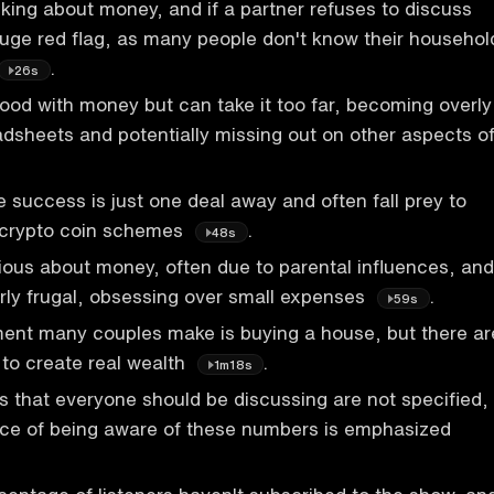
lking about money, and if a partner refuses to discuss
 huge red flag, as many people don't know their househol
.
26s
ood with money but can take it too far, becoming overly
adsheets and potentially missing out on other aspects o
 success is just one deal away and often fall prey to
 crypto coin schemes
.
48s
ious about money, often due to parental influences, and
ly frugal, obsessing over small expenses
.
59s
ment many couples make is buying a house, but there ar
 to create real wealth
.
1m18s
 that everyone should be discussing are not specified,
nce of being aware of these numbers is emphasized