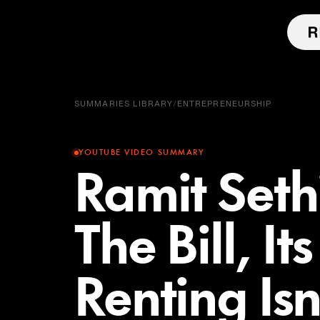
SUMMARIES LIBRARY
/
ENTREPRENEURSHIP
YOUTUBE VIDEO SUMMARY
Ramit Sethi
The Bill, I
Renting Is