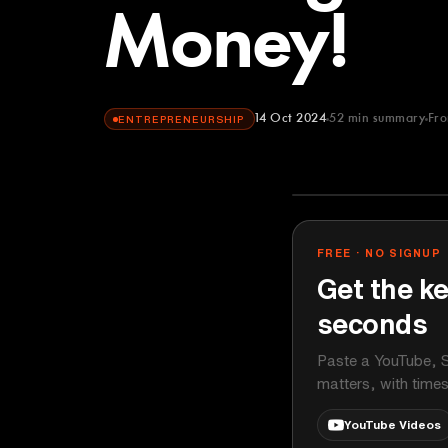
Money!
14 Oct 2024
52
min summary
Fr
ENTREPRENEURSHIP
Kevin Stratver
YOUTUBE
FREE · NO SIGNUP
Get the ke
seconds
Paste a YouTube, S
matters, with time
YouTube Videos