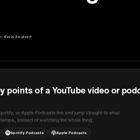
om
Kevin Stratvert
t
y points of a YouTube video or pod
potify, or Apple Podcasts link and jump straight to what
stamps, instead of watching the whole thing.
Spotify Podcasts
Apple Podcasts