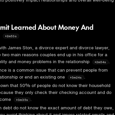
mit Learned About Money And
s
2m53s
ith James Ston, a divorce expert and divorce lawyer,
e two main reasons couples end up in his office for a
delity and money problems in the relationship
.
2m54s
ance is a common issue that can prevent people from
lationship or end an existing one
.
3m24s
own that 50% of people do not know their household
ecause they only check their checking account and do
income
.
3m35s
n debt do not know the exact amount of debt they owe,
hey avoid thinking about it and ignore related emails and