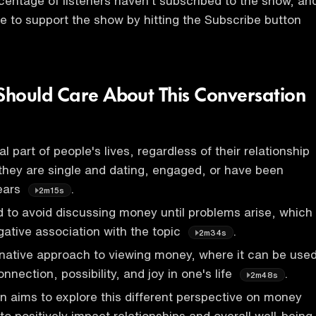
rcentage of listeners haven't subscribed to the show, an
e to support the show by hitting the Subscribe button
hould Care About This Conversation
l part of people's lives, regardless of their relationship
they are single and dating, engaged, or have been
years
.
2m15s
 to avoid discussing money until problems arise, which
gative association with the topic
.
2m34s
rnative approach to viewing money, where it can be use
nnection, possibility, and joy in one's life
.
2m48s
n aims to explore this different perspective on money
 to positively impact relationships and overall well-being