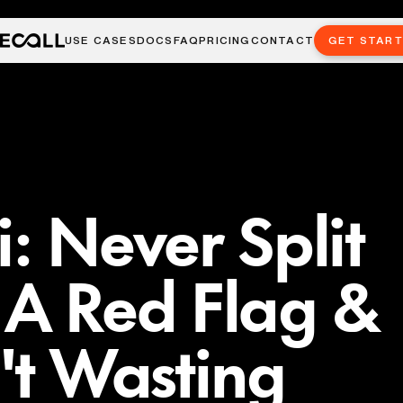
USE CASES
DOCS
FAQ
PRICING
CONTACT
GET STAR
: Never Split
ts A Red Flag &
n't Wasting