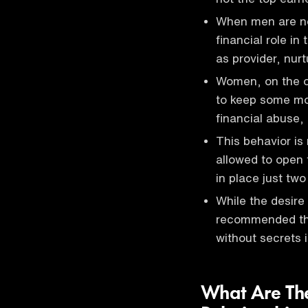
When men are not
financial role in
as provider, nurt
Women, on the o
to keep some mo
financial abuse,
This behavior is
allowed to open 
in place just tw
While the desire 
recommended tha
without secrets i
What Are The