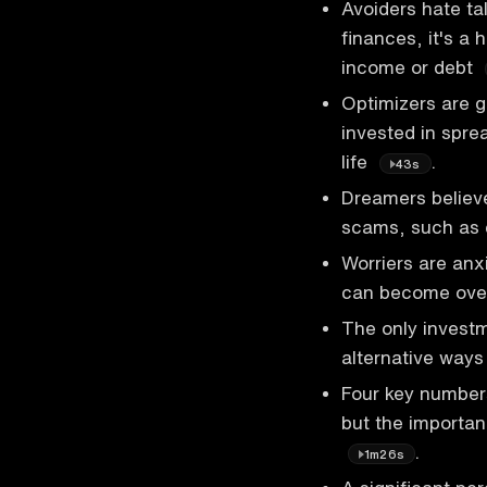
Avoiders hate ta
finances, it's a
income or debt
Optimizers are g
invested in spre
life
.
43s
Dreamers believe
scams, such as
Worriers are anx
can become over
The only invest
alternative ways
Four key numbers
but the importa
.
1m26s