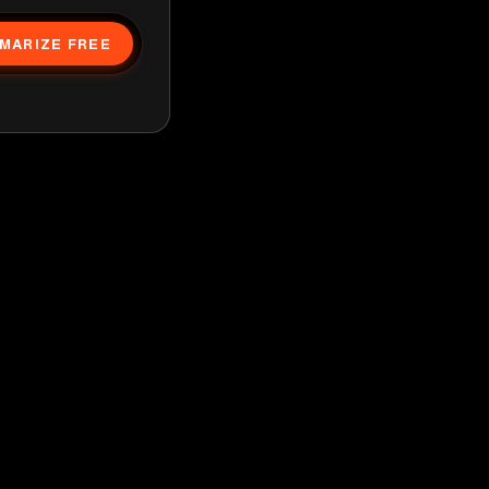
MARIZE FREE