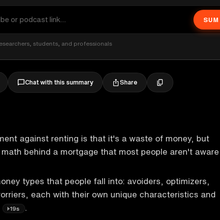
SUM
esearchers, students, and professionals
Share
Chat with this summary
t against renting is that it's a waste of money, but
g math behind a mortgage that most people aren't aware
oney types that people fall into: avoiders, optimizers,
rriers, each with their own unique characteristics and
.
19s