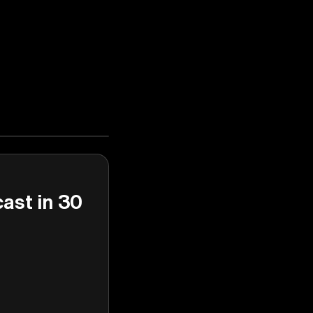
cast in 30