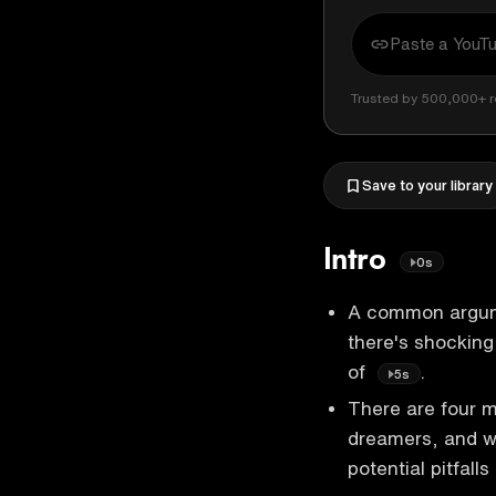
Trusted by 500,000+ r
Save to your library
Intro
0s
A common argumen
there's shockin
of
.
5s
There are four m
dreamers, and wo
potential pitfalls