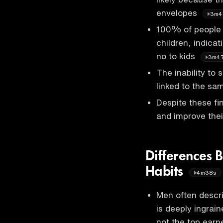
envelopes
3m4
100% of people i
children, indicat
no to kids
3m4
The inability to 
linked to the sam
Despite these fin
and improve thei
Differences
Habits
4m38s
Men often descri
is deeply ingrain
not the top earn