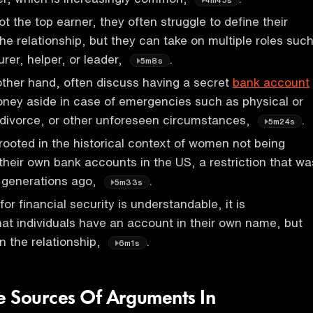
 the top earner, they often struggle to define their
 the relationship, but they can take on multiple roles suc
urer, helper, or leader,
.
5m8s
ther hand, often discuss having a secret
bank account
ney aside in case of emergencies such as physical or
 divorce, or other unforeseen circumstances,
.
5m24s
 rooted in the historical context of women not being
their own bank accounts in the US, a restriction that wa
o generations ago,
.
5m33s
for financial security is understandable, it is
t individuals have an account in their own name, but
n the relationship,
.
6m1s
 Sources Of Arguments In