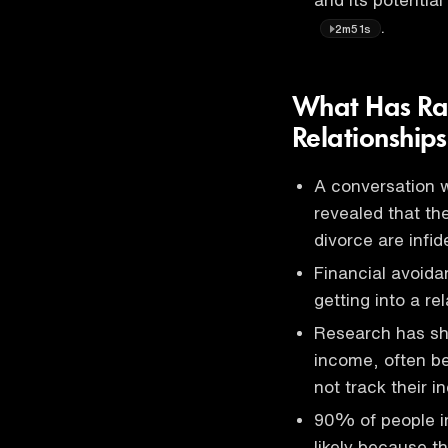
.
2m51s
What Has Ra
Relationship
A conversation w
revealed that th
divorce are infi
Financial avoid
getting into a re
Research has sh
income, often b
not track their 
90% of people i
likely because t