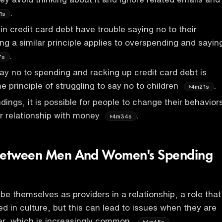
.
1s
n credit card debt have trouble saying no to their
ing a similar principle applies to overspending and sayin
.
7s
say no to spending and racking up credit card debt is
e principle of struggling to say no to children
.
4m21s
dings, it is possible for people to change their behavior
r relationship with money
.
4m34s
 Between Men And Women's Spending
be themselves as providers in a relationship, a role that
ed in culture, but this can lead to issues when they are
er, which is increasingly common,
.
4m45s