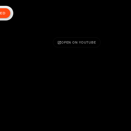
TED
OPEN ON YOUTUBE