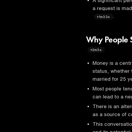
A significant pe
a request is mad
.
1m33s
Why People S
2m3s
Money is a centra
status, whether 
married for 25 
Most people tend
can lead to a ne
There is an alte
as a source of co
This conversatio
and its potential