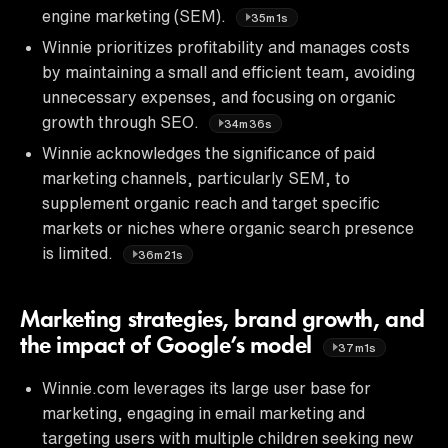
engine marketing (SEM).
35m1s
Winnie prioritizes profitability and manages costs
by maintaining a small and efficient team, avoiding
unnecessary expenses, and focusing on organic
growth through SEO.
34m36s
Winnie acknowledges the significance of paid
marketing channels, particularly SEM, to
supplement organic reach and target specific
markets or niches where organic search presence
is limited.
36m21s
Marketing strategies, brand growth, and
the impact of Google’s model
37m1s
Winnie.com leverages its large user base for
marketing, engaging in email marketing and
targeting users with multiple children seeking new