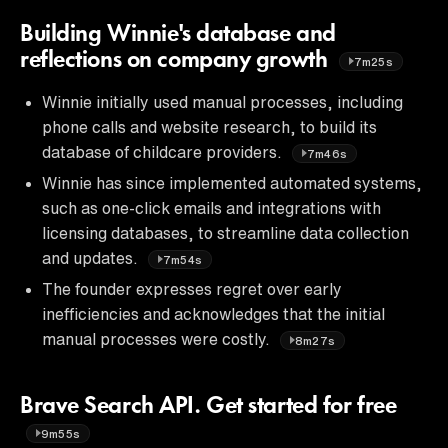
Building Winnie's database and
reflections on company growth
7m25s
Winnie initially used manual processes, including
phone calls and website research, to build its
database of childcare providers.
7m46s
Winnie has since implemented automated systems,
such as one-click emails and integrations with
licensing databases, to streamline data collection
and updates.
7m54s
The founder expresses regret over early
inefficiencies and acknowledges that the initial
manual processes were costly.
8m27s
Brave Search API. Get started for free
9m55s