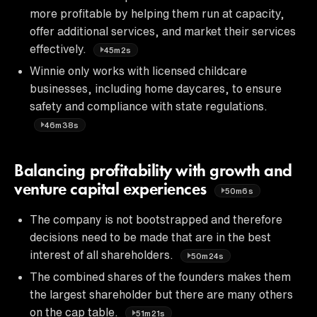
more profitable by helping them run at capacity,
offer additional services, and market their services
effectively.
45m2s
Winnie only works with licensed childcare
businesses, including home daycares, to ensure
safety and compliance with state regulations.
46m38s
Balancing profitability with growth and
venture capital experiences
50m6s
The company is not bootstrapped and therefore
decisions need to be made that are in the best
interest of all shareholders.
50m24s
The combined shares of the founders makes them
the largest shareholder but there are many others
on the cap table.
51m21s