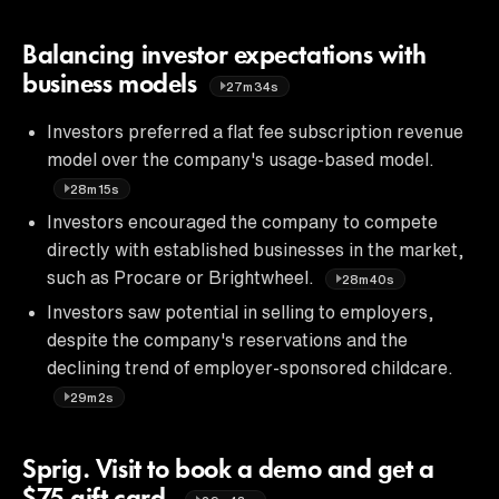
Balancing investor expectations with
business models
27m34s
Investors preferred a flat fee subscription revenue
model over the company's usage-based model.
28m15s
Investors encouraged the company to compete
directly with established businesses in the market,
such as Procare or Brightwheel.
28m40s
Investors saw potential in selling to employers,
despite the company's reservations and the
declining trend of employer-sponsored childcare.
29m2s
Sprig. Visit to book a demo and get a