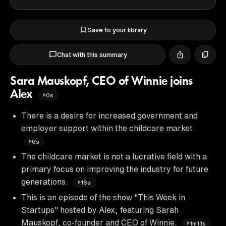
Save to your library
Chat with this summary
Sara Mauskopf, CEO of Winnie joins
Alex
0s
There is a desire for increased government and
employer support within the childcare market.
6s
The childcare market is not a lucrative field with a
primary focus on improving the industry for future
generations.
18s
This is an episode of the show "This Week in
Startups" hosted by Alex, featuring Sarah
Mauskopf, co-founder and CEO of Winnie.
1m11s