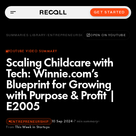
GET STARTED
SUMMARIES LIBRARY
/
ENTREPRENEURSHIP
OPEN ON YOUTUBE
YOUTUBE VIDEO SUMMARY
Scaling Childcare with
Tech: Winnie.com’s
Blueprint for Growing
with Purpose & Profit |
E2005
10 Sep 2024
7
min summary
ENTREPRENEURSHIP
From
This Week in Startups
This Week in Startups
YOUTUBE