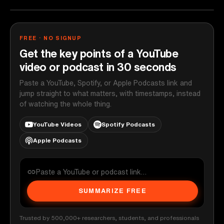
FREE · NO SIGNUP
Get the key points of a YouTube
video or podcast in 30 seconds
Paste a YouTube, Spotify, or Apple Podcasts link and
jump straight to what matters, with timestamps, instead
of watching the whole thing.
YouTube Videos
Spotify Podcasts
Apple Podcasts
SUMMARIZE FREE
Trusted by 500,000+ researchers, students, and professionals