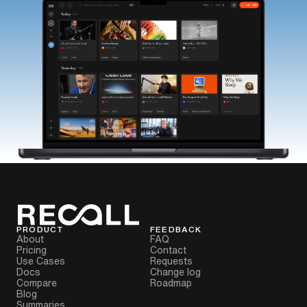
PRODUCT
FEEDBACK
About
FAQ
Pricing
Contact
Use Cases
Requests
Docs
Change log
Compare
Roadmap
Blog
Summaries