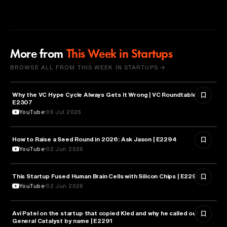
More from
This Week in Startups
BROWSE ALL FROM THIS WEEK IN STARTUPS →
Why the VC Hype Cycle Always Gets It Wrong | VC Roundtable |
BUSINESS
E2307
YouTube
06 Jul 2026
How to Raise a Seed Round in 2026: Ask Jason | E2294
ENTREPRENEURSHIP
YouTube
02 Jun 2026
This Startup Fused Human Brain Cells with Silicon Chips | E2295
ARTIFICIAL INTELLIGENCE
YouTube
02 Jun 2026
Avi Patel on the startup that copied Kled and why he called out
FINANCE
General Catalyst by name | E2291