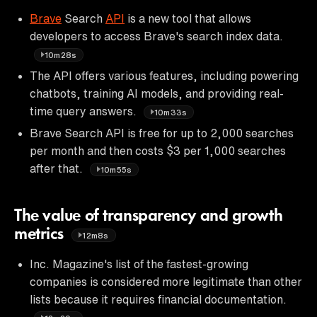
Brave
Search
API
is a new tool that allows
developers to access Brave's search index data.
10m28s
The API offers various features, including powering
chatbots, training AI models, and providing real-
time query answers.
10m33s
Brave Search API is free for up to 2,000 searches
per month and then costs $3 per 1,000 searches
after that.
10m55s
The value of transparency and growth
metrics
12m8s
Inc. Magazine's list of the fastest-growing
companies is considered more legitimate than other
lists because it requires financial documentation.