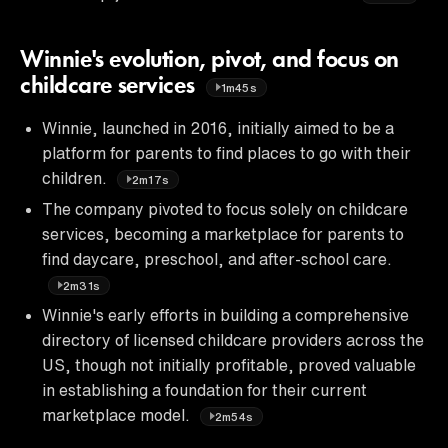
Winnie's evolution, pivot, and focus on
childcare services
1m45s
Winnie, launched in 2016, initially aimed to be a
platform for parents to find places to go with their
children.
2m17s
The company pivoted to focus solely on childcare
services, becoming a marketplace for parents to
find daycare, preschool, and after-school care.
2m31s
Winnie's early efforts in building a comprehensive
directory of licensed childcare providers across the
US, though not initially profitable, proved valuable
in establishing a foundation for their current
marketplace model.
2m54s