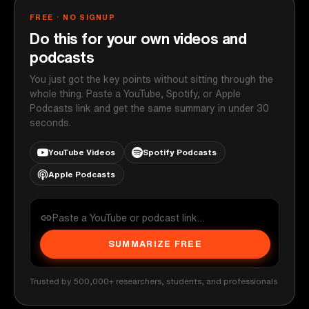
FREE · NO SIGNUP
Do this for your own videos and
podcasts
You just got the key points without sitting through the
whole thing. Paste a YouTube, Spotify, or Apple
Podcasts link and get the same summary in under 30
seconds.
YouTube Videos
Spotify Podcasts
Apple Podcasts
SUMMARIZE FREE
Trusted by 500,000+ researchers, students, and professionals