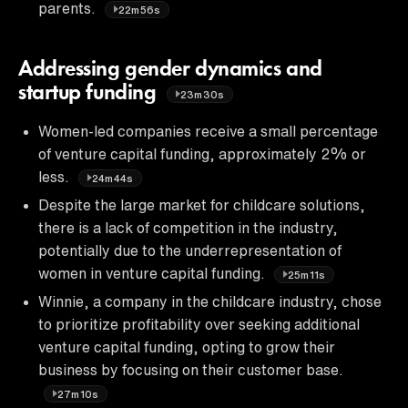
parents.
22m56s
Addressing gender dynamics and
startup funding
23m30s
Women-led companies receive a small percentage
of venture capital funding, approximately 2% or
less.
24m44s
Despite the large market for childcare solutions,
there is a lack of competition in the industry,
potentially due to the underrepresentation of
women in venture capital funding.
25m11s
Winnie, a company in the childcare industry, chose
to prioritize profitability over seeking additional
venture capital funding, opting to grow their
business by focusing on their customer base.
27m10s