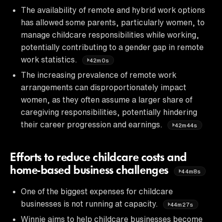
The availability of remote and hybrid work options
has allowed some parents, particularly women, to
manage childcare responsibilities while working,
potentially contributing to a gender gap in remote
work statistics.
42m0s
The increasing prevalence of remote work
arrangements can disproportionately impact
women, as they often assume a larger share of
caregiving responsibilities, potentially hindering
their career progression and earnings.
42m44s
Efforts to reduce childcare costs and
home-based business challenges
44m8s
One of the biggest expenses for childcare
businesses is not running at capacity.
44m27s
Winnie aims to help childcare businesses become