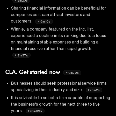
12m20s
Sharing financial information can be beneficial for
companies as it can attract investors and
customers.
16m10s
Winnie, a company featured on the Inc. list,
experienced a decline in its ranking due to a focus
on maintaining stable expenses and building a
financial reserve rather than rapid growth.
17m57s
CLA. Get started now
19m20s
Businesses should seek professional service firms
specializing in their industry and size.
20m2s
It is advisable to select a firm capable of supporting
the business's growth for the next three to five
years.
20m39s