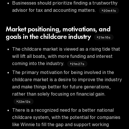
Businesses should prioritize finding a trustworthy
advisor for tax and accounting matters.
20m41s
Market positioning, motivations, and
goals in the childcare industry
21m16s
The childcare market is viewed as a rising tide that
will lift all boats, with more funding and interest
coming into the industry.
21m27s
The primary motivation for being involved in the
childcare market is a desire to improve the industry
and make things better for future generations,
rather than solely focusing on financial gain.
22m12s
There is a recognized need for a better national
childcare system, with the potential for companies
like Winnie to fill the gap and support working