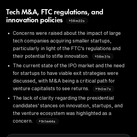
Tech M&A, FTC regulations, and
innovation policies
58m22s
Concerns were raised about the impact of large
tech companies acquiring smaller startups,
particularly in light of the FTC's regulations and
their potential to stifle innovation.
58m31s
The current state of the IPO market and the need
for startups to have viable exit strategies were
discussed, with M&A being a critical path for
venture capitalists to see returns.
1h0m7s
The lack of clarity regarding the presidential
candidates' stances on innovation, startups, and
the venture ecosystem was highlighted as a
concern.
1h1m44s