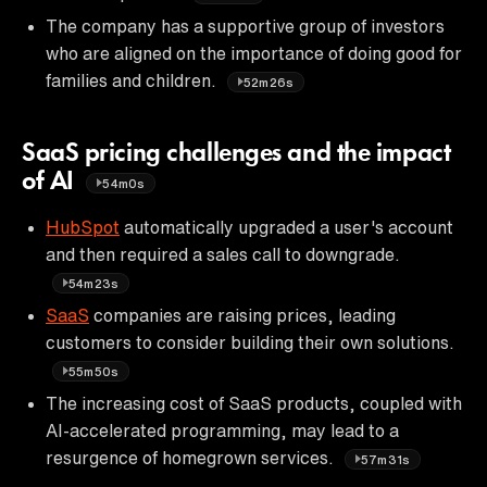
The company has a supportive group of investors
who are aligned on the importance of doing good for
families and children.
52m26s
SaaS pricing challenges and the impact
of AI
54m0s
HubSpot
automatically upgraded a user's account
and then required a sales call to downgrade.
54m23s
SaaS
companies are raising prices, leading
customers to consider building their own solutions.
55m50s
The increasing cost of SaaS products, coupled with
AI-accelerated programming, may lead to a
resurgence of homegrown services.
57m31s