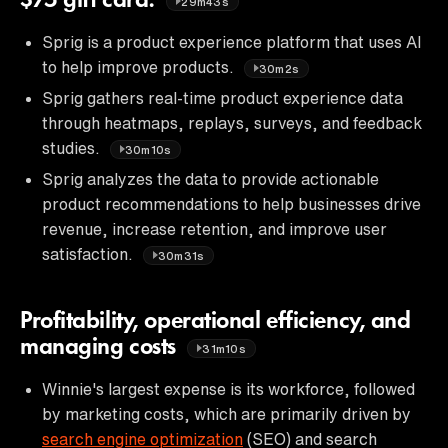
$75 gift card.
29m43s
Sprig is a product experience platform that uses AI
to help improve products.
30m2s
Sprig gathers real-time product experience data
through heatmaps, replays, surveys, and feedback
studies.
30m10s
Sprig analyzes the data to provide actionable
product recommendations to help businesses drive
revenue, increase retention, and improve user
satisfaction.
30m31s
Profitability, operational efficiency, and
managing costs
31m10s
Winnie's largest expense is its workforce, followed
by marketing costs, which are primarily driven by
search engine optimization
(SEO) and search