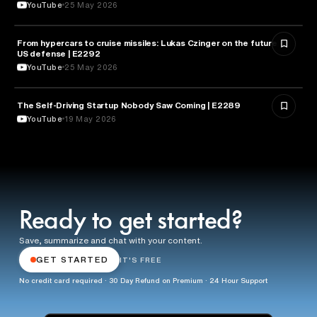
YouTube
25 May 2026
From hypercars to cruise missiles: Lukas Czinger on the future of
MILITARY & DEFENSE
US defense | E2292
YouTube
25 May 2026
The Self-Driving Startup Nobody Saw Coming | E2289
TECHNOLOGY
YouTube
19 May 2026
Ready to get started?
Save, summarize and chat with your content.
GET STARTED
IT'S FREE
No credit card required · 30 Day Refund on Premium · 24 Hour Support