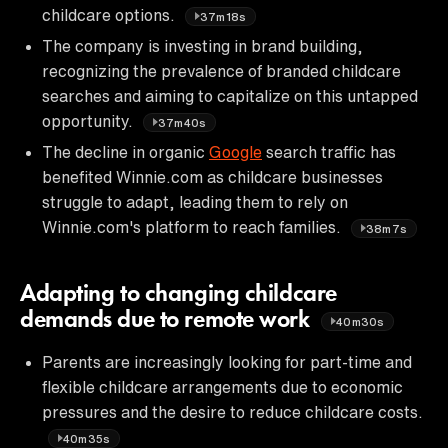
childcare options.
37m18s
The company is investing in brand building,
recognizing the prevalence of branded childcare
searches and aiming to capitalize on this untapped
opportunity.
37m40s
The decline in organic
Google
search traffic has
benefited Winnie.com as childcare businesses
struggle to adapt, leading them to rely on
Winnie.com's platform to reach families.
38m7s
Adapting to changing childcare
demands due to remote work
40m30s
Parents are increasingly looking for part-time and
flexible childcare arrangements due to economic
pressures and the desire to reduce childcare costs.
40m35s