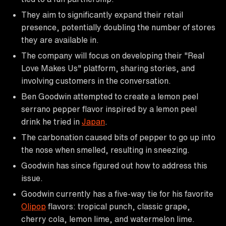
They aim to significantly expand their retail
presence, potentially doubling the number of stores
they are available in.
The company will focus on developing their "Real
Love Makes Us" platform, sharing stories, and
involving customers in the conversation.
Ben Goodwin attempted to create a lemon peel
serrano pepper flavor inspired by a lemon peel
drink he tried in
Japan
.
The carbonation caused bits of pepper to go up into
the nose when smelled, resulting in sneezing.
Goodwin has since figured out how to address this
issue.
Goodwin currently has a five-way tie for his favorite
Olipop
flavors: tropical punch, classic grape,
cherry cola, lemon lime, and watermelon lime.