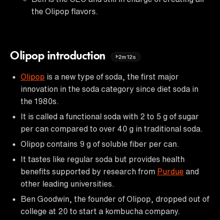
the Olipop flavors.
Olipop introduction
2m12s
Olipop
is a new type of soda, the first major
innovation in the soda category since diet soda in
the 1980s.
It is called a functional soda with 2 to 5 g of sugar
per can compared to over 40 g in traditional soda.
Olipop contains 9 g of soluble fiber per can.
It tastes like regular soda but provides health
benefits supported by research from
Purdue
and
other leading universities.
Ben Goodwin, the founder of Olipop, dropped out of
college at 20 to start a kombucha company.