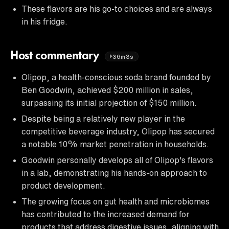
These flavors are his go-to choices and are always
in his fridge.
Host commentary
36m3s
Olipop, a health-conscious soda brand founded by
Ben Goodwin, achieved $200 million in sales,
surpassing its initial projection of $150 million.
Despite being a relatively new player in the
competitive beverage industry, Olipop has secured
a notable 10% market penetration in households.
Goodwin personally develops all of Olipop's flavors
in a lab, demonstrating his hands-on approach to
product development.
The growing focus on gut health and microbiomes
has contributed to the increased demand for
products that address digestive issues, aligning with