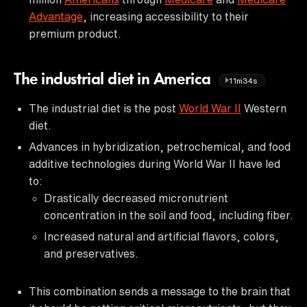
Advantage
, increasing accessibility to their
premium product.
The industrial diet in America
11m34s
The industrial diet is the post
World War II
Western
diet.
Advances in hybridization, petrochemical, and food
additive technologies during World War II have led
to:
Drastically decreased micronutrient
concentration in the soil and food, including fiber.
Increased natural and artificial flavors, colors,
and preservatives.
This combination sends a message to the brain that