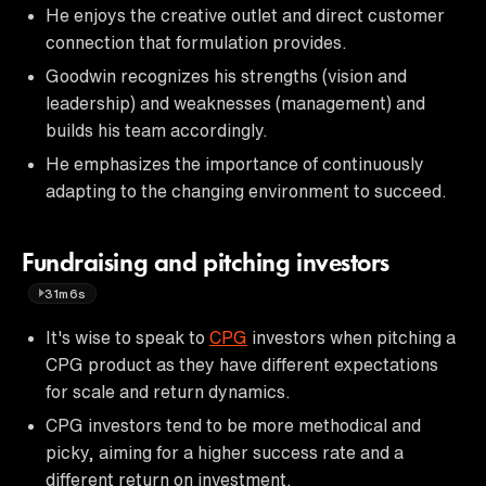
He enjoys the creative outlet and direct customer
connection that formulation provides.
Goodwin recognizes his strengths (vision and
leadership) and weaknesses (management) and
builds his team accordingly.
He emphasizes the importance of continuously
adapting to the changing environment to succeed.
Fundraising and pitching investors
31m6s
It's wise to speak to
CPG
investors when pitching a
CPG product as they have different expectations
for scale and return dynamics.
CPG investors tend to be more methodical and
picky, aiming for a higher success rate and a
different return on investment.