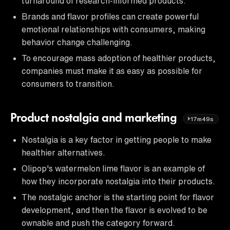
turnaround of research-informed products.
Brands and flavor profiles can create powerful
emotional relationships with consumers, making
behavior change challenging.
To encourage mass adoption of healthier products,
companies must make it as easy as possible for
consumers to transition.
Product nostalgia and marketing
17m49s
Nostalgia is a key factor in getting people to make
healthier alternatives.
Olipop's watermelon lime flavor is an example of
how they incorporate nostalgia into their products.
The nostalgic anchor is the starting point for flavor
development, and then the flavor is evolved to be
ownable and push the category forward.