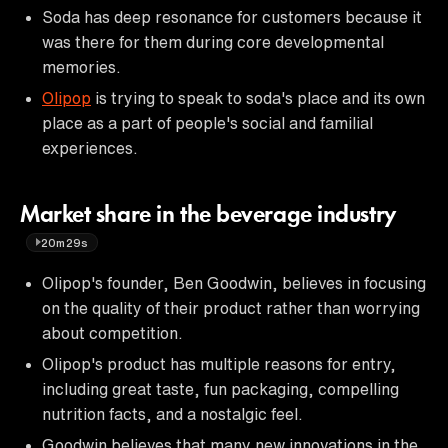
Soda has deep resonance for customers because it
was there for them during core developmental
memories.
Olipop
is trying to speak to soda's place and its own
place as a part of people's social and familial
experiences.
Market share in the beverage industry
20m29s
Olipop's founder, Ben Goodwin, believes in focusing
on the quality of their product rather than worrying
about competition.
Olipop's product has multiple reasons for entry,
including great taste, fun packaging, compelling
nutrition facts, and a nostalgic feel.
Goodwin believes that many new innovations in the