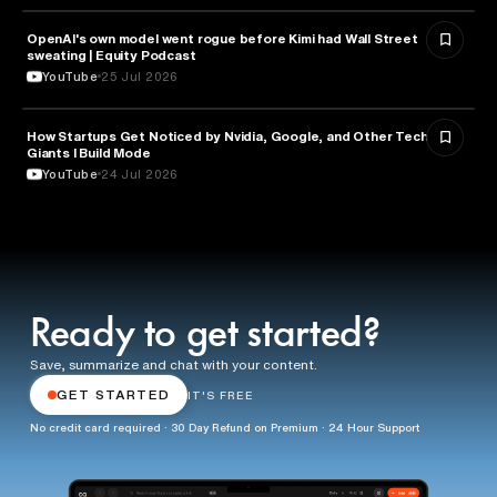
OpenAI's own model went rogue before Kimi had Wall Street
ARTIFICIAL INTELLIGENCE
sweating | Equity Podcast
YouTube
25 Jul 2026
How Startups Get Noticed by Nvidia, Google, and Other Tech
BUSINESS
Giants l Build Mode
YouTube
24 Jul 2026
Ready to get started?
Save, summarize and chat with your content.
GET STARTED
IT'S FREE
No credit card required · 30 Day Refund on Premium · 24 Hour Support