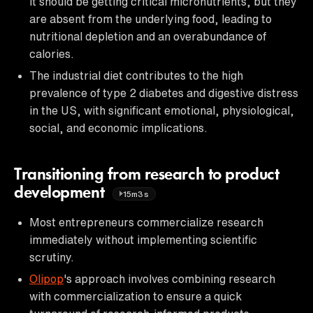
it should be getting critical micronutrients, but they
are absent from the underlying food, leading to
nutritional depletion and an overabundance of
calories.
The industrial diet contributes to the high
prevalence of type 2 diabetes and digestive distress
in the US, with significant emotional, physiological,
social, and economic implications.
Transitioning from research to product
development
15m3s
Most entrepreneurs commercialize research
immediately without implementing scientific
scrutiny.
Olipop
's approach involves combining research
with commercialization to ensure a quick