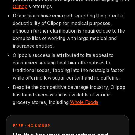
Olipop
's offerings.
Discussions have emerged regarding the potential
deductibility of Olipop for medical purposes,
although further clarification is required due to the
complexities of working with large medical and
insurance entities.
Olipop's success is attributed to its appeal to
consumers seeking healthier alternatives to
traditional sodas, tapping into the nostalgia factor
while offering low sugar content and no caffeine.
Despite the competitive beverage industry, Olipop
has found success and is available at various
grocery stores, including
Whole Foods
.
FREE · NO SIGNUP
Do this for your own videos and