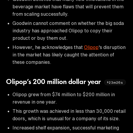
beverage market have flaws that will prevent them
from scaling successfully.
Goodwin cannot comment on whether the big soda
industry has approached Olipop to copy their
product or buy them out.
However, he acknowledges that
Olipop
's disruption
in the market has likely caught the attention of
these companies.
Olipop’s 200 million dollar year
23m26s
Olipop grew from $74 million to $200 million in
revenue in one year.
This growth was achieved in less than 30,000 retail
doors, which is unusual for a company of its size.
Increased shelf expansion, successful marketing