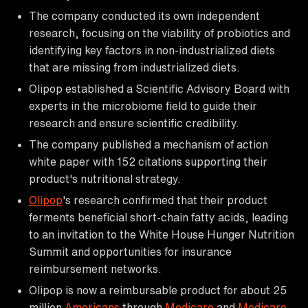
The company conducted its own independent
research, focusing on the viability of probiotics and
identifying key factors in non-industrialized diets
that are missing from industrialized diets.
Olipop established a Scientific Advisory Board with
experts in the microbiome field to guide their
research and ensure scientific credibility.
The company published a mechanism of action
white paper with 152 citations supporting their
product's nutritional strategy.
Olipop
's research confirmed that their product
ferments beneficial short-chain fatty acids, leading
to an invitation to the White House Hunger Nutrition
Summit and opportunities for insurance
reimbursement networks.
Olipop is now a reimbursable product for about 25
million
Americans
through
Medicare
and
Medicare