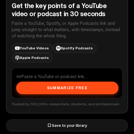
Get the key points of a YouTube
video or podcast in 30 seconds
Paste a YouTube, Spotify, or Apple Podcasts link and
jump straight to what matters, with timestamps, instead
of watching the whole thing.
YouTube Videos
Spotify Podcasts
Apple Podcasts
SUMMARIZE FREE
Trusted by 500,000+ researchers, students, and professionals
Save to your library