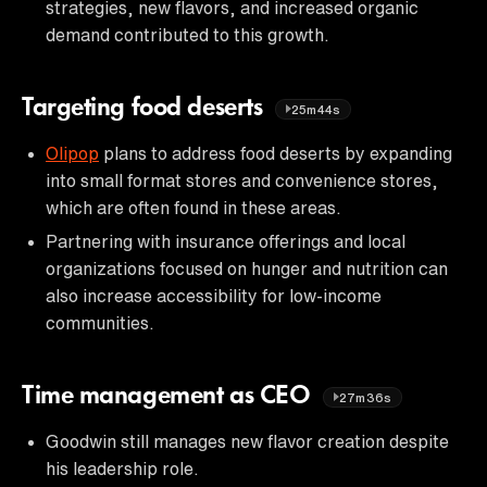
strategies, new flavors, and increased organic
demand contributed to this growth.
Targeting food deserts
25m44s
Olipop
plans to address food deserts by expanding
into small format stores and convenience stores,
which are often found in these areas.
Partnering with insurance offerings and local
organizations focused on hunger and nutrition can
also increase accessibility for low-income
communities.
Time management as CEO
27m36s
Goodwin still manages new flavor creation despite
his leadership role.