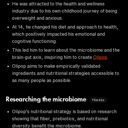
He was attracted to the health and wellness
industry due to his own childhood journey of being
overweight and anxious.
At 14, he changed his diet and approach to health,
which positively impacted his emotional and
cognitive functioning.
This led him to learn about the microbiome and the
brain-gut axis, inspiring him to create
Olipop
.
Olipop aims to make empirically validated
ingredients and nutritional strategies accessible to
as many people as possible.
Researching the microbiome
5m42s
Olipop's nutritional strategy is based on research
showing that fiber, prebiotics, and nutritional
diversity benefit the microbiome.