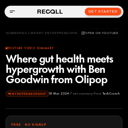
GET STARTED
SUMMARIES LIBRARY
/
ENTREPRENEURSHIP
OPEN ON YOUTUBE
YOUTUBE VIDEO SUMMARY
Where gut health meets
hypergrowth with Ben
Goodwin from Olipop
18 Mar 2024
7
min summary
From
TechCrunch
ENTREPRENEURSHIP
TechCrunch
YOUTUBE
FREE · NO SIGNUP