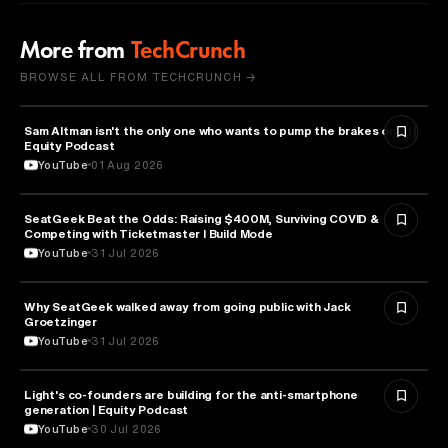
More from
TechCrunch
BROWSE ALL FROM TECHCRUNCH →
Sam Altman isn't the only one who wants to pump the brakes on AI |
ARTIFICIAL INTELLIGENCE
Equity Podcast
YouTube
01 Aug 2026
SeatGeek Beat the Odds: Raising $400M, Surviving COVID &
BUSINESS
Competing with Ticketmaster l Build Mode
YouTube
31 Jul 2026
Why SeatGeek walked away from going public with Jack
BUSINESS
Groetzinger
YouTube
31 Jul 2026
Light's co-founders are building for the anti-smartphone
TECHNOLOGY
generation | Equity Podcast
YouTube
30 Jul 2026