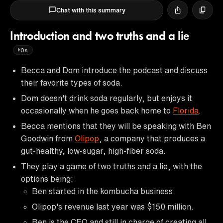
Chat with this summary
Introduction and two truths and a lie
0s
Becca and Dom introduce the podcast and discuss
their favorite types of soda.
Dom doesn't drink soda regularly, but enjoys it
occasionally when he goes back home to
Florida
.
Becca mentions that they will be speaking with Ben
Goodwin from
Olipop
, a company that produces a
gut-healthy, low-sugar, high-fiber soda.
They play a game of two truths and a lie, with the
options being:
Ben started in the kombucha business.
Olipop's revenue last year was $150 million.
Ben is the CEO and still in charge of creating all