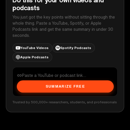
podcasts
You just got the key points without sitting through the
whole thing. Paste a YouTube, Spotify, or Apple
Podcasts link and get the same summary in under 30
seconds.
YouTube Videos
Spotify Podcasts
Apple Podcasts
SUMMARIZE FREE
Trusted by 500,000+ researchers, students, and professionals