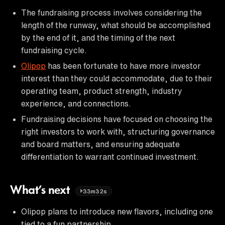
The fundraising process involves considering the
length of the runway, what should be accomplished
by the end of it, and the timing of the next
fundraising cycle.
Olipop
has been fortunate to have more investor
interest than they could accommodate, due to their
operating team, product strength, industry
experience, and connections.
Fundraising decisions have focused on choosing the
right investors to work with, structuring governance
and board matters, and ensuring adequate
differentiation to warrant continued investment.
What’s next
33m32s
Olipop plans to introduce new flavors, including one
tied to a fun partnership.