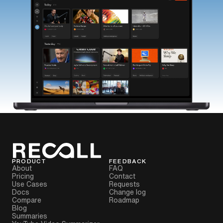
PRODUCT
FEEDBACK
About
FAQ
Pricing
Contact
Use Cases
Requests
Docs
Change log
Compare
Roadmap
Blog
Summaries