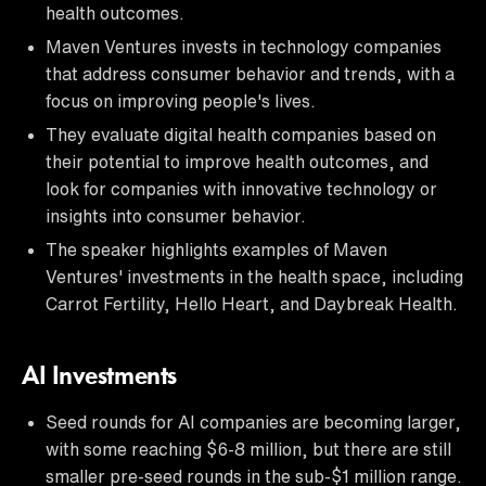
health outcomes.
Maven Ventures invests in technology companies
that address consumer behavior and trends, with a
focus on improving people's lives.
They evaluate digital health companies based on
their potential to improve health outcomes, and
look for companies with innovative technology or
insights into consumer behavior.
The speaker highlights examples of Maven
Ventures' investments in the health space, including
Carrot Fertility, Hello Heart, and Daybreak Health.
AI Investments
Seed rounds for AI companies are becoming larger,
with some reaching $6-8 million, but there are still
smaller pre-seed rounds in the sub-$1 million range.