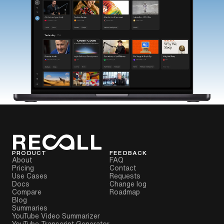
PRODUCT
FEEDBACK
About
FAQ
Pricing
Contact
Use Cases
Requests
Docs
Change log
Compare
Roadmap
Blog
Summaries
YouTube Video Summarizer