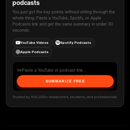
podcasts
You just got the key points without sitting through the
whole thing. Paste a YouTube, Spotify, or Apple
Podcasts link and get the same summary in under 30
seconds.
YouTube Videos
Spotify Podcasts
Apple Podcasts
SUMMARIZE FREE
Trusted by 500,000+ researchers, students, and professionals