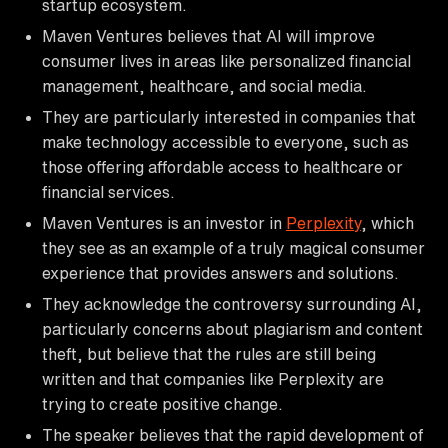
startup ecosystem.
Maven Ventures believes that AI will improve
consumer lives in areas like personalized financial
management, healthcare, and social media.
They are particularly interested in companies that
make technology accessible to everyone, such as
those offering affordable access to healthcare or
financial services.
Maven Ventures is an investor in
Perplexity
, which
they see as an example of a truly magical consumer
experience that provides answers and solutions.
They acknowledge the controversy surrounding AI,
particularly concerns about plagiarism and content
theft, but believe that the rules are still being
written and that companies like Perplexity are
trying to create positive change.
The speaker believes that the rapid development of