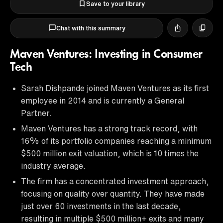
Save to your library
Chat with this summary
Maven Ventures: Investing in Consumer
Tech
Sarah Dishpande joined Maven Ventures as its first
employee in 2014 and is currently a General
Partner.
Maven Ventures has a strong track record, with
16% of its portfolio companies reaching a minimum
$500 million exit valuation, which is 10 times the
industry average.
The firm has a concentrated investment approach,
focusing on quality over quantity. They have made
just over 60 investments in the last decade,
resulting in multiple $500 million+ exits and many