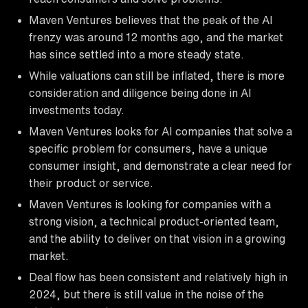
Maven Ventures believes that the peak of the AI
frenzy was around 12 months ago, and the market
has since settled into a more steady state.
While valuations can still be inflated, there is more
consideration and diligence being done in AI
investments today.
Maven Ventures looks for AI companies that solve a
specific problem for consumers, have a unique
consumer insight, and demonstrate a clear need for
their product or service.
Maven Ventures is looking for companies with a
strong vision, a technical product-oriented team,
and the ability to deliver on that vision in a growing
market.
Deal flow has been consistent and relatively high in
2024, but there is still value in the noise of the