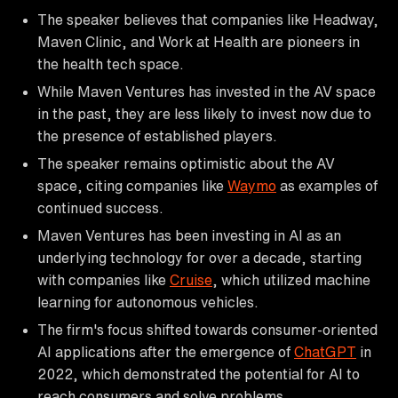
The speaker believes that companies like Headway,
Maven Clinic, and Work at Health are pioneers in
the health tech space.
While Maven Ventures has invested in the AV space
in the past, they are less likely to invest now due to
the presence of established players.
The speaker remains optimistic about the AV
space, citing companies like
Waymo
as examples of
continued success.
Maven Ventures has been investing in AI as an
underlying technology for over a decade, starting
with companies like
Cruise
, which utilized machine
learning for autonomous vehicles.
The firm's focus shifted towards consumer-oriented
AI applications after the emergence of
ChatGPT
in
2022, which demonstrated the potential for AI to
reach consumers and solve problems.