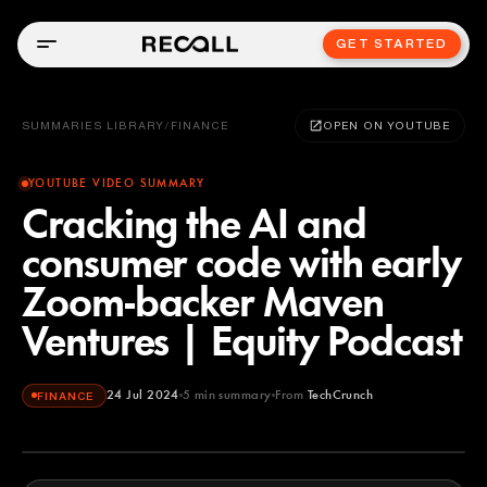
GET STARTED
SUMMARIES LIBRARY
/
FINANCE
OPEN ON YOUTUBE
YOUTUBE VIDEO SUMMARY
Cracking the AI and
consumer code with early
Zoom-backer Maven
Ventures | Equity Podcast
24 Jul 2024
5
min summary
From
TechCrunch
FINANCE
TechCrunch
YOUTUBE