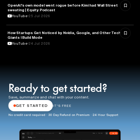
OpenAI's own model went rogue before Kimi had Wall Street
ARTIFICIAL INTELLIGENCE
sweating | Equity Podcast
YouTube
25 Jul 2026
How Startups Get Noticed by Nvidia, Google, and Other Tech
BUSINESS
Giants l Build Mode
YouTube
24 Jul 2026
Ready to get started?
Save, summarize and chat with your content.
GET STARTED
IT'S FREE
No credit card required · 30 Day Refund on Premium · 24 Hour Support