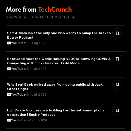
More from
TechCrunch
BROWSE ALL FROM TECHCRUNCH →
Sam Altman isn't the only one who wants to pump the brakes on AI |
ARTIFICIAL INTELLIGENCE
Equity Podcast
YouTube
01 Aug 2026
SeatGeek Beat the Odds: Raising $400M, Surviving COVID &
BUSINESS
Competing with Ticketmaster l Build Mode
YouTube
31 Jul 2026
Why SeatGeek walked away from going public with Jack
BUSINESS
Groetzinger
YouTube
31 Jul 2026
Light's co-founders are building for the anti-smartphone
TECHNOLOGY
generation | Equity Podcast
YouTube
30 Jul 2026