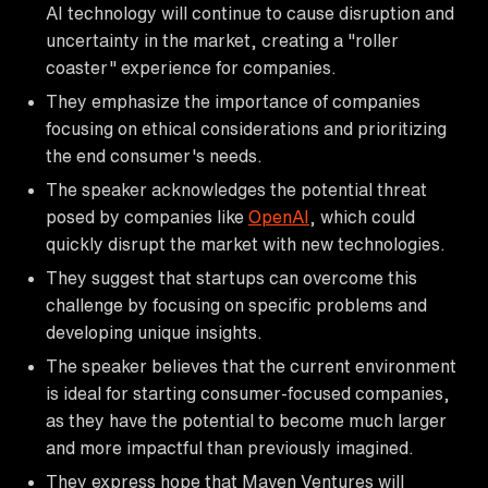
AI technology will continue to cause disruption and
uncertainty in the market, creating a "roller
coaster" experience for companies.
They emphasize the importance of companies
focusing on ethical considerations and prioritizing
the end consumer's needs.
The speaker acknowledges the potential threat
posed by companies like
OpenAI
, which could
quickly disrupt the market with new technologies.
They suggest that startups can overcome this
challenge by focusing on specific problems and
developing unique insights.
The speaker believes that the current environment
is ideal for starting consumer-focused companies,
as they have the potential to become much larger
and more impactful than previously imagined.
They express hope that Maven Ventures will