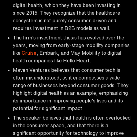
digital health, which they have been investing in
since 2015. They recognize that the healthcare
ecosystem is not purely consumer-driven and
requires investment in B2B models as well.
The firm's investment thesis has evolved over the
years, moving from early-stage mobility companies
like
Cruise
, Embark, and May Mobility to digital
health companies like Hello Heart.
Maven Ventures believes that consumer tech is
often misunderstood, as it encompasses a wide
range of businesses beyond consumer goods. They
highlight digital health as an example, emphasizing
its importance in improving people's lives and its
potential for significant impact.
The speaker believes that health is often overlooked
in the consumer space, and that there is a
significant opportunity for technology to improve