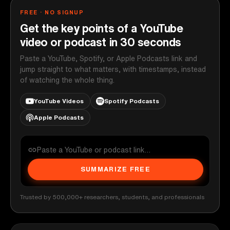
FREE · NO SIGNUP
Get the key points of a YouTube
video or podcast in 30 seconds
Paste a YouTube, Spotify, or Apple Podcasts link and
jump straight to what matters, with timestamps, instead
of watching the whole thing.
YouTube Videos
Spotify Podcasts
Apple Podcasts
SUMMARIZE FREE
Trusted by 500,000+ researchers, students, and professionals