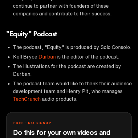
continue to partner with founders of these
companies and contribute to their success.
"Equity" Podcast
The podcast, "Equity," is produced by Solo Consolo.
Kell Bryce
Durban
is the editor of the podcast.
The illustrations for the podcast are created by
Durban.
The podcast team would like to thank their audience
development team and Henry Pit, who manages
TechCrunch
audio products.
FREE · NO SIGNUP
Do this for your own videos and