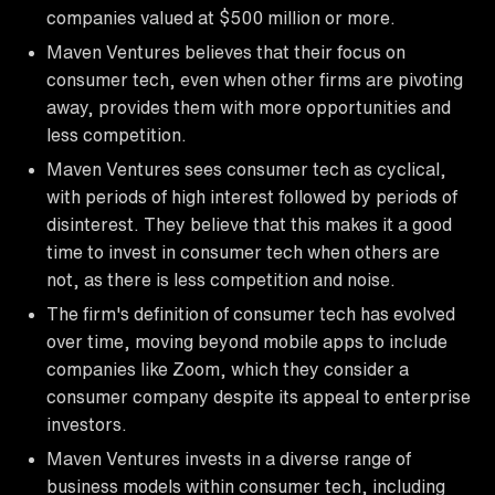
companies valued at $500 million or more.
Maven Ventures believes that their focus on
consumer tech, even when other firms are pivoting
away, provides them with more opportunities and
less competition.
Maven Ventures sees consumer tech as cyclical,
with periods of high interest followed by periods of
disinterest. They believe that this makes it a good
time to invest in consumer tech when others are
not, as there is less competition and noise.
The firm's definition of consumer tech has evolved
over time, moving beyond mobile apps to include
companies like Zoom, which they consider a
consumer company despite its appeal to enterprise
investors.
Maven Ventures invests in a diverse range of
business models within consumer tech, including