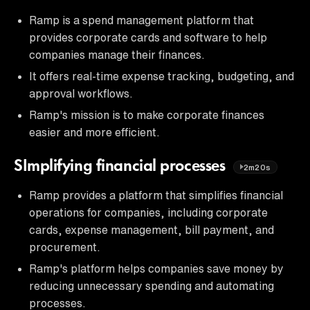
Ramp is a spend management platform that
provides corporate cards and software to help
companies manage their finances.
It offers real-time expense tracking, budgeting, and
approval workflows.
Ramp's mission is to make corporate finances
easier and more efficient.
SImplifying financial processes
2m20s
Ramp provides a platform that simplifies financial
operations for companies, including corporate
cards, expense management, bill payment, and
procurement.
Ramp's platform helps companies save money by
reducing unnecessary spending and automating
processes.