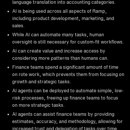
language translation into accounting categories.
AI is being used across all aspects of Ramp,
including product development, marketing, and
sales.
While AI can automate many tasks, human
oversight is still necessary for custom-fit workflows.
AI can create value and increase access by
considering more patterns than humans can.
Finance teams spend a significant amount of time
on rote work, which prevents them from focusing on
growth and strategic tasks.
AI agents can be deployed to automate simple, low-
risk processes, freeing up finance teams to focus
on more strategic tasks.
AI agents can assist finance teams by providing
estimates, accuracy, and methodology, allowing for
increased trust and delegation of tasks over time.