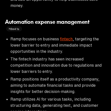
money.
Automation expense management
8m41s
Ramp focuses on business
fintech
, targeting the
lower barrier to entry and immediate impact
opportunities in the industry.
The fintech industry has seen increased
competition and innovation due to regulations and
lower barriers to entry.
Ramp positions itself as a productivity company,
aiming to automate financial tasks and provide
insights for better decision-making.
Ramp utilizes AI for various tasks, including
structuring data, generating text, and customer