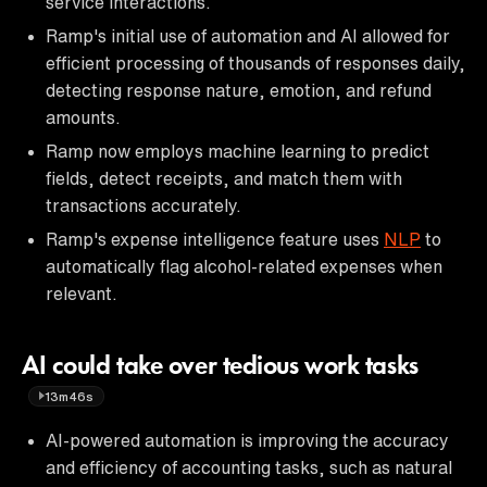
service interactions.
Ramp's initial use of automation and AI allowed for
efficient processing of thousands of responses daily,
detecting response nature, emotion, and refund
amounts.
Ramp now employs machine learning to predict
fields, detect receipts, and match them with
transactions accurately.
Ramp's expense intelligence feature uses
NLP
to
automatically flag alcohol-related expenses when
relevant.
AI could take over tedious work tasks
13m46s
AI-powered automation is improving the accuracy
and efficiency of accounting tasks, such as natural