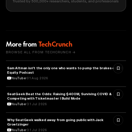
Trusted by 500,000+ researchers, students, and professionals
More from
TechCrunch
BROWSE ALL FROM TECHCRUNCH →
Sam Altman isn't the only one who wants to pump the brakes on AI |
ARTIFICIAL INTELLIGENCE
Equity Podcast
YouTube
01 Aug 2026
SeatGeek Beat the Odds: Raising $400M, Surviving COVID &
BUSINESS
Competing with Ticketmaster l Build Mode
YouTube
31 Jul 2026
Why SeatGeek walked away from going public with Jack
BUSINESS
Groetzinger
YouTube
31 Jul 2026