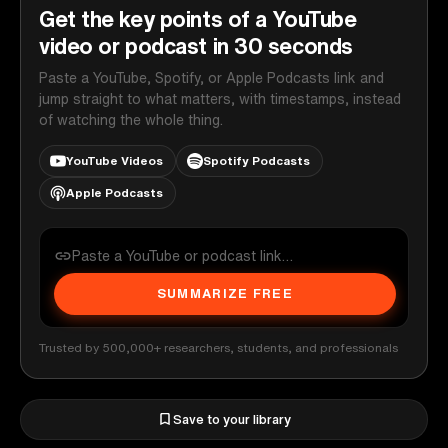
Get the key points of a YouTube
video or podcast in 30 seconds
Paste a YouTube, Spotify, or Apple Podcasts link and
jump straight to what matters, with timestamps, instead
of watching the whole thing.
YouTube Videos
Spotify Podcasts
Apple Podcasts
SUMMARIZE FREE
Trusted by 500,000+ researchers, students, and professionals
Save to your library