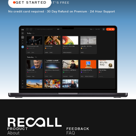
GET STARTED
IT'S FREE
No credit card required · 30 Day Refund on Premium · 24 Hour Support
PRODUCT
FEEDBACK
About
FAQ