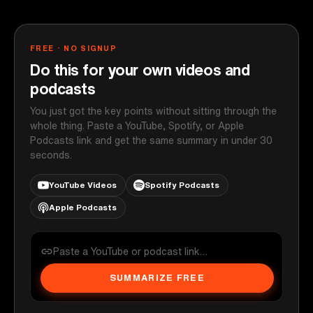
FREE · NO SIGNUP
Do this for your own videos and
podcasts
You just got the key points without sitting through the
whole thing. Paste a YouTube, Spotify, or Apple
Podcasts link and get the same summary in under 30
seconds.
YouTube Videos
Spotify Podcasts
Apple Podcasts
SUMMARIZE FREE