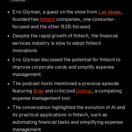
Eric Glyman, a guest on the show from
Las Vegas
,
founded two
fintech
companies, one consumer-
focused and the other B2B-focused.
Despite the rapid growth of fintech, the financial
services industry is slow to adopt fintech
innovations.
Eric Glyman discussed the potential for fintech to
improve corporate cards and simplify expense
management.
The podcast hosts mentioned a previous episode
featuring
Brex
and criticized
Concur
, a competing
expense management tool.
The conversation highlighted the evolution of AI and
its practical applications in fintech, such as
automating financial tasks and simplifying expense
management.