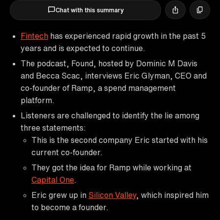
Chat with this summary
Fintech
has experienced rapid growth in the past 5
years and is expected to continue.
The podcast, Found, hosted by Dominic M Davis
and Becca Scac, interviews Eric Glyman, CEO and
co-founder of Ramp, a spend management
platform.
Listeners are challenged to identify the lie among
three statements:
This is the second company Eric started with his
current co-founder.
They got the idea for Ramp while working at
Capital One
.
Eric grew up in
Silicon Valley
, which inspired him
to become a founder.