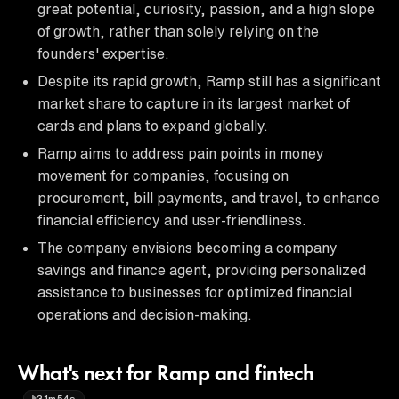
great potential, curiosity, passion, and a high slope
of growth, rather than solely relying on the
founders' expertise.
Despite its rapid growth, Ramp still has a significant
market share to capture in its largest market of
cards and plans to expand globally.
Ramp aims to address pain points in money
movement for companies, focusing on
procurement, bill payments, and travel, to enhance
financial efficiency and user-friendliness.
The company envisions becoming a company
savings and finance agent, providing personalized
assistance to businesses for optimized financial
operations and decision-making.
What's next for Ramp and fintech
31m54s