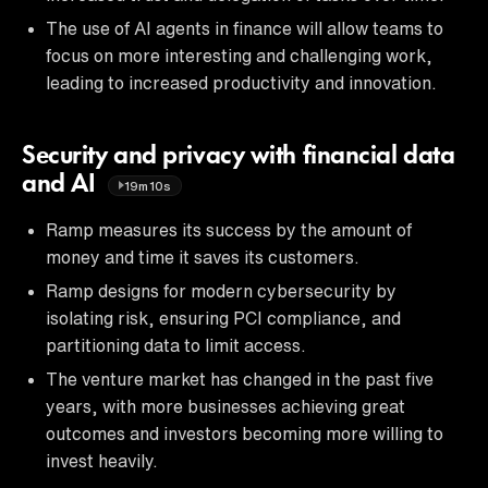
The use of AI agents in finance will allow teams to
focus on more interesting and challenging work,
leading to increased productivity and innovation.
Security and privacy with financial data
and AI
19m10s
Ramp measures its success by the amount of
money and time it saves its customers.
Ramp designs for modern cybersecurity by
isolating risk, ensuring PCI compliance, and
partitioning data to limit access.
The venture market has changed in the past five
years, with more businesses achieving great
outcomes and investors becoming more willing to
invest heavily.