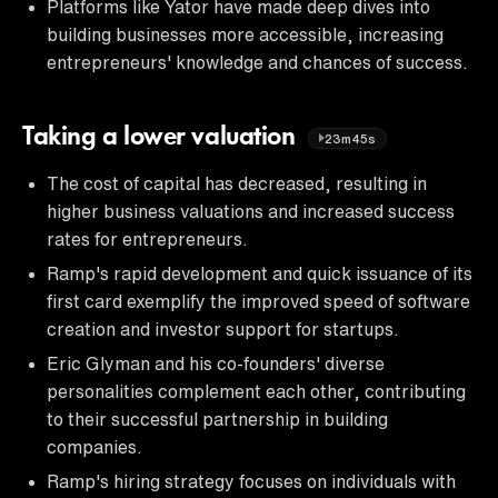
Platforms like Yator have made deep dives into
building businesses more accessible, increasing
entrepreneurs' knowledge and chances of success.
Taking a lower valuation
23m45s
The cost of capital has decreased, resulting in
higher business valuations and increased success
rates for entrepreneurs.
Ramp's rapid development and quick issuance of its
first card exemplify the improved speed of software
creation and investor support for startups.
Eric Glyman and his co-founders' diverse
personalities complement each other, contributing
to their successful partnership in building
companies.
Ramp's hiring strategy focuses on individuals with