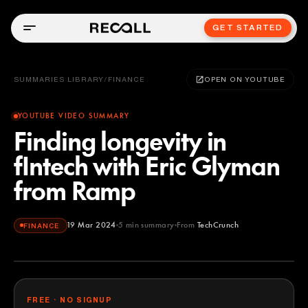
GET STARTED
SUMMARIES LIBRARY
/
FINANCE
OPEN ON YOUTUBE
YOUTUBE VIDEO SUMMARY
Finding longevity in
fIntech with Eric Glyman
from Ramp
19 Mar 2024
5
min summary
From
TechCrunch
FINANCE
TechCrunch
YOUTUBE
FREE · NO SIGNUP