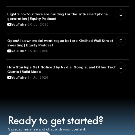
Light's co-founders are building for the anti-smartphone
TECHNOLOGY
generation | Equity Podcast
YouTube
30 Jul 2026
OpenAI's own model went rogue before Kimi had Wall Street
ARTIFICIAL INTELLIGENCE
sweating | Equity Podcast
YouTube
25 Jul 2026
How Startups Get Noticed by Nvidia, Google, and Other Tech
BUSINESS
Giants l Build Mode
YouTube
24 Jul 2026
Ready to get started?
Save, summarize and chat with your content.