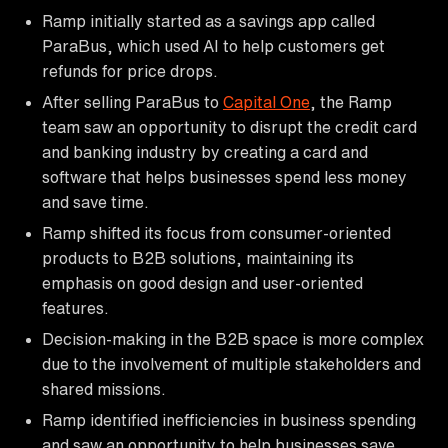
Ramp initially started as a savings app called
ParaBus, which used AI to help customers get
refunds for price drops.
After selling ParaBus to
Capital One
, the Ramp
team saw an opportunity to disrupt the credit card
and banking industry by creating a card and
software that helps businesses spend less money
and save time.
Ramp shifted its focus from consumer-oriented
products to B2B solutions, maintaining its
emphasis on good design and user-oriented
features.
Decision-making in the B2B space is more complex
due to the involvement of multiple stakeholders and
shared missions.
Ramp identified inefficiencies in business spending
and saw an opportunity to help businesses save