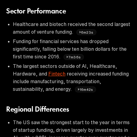
Sector Performance
Healthcare and biotech received the second largest
amount of venture funding.
6m23s
Funding for financial services has dropped
significantly, falling below ten billion dollars for the
first time since 2016.
7m36s
The largest sectors outside of AI, Healthcare,
Hardware, and
Fintech
receiving increased funding
include manufacturing, transportation,
sustainability, and energy.
16m42s
Regional Differences
The US saw the strongest start to the year in terms
of startup funding, driven largely by investments in