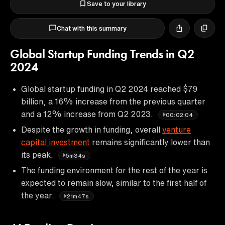
Save to your library
Chat with this summary
Global Startup Funding Trends in Q2
2024
Global startup funding in Q2 2024 reached $79
billion, a 16% increase from the previous quarter
and a 12% increase from Q2 2023.
00:02:04
Despite the growth in funding, overall
venture
capital investment
remains significantly lower than
its peak.
5m34s
The funding environment for the rest of the year is
expected to remain slow, similar to the first half of
the year.
21m47s