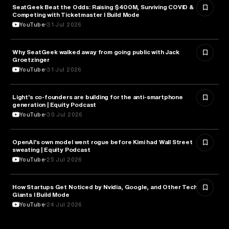
SeatGeek Beat the Odds: Raising $400M, Surviving COVID &
BUSINESS
Competing with Ticketmaster l Build Mode
YouTube
31 Jul 2026
Why SeatGeek walked away from going public with Jack
BUSINESS
Groetzinger
YouTube
31 Jul 2026
Light's co-founders are building for the anti-smartphone
TECHNOLOGY
generation | Equity Podcast
YouTube
30 Jul 2026
OpenAI's own model went rogue before Kimi had Wall Street
ARTIFICIAL INTELLIGENCE
sweating | Equity Podcast
YouTube
25 Jul 2026
How Startups Get Noticed by Nvidia, Google, and Other Tech
BUSINESS
Giants l Build Mode
YouTube
24 Jul 2026