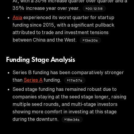
AI, with a 30% increase quarter over quarter and a
35% increase year over year.
00:12:58
Asia
experienced its worst quarter for startup
funding since 2015, with a significant pullback
attributed to trade and investment tensions
between China and the West.
13m20s
Funding Stage Analysis
Series B funding has been comparatively stronger
than
Series A
funding.
17m57s
Seed stage funding has remained robust due to
companies staying at the seed stage longer, raising
multiple seed rounds, and multi-stage investors
showing more comfort in investing at this stage
during the downturn.
18m34s