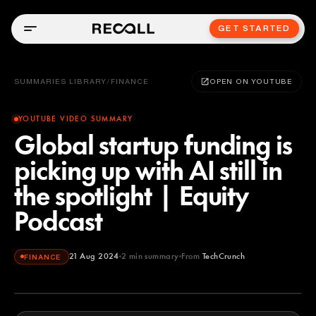
GET STARTED
SUMMARIES LIBRARY
/
FINANCE
OPEN ON YOUTUBE
YOUTUBE VIDEO SUMMARY
Global startup funding is
picking up with AI still in
the spotlight | Equity
Podcast
21 Aug 2024
2
min summary
From
TechCrunch
FINANCE
TechCrunch
YOUTUBE