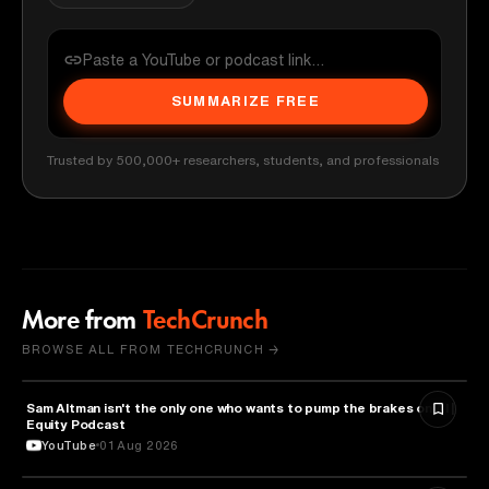
SUMMARIZE FREE
Trusted by 500,000+ researchers, students, and professionals
More from
TechCrunch
BROWSE ALL FROM TECHCRUNCH →
Sam Altman isn't the only one who wants to pump the brakes on AI |
ARTIFICIAL INTELLIGENCE
Equity Podcast
YouTube
01 Aug 2026