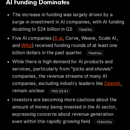
AI Funding Dominates
The increase in funding was largely driven by a
surge in investment in AI companies, with AI funding
doubling to $24 billion in Q2.
2m55s
Five AI companies (
X.ai
, Corve, Weave, Scale AI,
and
Whiz
) received funding rounds of at least one
billion dollars in the past quarter.
5m50s
While there is high demand for AI products and
services, particularly from "picks and shovels"
companies, the revenue streams of many AI
companies, excluding industry leaders like
OpenAI
,
remain unclear.
00:23:41
Investors are becoming more cautious about the
amount of money being invested in the AI sector,
expressing concerns about revenue generation
even within this rapidly growing field.
22m32s