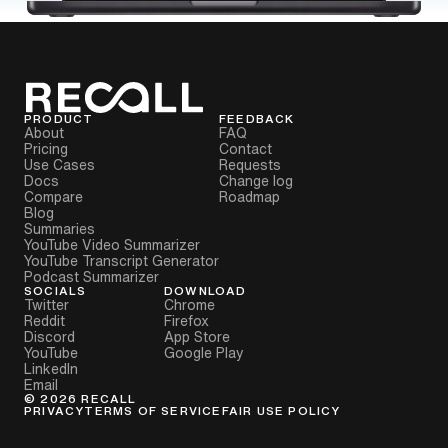
PRODUCT
FEEDBACK
About
FAQ
Pricing
Contact
Use Cases
Requests
Docs
Change log
Compare
Roadmap
Blog
Summaries
YouTube Video Summarizer
YouTube Transcript Generator
Podcast Summarizer
SOCIALS
DOWNLOAD
Twitter
Chrome
Reddit
Firefox
Discord
App Store
YouTube
Google Play
LinkedIn
Email
©
2026
RECALL
PRIVACY
TERMS OF SERVICE
FAIR USE POLICY