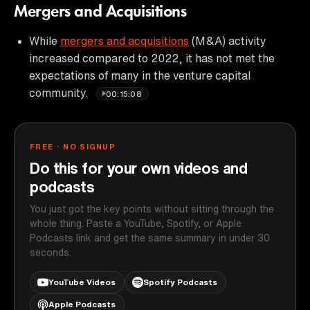
Mergers and Acquisitions
While
mergers and acquisitions
(M&A) activity
increased compared to 2022, it has not met the
expectations of many in the venture capital
community.
00:15:08
FREE · NO SIGNUP
Do this for your own videos and
podcasts
You just got the key points without sitting through the
whole thing. Paste a YouTube, Spotify, or Apple
Podcasts link and get the same summary in under 30
seconds.
YouTube Videos
Spotify Podcasts
Apple Podcasts