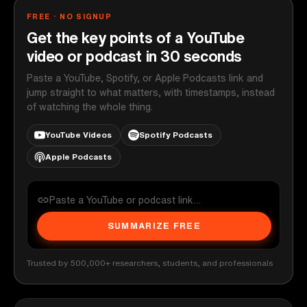
FREE · NO SIGNUP
Get the key points of a YouTube
video or podcast in 30 seconds
Paste a YouTube, Spotify, or Apple Podcasts link and
jump straight to what matters, with timestamps, instead
of watching the whole thing.
YouTube Videos
Spotify Podcasts
Apple Podcasts
SUMMARIZE FREE
Trusted by 500,000+ researchers, students, and professionals