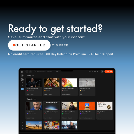
Ready to get started?
Save, summarize and chat with your content.
GET STARTED
IT'S FREE
No credit card required · 30 Day Refund on Premium · 24 Hour Support