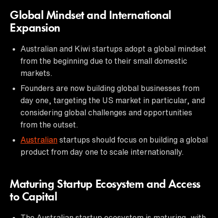
Global Mindset and International
Expansion
Australian and Kiwi startups adopt a global mindset
from the beginning due to their small domestic
markets.
Founders are now building global businesses from
day one, targeting the US market in particular, and
considering global challenges and opportunities
from the outset.
Australian
startups should focus on building a global
product from day one to scale internationally.
Maturing Startup Ecosystem and Access
to Capital
The Australian startup ecosystem is maturing, with