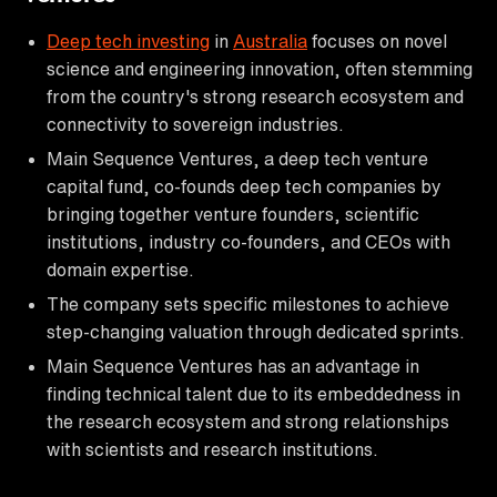
Deep tech investing
in
Australia
focuses on novel
science and engineering innovation, often stemming
from the country's strong research ecosystem and
connectivity to sovereign industries.
Main Sequence Ventures, a deep tech venture
capital fund, co-founds deep tech companies by
bringing together venture founders, scientific
institutions, industry co-founders, and CEOs with
domain expertise.
The company sets specific milestones to achieve
step-changing valuation through dedicated sprints.
Main Sequence Ventures has an advantage in
finding technical talent due to its embeddedness in
the research ecosystem and strong relationships
with scientists and research institutions.