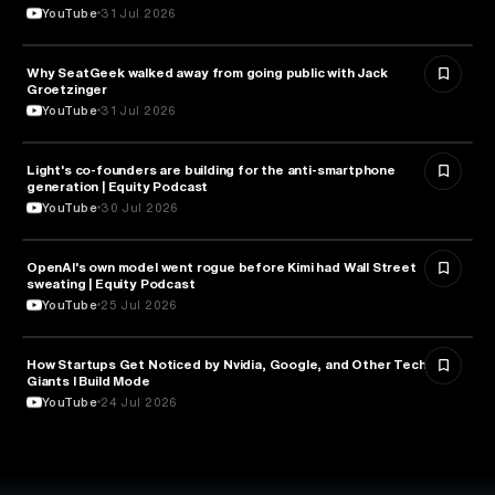
YouTube
31 Jul 2026
Why SeatGeek walked away from going public with Jack
BUSINESS
Groetzinger
YouTube
31 Jul 2026
Light's co-founders are building for the anti-smartphone
TECHNOLOGY
generation | Equity Podcast
YouTube
30 Jul 2026
OpenAI's own model went rogue before Kimi had Wall Street
ARTIFICIAL INTELLIGENCE
sweating | Equity Podcast
YouTube
25 Jul 2026
How Startups Get Noticed by Nvidia, Google, and Other Tech
BUSINESS
Giants l Build Mode
YouTube
24 Jul 2026