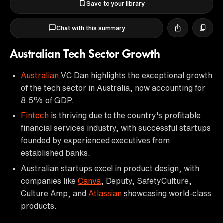
Save to your library
Chat with this summary
Australian Tech Sector Growth
Australian
VC Dan highlights the exceptional growth
of the tech sector in Australia, now accounting for
8.5% of GDP.
Fintech
is thriving due to the country's profitable
financial services industry, with successful startups
founded by experienced executives from
established banks.
Australian startups excel in product design, with
companies like
Canva
, Deputy, SafetyCulture,
Culture Amp, and
Atlassian
showcasing world-class
products.