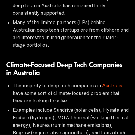
deep tech in Australia has remained fairly
consistently supported.
Many of the limited partners (LPs) behind
Australian deep tech startups are from offshore and
are interested in lead generation for their later-
stage portfolios.
Climate-Focused Deep Tech Companies
in Australia
The majority of deep tech companies in
Australia
have some sort of climate-focused problem that
they are looking to solve.
Examples include Sundrive (solar cells), Hysata and
Endure (hydrogen), MGA Thermal (working thermal
energy), Neurea (rumin methane emissions),
Regrow (regenerative agriculture), and LanzaTech