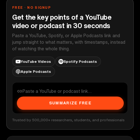
FREE · NO SIGNUP
Get the key points of a YouTube
video or podcast in 30 seconds
Paste a YouTube, Spotify, or Apple Podcasts link and
jump straight to what matters, with timestamps, instead
of watching the whole thing.
YouTube Videos
Spotify Podcasts
Apple Podcasts
SUMMARIZE FREE
Trusted by 500,000+ researchers, students, and professionals