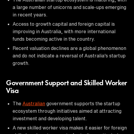
a large number of unicorns and scale-ups emerging
in recent years.
Access to growth capital and foreign capital is
improving in Australia, with more international
funds becoming active in the country.
Recent valuation declines are a global phenomenon
and do not indicate a reversal of Australia's startup
growth.
Government Support and Skilled Worker
Visa
The
Australian
government supports the startup
ecosystem through initiatives aimed at attracting
investment and developing talent.
A new skilled worker visa makes it easier for foreign