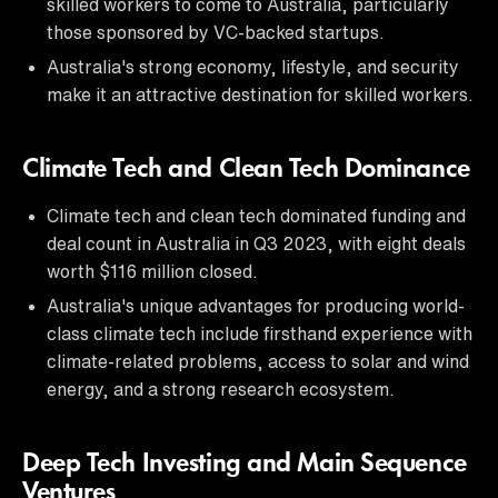
skilled workers to come to Australia, particularly
those sponsored by VC-backed startups.
Australia's strong economy, lifestyle, and security
make it an attractive destination for skilled workers.
Climate Tech and Clean Tech Dominance
Climate tech and clean tech dominated funding and
deal count in Australia in Q3 2023, with eight deals
worth $116 million closed.
Australia's unique advantages for producing world-
class climate tech include firsthand experience with
climate-related problems, access to solar and wind
energy, and a strong research ecosystem.
Deep Tech Investing and Main Sequence
Ventures