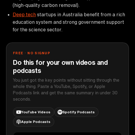
(high-quality carbon removal).
Deep tech
startups in Australia benefit from a rich
education system and strong government support
for the science sector.
FREE · NO SIGNUP
Do this for your own videos and
podcasts
You just got the key points without sitting through the
whole thing. Paste a YouTube, Spotify, or Apple
Podcasts link and get the same summary in under 30
seconds.
YouTube Videos
Spotify Podcasts
Apple Podcasts