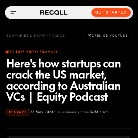
GET STARTED
SUMMARIES LIBRARY
/
FINANCE
OPEN ON YOUTUBE
YOUTUBE VIDEO SUMMARY
Here's how startups can
crack the US market,
according to Australian
VCs | Equity Podcast
23 May 2024
3
min summary
From
TechCrunch
FINANCE
TechCrunch
YOUTUBE