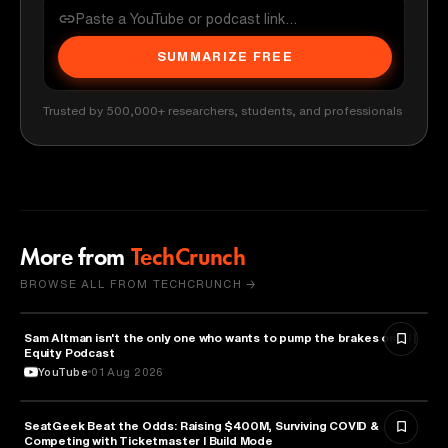
SUMMARIZE FREE
Trusted by 500,000+ researchers, students, and professionals
More from
TechCrunch
BROWSE ALL FROM TECHCRUNCH →
Sam Altman isn't the only one who wants to pump the brakes on AI |
ARTIFICIAL INTELLIGENCE
Equity Podcast
YouTube
01 Aug 2026
SeatGeek Beat the Odds: Raising $400M, Surviving COVID &
BUSINESS
Competing with Ticketmaster l Build Mode