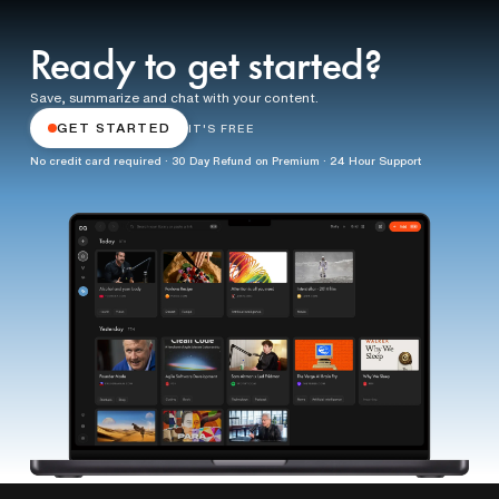
Ready to get started?
Save, summarize and chat with your content.
GET STARTED
IT'S FREE
No credit card required · 30 Day Refund on Premium · 24 Hour Support