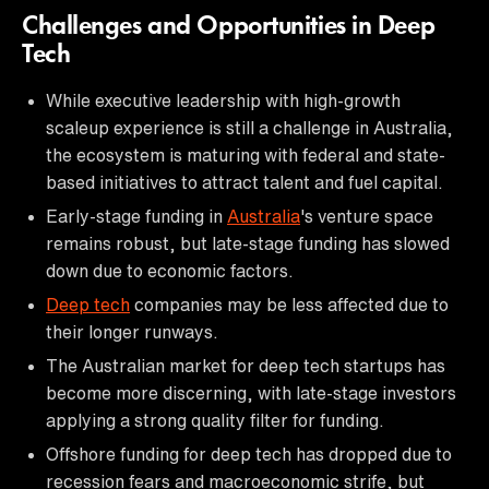
Challenges and Opportunities in Deep
Tech
While executive leadership with high-growth
scaleup experience is still a challenge in Australia,
the ecosystem is maturing with federal and state-
based initiatives to attract talent and fuel capital.
Early-stage funding in
Australia
's venture space
remains robust, but late-stage funding has slowed
down due to economic factors.
Deep tech
companies may be less affected due to
their longer runways.
The Australian market for deep tech startups has
become more discerning, with late-stage investors
applying a strong quality filter for funding.
Offshore funding for deep tech has dropped due to
recession fears and macroeconomic strife, but