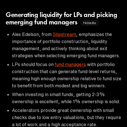
Generating liquidity for LPs and picking
emerging fund managers
40m8s
Alex Edelson, from
Slipstream
, emphasizes the
importance of portfolio construction, liquidity
management, and actively thinking about exit
strategies when selecting emerging fund managers.
LPs should focus on
fund managers
with portfolio
construction that can generate fund-level returns,
meaning high enough ownership relative to fund size
to benefit from both modest and big winners.
When investing in small funds, getting 2-3%
ownership is excellent, while 1% ownership is solid.
Accelerators provide great ownership with small
checks due to low entry valuations, but they require
a lot of work and a high acceptance rate.