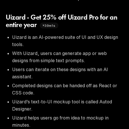
Uizard - Get 25% off Uizard Pro for an
entire year
39m1s
Uizard is an AI-powered suite of UI and UX design
tools.
With Uizard, users can generate app or web
designs from simple text prompts.
Users can iterate on these designs with an AI
assistant.
Completed designs can be handed off as React or
CSS code.
Uizard's text-to-UI mockup tool is called Autod
Designer.
Uizard helps users go from idea to mockup in
minutes.