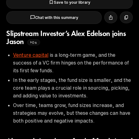
Save to your library
Chat with this summary
Slipstream Investor’s Alex Edelson joins
Jason
0s
Venture capital
is a long-term game, and the
success of a VC firm hinges on the performance of
its first few funds.
In the early stages, the fund size is smaller, and the
core team plays a crucial role in sourcing, picking,
and adding value to investments.
Over time, teams grow, fund sizes increase, and
strategies may evolve, but these changes can have
both positive and negative impacts.