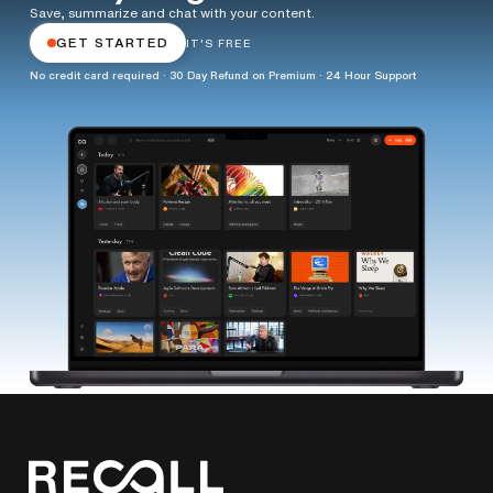
Save, summarize and chat with your content.
GET STARTED
IT'S FREE
No credit card required · 30 Day Refund on Premium · 24 Hour Support