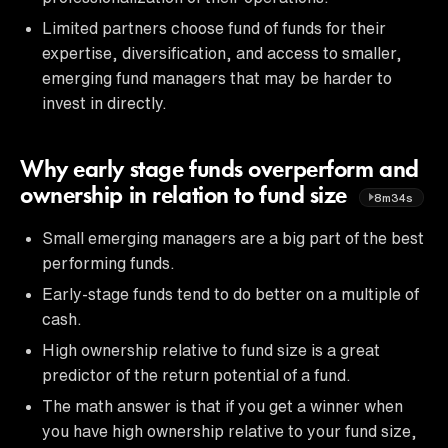
Limited partners choose fund of funds for their
expertise, diversification, and access to smaller,
emerging fund managers that may be harder to
invest in directly.
Why early stage funds overperform and
ownership in relation to fund size
8m34s
Small emerging managers are a big part of the best
performing funds.
Early-stage funds tend to do better on a multiple of
cash.
High ownership relative to fund size is a great
predictor of the return potential of a fund.
The math answer is that if you get a winner when
you have high ownership relative to your fund size,