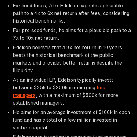
For seed funds, Alex Edelson expects a plausible
path to a 4x to 6x net return after fees, considering
historical benchmarks.
For pre-seed funds, he aims for a plausible path to a
7x to 10x net return.
Edelson believes that a 3x net return in 10 years
beats the historical benchmark of the public
markets and provides better returns despite the
illiquidity.
As an individual LP, Edelson typically invests
between $25k to $250k in emerging
fund
managers
, with a maximum of $500k for more
established managers.
He aims for an average investment of $100k in each
fund and has a total of a few million invested in
venture capital.
Edelson sees investing in emerging fund managers