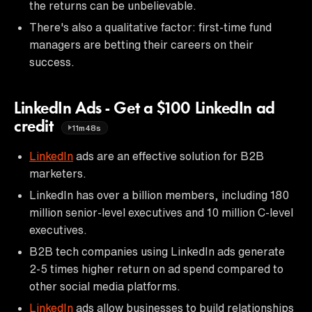
the returns can be unbelievable.
There's also a qualitative factor: first-time fund
managers are betting their careers on their
success.
LinkedIn Ads - Get a $100 LinkedIn ad
credit
11m48s
LinkedIn
ads are an effective solution for B2B
marketers.
LinkedIn has over a billion members, including 180
million senior-level executives and 10 million C-level
executives.
B2B tech companies using LinkedIn ads generate
2-5 times higher return on ad spend compared to
other social media platforms.
LinkedIn
ads allow businesses to build relationships