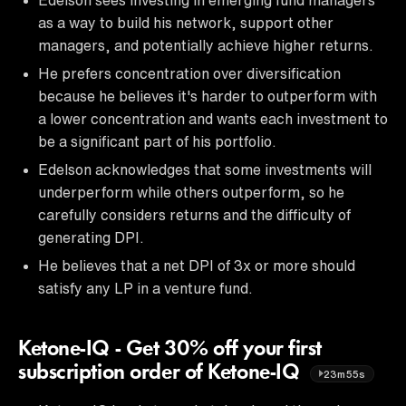
as a way to build his network, support other
managers, and potentially achieve higher returns.
He prefers concentration over diversification
because he believes it's harder to outperform with
a lower concentration and wants each investment to
be a significant part of his portfolio.
Edelson acknowledges that some investments will
underperform while others outperform, so he
carefully considers returns and the difficulty of
generating DPI.
He believes that a net DPI of 3x or more should
satisfy any LP in a venture fund.
Ketone-IQ - Get 30% off your first
subscription order of Ketone-IQ
23m55s