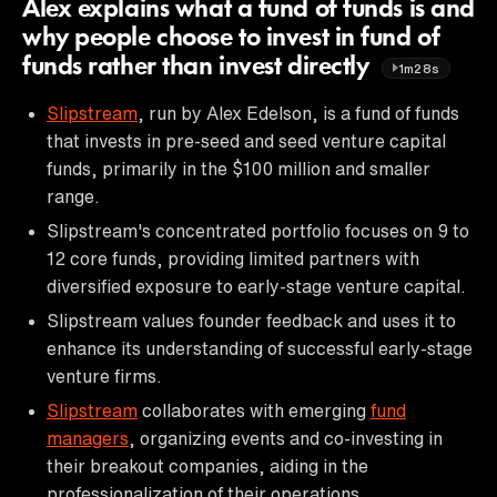
Alex explains what a fund of funds is and
why people choose to invest in fund of
funds rather than invest directly
1m28s
Slipstream
, run by Alex Edelson, is a fund of funds
that invests in pre-seed and seed venture capital
funds, primarily in the $100 million and smaller
range.
Slipstream's concentrated portfolio focuses on 9 to
12 core funds, providing limited partners with
diversified exposure to early-stage venture capital.
Slipstream values founder feedback and uses it to
enhance its understanding of successful early-stage
venture firms.
Slipstream
collaborates with emerging
fund
managers
, organizing events and co-investing in
their breakout companies, aiding in the
professionalization of their operations.