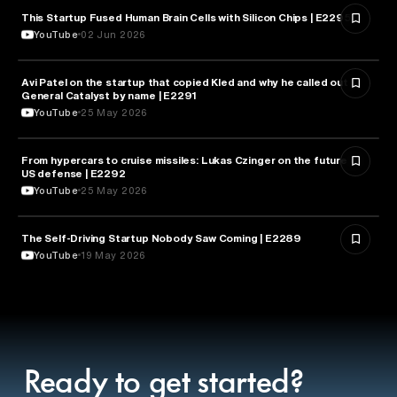
This Startup Fused Human Brain Cells with Silicon Chips | E2295
ARTIFICIAL INTELLIGENCE
YouTube
02 Jun 2026
Avi Patel on the startup that copied Kled and why he called out
FINANCE
General Catalyst by name | E2291
YouTube
25 May 2026
From hypercars to cruise missiles: Lukas Czinger on the future of
MILITARY & DEFENSE
US defense | E2292
YouTube
25 May 2026
The Self-Driving Startup Nobody Saw Coming | E2289
TECHNOLOGY
YouTube
19 May 2026
Ready to get started?