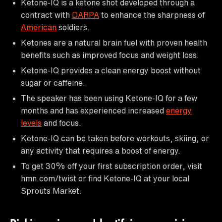
Ketone-IQ is a ketone shot developed through a
contract with
DARPA
to enhance the sharpness of
American
soldiers.
Ketones are a natural brain fuel with proven health
benefits such as improved focus and weight loss.
Ketone-IQ provides a clean energy boost without
sugar or caffeine.
The speaker has been using Ketone-IQ for a few
months and has experienced increased
energy
levels
and focus.
Ketone-IQ can be taken before workouts, skiing, or
any activity that requires a boost of energy.
To get 30% off your first subscription order, visit
hmn.com/twist or find Ketone-IQ at your local
Sprouts Market.