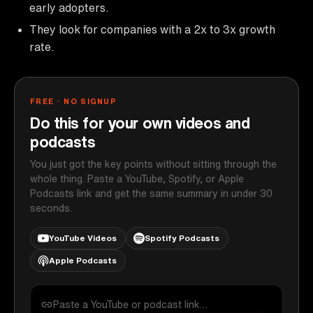
early adopters.
They look for companies with a 2x to 3x growth
rate.
FREE · NO SIGNUP
Do this for your own videos and
podcasts
You just got the key points without sitting through the
whole thing. Paste a YouTube, Spotify, or Apple
Podcasts link and get the same summary in under 30
seconds.
YouTube Videos
Spotify Podcasts
Apple Podcasts