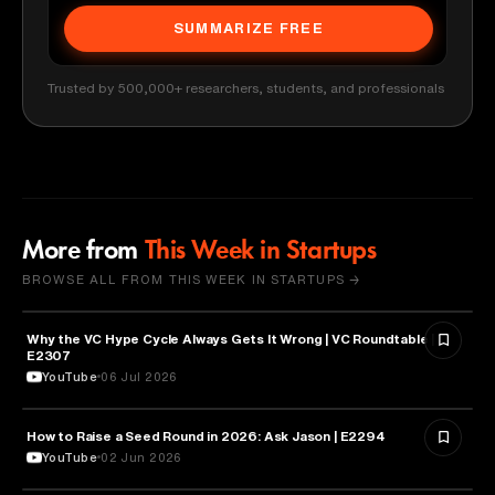
SUMMARIZE FREE
Trusted by 500,000+ researchers, students, and professionals
More from
This Week in Startups
BROWSE ALL FROM THIS WEEK IN STARTUPS →
Why the VC Hype Cycle Always Gets It Wrong | VC Roundtable |
BUSINESS
E2307
YouTube
06 Jul 2026
How to Raise a Seed Round in 2026: Ask Jason | E2294
ENTREPRENEURSHIP
YouTube
02 Jun 2026