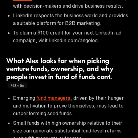
with decision-makers and drive business results.
LinkedIn respects the business world and provides
a suitable platform for B2B marketing.
To claim a $100 credit for your next LinkedIn ad
campaign, visit linkedin.com/angelod.
What Alex looks for when picking
venture funds, ownership, and why
people invest in fund of funds cont.
13m9s
Emerging
fund managers
, driven by their hunger
and motivation to prove themselves, may lead to
outperforming seed funds.
Small funds with high ownership relative to their
size can generate substantial fund-level returns