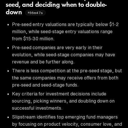
seed, and deciding when to double-
down
56m47s
Pre-seed entry valuations are typically below $1-2
million, while seed-stage entry valuations range
from $15-30 million.
Pre-seed companies are very early in their
evolution, while seed-stage companies may have
revenue and be further along.
There is less competition at the pre-seed stage, but
the same companies may receive offers from both
pre-seed and seed-stage funds.
Key criteria for investment decisions include
sourcing, picking winners, and doubling down on
successful investments.
Slipstream identifies top emerging fund managers
by focusing on product velocity, consumer love, and