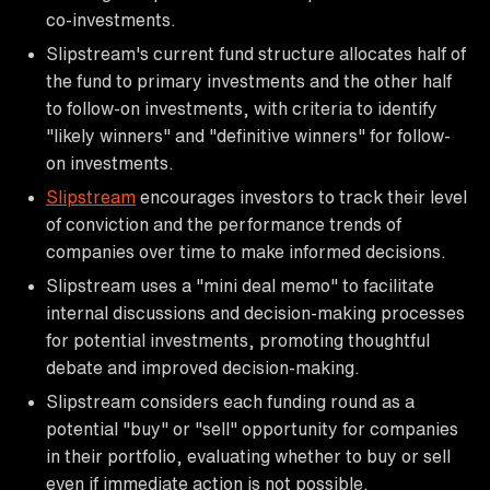
co-investments.
Slipstream's current fund structure allocates half of
the fund to primary investments and the other half
to follow-on investments, with criteria to identify
"likely winners" and "definitive winners" for follow-
on investments.
Slipstream
encourages investors to track their level
of conviction and the performance trends of
companies over time to make informed decisions.
Slipstream uses a "mini deal memo" to facilitate
internal discussions and decision-making processes
for potential investments, promoting thoughtful
debate and improved decision-making.
Slipstream considers each funding round as a
potential "buy" or "sell" opportunity for companies
in their portfolio, evaluating whether to buy or sell
even if immediate action is not possible.