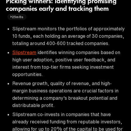
Picking winners: Identifying promising
companies early and tracking them
25m8s
Slipstream monitors the portfolios of approximately
10 funds, each holding an average of 30 companies,
totaling around 400-600 tracked companies.
Slipstream
identifies winning companies based on
high user adoption, positive user feedback, and
interest from top-tier firms seeking investment
opportunities.
Revenue growth, quality of revenue, and high-
margin business operations are crucial factors in
determining a company's breakout potential and
distributable profit.
Slipstream co-invests in companies that have
already received funding from reputable investors,
allowing for up to 20% of the capital to be used for