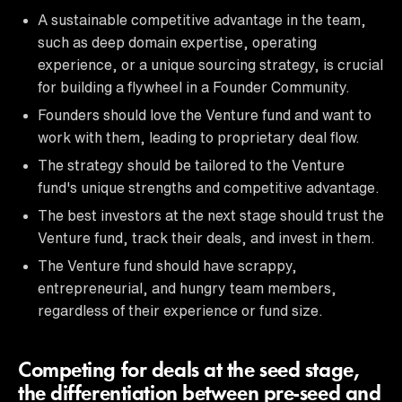
A sustainable competitive advantage in the team,
such as deep domain expertise, operating
experience, or a unique sourcing strategy, is crucial
for building a flywheel in a Founder Community.
Founders should love the Venture fund and want to
work with them, leading to proprietary deal flow.
The strategy should be tailored to the Venture
fund's unique strengths and competitive advantage.
The best investors at the next stage should trust the
Venture fund, track their deals, and invest in them.
The Venture fund should have scrappy,
entrepreneurial, and hungry team members,
regardless of their experience or fund size.
Competing for deals at the seed stage,
the differentiation between pre-seed and