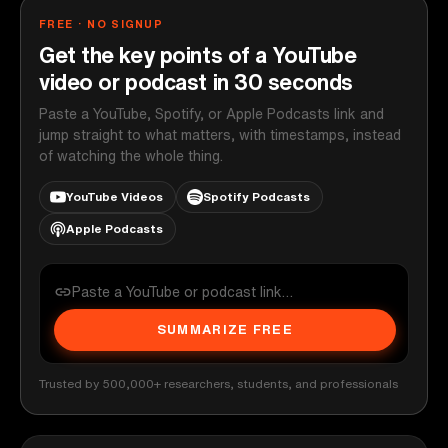
FREE · NO SIGNUP
Get the key points of a YouTube
video or podcast in 30 seconds
Paste a YouTube, Spotify, or Apple Podcasts link and
jump straight to what matters, with timestamps, instead
of watching the whole thing.
YouTube Videos
Spotify Podcasts
Apple Podcasts
SUMMARIZE FREE
Trusted by 500,000+ researchers, students, and professionals