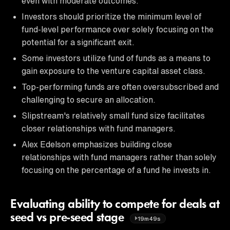
even with moderate outcomes.
Investors should prioritize the minimum level of
fund-level performance over solely focusing on the
potential for a significant exit.
Some investors utilize fund of funds as a means to
gain exposure to the venture capital asset class.
Top-performing funds are often oversubscribed and
challenging to secure an allocation.
Slipstream's relatively small fund size facilitates
closer relationships with fund managers.
Alex Edelson emphasizes building close
relationships with fund managers rather than solely
focusing on the percentage of a fund he invests in.
Evaluating ability to compete for deals at
seed vs pre-seed stage
19m49s