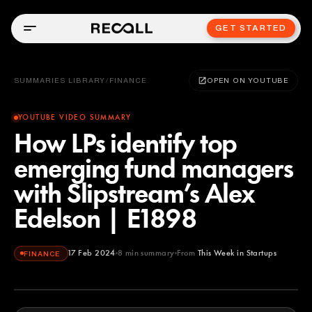
GET STARTED
SUMMARIES LIBRARY
/
FINANCE
OPEN ON YOUTUBE
YOUTUBE VIDEO SUMMARY
How LPs identify top
emerging fund managers
with Slipstream’s Alex
Edelson | E1898
17 Feb 2024
8
min summary
From
This Week in Startups
FINANCE
This Week in Startups
YOUTUBE