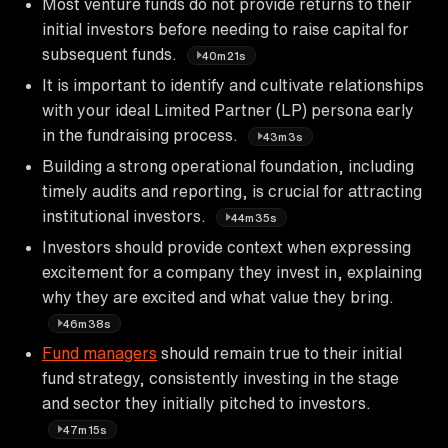
Most venture funds do not provide returns to their
initial investors before needing to raise capital for
subsequent funds.
40m21s
It is important to identify and cultivate relationships
with your ideal Limited Partner (LP) persona early
in the fundraising process.
43m3s
Building a strong operational foundation, including
timely audits and reporting, is crucial for attracting
institutional investors.
44m35s
Investors should provide context when expressing
excitement for a company they invest in, explaining
why they are excited and what value they bring.
46m38s
Fund managers
should remain true to their initial
fund strategy, consistently investing in the stage
and sector they initially pitched to investors.
47m15s