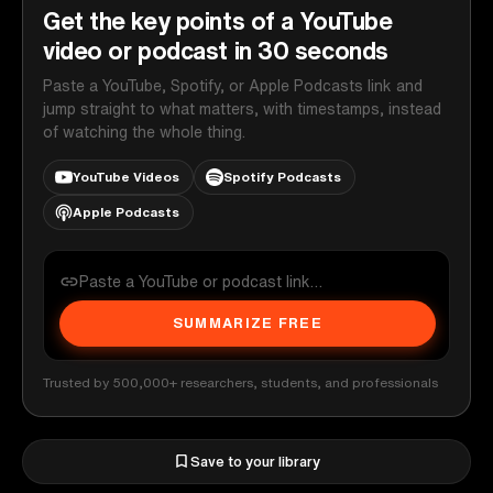
Get the key points of a YouTube
video or podcast in 30 seconds
Paste a YouTube, Spotify, or Apple Podcasts link and
jump straight to what matters, with timestamps, instead
of watching the whole thing.
YouTube Videos
Spotify Podcasts
Apple Podcasts
SUMMARIZE FREE
Trusted by 500,000+ researchers, students, and professionals
Save to your library