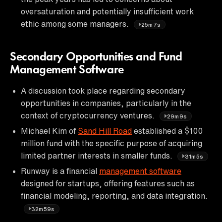
oversaturation and potentially insufficient work
ethic among some managers.
25m7s
Secondary Opportunities and Fund
Management Software
A discussion took place regarding secondary
opportunities in companies, particularly in the
context of cryptocurrency ventures.
29m9s
Michael Kim of
Sand Hill Road
established a $100
million fund with the specific purpose of acquiring
limited partner interests in smaller funds.
31m5s
Runway is a financial
management software
designed for startups, offering features such as
financial modeling, reporting, and data integration.
32m59s