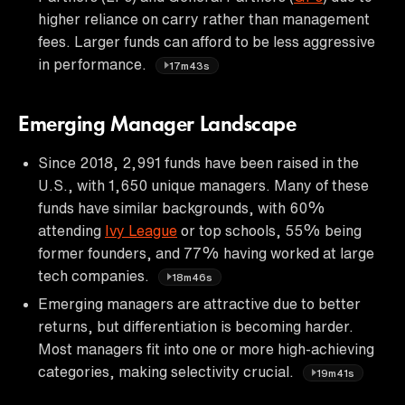
higher reliance on carry rather than management
fees. Larger funds can afford to be less aggressive
in performance.
17m43s
Emerging Manager Landscape
Since 2018, 2,991 funds have been raised in the
U.S., with 1,650 unique managers. Many of these
funds have similar backgrounds, with 60%
attending
Ivy League
or top schools, 55% being
former founders, and 77% having worked at large
tech companies.
18m46s
Emerging managers are attractive due to better
returns, but differentiation is becoming harder.
Most managers fit into one or more high-achieving
categories, making selectivity crucial.
19m41s