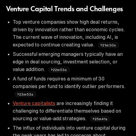
Venture Capital Trends and Challenges
Top venture companies show high deal returns,
driven by innovation rather than economic cycles.
The current wave of innovation, including AI, is
expected to continue creating value.
21m30s
Successful emerging managers typically have an
edge in deal sourcing, investment selection, or
value addition.
22m53s
A fund of funds requires a minimum of 30
companies per fund to identify outlier performers.
23m53s
Venture capitalists
are increasingly finding it
challenging to differentiate themselves based on
sourcing or value-add strategies.
25m41s
The influx of individuals into venture capital during
the peak years has led to concerns about