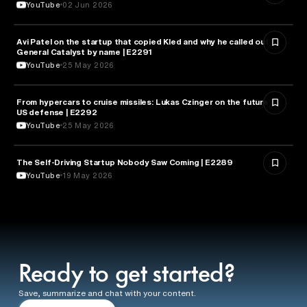
YouTube
02 Jun 2026
Avi Patel on the startup that copied Kled and why he called out
FINANCE
General Catalyst by name | E2291
YouTube
25 May 2026
From hypercars to cruise missiles: Lukas Czinger on the future of
MILITARY & DEFENSE
US defense | E2292
YouTube
25 May 2026
The Self-Driving Startup Nobody Saw Coming | E2289
TECHNOLOGY
YouTube
19 May 2026
Ready to get started?
Save, summarize and chat with your content.