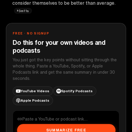
consider themselves to be better than average.
3m11s
FREE · NO SIGNUP
Do this for your own videos and
podcasts
You just got the key points without sitting through the
whole thing. Paste a YouTube, Spotify, or Apple
Podcasts link and get the same summary in under 30
seconds.
YouTube Videos
Spotify Podcasts
Apple Podcasts
SUMMARIZE FREE