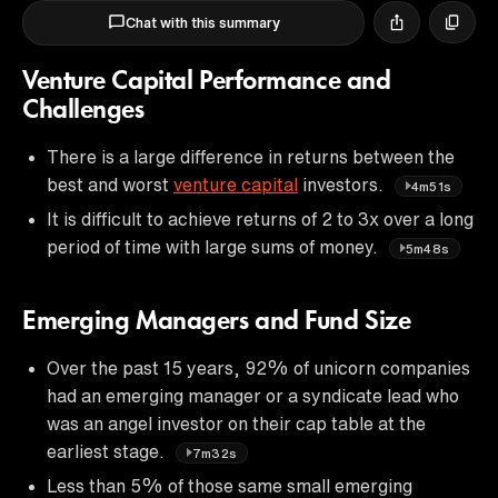
Chat with this summary
Venture Capital Performance and
Challenges
There is a large difference in returns between the
best and worst
venture capital
investors.
4m51s
It is difficult to achieve returns of 2 to 3x over a long
period of time with large sums of money.
5m48s
Emerging Managers and Fund Size
Over the past 15 years, 92% of unicorn companies
had an emerging manager or a syndicate lead who
was an angel investor on their cap table at the
earliest stage.
7m32s
Less than 5% of those same small emerging