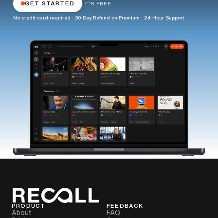
GET STARTED
IT'S FREE
No credit card required · 30 Day Refund on Premium · 24 Hour Support
PRODUCT
FEEDBACK
About
FAQ