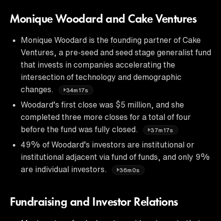
Monique Woodard and Cake Ventures
Monique Woodard is the founding partner of Cake
Ventures, a pre-seed and seed stage generalist fund
that invests in companies accelerating the
intersection of technology and demographic
changes.
34m17s
Woodard’s first close was $5 million, and she
completed three more closes for a total of four
before the fund was fully closed.
37m17s
49% of Woodard’s investors are institutional or
institutional adjacent via fund of funds, and only 9%
are individual investors.
36m0s
Fundraising and Investor Relations