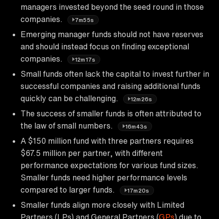
managers invested beyond the seed round in those
companies.
7m55s
Emerging manager funds should not have reserves
and should instead focus on finding exceptional
companies.
12m17s
Small funds often lack the capital to invest further in
successful companies and raising additional funds
quickly can be challenging.
12m26s
The success of smaller funds is often attributed to
the law of small numbers.
16m43s
A $150 million fund with three partners requires
$67.5 million per partner, with different
performance expectations for various fund sizes.
Smaller funds need higher performance levels
compared to larger funds.
17m20s
Smaller funds align more closely with Limited
Partners (LPs) and General Partners (
GPs
) due to