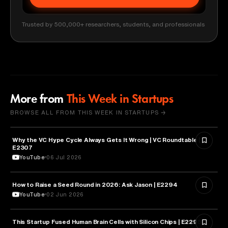
Trusted by 500,000+ researchers, students, and professionals
More from
This Week in Startups
BROWSE ALL FROM THIS WEEK IN STARTUPS →
Why the VC Hype Cycle Always Gets It Wrong | VC Roundtable |
BUSINESS
E2307
YouTube
06 Jul 2026
How to Raise a Seed Round in 2026: Ask Jason | E2294
ENTREPRENEURSHIP
YouTube
02 Jun 2026
This Startup Fused Human Brain Cells with Silicon Chips | E2295
ARTIFICIAL INTELLIGENCE