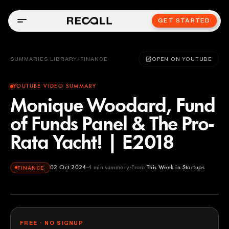
GET STARTED
SUMMARIES LIBRARY
/
FINANCE
OPEN ON YOUTUBE
YOUTUBE VIDEO SUMMARY
Monique Woodard, Fund
of Funds Panel & The Pro-
Rata Yacht! | E2018
02 Oct 2024
4
min summary
From
This Week in Startups
FINANCE
This Week in Startups
YOUTUBE
FREE · NO SIGNUP