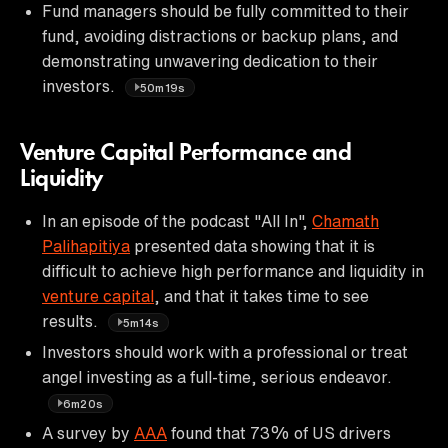
Fund managers should be fully committed to their
fund, avoiding distractions or backup plans, and
demonstrating unwavering dedication to their
investors.
50m19s
Venture Capital Performance and
Liquidity
In an episode of the podcast "All In",
Chamath
Palihapitiya
presented data showing that it is
difficult to achieve high performance and liquidity in
venture capital
, and that it takes time to see
results.
5m14s
Investors should work with a professional or treat
angel investing as a full-time, serious endeavor.
6m20s
A survey by
AAA
found that 73% of US drivers