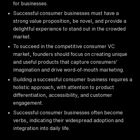
for businesses.
Successful consumer businesses must have a
strong value proposition, be novel, and provide a
delightful experience to stand out in the crowded
market.
To succeed in the competitive consumer VC
market, founders should focus on creating unique
and useful products that capture consumers'
imagination and drive word-of-mouth marketing.
Building a successful consumer business requires a
holistic approach, with attention to product
differentiation, accessibility, and customer
engagement.
Successful consumer businesses often become
verbs, indicating their widespread adoption and
integration into daily life.