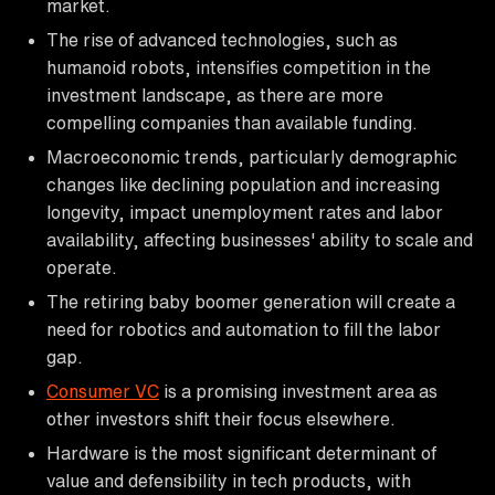
market.
The rise of advanced technologies, such as
humanoid robots, intensifies competition in the
investment landscape, as there are more
compelling companies than available funding.
Macroeconomic trends, particularly demographic
changes like declining population and increasing
longevity, impact unemployment rates and labor
availability, affecting businesses' ability to scale and
operate.
The retiring baby boomer generation will create a
need for robotics and automation to fill the labor
gap.
Consumer VC
is a promising investment area as
other investors shift their focus elsewhere.
Hardware is the most significant determinant of
value and defensibility in tech products, with