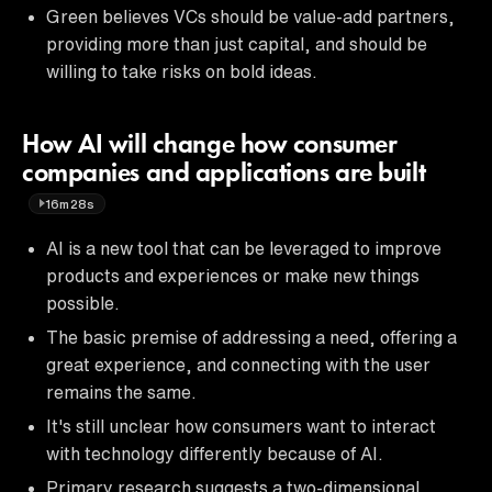
Green believes VCs should be value-add partners,
providing more than just capital, and should be
willing to take risks on bold ideas.
How AI will change how consumer
companies and applications are built
16m28s
AI is a new tool that can be leveraged to improve
products and experiences or make new things
possible.
The basic premise of addressing a need, offering a
great experience, and connecting with the user
remains the same.
It's still unclear how consumers want to interact
with technology differently because of AI.
Primary research suggests a two-dimensional