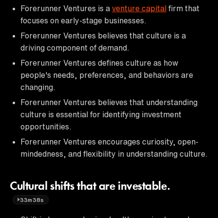
Forerunner Ventures is a
venture capital
firm that
focuses on early-stage businesses.
Forerunner Ventures believes that culture is a
driving component of demand.
Forerunner Ventures defines culture as how
people's needs, preferences, and behaviors are
changing.
Forerunner Ventures believes that understanding
culture is essential for identifying investment
opportunities.
Forerunner Ventures encourages curiosity, open-
mindedness, and flexibility in understanding culture.
Cultural shifts that are investable.
33m38s