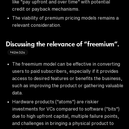
like "pay upfront and over time" with potential
credit or payback mechanisms.
The viability of premium pricing models remains a
relevant consideration.
Discussing the relevance of “freemium”.
42m32s
The freemium model can be effective in converting
users to paid subscribers, especially if it provides
access to desired features or benefits the business,
such as improving the product or gathering valuable
data.
Hardware products ("atoms") are riskier
investments for VCs compared to software ("bits")
due to high upfront capital, multiple failure points,
and challenges in bringing a physical product to