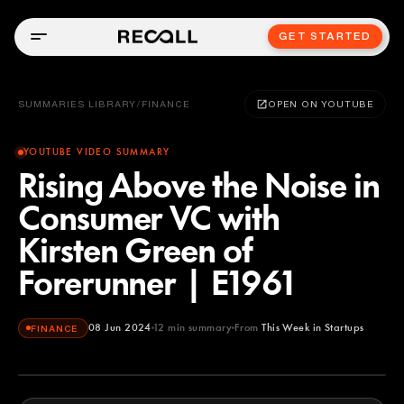
GET STARTED
SUMMARIES LIBRARY
/
FINANCE
OPEN ON YOUTUBE
YOUTUBE VIDEO SUMMARY
Rising Above the Noise in
Consumer VC with
Kirsten Green of
Forerunner | E1961
08 Jun 2024
12
min summary
From
This Week in Startups
FINANCE
This Week in Startups
YOUTUBE