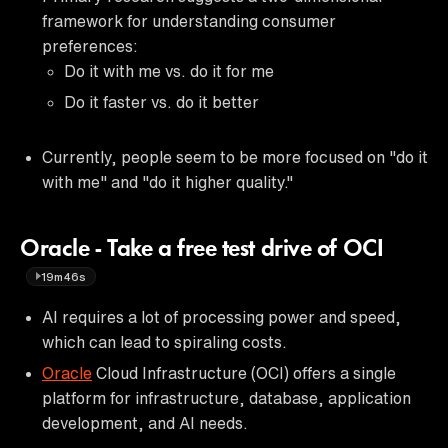
framework for understanding consumer
preferences:
Do it with me vs. do it for me
Do it faster vs. do it better
Currently, people seem to be more focused on "do it
with me" and "do it higher quality."
Oracle - Take a free test drive of OCI
19m46s
AI requires a lot of processing power and speed,
which can lead to spiraling costs.
Oracle
Cloud Infrastructure (OCI) offers a single
platform for infrastructure, database, application
development, and AI needs.