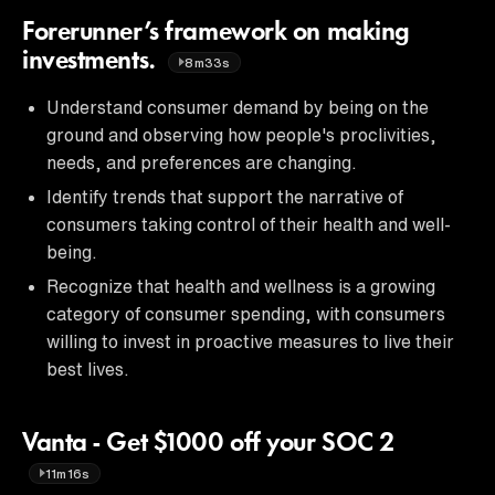
Forerunner’s framework on making
investments.
8m33s
Understand consumer demand by being on the
ground and observing how people's proclivities,
needs, and preferences are changing.
Identify trends that support the narrative of
consumers taking control of their health and well-
being.
Recognize that health and wellness is a growing
category of consumer spending, with consumers
willing to invest in proactive measures to live their
best lives.
Vanta - Get $1000 off your SOC 2
11m16s