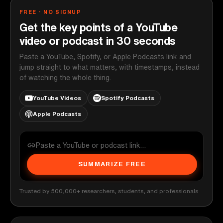
FREE · NO SIGNUP
Get the key points of a YouTube
video or podcast in 30 seconds
Paste a YouTube, Spotify, or Apple Podcasts link and
jump straight to what matters, with timestamps, instead
of watching the whole thing.
YouTube Videos
Spotify Podcasts
Apple Podcasts
SUMMARIZE FREE
Trusted by 500,000+ researchers, students, and professionals