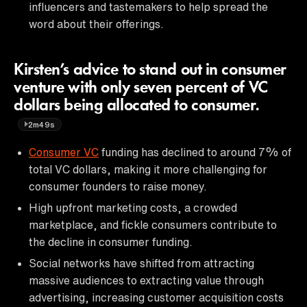
influencers and tastemakers to help spread the
word about their offerings.
Kirsten’s advice to stand out in consumer
venture with only seven percent of VC
dollars being allocated to consumer.
2m49s
Consumer VC
funding has declined to around 7% of
total VC dollars, making it more challenging for
consumer founders to raise money.
High upfront marketing costs, a crowded
marketplace, and fickle consumers contribute to
the decline in consumer funding.
Social networks have shifted from attracting
massive audiences to extracting value through
advertising, increasing customer acquisition costs