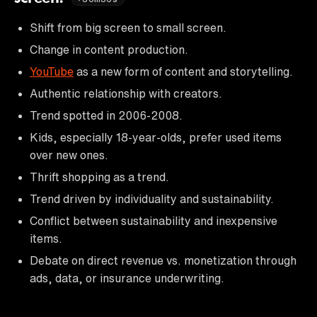
Shift from big screen to small screen.
Change in content production.
YouTube
as a new form of content and storytelling.
Authentic relationship with creators.
Trend spotted in 2006-2008.
Kids, especially 18-year-olds, prefer used items
over new ones.
Thrift shopping as a trend.
Trend driven by individuality and sustainability.
Conflict between sustainability and inexpensive
items.
Debate on direct revenue vs. monetization through
ads, data, or insurance underwriting.