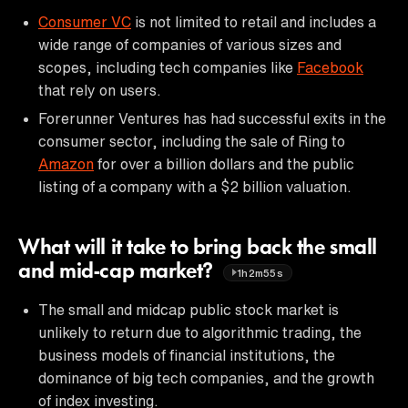
Consumer VC
is not limited to retail and includes a
wide range of companies of various sizes and
scopes, including tech companies like
Facebook
that rely on users.
Forerunner Ventures has had successful exits in the
consumer sector, including the sale of Ring to
Amazon
for over a billion dollars and the public
listing of a company with a $2 billion valuation.
What will it take to bring back the small
and mid-cap market?
1h2m55s
The small and midcap public stock market is
unlikely to return due to algorithmic trading, the
business models of financial institutions, the
dominance of big tech companies, and the growth
of index investing.