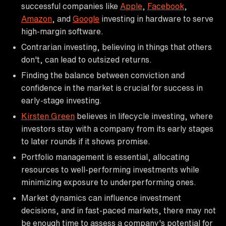
successful companies like
Apple
,
Facebook
,
Amazon
, and
Google
investing in hardware to serve
high-margin software.
Contrarian investing, believing in things that others
don't, can lead to outsized returns.
Finding the balance between conviction and
confidence in the market is crucial for success in
early-stage investing.
Kirsten Green
believes in lifecycle investing, where
investors stay with a company from its early stages
to later rounds if it shows promise.
Portfolio management is essential, allocating
resources to well-performing investments while
minimizing exposure to underperforming ones.
Market dynamics can influence investment
decisions, and in fast-paced markets, there may not
be enough time to assess a company's potential for