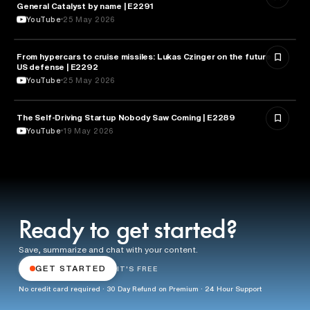
General Catalyst by name | E2291
YouTube
25 May 2026
From hypercars to cruise missiles: Lukas Czinger on the future of
MILITARY & DEFENSE
US defense | E2292
YouTube
25 May 2026
The Self-Driving Startup Nobody Saw Coming | E2289
TECHNOLOGY
YouTube
19 May 2026
Ready to get started?
Save, summarize and chat with your content.
GET STARTED
IT'S FREE
No credit card required · 30 Day Refund on Premium · 24 Hour Support