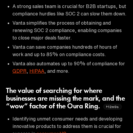
A strong sales team is crucial for B2B startups, but
compliance hurdles like SOC 2 can slow them down.
Vanta simplifies the process of obtaining and
renewing SOC 2 compliance, enabling companies
to close major deals faster.
Vanta can save companies hundreds of hours of
work and up to 85% on compliance costs.
Vanta also automates up to 90% of compliance for
GDPR
,
HIPAA
, and more.
The value of searching for where
businesses are missing the mark, and the
“wow” factor of the Oura Ring.
12m9s
Identifying unmet consumer needs and developing
innovative products to address them is crucial for