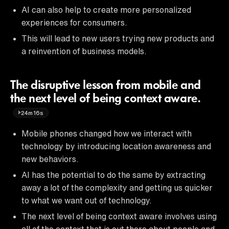
AI can also help to create more personalized
experiences for consumers.
This will lead to new users trying new products and
a reinvention of business models.
The disruptive lesson from mobile and
the next level of being context aware.
24m16s
Mobile phones changed how we interact with
technology by introducing location awareness and
new behaviors.
AI has the potential to do the same by extracting
away a lot of the complexity and getting us quicker
to what we want out of technology.
The next level of being context aware involves using
all of the context that is out there about people and