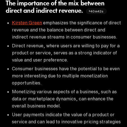
The importance of the mix between
direct and indirect revenue.
40m42s
Kirsten Green
emphasizes the significance of direct
revenue and the balance between direct and
indirect revenue streams in consumer businesses.
Direct revenue, where users are willing to pay for a
product or service, serves as a strong indicator of
value and user preference.
Consumer businesses have the potential to be even
more interesting due to multiple monetization
opportunities.
Monetizing various aspects of a business, such as
data or marketplace dynamics, can enhance the
overall business model.
User payments indicate the value of a product or
service and can lead to innovative pricing strategies