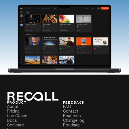
PRODUCT
FEEDBACK
About
FAQ
Pricing
Contact
Use Cases
Requests
Docs
Change log
Compare
Roadmap