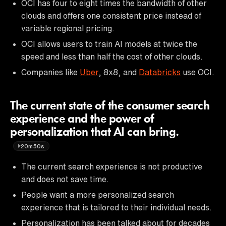
OCI has four to eight times the bandwidth of other
clouds and offers one consistent price instead of
variable regional pricing.
OCI allows users to train AI models at twice the
speed and less than half the cost of other clouds.
Companies like
Uber
, 8x8, and
Databricks
use OCI.
The current state of the consumer search
experience and the power of
personalization that AI can bring.
20m50s
The current search experience is not productive
and does not save time.
People want a more personalized search
experience that is tailored to their individual needs.
Personalization has been talked about for decades