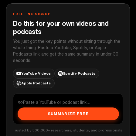
FREE · NO SIGNUP
Do this for your own videos and
podcasts
You just got the key points without sitting through the
whole thing. Paste a YouTube, Spotify, or Apple
Podcasts link and get the same summary in under 30
seconds.
YouTube Videos
Spotify Podcasts
Apple Podcasts
SUMMARIZE FREE
Trusted by 500,000+ researchers, students, and professionals