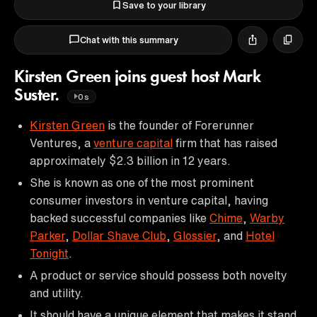
Save to your library
Chat with this summary
Kirsten Green joins guest host Mark
Suster.
0s
Kirsten Green
is the founder of Forerunner
Ventures, a
venture capital
firm that has raised
approximately $2.3 billion in 12 years.
She is known as one of the most prominent
consumer investors in venture capital, having
backed successful companies like
Chime
,
Warby
Parker
,
Dollar Shave Club
,
Glossier
, and
Hotel
Tonight
.
A product or service should possess both novelty
and utility.
It should have a unique element that makes it stand