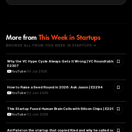
More from
This Week in Startups
BROWSE ALL FROM THIS WEEK IN STARTUPS →
Why the VC Hype Cycle Always Gets It Wrong | VC Roundtable |
BUSINESS
E2307
YouTube
06 Jul 2026
How to Raise a Seed Round in 2026: Ask Jason | E2294
ENTREPRENEURSHIP
YouTube
02 Jun 2026
This Startup Fused Human Brain Cells with Silicon Chips | E2295
ARTIFICIAL INTELLIGENCE
YouTube
02 Jun 2026
Avi Patel on the startup that copied Kled and why he called out
FINANCE