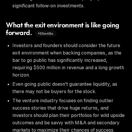
significant follow-on investments.
What the exit environment is like going
forward.
55m48s
Investors and founders should consider the future
exit environment when backing companies, as the
bar to go public has significantly increased,
requiring $500 million in revenue and a long growth
horizon.
Even going public doesn't guarantee liquidity, as
there may not be buyers for the stock.
The venture industry focuses on finding outlier
success stories that drive huge returns, and
investors should plan their portfolios for wild upside
outcomes and be savvy with M&A and secondary
markets to maximize their chances of success.