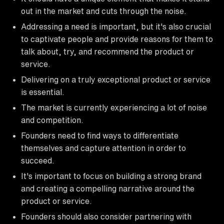
out in the market and cuts through the noise.
Addressing a need is important, but it's also crucial
to captivate people and provide reasons for them to
talk about, try, and recommend the product or
service.
Delivering on a truly exceptional product or service
is essential.
The market is currently experiencing a lot of noise
and competition.
Founders need to find ways to differentiate
themselves and capture attention in order to
succeed.
It's important to focus on building a strong brand
and creating a compelling narrative around the
product or service.
Founders should also consider partnering with