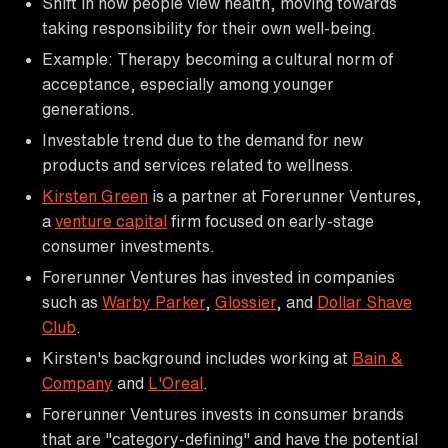
Shift in how people view health, moving towards
taking responsibility for their own well-being.
Example: Therapy becoming a cultural norm of
acceptance, especially among younger
generations.
Investable trend due to the demand for new
products and services related to wellness.
Kirsten Green
is a partner at Forerunner Ventures,
a
venture capital
firm focused on early-stage
consumer investments.
Forerunner Ventures has invested in companies
such as
Warby Parker
,
Glossier
, and
Dollar Shave
Club
.
Kirsten's background includes working at
Bain &
Company
and
L'Oreal
.
Forerunner Ventures invests in consumer brands
that are "category-defining" and have the potential