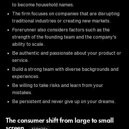
to become household names.
The firm focuses on companies that are disrupting
traditional industries or creating new markets.
Forerunner also considers factors such as the
strength of the founding team and the company's
ability to scale.
Be authentic and passionate about your product or
service.
Build a strong team with diverse backgrounds and
experiences.
Be willing to take risks and learn from your
mistakes.
Be persistent and never give up on your dreams.
The consumer shift from large to small
screen.
36m36s