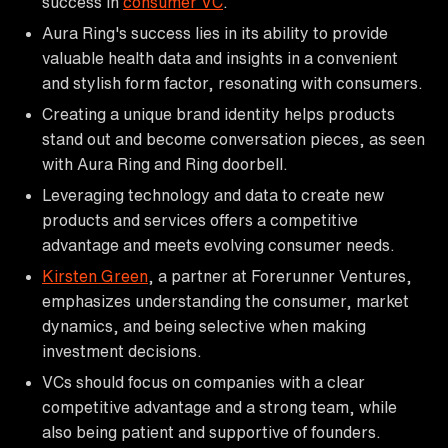
success in
consumer VC
.
Aura Ring's success lies in its ability to provide
valuable health data and insights in a convenient
and stylish form factor, resonating with consumers.
Creating a unique brand identity helps products
stand out and become conversation pieces, as seen
with Aura Ring and Ring doorbell.
Leveraging technology and data to create new
products and services offers a competitive
advantage and meets evolving consumer needs.
Kirsten Green
, a partner at Forerunner Ventures,
emphasizes understanding the consumer, market
dynamics, and being selective when making
investment decisions.
VCs should focus on companies with a clear
competitive advantage and a strong team, while
also being patient and supportive of founders.