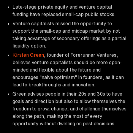
Late-stage private equity and venture capital
funding have replaced small-cap public stocks.
Venture capitalists missed the opportunity to
support the small-cap and midcap market by not
taking advantage of secondary offerings as a partial
liquidity option.
Kirsten Green
, founder of Forerunner Ventures,
believes venture capitalists should be more open-
minded and flexible about the future and
encourages "naive optimism" in founders, as it can
lead to breakthroughs and innovation.
Green advises people in their 20s and 30s to have
goals and direction but also to allow themselves the
freedom to grow, change, and challenge themselves
along the path, making the most of every
opportunity without dwelling on past decisions.