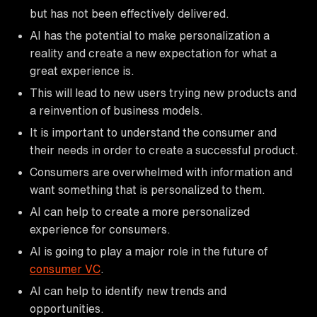
but has not been effectively delivered.
AI has the potential to make personalization a
reality and create a new expectation for what a
great experience is.
This will lead to new users trying new products and
a reinvention of business models.
It is important to understand the consumer and
their needs in order to create a successful product.
Consumers are overwhelmed with information and
want something that is personalized to them.
AI can help to create a more personalized
experience for consumers.
AI is going to play a major role in the future of
consumer VC
.
AI can help to identify new trends and
opportunities.