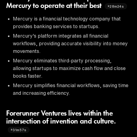
Mercury to operate at their best
28m24s
Mercury is a financial technology company that
provides banking services to startups.
Mercury's platform integrates all financial
workflows, providing accurate visibility into money
movements.
Mercury eliminates third-party processing,
allowing startups to maximize cash flow and close
books faster.
Mercury simplifies financial workflows, saving time
and increasing efficiency.
Forerunner Ventures lives within the
intersection of invention and culture.
31m57s