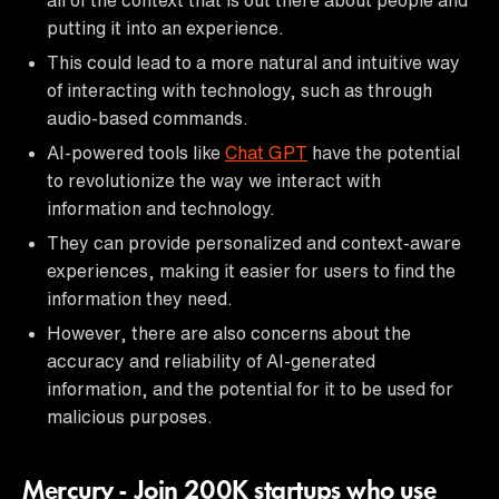
putting it into an experience.
This could lead to a more natural and intuitive way
of interacting with technology, such as through
audio-based commands.
AI-powered tools like
Chat GPT
have the potential
to revolutionize the way we interact with
information and technology.
They can provide personalized and context-aware
experiences, making it easier for users to find the
information they need.
However, there are also concerns about the
accuracy and reliability of AI-generated
information, and the potential for it to be used for
malicious purposes.
Mercury - Join 200K startups who use