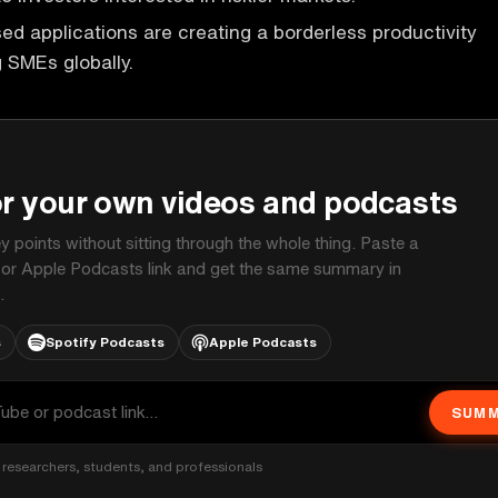
ed applications are creating a borderless productivity
g SMEs globally.
P
or your own videos and podcasts
ey points without sitting through the whole thing. Paste a
 or Apple Podcasts link and get the same summary in
.
s
Spotify Podcasts
Apple Podcasts
SUMM
researchers, students, and professionals