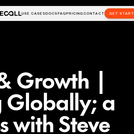
USE CASES
DOCS
FAQ
PRICING
CONTACT
GET STAR
 & Growth |
 Globally; a
s with Steve