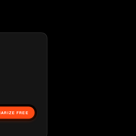
ARIZE FREE