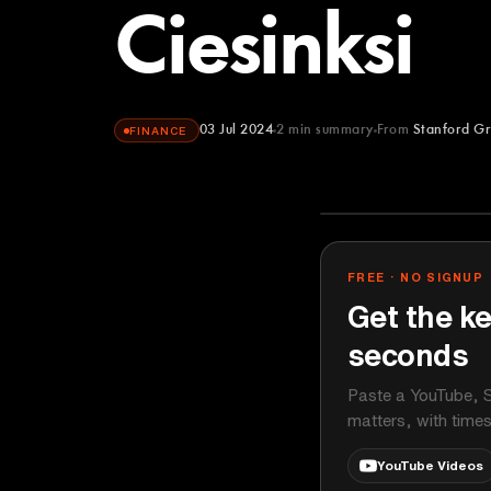
Ciesinksi
03 Jul 2024
2
min summary
From
Stanford Gr
FINANCE
Stanford Grad
YOUTUBE
FREE · NO SIGNUP
Get the ke
seconds
Paste a YouTube, S
matters, with time
YouTube Videos