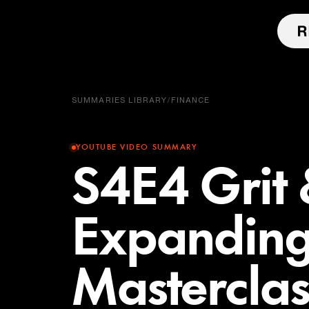
SUMMARIES LIBRARY
/
FINANCE
YOUTUBE VIDEO SUMMARY
S4E4 Grit
Expanding
Masterclas