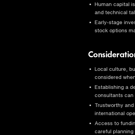
Human capital is
and technical tal
Early-stage inves
stock options ma
Consideratio
Local culture, b
considered when
Establishing a d
consultants can
Trustworthy and
international ope
Access to fundin
careful planning