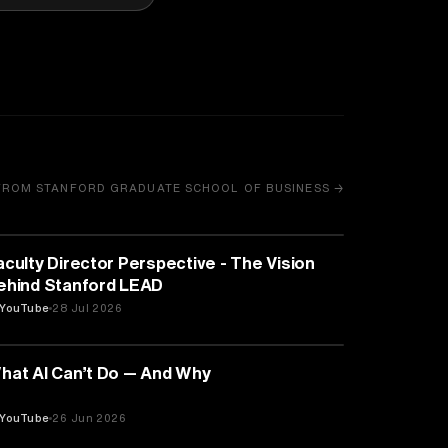
FROM STANFORD GRADUATE SCHOOL OF BUSINESS →
EDUCATION
aculty Director Perspective - The Vision
ehind Stanford LEAD
YouTube
28 Jul 2026
ARTIFICIAL INTELLIGENCE
hat AI Can’t Do — And Why
YouTube
26 Jun 2026