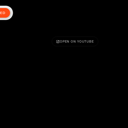
TED
OPEN ON YOUTUBE