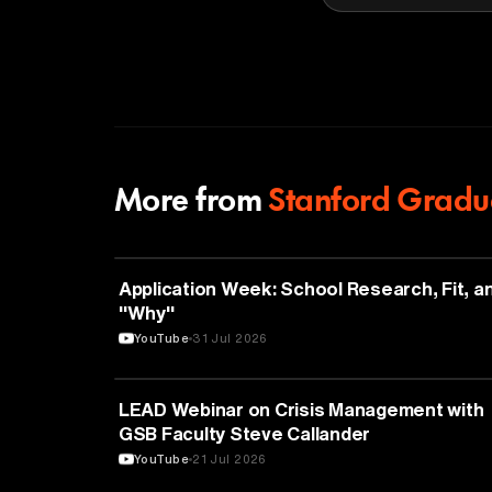
More from
Stanford Gradua
EDUCATION
Application Week: School Research, Fit, a
"Why"
YouTube
31 Jul 2026
EDUCATION
LEAD Webinar on Crisis Management with
GSB Faculty Steve Callander
YouTube
21 Jul 2026