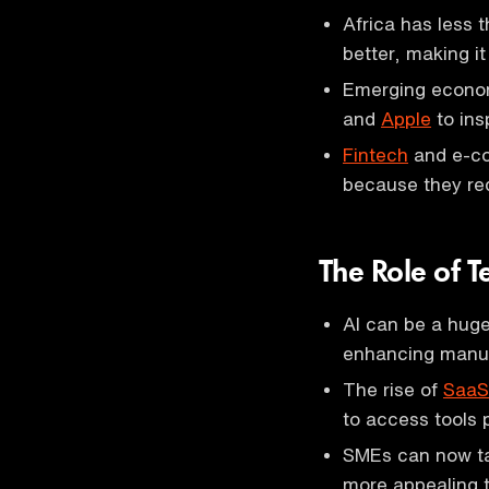
Africa has less t
better, making it
Emerging econom
and
Apple
to ins
Fintech
and e-co
because they req
The Role of 
AI can be a huge
enhancing manufa
The rise of
SaaS
to access tools p
SMEs can now tak
more appealing to