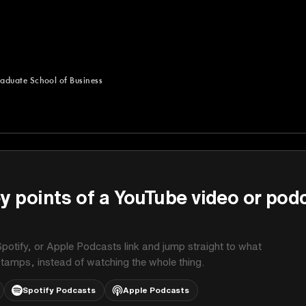
aduate School of Business
uate School of Business
y points of a YouTube video or pod
potify, or Apple Podcasts link and jump straight to what
stamps, instead of watching the whole thing.
Spotify Podcasts
Apple Podcasts