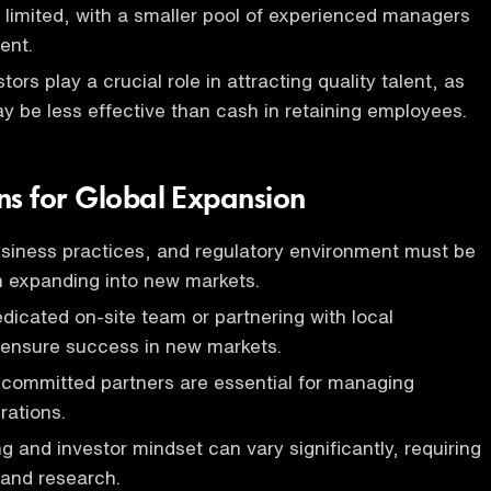
 limited, with a smaller pool of experienced managers
ent.
tors play a crucial role in attracting quality talent, as
y be less effective than cash in retaining employees.
ns for Global Expansion
usiness practices, and regulatory environment must be
 expanding into new markets.
edicated on-site team or partnering with local
 ensure success in new markets.
 committed partners are essential for managing
rations.
g and investor mindset can vary significantly, requiring
 and research.