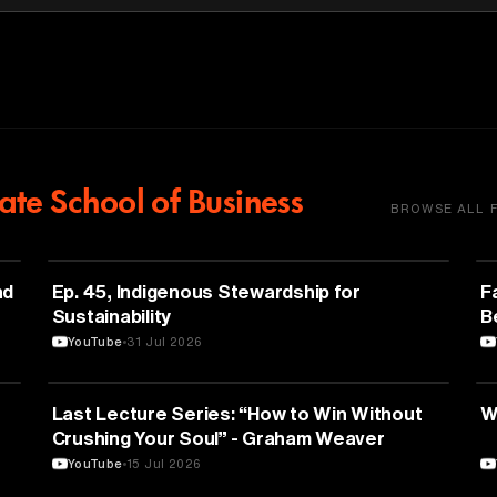
te School of Business
BROWSE ALL 
NATURE & ENVIRONMENT
nd
Ep. 45, Indigenous Stewardship for
F
Sustainability
B
YouTube
31 Jul 2026
PSYCHOLOGY
Last Lecture Series: “How to Win Without
W
Crushing Your Soul” - Graham Weaver
YouTube
15 Jul 2026