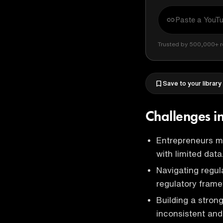
Trusted by 500,000+ r
Save to your library
Challenges i
Entrepreneurs mu
with limited data
Navigating regula
regulatory frame
Building a stro
inconsistent and