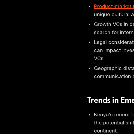
Product-market f
unique cultural 
Growth VCs in d
search for inter
Legal considerat
can impact inves
VCs.
Geographic dista
communication an
Trends in Em
Kenya's recent l
the potential shi
continent.