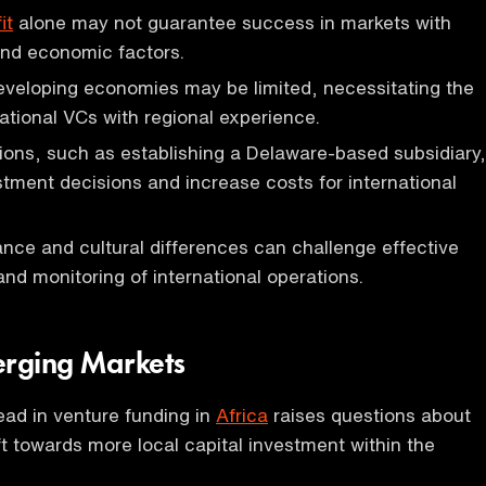
it
alone may not guarantee success in markets with
and economic factors.
eveloping economies may be limited, necessitating the
national VCs with regional experience.
ions, such as establishing a Delaware-based subsidiary,
tment decisions and increase costs for international
nce and cultural differences can challenge effective
d monitoring of international operations.
erging Markets
ead in venture funding in
Africa
raises questions about
ft towards more local capital investment within the