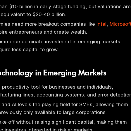
han $10 billion in early-stage funding, but valuations are
 equivalent to $20-40 billion.
ies need more breakout companies like
Intel
,
Microsof
pire entrepreneurs and create wealth.
mmerce dominate investment in emerging markets
uire less capital to grow.
Technology in Emerging Markets
 productivity tool for businesses and individuals,
cturing lines, accounting systems, and error detection
and AI levels the playing field for SMEs, allowing them
reviously only available to large corporations.
e off without raising significant capital, making them
 investors interested in riskier markets.