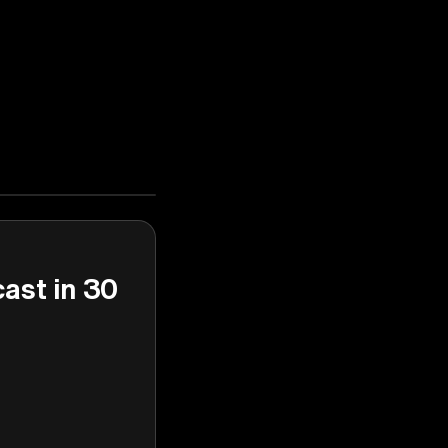
cast in 30