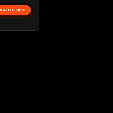
MARIZE FREE