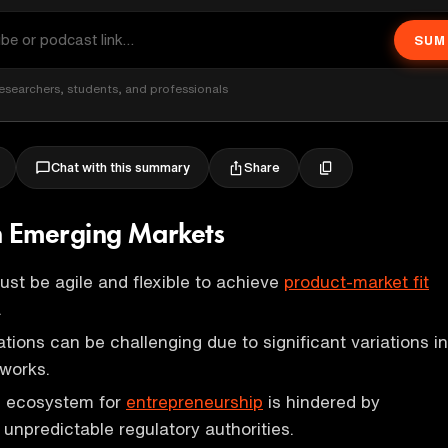
SUM
esearchers, students, and professionals
Share
Chat with this summary
n Emerging Markets
st be agile and flexible to achieve
product-market fit
.
tions can be challenging due to significant variations in
works.
ng ecosystem for
entrepreneurship
is hindered by
 unpredictable regulatory authorities.