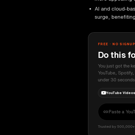
AI and cloud-bas
surge, benefitin
FREE · NO SIGNU
Do this f
You just got the k
YouTube, Spotify,
under 30 seconds
YouTube Video
Trusted by 500,000+ 