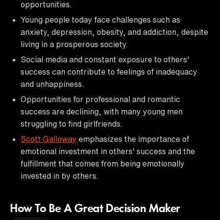
opportunities.
Young people today face challenges such as
anxiety, depression, obesity, and addiction, despite
living in a prosperous society.
Social media and constant exposure to others'
success can contribute to feelings of inadequacy
and unhappiness.
Opportunities for professional and romantic
success are declining, with many young men
struggling to find girlfriends.
Scott Galloway
emphasizes the importance of
emotional investment in others' success and the
fulfillment that comes from being emotionally
invested in by others.
How To Be A Great Decision Maker