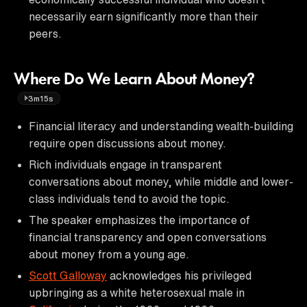
necessarily earn significantly more than their
peers.
Where Do We Learn About Money?
3m15s
Financial literacy and understanding wealth-building
require open discussions about money.
Rich individuals engage in transparent
conversations about money, while middle and lower-
class individuals tend to avoid the topic.
The speaker emphasizes the importance of
financial transparency and open conversations
about money from a young age.
Scott Galloway
acknowledges his privileged
upbringing as a white heterosexual male in