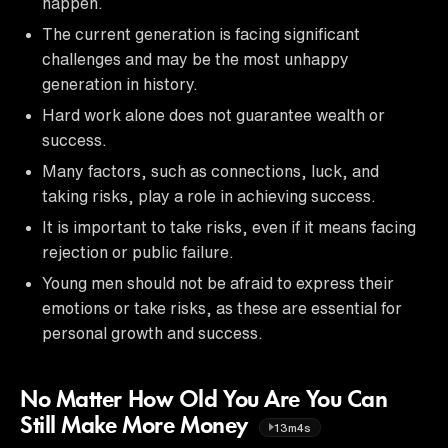
happen.
The current generation is facing significant
challenges and may be the most unhappy
generation in history.
Hard work alone does not guarantee wealth or
success.
Many factors, such as connections, luck, and
taking risks, play a role in achieving success.
It is important to take risks, even if it means facing
rejection or public failure.
Young men should not be afraid to express their
emotions or take risks, as these are essential for
personal growth and success.
No Matter How Old You Are You Can
Still Make More Money
13m4s