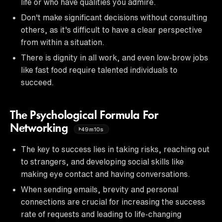
life or who have qualities you admire.
Don't make significant decisions without consulting
others, as it's difficult to have a clear perspective
from within a situation.
There is dignity in all work, and even low-brow jobs
like fast food require talented individuals to
succeed.
The Psychological Formula For
Networking
49m10s
The key to success lies in taking risks, reaching out
to strangers, and developing social skills like
making eye contact and having conversations.
When sending emails, brevity and personal
connections are crucial for increasing the success
rate of requests and leading to life-changing