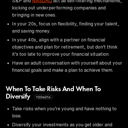
S&P and
NASDAQ
act as self-filtering mechanisms,
kicking out underperforming companies and
bringing in new ones.
In your 20s, focus on flexibility, finding your talent,
and saving money.
In your 40s, align with a partner on financial
objectives and plan for retirement, but don't think
it's too late to improve your financial situation.
Have an adult conversation with yourself about your
financial goals and make a plan to achieve them.
When To Take Risks And When To
Diversify
20m21s
Take risks when you're young and have nothing to
lose.
Diversify your investments as you get older and