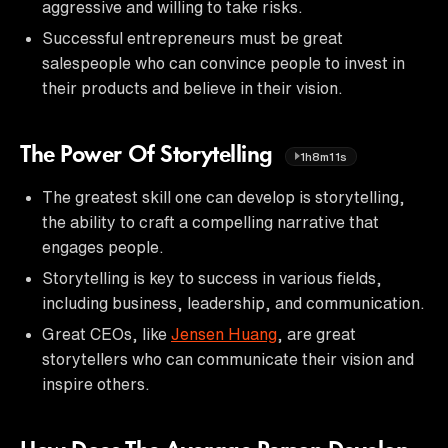
aggressive and willing to take risks.
Successful entrepreneurs must be great
salespeople who can convince people to invest in
their products and believe in their vision.
The Power Of Storytelling
1h8m11s
The greatest skill one can develop is storytelling,
the ability to craft a compelling narrative that
engages people.
Storytelling is key to success in various fields,
including business, leadership, and communication.
Great CEOs, like
Jensen Huang
, are great
storytellers who can communicate their vision and
inspire others.