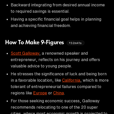
Backward integrating from desired annual income
to required savings is essential.
Having a specific financial goal helps in planning
and achieving financial freedom.
How To Make 9-Figures
32m41s
Scott Galloway
, a renowned speaker and
entrepreneur, reflects on his journey and offers
valuable advice to young people.
He stresses the significance of luck and being born
in a favorable location, like
California
, which is more
tolerant of entrepreneurial failures compared to
regions like
Europe
or
China
.
For those seeking economic success, Galloway
recommends relocating to one of the 20 super
cities, where most economic growth is projected to