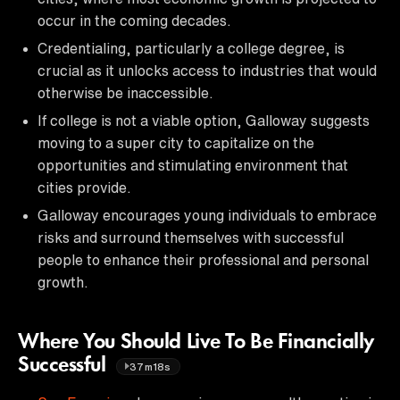
occur in the coming decades.
Credentialing, particularly a college degree, is
crucial as it unlocks access to industries that would
otherwise be inaccessible.
If college is not a viable option, Galloway suggests
moving to a super city to capitalize on the
opportunities and stimulating environment that
cities provide.
Galloway encourages young individuals to embrace
risks and surround themselves with successful
people to enhance their professional and personal
growth.
Where You Should Live To Be Financially
Successful
37m18s