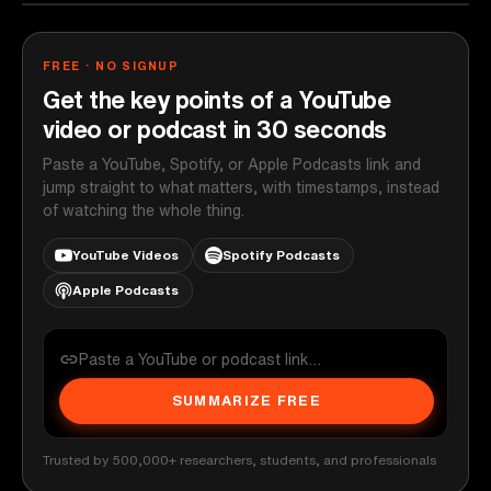
FREE · NO SIGNUP
Get the key points of a YouTube
video or podcast in 30 seconds
Paste a YouTube, Spotify, or Apple Podcasts link and
jump straight to what matters, with timestamps, instead
of watching the whole thing.
YouTube Videos
Spotify Podcasts
Apple Podcasts
SUMMARIZE FREE
Trusted by 500,000+ researchers, students, and professionals