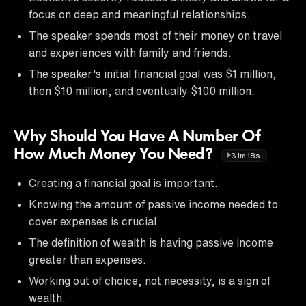
focus on deep and meaningful relationships.
The speaker spends most of their money on travel
and experiences with family and friends.
The speaker's initial financial goal was $1 million,
then $10 million, and eventually $100 million.
Why Should You Have A Number Of
How Much Money You Need?
31m18s
Creating a financial goal is important.
Knowing the amount of passive income needed to
cover expenses is crucial.
The definition of wealth is having passive income
greater than expenses.
Working out of choice, not necessity, is a sign of
wealth.