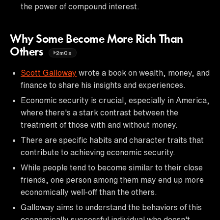
the power of compound interest.
Why Some Become More Rich Than
Others
2m0s
Scott Galloway
wrote a book on wealth, money, and
finance to share his insights and experiences.
Economic security is crucial, especially in America,
where there's a stark contrast between the
treatment of those with and without money.
There are specific habits and character traits that
contribute to achieving economic security.
While people tend to become similar to their close
friends, one person among them may end up more
economically well-off than the others.
Galloway aims to understand the behaviors of this
economically successful individual who doesn't