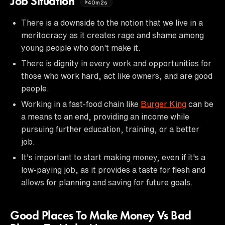
Job Situation
40m2s
There is a downside to the notion that we live in a
meritocracy as it creates rage and shame among
young people who don't make it.
There is dignity in every work and opportunities for
those who work hard, act like owners, and are good
people.
Working in a fast-food chain like
Burger King
can be
a means to an end, providing an income while
pursuing further education, training, or a better
job.
It's important to start making money, even if it's a
low-paying job, as it provides a taste for flesh and
allows for planning and saving for future goals.
Good Places To Make Money Vs Bad