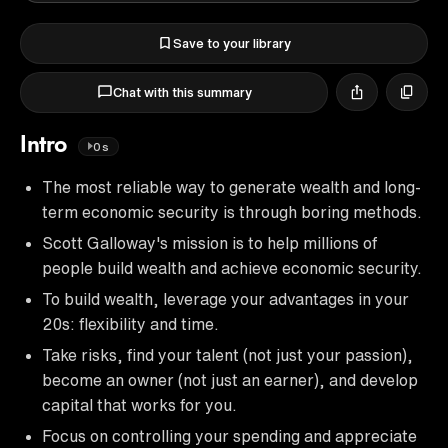
Save to your library
Chat with this summary
Intro
0s
The most reliable way to generate wealth and long-
term economic security is through boring methods.
Scott Galloway's mission is to help millions of
people build wealth and achieve economic security.
To build wealth, leverage your advantages in your
20s: flexibility and time.
Take risks, find your talent (not just your passion),
become an owner (not just an earner), and develop
capital that works for you.
Focus on controlling your spending and appreciate