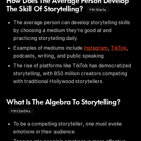
How Does The Average Person Develop
The Skill Of Storytelling?
1h10m1s
The average person can develop storytelling skills
by choosing a medium they're good at and
practicing storytelling daily.
Examples of mediums include
Instagram
,
TikTok
,
podcasts, writing, and public speaking.
The rise of platforms like TikTok has democratized
storytelling, with 850 million creators competing
with traditional Hollywood storytellers.
What Is The Algebra To Storytelling?
1h12m54s
To be a compelling storyteller, one must evoke
emotions in their audience.