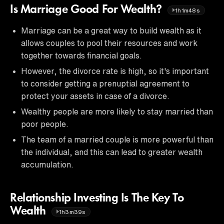
Is Marriage Good For Wealth?
1h1m48s
Marriage can be a great way to build wealth as it
allows couples to pool their resources and work
together towards financial goals.
However, the divorce rate is high, so it's important
to consider getting a prenuptial agreement to
protect your assets in case of a divorce.
Wealthy people are more likely to stay married than
poor people.
The team of a married couple is more powerful than
the individual, and this can lead to greater wealth
accumulation.
Relationship Investing Is The Key To
Wealth
1h3m39s