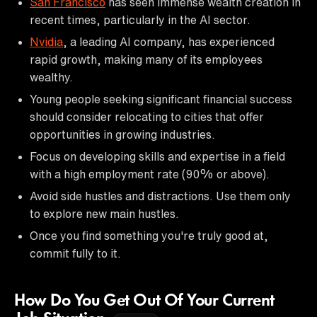
San Francisco
has seen immense wealth creation in
recent times, particularly in the AI sector.
Nvidia
, a leading AI company, has experienced
rapid growth, making many of its employees
wealthy.
Young people seeking significant financial success
should consider relocating to cities that offer
opportunities in growing industries.
Focus on developing skills and expertise in a field
with a high employment rate (90% or above).
Avoid side hustles and distractions. Use them only
to explore new main hustles.
Once you find something you're truly good at,
commit fully to it.
How Do You Get Out Of Your Current