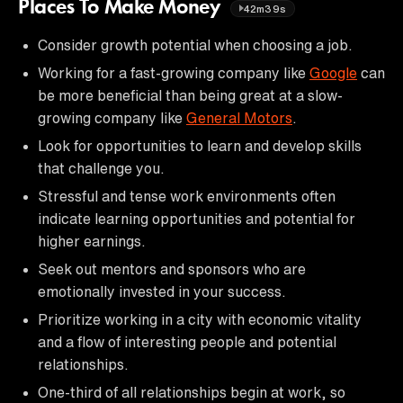
Places To Make Money
42m39s
Consider growth potential when choosing a job.
Working for a fast-growing company like
Google
can
be more beneficial than being great at a slow-
growing company like
General Motors
.
Look for opportunities to learn and develop skills
that challenge you.
Stressful and tense work environments often
indicate learning opportunities and potential for
higher earnings.
Seek out mentors and sponsors who are
emotionally invested in your success.
Prioritize working in a city with economic vitality
and a flow of interesting people and potential
relationships.
One-third of all relationships begin at work, so