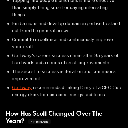
Tapping into people's emotions is more effective
than simply being smart or saying interesting
things.
Find a niche and develop domain expertise to stand
out from the general crowd.
Commit to excellence and continuously improve
your craft.
Galloway's career success came after 35 years of
hard work and a series of small improvements.
The secret to success is iteration and continuous
improvement.
Galloway
recommends drinking Diary of a CEO Cup
energy drink for sustained energy and focus.
How Has Scott Changed Over The
Years?
1h16m25s