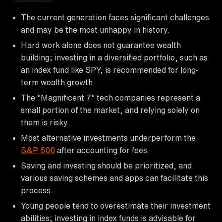
The current generation faces significant challenges
and may be the most unhappy in history.
Hard work alone does not guarantee wealth
building; investing in a diversified portfolio, such as
an index fund like SPY, is recommended for long-
term wealth growth.
The "Magnificent 7" tech companies represent a
small portion of the market, and relying solely on
them is risky.
Most alternative investments underperform the
S&P 500
after accounting for fees.
Saving and investing should be prioritized, and
various saving schemes and apps can facilitate this
process.
Young people tend to overestimate their investment
abilities; investing in index funds is advisable for