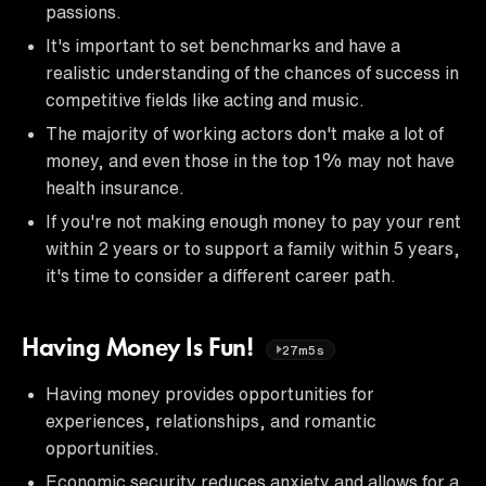
passions.
It's important to set benchmarks and have a
realistic understanding of the chances of success in
competitive fields like acting and music.
The majority of working actors don't make a lot of
money, and even those in the top 1% may not have
health insurance.
If you're not making enough money to pay your rent
within 2 years or to support a family within 5 years,
it's time to consider a different career path.
Having Money Is Fun!
27m5s
Having money provides opportunities for
experiences, relationships, and romantic
opportunities.
Economic security reduces anxiety and allows for a