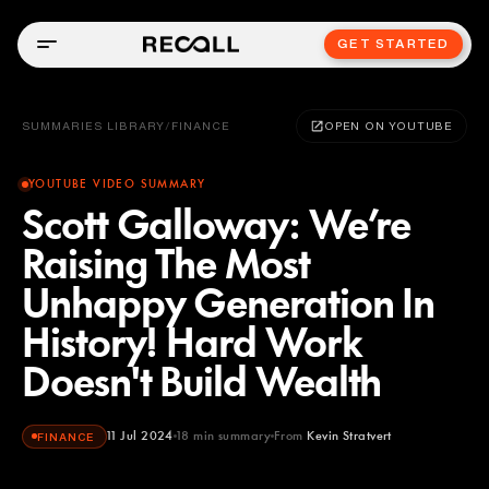
GET STARTED
SUMMARIES LIBRARY
/
FINANCE
OPEN ON YOUTUBE
YOUTUBE VIDEO SUMMARY
Scott Galloway: We’re
Raising The Most
Unhappy Generation In
History! Hard Work
Doesn't Build Wealth
11 Jul 2024
18
min summary
From
Kevin Stratvert
FINANCE
Kevin Stratvert
YOUTUBE