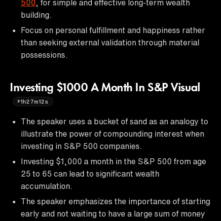
500
, for simple and effective long-term wealth
building.
Focus on personal fulfillment and happiness rather
than seeking external validation through material
possessions.
Investing $1000 A Month In S&P Visual
1h27m12s
The speaker uses a bucket of sand as an analogy to
illustrate the power of compounding interest when
investing in S&P 500 companies.
Investing $1,000 a month in the S&P 500 from age
25 to 65 can lead to significant wealth
accumulation.
The speaker emphasizes the importance of starting
early and not waiting to have a large sum of money