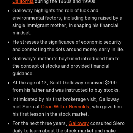
California
during the 1960s and 1990s.
Galloway highlights the role of luck and
environmental factors, including being raised by a
single immigrant mother, in shaping his financial
mindset.
He stresses the significance of economic security
and connecting the dots around money early in life.
Galloway's mother's boyfriend introduced him to
the concept of stocks and provided financial
guidance.
At the age of 13, Scott Galloway received $200
from his father and was instructed to buy stocks.
Intimidated by his first brokerage visit, Galloway
met Siero at
Dean Witter Reynolds
, who gave him
his first lesson in the stock market.
For the next three years,
Galloway
consulted Siero
daily to learn about the stock market and make