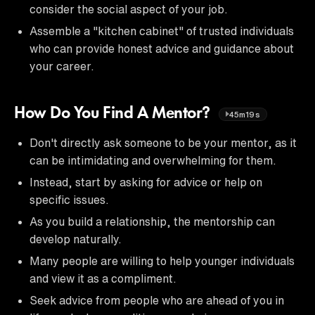
consider the social aspect of your job.
Assemble a "kitchen cabinet" of trusted individuals
who can provide honest advice and guidance about
your career.
How Do You Find A Mentor?
45m19s
Don't directly ask someone to be your mentor, as it
can be intimidating and overwhelming for them.
Instead, start by asking for advice or help on
specific issues.
As you build a relationship, the mentorship can
develop naturally.
Many people are willing to help younger individuals
and view it as a compliment.
Seek advice from people who are ahead of you in