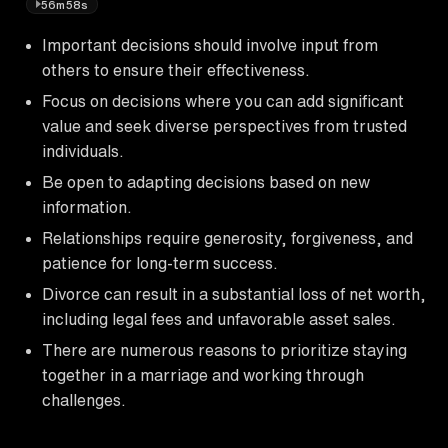
56m58s
Important decisions should involve input from
others to ensure their effectiveness.
Focus on decisions where you can add significant
value and seek diverse perspectives from trusted
individuals.
Be open to adapting decisions based on new
information.
Relationships require generosity, forgiveness, and
patience for long-term success.
Divorce can result in a substantial loss of net worth,
including legal fees and unfavorable asset sales.
There are numerous reasons to prioritize staying
together in a marriage and working through
challenges.