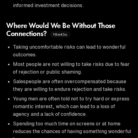
informed investment decisions.
Where Would We Be Without Those
Connections?
8m43s
Taking uncomfortable risks can lead to wonderful
outcomes.
Most people are not willing to take risks due to fear
of rejection or public shaming.
Salespeople are often overcompensated because
they are willing to endure rejection and take risks.
Young men are often told not to try hard or express
romantic interest, which can lead to a loss of
agency and a lack of confidence.
Spending too much time on screens or at home
reduces the chances of having something wonderful