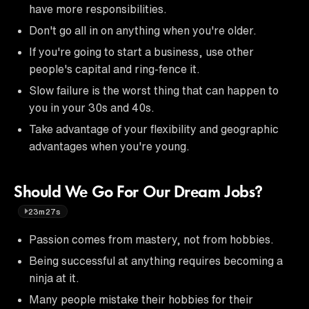
have more responsibilities.
Don't go all in on anything when you're older.
If you're going to start a business, use other
people's capital and ring-fence it.
Slow failure is the worst thing that can happen to
you in your 30s and 40s.
Take advantage of your flexibility and geographic
advantages when you're young.
Should We Go For Our Dream Jobs?
23m27s
Passion comes from mastery, not from hobbies.
Being successful at anything requires becoming a
ninja at it.
Many people mistake their hobbies for their