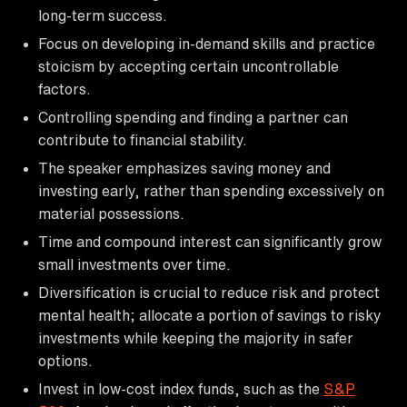
long-term success.
Focus on developing in-demand skills and practice
stoicism by accepting certain uncontrollable
factors.
Controlling spending and finding a partner can
contribute to financial stability.
The speaker emphasizes saving money and
investing early, rather than spending excessively on
material possessions.
Time and compound interest can significantly grow
small investments over time.
Diversification is crucial to reduce risk and protect
mental health; allocate a portion of savings to risky
investments while keeping the majority in safer
options.
Invest in low-cost index funds, such as the
S&P