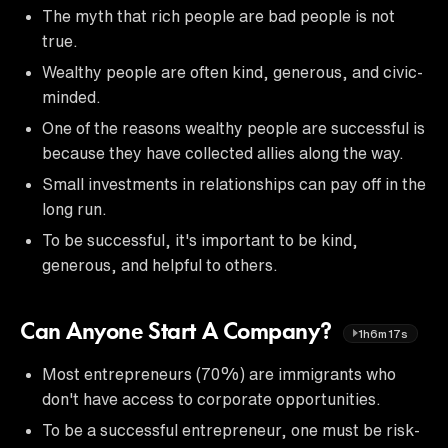
The myth that rich people are bad people is not
true.
Wealthy people are often kind, generous, and civic-
minded.
One of the reasons wealthy people are successful is
because they have collected allies along the way.
Small investments in relationships can pay off in the
long run.
To be successful, it's important to be kind,
generous, and helpful to others.
Can Anyone Start A Company?
1h6m17s
Most entrepreneurs (70%) are immigrants who
don't have access to corporate opportunities.
To be a successful entrepreneur, one must be risk-