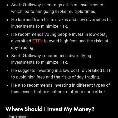
Scott Galloway used to go all-in on investments,
which led to him going broke multiple times.
He learned from his mistakes and now diversifies his
investments to minimize risk.
He recommends young people invest in low-cost,
diversified
ETFs
to avoid high fees and the risks of
day trading.
Scott Galloway recommends diversifying
investments to minimize risk.
He suggests investing in a low-cost, diversified ETF
to avoid high fees and the risks of day trading.
He also recommends investing in different types of
businesses that are not correlated to each other.
Where Should I Invest My Money?
1h18m56s