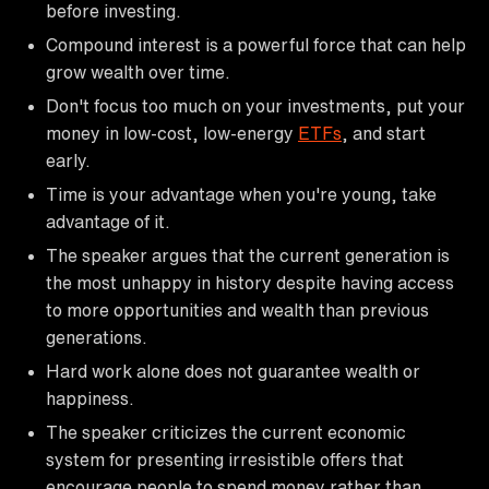
before investing.
Compound interest is a powerful force that can help
grow wealth over time.
Don't focus too much on your investments, put your
money in low-cost, low-energy
ETFs
, and start
early.
Time is your advantage when you're young, take
advantage of it.
The speaker argues that the current generation is
the most unhappy in history despite having access
to more opportunities and wealth than previous
generations.
Hard work alone does not guarantee wealth or
happiness.
The speaker criticizes the current economic
system for presenting irresistible offers that
encourage people to spend money rather than