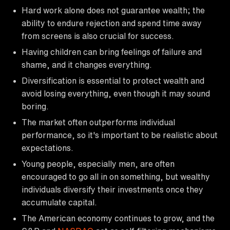
Hard work alone does not guarantee wealth; the
ability to endure rejection and spend time away
from screens is also crucial for success.
Having children can bring feelings of failure and
shame, and it changes everything.
Diversification is essential to protect wealth and
avoid losing everything, even though it may sound
boring.
The market often outperforms individual
performance, so it's important to be realistic about
expectations.
Young people, especially men, are often
encouraged to go all in on something, but wealthy
individuals diversify their investments once they
accumulate capital.
The American economy continues to grow, and the