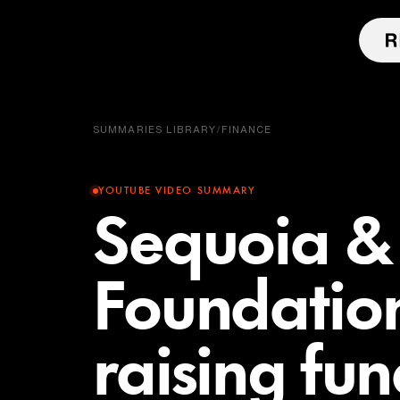
SUMMARIES LIBRARY
/
FINANCE
YOUTUBE VIDEO SUMMARY
Sequoia & 
Foundatio
raising fun