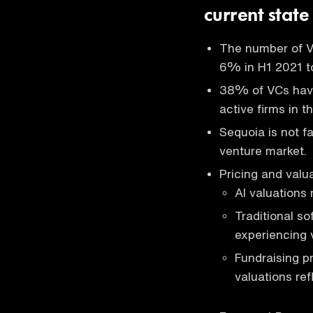
current state
The number of V
6% in H1 2021 t
38% of VCs have
active firms in t
Sequoia is not f
venture market.
Pricing and valua
AI valuations 
Traditional s
experiencing 
Fundraising p
valuations refl