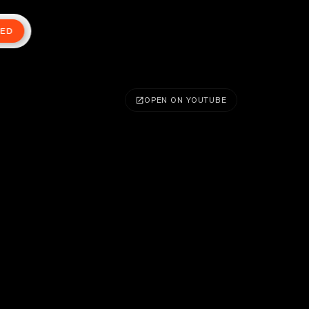
TED
OPEN ON YOUTUBE