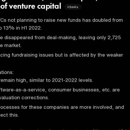
 of venture capital
3m4s
Cs not planning to raise new funds has doubled from
o 13% in H1 2022.
 disappeared from deal-making, leaving only 2,725
he market.
acing fundraising issues but is affected by the weaker
tions:
remain high, similar to 2021-2022 levels.
oftware-as-a-service, consumer businesses, etc. are
valuation corrections.
rocesses for these companies are more involved, and
ect this.