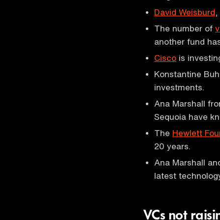
David Weisburd
,
The number of
v
another fund has
Cisco
is investin
Konstantine Buhl
investments.
Ana Marshall fr
Sequoia have kn
The
Hewlett Fou
20 years.
Ana Marshall an
latest technolog
VCs not rais