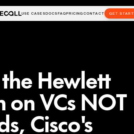
USE CASES
DOCS
FAQ
PRICING
CONTACT
GET STAR
the Hewlett
n on VCs NOT
ds, Cisco's