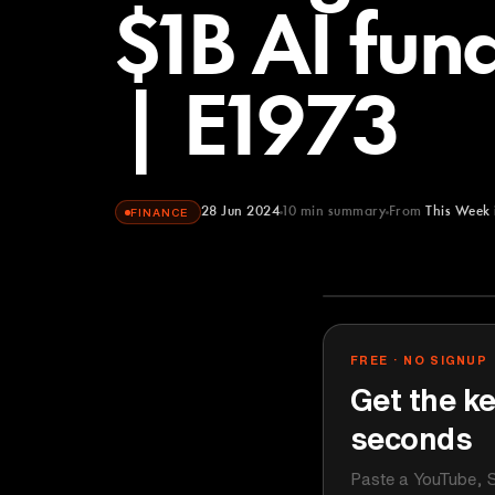
$1B AI fun
| E1973
28 Jun 2024
10
min summary
From
This Week 
FINANCE
This Week in 
YOUTUBE
FREE · NO SIGNUP
Get the ke
seconds
Paste a YouTube, S