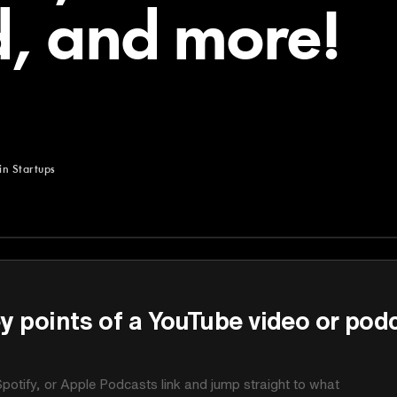
d, and more!
in Startups
Startups
y points of a YouTube video or pod
potify, or Apple Podcasts link and jump straight to what