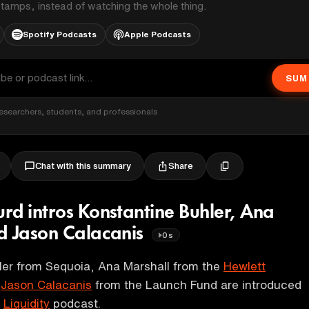
stamps, instead of watching the whole thing.
Spotify Podcasts
Apple Podcasts
SUM
esearchers, students, and professionals
Share
Chat with this summary
rd intros Konstantine Buhler, Ana
d Jason Calacanis
0s
ler from Sequoia, Ana Marshall from the
Hewlett
d
Jason Calacanis
from the Launch Fund are introduced
e
Liquidity
podcast.