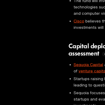
The fund will in
technologies suc
and computer vis
Cisco
believes th
investments will 
Capital deplo
assessment
Sequoia Capital
of
venture capita
Startups raising
leading to quest
Sequoia focuses 
startups and eva