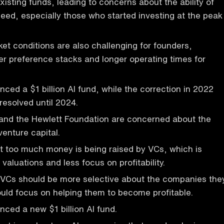
xisting funds, leading to concerns about the ability of
ed, especially those who started investing at the peak
et conditions are also challenging for founders,
cker preference stacks and longer operating times for
ed a $1 billion AI fund, while the correction in 2022
resolved until 2024.
 and the Hewlett Foundation are concerned about the
venture capital.
t too much money is being raised by VCs, which is
 valuations and less focus on profitability.
 VCs should be more selective about the companies the
ould focus on helping them to become profitable.
ced a new $1 billion AI fund.