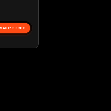
MARIZE FREE