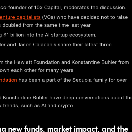
 co-founder of 10x Capital, moderates the discussion.
enture capitalists
(VCs) who have decided not to raise
 doubled from the same time last year.
g $1 billion into the AI startup ecosystem.
er and Jason Calacanis share their latest three
om the Hewlett Foundation and Konstantine Buhler from
own each other for many years.
ndation
has been a part of the Sequoia family for over
d Konstantine Buhler have deep conversations about th
y trends, such as AI and crypto.
ing new funds, market impact, and the