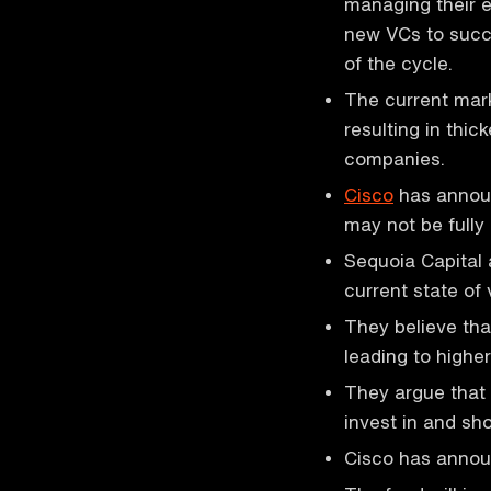
managing their e
new VCs to succe
of the cycle.
The current mark
resulting in thi
companies.
Cisco
has announc
may not be fully 
Sequoia Capital
current state of 
They believe tha
leading to higher
They argue that
invest in and sh
Cisco has announ