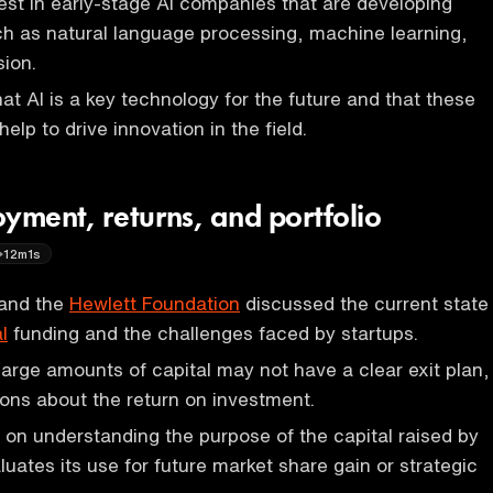
vest in early-stage AI companies that are developing
h as natural language processing, machine learning,
ion.
at AI is a key technology for the future and that these
help to drive innovation in the field.
yment, returns, and portfolio
12m1s
and the
Hewlett Foundation
discussed the current state
l
funding and the challenges faced by startups.
 large amounts of capital may not have a clear exit plan,
ions about the return on investment.
on understanding the purpose of the capital raised by
luates its use for future market share gain or strategic