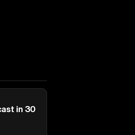
cast in 30