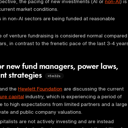
ective, the pacing of new investments (AI or
non-AI
) is
current market conditions.
in non-AI sectors are being funded at reasonable
e of venture fundraising is considered normal compared
ars, in contrast to the frenetic pace of the last 3-4 years
or new fund managers, power laws,
nt strategies
5m32s
and the
Hewlett Foundation
are discussing the current
ure capital
industry, which is experiencing a period of
ue to high expectations from limited partners and a large
vate and public company valuations.
italists are not actively investing and are instead