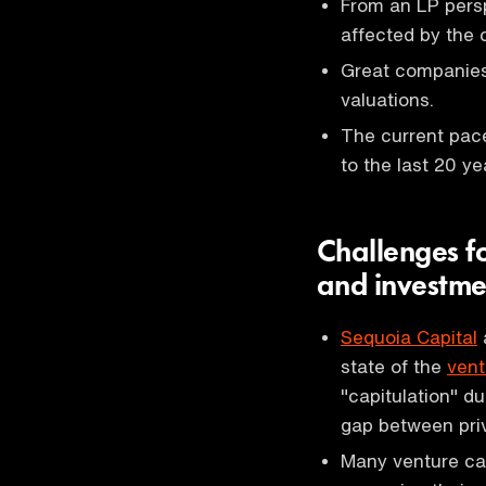
From an LP persp
affected by the 
Great companies 
valuations.
The current pac
to the last 20 ye
Challenges f
and investme
Sequoia Capital
state of the
vent
"capitulation" d
gap between pri
Many venture cap