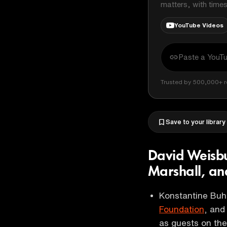
matters, with time
YouTube Videos
Trusted by 500,000+ r
Save to your library
David Weisbu
Marshall, an
Konstantine Buh
Foundation
, an
as guests on th