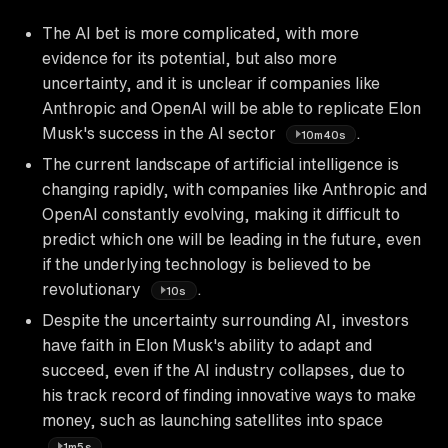
The AI bet is more complicated, with more
evidence for its potential, but also more
uncertainty, and it is unclear if companies like
Anthropic and OpenAI will be able to replicate Elon
Musk's success in the AI sector
.
10m40s
The current landscape of artificial intelligence is
changing rapidly, with companies like Anthropic and
OpenAI constantly evolving, making it difficult to
predict which one will be leading in the future, even
if the underlying technology is believed to be
revolutionary
.
10s
Despite the uncertainty surrounding AI, investors
have faith in Elon Musk's ability to adapt and
succeed, even if the AI industry collapses, due to
his track record of finding innovative ways to make
money, such as launching satellites into space
.
1m5s