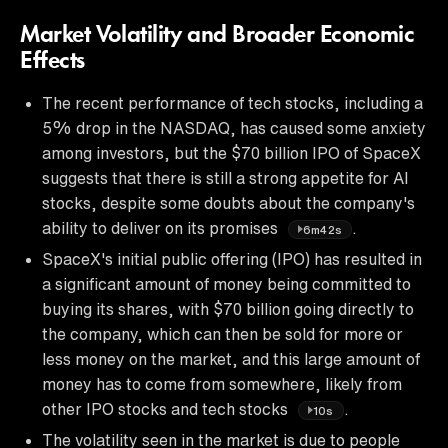
Market Volatility and Broader Economic
Effects
The recent performance of tech stocks, including a
5% drop in the NASDAQ, has caused some anxiety
among investors, but the $70 billion IPO of SpaceX
suggests that there is still a strong appetite for AI
stocks, despite some doubts about the company's
ability to deliver on its promises
.
6m42s
SpaceX's initial public offering (IPO) has resulted in
a significant amount of money being committed to
buying its shares, with $70 billion going directly to
the company, which can then be sold for more or
less money on the market, and this large amount of
money has to come from somewhere, likely from
other IPO stocks and tech stocks
.
10s
The volatility seen in the market is due to people