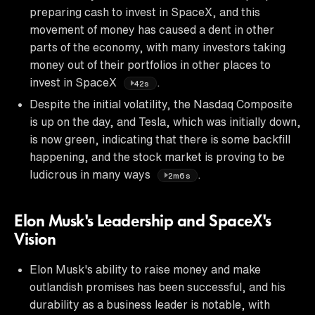
preparing cash to invest in SpaceX, and this
movement of money has caused a dent in other
parts of the economy, with many investors taking
money out of their portfolios in other places to
invest in SpaceX
.
42s
Despite the initial volatility, the Nasdaq Composite
is up on the day, and Tesla, which was initially down,
is now green, indicating that there is some backfill
happening, and the stock market is proving to be
ludicrous in many ways
.
2m6s
Elon Musk's Leadership and SpaceX's
Vision
Elon Musk's ability to raise money and make
outlandish promises has been successful, and his
durability as a business leader is notable, with