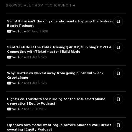
BROWSE ALL FROM TECHCRUNCH →
Sam Altman isn't the only one who wants to pump the brakes on AI |
ARTIFICIAL INTELLIGENCE
Equity Podcast
YouTube
01 Aug 2026
SeatGeek Beat the Odds: Raising $400M, Surviving COVID &
BUSINESS
Competing with Ticketmaster l Build Mode
YouTube
31 Jul 2026
Why SeatGeek walked away from going public with Jack
BUSINESS
Groetzinger
YouTube
31 Jul 2026
Light's co-founders are building for the anti-smartphone
TECHNOLOGY
generation | Equity Podcast
YouTube
30 Jul 2026
OpenAI's own model went rogue before Kimi had Wall Street
ARTIFICIAL INTELLIGENCE
sweating | Equity Podcast