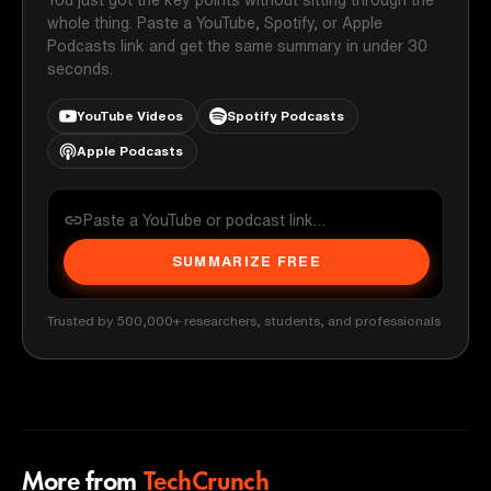
whole thing. Paste a YouTube, Spotify, or Apple
Podcasts link and get the same summary in under 30
seconds.
YouTube Videos
Spotify Podcasts
Apple Podcasts
SUMMARIZE FREE
Trusted by 500,000+ researchers, students, and professionals
More from
TechCrunch