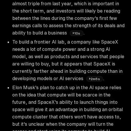
almost triple from last year, which is important in
the short term, and investors will likely be reading
between the lines during the company's first few
earnings calls to assess the strength of its deals and
ability to build a business
.
10s
To build a frontier AI lab, a company like SpaceX
needs a lot of compute power and a strong AI
model, as well as products and services that people
are willing to buy, but it appears that SpaceX is
currently farther ahead in building compute than in
developing models or AI services
.
2m6s
Elon Musk's plan to catch up in the AI space relies
on the idea that compute will be scarce in the
future, and SpaceX's ability to launch things into
space will give it an advantage in building an orbital
compute cluster that others won't have access to,
but it's unclear when the company will turn the