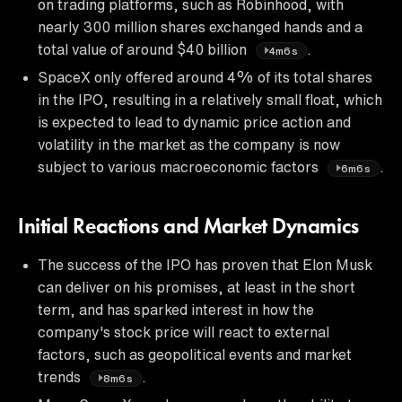
on trading platforms, such as Robinhood, with
nearly 300 million shares exchanged hands and a
total value of around $40 billion
.
4m6s
SpaceX only offered around 4% of its total shares
in the IPO, resulting in a relatively small float, which
is expected to lead to dynamic price action and
volatility in the market as the company is now
subject to various macroeconomic factors
.
6m6s
Initial Reactions and Market Dynamics
The success of the IPO has proven that Elon Musk
can deliver on his promises, at least in the short
term, and has sparked interest in how the
company's stock price will react to external
factors, such as geopolitical events and market
trends
.
8m6s