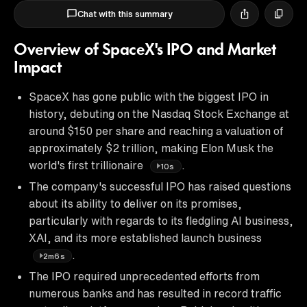
Chat with this summary
Overview of SpaceX's IPO and Market
Impact
SpaceX has gone public with the biggest IPO in
history, debuting on the Nasdaq Stock Exchange at
around $150 per share and reaching a valuation of
approximately $2 trillion, making Elon Musk the
world's first trillionaire
.
10s
The company's successful IPO has raised questions
about its ability to deliver on its promises,
particularly with regards to its fledgling AI business,
XAI, and its more established launch business
.
2m6s
The IPO required unprecedented efforts from
numerous banks and has resulted in record traffic