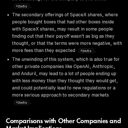
.
2m6s
The secondary offerings of SpaceX shares, where
people bought boxes that had other boxes inside
with SpaceX shares, may result in some people
finding out that their payoff wasn't as big as they
thought, or that the terms were more negative, with
more fees than they expected
.
2m6s
The unwinding of this system, which is also true for
other private companies like OpenAI, Anthropic,
and Anduril, may lead to a lot of people ending up
with less money than they thought they would get,
and could potentially lead to new regulations or a
more serious approach to secondary markets
.
2m6s
Comparisons with Other Companies and