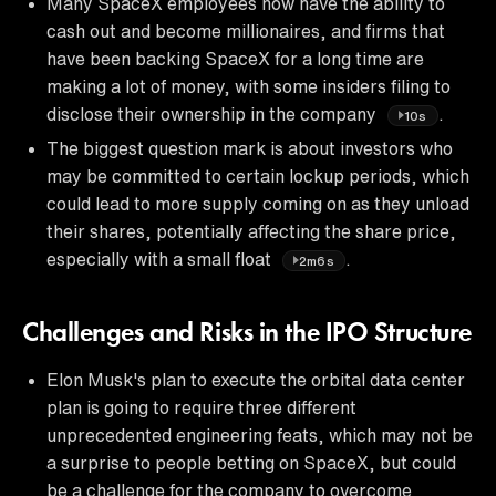
Many SpaceX employees now have the ability to
cash out and become millionaires, and firms that
have been backing SpaceX for a long time are
making a lot of money, with some insiders filing to
disclose their ownership in the company
.
10s
The biggest question mark is about investors who
may be committed to certain lockup periods, which
could lead to more supply coming on as they unload
their shares, potentially affecting the share price,
especially with a small float
.
2m6s
Challenges and Risks in the IPO Structure
Elon Musk's plan to execute the orbital data center
plan is going to require three different
unprecedented engineering feats, which may not be
a surprise to people betting on SpaceX, but could
be a challenge for the company to overcome