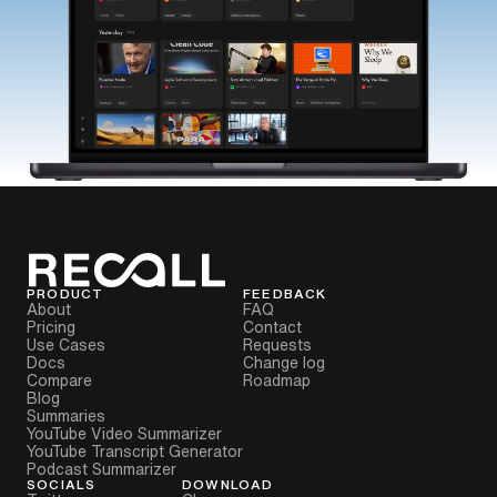
PRODUCT
FEEDBACK
About
FAQ
Pricing
Contact
Use Cases
Requests
Docs
Change log
Compare
Roadmap
Blog
Summaries
YouTube Video Summarizer
YouTube Transcript Generator
Podcast Summarizer
SOCIALS
DOWNLOAD