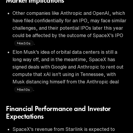
Market Implications
Other companies like Anthropic and OpenAI, which
have filed confidentially for an IPO, may face similar
challenges, and their potential IPOs later this year
could be affected by the outcome of SpaceX's IPO
.
4m30s
Elon Musk's idea of orbital data centers is still a
long way off, and in the meantime, SpaceX has
signed deals with Google and Anthropic to rent out
compute that xAI isn't using in Tennessee, with
Musk distancing himself from the Anthropic deal
.
6m10s
Financial Performance and Investor
Expectations
SpaceX's revenue from Starlink is expected to