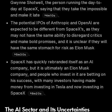
Gwynne Shotwell, the person running the day-to-
day at SpaceX, saying that they take the impossible
and make it late
.
4m10s
The potential IPOs of Anthropic and OpenAI are
expected to be different from SpaceX's, as they
may not have the same ability to disregard critics
and make bold promises, and it is unclear if they will
have the same stomach for risk as Elon Musk
.
6m30s
SpaceX has quickly rebranded itself as an AI
company, but it is ultimately an Elon Musk
company, and people who invest in it are betting on
his success, with many investors having made
money from investing in Tesla and now investing in
SpaceX
.
8m20s
The AI Sector and Its Uncertainties