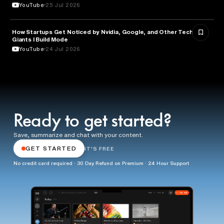
YouTube
25 Jul 2026
How Startups Get Noticed by Nvidia, Google, and Other Tech
BUSINESS
Giants l Build Mode
YouTube
24 Jul 2026
Ready to get started?
Save, summarize and chat with your content.
GET STARTED
IT'S FREE
No credit card required · 30 Day Refund on Premium · 24 Hour Support