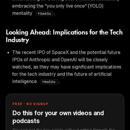
embracing the "you only live once" (YOLO)
mentality
.
3m45s
Looking Ahead: Implications for the Tech
Industry
The recent IPO of SpaceX and the potential future
IPOs of Anthropic and OpenAI will be closely
watched, as they may have significant implications
for the tech industry and the future of artificial
intelligence
.
4m50s
FREE · NO SIGNUP
Do this for your own videos and
podcasts
You just got the key points without sitting through the