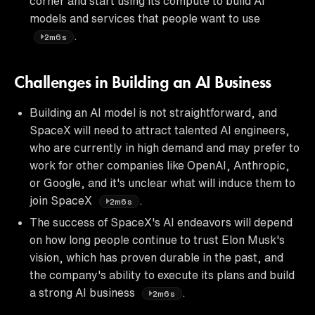
corner and start using its compute to build AI
models and services that people want to use
.
2m6s
Challenges in Building an AI Business
Building an AI model is not straightforward, and
SpaceX will need to attract talented AI engineers,
who are currently in high demand and may prefer to
work for other companies like OpenAI, Anthropic,
or Google, and it's unclear what will induce them to
join SpaceX
.
2m6s
The success of SpaceX's AI endeavors will depend
on how long people continue to trust Elon Musk's
vision, which has proven durable in the past, and
the company's ability to execute its plans and build
a strong AI business
.
2m6s