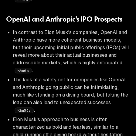
OpenAI and Anthropic's IPO Prospects
In contrast to Elon Musk's companies, OpenAI and
Anthropic have more coherent business models,
but their upcoming initial public offerings (IPOs) will
reveal more about their actual businesses and
addressable markets, which is highly anticipated
.
2m6s
The lack of a safety net for companies like OpenAI
and Anthropic going public can be intimidating,
much like standing on a diving board, but taking the
leap can also lead to unexpected successes
.
2m55s
Elon Musk's approach to business is often
characterized as bold and fearless, similar to a
child running off a diving board without hesitation,