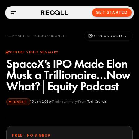
GET STARTED
SUMMARIES LIBRARY
/
FINANCE
OPEN ON YOUTUBE
YOUTUBE VIDEO SUMMARY
SpaceX's IPO Made Elon
Musk a Trillionaire...Now
What?│Equity Podcast
13 Jun 2026
7
min summary
From
TechCrunch
FINANCE
TechCrunch
YOUTUBE
FREE · NO SIGNUP