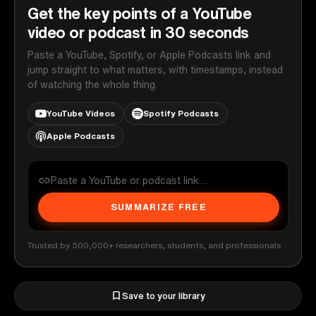
Get the key points of a YouTube
video or podcast in 30 seconds
Paste a YouTube, Spotify, or Apple Podcasts link and
jump straight to what matters, with timestamps, instead
of watching the whole thing.
YouTube Videos
Spotify Podcasts
Apple Podcasts
SUMMARIZE FREE
Trusted by 500,000+ researchers, students, and professionals
Save to your library