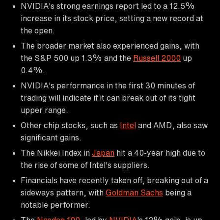
NVIDIA's strong earnings report led to a 12.5%
increase in its stock price, setting a new record at
the open.
The broader market also experienced gains, with
the S&P 500 up 1.3% and the
Russell 2000
up
0.4%.
NVIDIA's performance in the first 30 minutes of
trading will indicate if it can break out of its tight
upper range.
Other chip stocks, such as
Intel
and AMD, also saw
significant gains.
The Nikkei Index in
Japan
hit a 40-year high due to
the rise of some of Intel's suppliers.
Financials have recently taken off, breaking out of a
sideways pattern, with
Goldman Sachs
being a
notable performer.
The
Nasdaq 100
, led by
NVIDIA
's 12% gain, is up