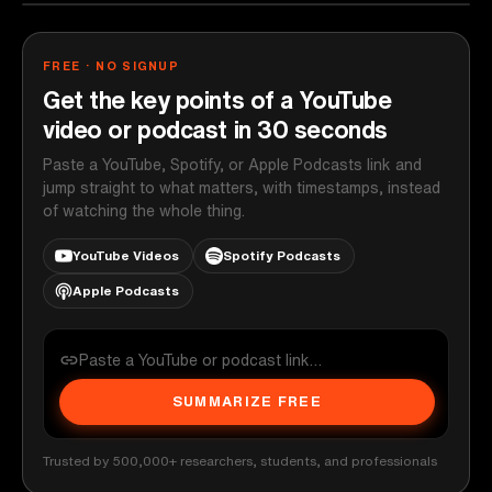
FREE · NO SIGNUP
Get the key points of a YouTube
video or podcast in 30 seconds
Paste a YouTube, Spotify, or Apple Podcasts link and
jump straight to what matters, with timestamps, instead
of watching the whole thing.
YouTube Videos
Spotify Podcasts
Apple Podcasts
SUMMARIZE FREE
Trusted by 500,000+ researchers, students, and professionals