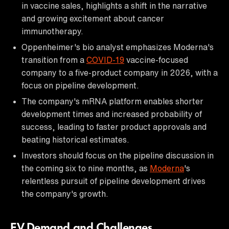
in vaccine sales, highlights a shift in the narrative
and growing excitement about cancer
immunotherapy.
Oppenheimer's bio analyst emphasizes Moderna's
transition from a
COVID-19
vaccine-focused
company to a five-product company in 2026, with a
focus on pipeline development.
The company's mRNA platform enables shorter
development times and increased probability of
success, leading to faster product approvals and
beating historical estimates.
Investors should focus on the pipeline discussion in
the coming six to nine months, as
Moderna
's
relentless pursuit of pipeline development drives
the company's growth.
EV Demand and Challenges