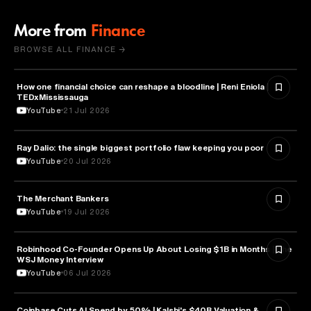
More from
Finance
BROWSE ALL FINANCE →
How one financial choice can reshape a bloodline | Reni Eniola |
FINANCE
TEDxMississauga
YouTube
21 Jul 2026
Ray Dalio: the single biggest portfolio flaw keeping you poor
FINANCE
YouTube
20 Jul 2026
The Merchant Bankers
FINANCE
YouTube
19 Jul 2026
Robinhood Co-Founder Opens Up About Losing $1B in Months | The
FINANCE
WSJ Money Interview
YouTube
06 Jul 2026
Coinbase Cuts AI Spend by 50% | Kalshi's $40B Valuation &
FINANCE