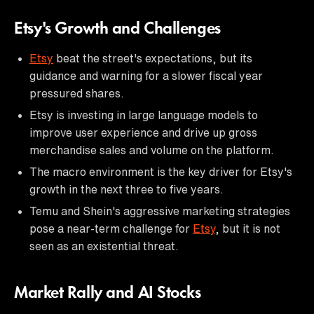
Etsy's Growth and Challenges
Etsy
beat the street's expectations, but its
guidance and warning for a slower fiscal year
pressured shares.
Etsy is investing in large language models to
improve user experience and drive up gross
merchandise sales and volume on the platform.
The macro environment is the key driver for Etsy's
growth in the next three to five years.
Temu and Shein's aggressive marketing strategies
pose a near-term challenge for
Etsy
, but it is not
seen as an existential threat.
Market Rally and AI Stocks