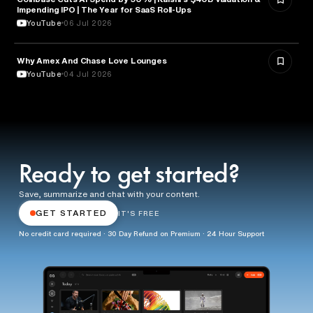
Impending IPO | The Year for SaaS Roll-Ups
YouTube
06 Jul 2026
Why Amex And Chase Love Lounges
FINANCE
YouTube
04 Jul 2026
Ready to get started?
Save, summarize and chat with your content.
GET STARTED
IT'S FREE
No credit card required · 30 Day Refund on Premium · 24 Hour Support