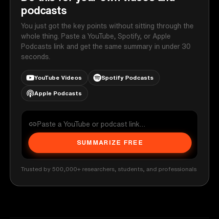
podcasts
You just got the key points without sitting through the
whole thing. Paste a YouTube, Spotify, or Apple
Podcasts link and get the same summary in under 30
seconds.
YouTube Videos
Spotify Podcasts
Apple Podcasts
SUMMARIZE FREE
Trusted by 500,000+ researchers, students, and professionals