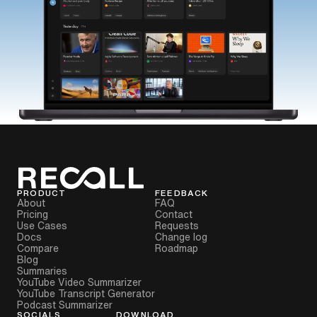
PRODUCT
FEEDBACK
About
FAQ
Pricing
Contact
Use Cases
Requests
Docs
Change log
Compare
Roadmap
Blog
Summaries
YouTube Video Summarizer
YouTube Transcript Generator
Podcast Summarizer
SOCIALS
DOWNLOAD