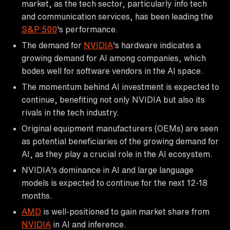
market, as the tech sector, particularly info tech
and communication services, has been leading the
S&P 500
's performance.
The demand for
NVIDIA
's hardware indicates a
growing demand for AI among companies, which
bodes well for software vendors in the AI space.
The momentum behind AI investment is expected to
continue, benefiting not only NVIDIA but also its
rivals in the tech industry.
Original equipment manufacturers (OEMs) are seen
as potential beneficiaries of the growing demand for
AI, as they play a crucial role in the AI ecosystem.
NVIDIA's dominance in AI and large language
models is expected to continue for the next 12-18
months.
AMD
is well-positioned to gain market share from
NVIDIA
in AI and inference.