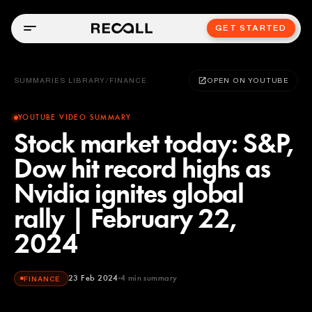
GET STARTED
SUMMARIES LIBRARY
/
FINANCE
OPEN ON YOUTUBE
YOUTUBE VIDEO SUMMARY
Stock market today: S&P,
Dow hit record highs as
Nvidia ignites global
rally | February 22,
2024
23 Feb 2024
4
min summary
FINANCE