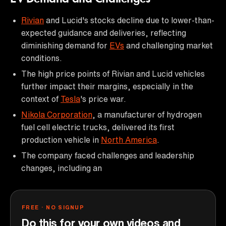
Rivian
and Lucid's stocks decline due to lower-than-
expected guidance and deliveries, reflecting
diminishing demand for
EVs
and challenging market
conditions.
The high price points of Rivian and Lucid vehicles
further impact their margins, especially in the
context of
Tesla
's price war.
Nikola Corporation
, a manufacturer of hydrogen
fuel cell electric trucks, delivered its first
production vehicle in
North America
.
The company faced challenges and leadership
changes, including an
FREE · NO SIGNUP
Do this for your own videos and