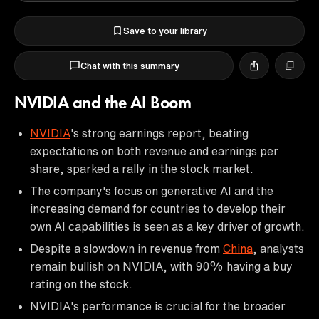
Save to your library
Chat with this summary
NVIDIA and the AI Boom
NVIDIA
's strong earnings report, beating
expectations on both revenue and earnings per
share, sparked a rally in the stock market.
The company's focus on generative AI and the
increasing demand for countries to develop their
own AI capabilities is seen as a key driver of growth.
Despite a slowdown in revenue from
China
, analysts
remain bullish on NVIDIA, with 90% having a buy
rating on the stock.
NVIDIA's performance is crucial for the broader