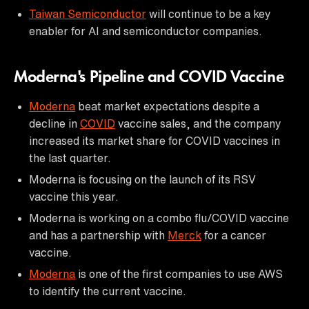
Taiwan Semiconductor
will continue to be a key
enabler for AI and semiconductor companies.
Moderna's Pipeline and COVID Vaccine
Moderna
beat market expectations despite a
decline in
COVID
vaccine sales, and the company
increased its market share for COVID vaccines in
the last quarter.
Moderna is focusing on the launch of its RSV
vaccine this year.
Moderna is working on a combo flu/COVID vaccine
and has a partnership with
Merck
for a cancer
vaccine.
Moderna
is one of the first companies to use AWS
to identify the current vaccine.