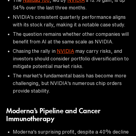
54% over the last three months.
NVIDIA's consistent quarterly performance aligns
with its stock rally, making it a notable case study.
The question remains whether other companies will
benefit from AI at the same scale as NVIDIA.
Chasing the rally in
NVIDIA
may carry risks, and
investors should consider portfolio diversification to
mitigate potential market risks.
The market's fundamental basis has become more
challenging, but NVIDIA's numerous chip orders
provide stability.
Moderna's Pipeline and Cancer
Immunotherapy
Moderna's surprising profit, despite a 40% decline