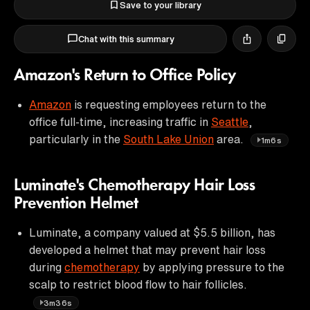
Save to your library
Chat with this summary
Amazon's Return to Office Policy
Amazon
is requesting employees return to the
office full-time, increasing traffic in
Seattle
,
particularly in the
South Lake Union
area.
1m6s
Luminate's Chemotherapy Hair Loss
Prevention Helmet
Luminate, a company valued at $5.5 billion, has
developed a helmet that may prevent hair loss
during
chemotherapy
by applying pressure to the
scalp to restrict blood flow to hair follicles.
3m36s