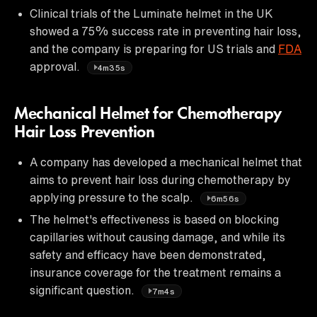
Clinical trials of the Luminate helmet in the UK
showed a 75% success rate in preventing hair loss,
and the company is preparing for US trials and
FDA
approval.
4m35s
Mechanical Helmet for Chemotherapy
Hair Loss Prevention
A company has developed a mechanical helmet that
aims to prevent hair loss during chemotherapy by
applying pressure to the scalp.
6m56s
The helmet's effectiveness is based on blocking
capillaries without causing damage, and while its
safety and efficacy have been demonstrated,
insurance coverage for the treatment remains a
significant question.
7m4s