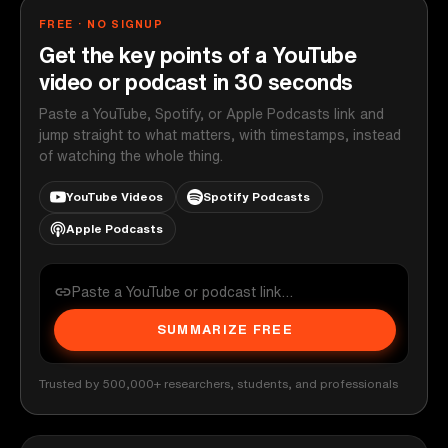
FREE · NO SIGNUP
Get the key points of a YouTube
video or podcast in 30 seconds
Paste a YouTube, Spotify, or Apple Podcasts link and
jump straight to what matters, with timestamps, instead
of watching the whole thing.
YouTube Videos
Spotify Podcasts
Apple Podcasts
SUMMARIZE FREE
Trusted by 500,000+ researchers, students, and professionals