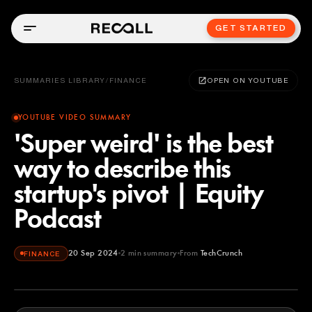
GET STARTED
SUMMARIES LIBRARY
/
FINANCE
OPEN ON YOUTUBE
YOUTUBE VIDEO SUMMARY
'Super weird' is the best
way to describe this
startup's pivot | Equity
Podcast
20 Sep 2024
2
min summary
From
TechCrunch
FINANCE
TechCrunch
YOUTUBE