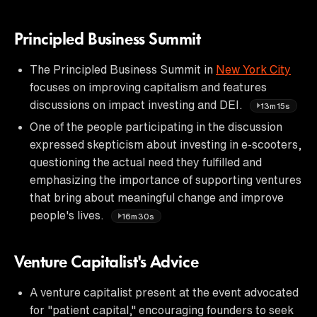
Principled Business Summit
The Principled Business Summit in
New York City
focuses on improving capitalism and features
discussions on impact investing and DEI.
13m15s
One of the people participating in the discussion
expressed skepticism about investing in e-scooters,
questioning the actual need they fulfilled and
emphasizing the importance of supporting ventures
that bring about meaningful change and improve
people's lives.
16m30s
Venture Capitalist's Advice
A venture capitalist present at the event advocated
for "patient capital," encouraging founders to seek