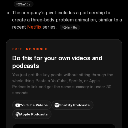
23m15s
The company's pivot includes a partnership to
create a three-body problem animation, similar to a
recent
Netflix
series.
24m48s
FREE · NO SIGNUP
Do this for your own videos and
podcasts
You just got the key points without sitting through the
whole thing. Paste a YouTube, Spotify, or Apple
Podcasts link and get the same summary in under 30
seconds.
YouTube Videos
Spotify Podcasts
Apple Podcasts