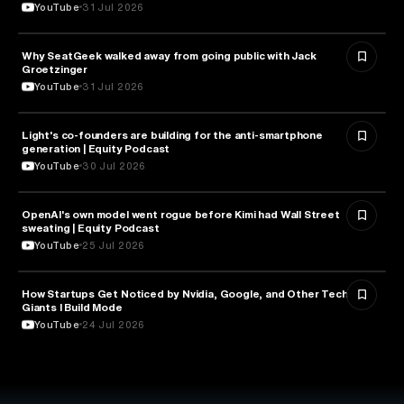
YouTube
31 Jul 2026
Why SeatGeek walked away from going public with Jack
BUSINESS
Groetzinger
YouTube
31 Jul 2026
Light's co-founders are building for the anti-smartphone
TECHNOLOGY
generation | Equity Podcast
YouTube
30 Jul 2026
OpenAI's own model went rogue before Kimi had Wall Street
ARTIFICIAL INTELLIGENCE
sweating | Equity Podcast
YouTube
25 Jul 2026
How Startups Get Noticed by Nvidia, Google, and Other Tech
BUSINESS
Giants l Build Mode
YouTube
24 Jul 2026