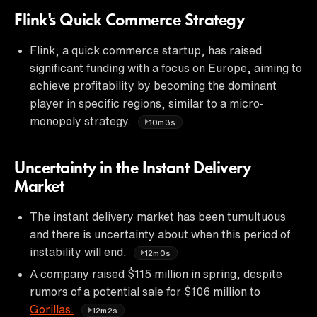
Flink's Quick Commerce Strategy
Flink, a quick commerce startup, has raised
significant funding with a focus on Europe, aiming to
achieve profitability by becoming the dominant
player in specific regions, similar to a micro-
monopoly strategy.
10m3s
Uncertainty in the Instant Delivery
Market
The instant delivery market has been tumultuous
and there is uncertainty about when this period of
instability will end.
12m0s
A company raised $115 million in spring, despite
rumors of a potential sale for $106 million to
Gorillas.
12m2s