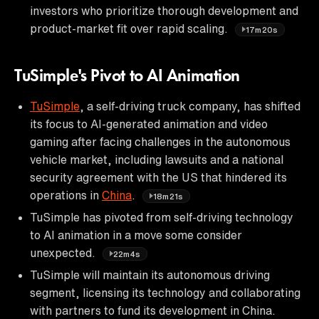
investors who prioritize thorough development and
product-market fit over rapid scaling.
17m20s
TuSimple's Pivot to AI Animation
TuSimple
, a self-driving truck company, has shifted
its focus to AI-generated animation and video
gaming after facing challenges in the autonomous
vehicle market, including lawsuits and a national
security agreement with the US that hindered its
operations in
China
.
18m21s
TuSimple has pivoted from self-driving technology
to AI animation in a move some consider
unexpected.
22m4s
TuSimple will maintain its autonomous driving
segment, licensing its technology and collaborating
with partners to fund its development in China.