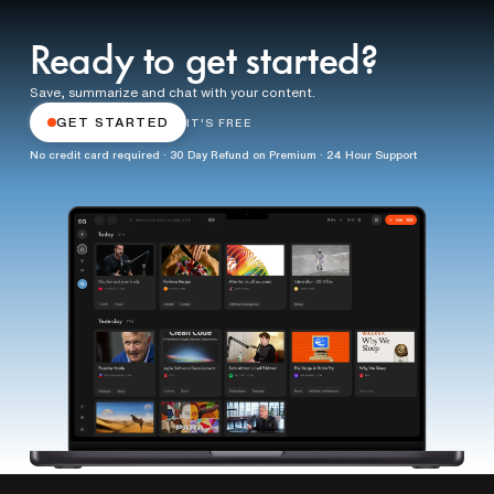
Ready to get started?
Save, summarize and chat with your content.
GET STARTED
IT'S FREE
No credit card required · 30 Day Refund on Premium · 24 Hour Support