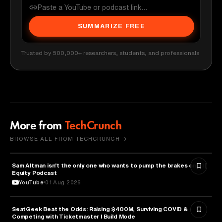
SUMMARIZE FREE
Trusted by 500,000+ researchers, students, and professionals
More from
TechCrunch
BROWSE ALL FROM TECHCRUNCH →
Sam Altman isn't the only one who wants to pump the brakes on AI |
ARTIFICIAL INTELLIGENCE
Equity Podcast
YouTube
01 Aug 2026
SeatGeek Beat the Odds: Raising $400M, Surviving COVID &
BUSINESS
Competing with Ticketmaster l Build Mode