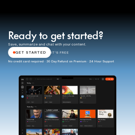
Ready to get started?
Save, summarize and chat with your content.
GET STARTED
IT'S FREE
No credit card required · 30 Day Refund on Premium · 24 Hour Support