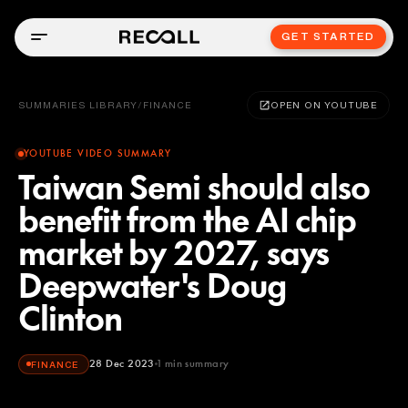
GET STARTED
SUMMARIES LIBRARY
/
FINANCE
OPEN ON YOUTUBE
YOUTUBE VIDEO SUMMARY
Taiwan Semi should also
benefit from the AI chip
market by 2027, says
Deepwater's Doug
Clinton
28 Dec 2023
1
min summary
FINANCE