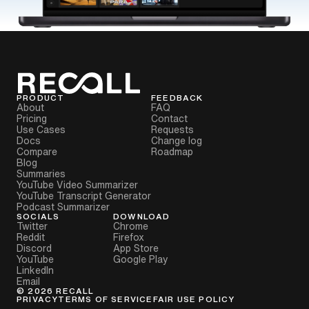
PRODUCT
FEEDBACK
About
FAQ
Pricing
Contact
Use Cases
Requests
Docs
Change log
Compare
Roadmap
Blog
Summaries
YouTube Video Summarizer
YouTube Transcript Generator
Podcast Summarizer
SOCIALS
DOWNLOAD
Twitter
Chrome
Reddit
Firefox
Discord
App Store
YouTube
Google Play
LinkedIn
Email
©
2026
RECALL
PRIVACY
TERMS OF SERVICE
FAIR USE POLICY