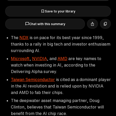
Save to your library
Chat with this summary
The
NDX
is on pace for its best year since 1999,
thanks to a rally in big tech and investor enthusiasm
surrounding AI.
Microsoft
,
NVIDIA
, and
AMD
are key names to
watch when investing in AI, according to the
Delivering Alpha survey.
Taiwan Semiconductor
is cited as a dominant player
in the AI revolution and is relied upon by NVIDIA
and AMD to fab their chips.
The deepwater asset managing partner, Doug
Clinton, believes that Taiwan Semiconductor will
benefit from the AI chip race.