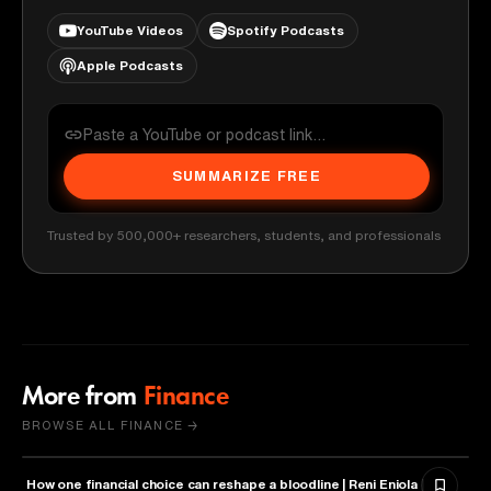
YouTube Videos
Spotify Podcasts
Apple Podcasts
SUMMARIZE FREE
Trusted by 500,000+ researchers, students, and professionals
More from
Finance
BROWSE ALL FINANCE →
How one financial choice can reshape a bloodline | Reni Eniola |
FINANCE