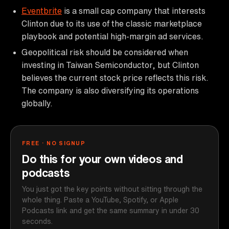
Eventbrite
is a small cap company that interests
Clinton due to its use of the classic marketplace
playbook and potential high-margin ad services.
Geopolitical risk should be considered when
investing in Taiwan Semiconductor, but Clinton
believes the current stock price reflects this risk.
The company is also diversifying its operations
globally.
FREE · NO SIGNUP
Do this for your own videos and
podcasts
You just got the key points without sitting through the
whole thing. Paste a YouTube, Spotify, or Apple
Podcasts link and get the same summary in under 30
seconds.