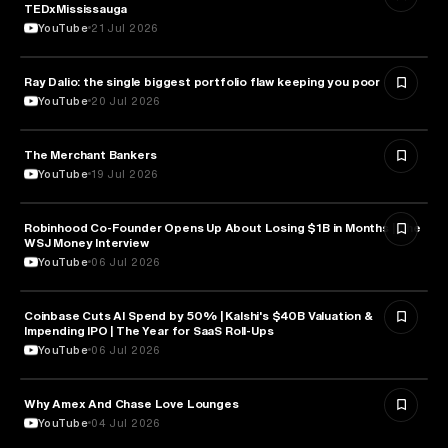
TEDxMississauga
YouTube
21 Jul 2026
Ray Dalio: the single biggest portfolio flaw keeping you poor
FINANCE
YouTube
20 Jul 2026
The Merchant Bankers
FINANCE
YouTube
19 Jul 2026
Robinhood Co-Founder Opens Up About Losing $1B in Months | The
FINANCE
WSJ Money Interview
YouTube
06 Jul 2026
Coinbase Cuts AI Spend by 50% | Kalshi's $40B Valuation &
FINANCE
Impending IPO | The Year for SaaS Roll-Ups
YouTube
06 Jul 2026
Why Amex And Chase Love Lounges
FINANCE
YouTube
04 Jul 2026