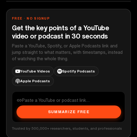
FREE · NO SIGNUP
Get the key points of a YouTube
video or podcast in 30 seconds
Paste a YouTube, Spotify, or Apple Podcasts link and
jump straight to what matters, with timestamps, instead
of watching the whole thing.
YouTube Videos
Spotify Podcasts
Apple Podcasts
SUMMARIZE FREE
Trusted by 500,000+ researchers, students, and professionals