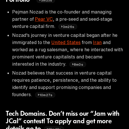
3m25s
Pejman Nozad is the co-founder and managing
partner of
Pear VC
, a pre-seed and seed-stage
venture capital firm.
3m26s
Nozad's journey in venture capital began after he
immigrated to the
United States
from
Iran
and
worked as a rug salesman, where he interacted with
prominent venture capitalists and became
interested in the industry.
8m0s
Nozad believes that success in venture capital
requires patience, persistence, and the ability to
identify and support promising companies and
founders.
10m27s
Tech Domains. Don’t miss our “Jam with
JCal” contest! To apply and get more
details go to