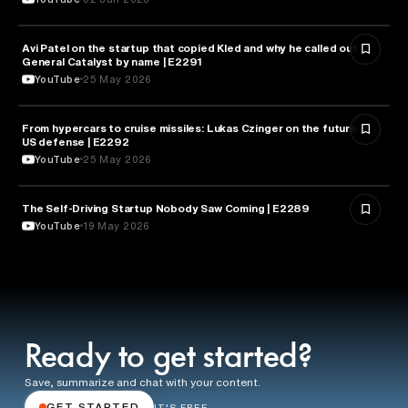
Avi Patel on the startup that copied Kled and why he called out
FINANCE
General Catalyst by name | E2291
YouTube
25 May 2026
From hypercars to cruise missiles: Lukas Czinger on the future of
MILITARY & DEFENSE
US defense | E2292
YouTube
25 May 2026
The Self-Driving Startup Nobody Saw Coming | E2289
TECHNOLOGY
YouTube
19 May 2026
Ready to get started?
Save, summarize and chat with your content.
GET STARTED
IT'S FREE