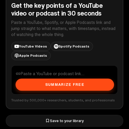
Get the key points of a YouTube
video or podcast in 30 seconds
Paste a YouTube, Spotify, or Apple Podcasts link and
jump straight to what matters, with timestamps, instead
of watching the whole thing.
YouTube Videos
Spotify Podcasts
Apple Podcasts
SUMMARIZE FREE
Trusted by 500,000+ researchers, students, and professionals
Save to your library