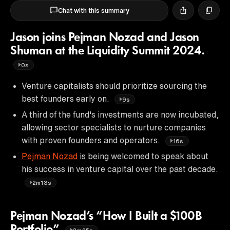
Chat with this summary
Jason joins Pejman Nozad and Jason
Shuman at the Liquidity Summit 2024.
0s
Venture capitalists should prioritize sourcing the
best founders early on.
9s
A third of the fund's investments are now incubated,
allowing sector specialists to nurture companies
with proven founders and operators.
16s
Pejman Nozad
is being welcomed to speak about
his success in venture capital over the past decade.
2m13s
Pejman Nozad’s “How I Built a $100B
Portfolio”