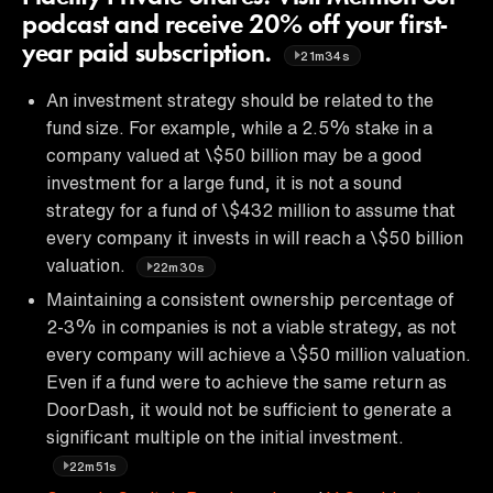
podcast and receive 20% off your first-
year paid subscription.
21m34s
An investment strategy should be related to the
fund size. For example, while a 2.5% stake in a
company valued at \$50 billion may be a good
investment for a large fund, it is not a sound
strategy for a fund of \$432 million to assume that
every company it invests in will reach a \$50 billion
valuation.
22m30s
Maintaining a consistent ownership percentage of
2-3% in companies is not a viable strategy, as not
every company will achieve a \$50 million valuation.
Even if a fund were to achieve the same return as
DoorDash, it would not be sufficient to generate a
significant multiple on the initial investment.
22m51s