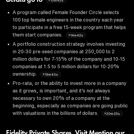
10m42s
A program called Female Founder Circle selects
100 top female engineers in the country each year
to participate in a free 15-week program that helps
them start companies.
14m42s
A portfolio construction strategy involves investing
in 20-30 pre-seed companies at 250,000 to 2
million dollars for 7-15% of the company and 10-15
companies at 1.5 to 5 million dollars for 10-20%
ownership.
19m43s
Pro-rata, or the ability to invest more in a company
as it grows, is important, and it's not always
necessary to own 20% of a company at the
beginning, especially as companies are going public
with valuations in the billions of dollars.
20m25s
Fidelity Private Shares. Visit Mention our