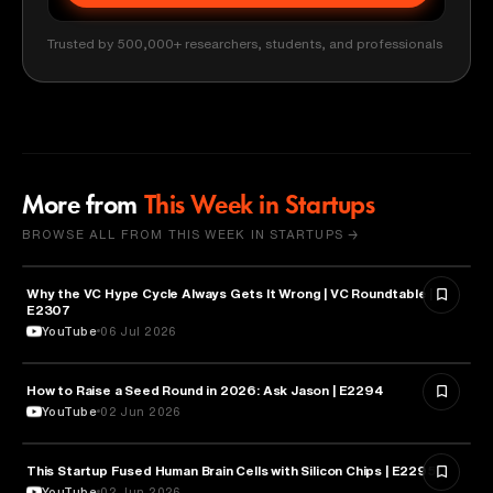
Trusted by 500,000+ researchers, students, and professionals
More from
This Week in Startups
BROWSE ALL FROM THIS WEEK IN STARTUPS →
Why the VC Hype Cycle Always Gets It Wrong | VC Roundtable |
BUSINESS
E2307
YouTube
06 Jul 2026
How to Raise a Seed Round in 2026: Ask Jason | E2294
ENTREPRENEURSHIP
YouTube
02 Jun 2026
This Startup Fused Human Brain Cells with Silicon Chips | E2295
ARTIFICIAL INTELLIGENCE
YouTube
02 Jun 2026