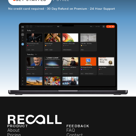
No credit card required · 30 Day Refund on Premium · 24 Hour Support
PRODUCT
FEEDBACK
About
FAQ
Pricing
Contact