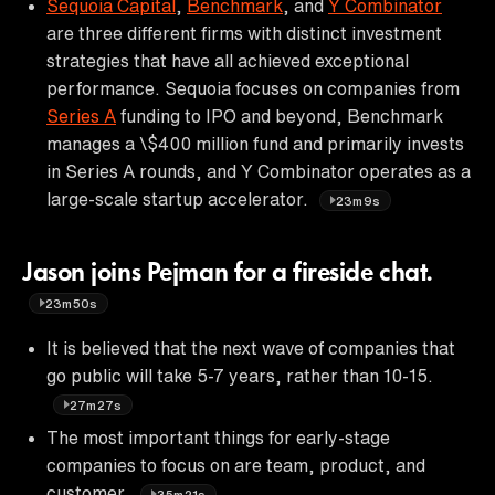
Sequoia Capital
,
Benchmark
, and
Y Combinator
are three different firms with distinct investment
strategies that have all achieved exceptional
performance. Sequoia focuses on companies from
Series A
funding to IPO and beyond, Benchmark
manages a \$400 million fund and primarily invests
in Series A rounds, and Y Combinator operates as a
large-scale startup accelerator.
23m9s
Jason joins Pejman for a fireside chat.
23m50s
It is believed that the next wave of companies that
go public will take 5-7 years, rather than 10-15.
27m27s
The most important things for early-stage
companies to focus on are team, product, and
customer.
35m21s