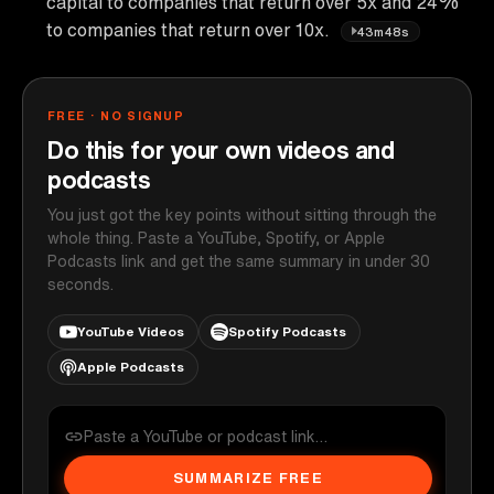
capital to companies that return over 5x and 24%
to companies that return over 10x.
43m48s
FREE · NO SIGNUP
Do this for your own videos and
podcasts
You just got the key points without sitting through the
whole thing. Paste a YouTube, Spotify, or Apple
Podcasts link and get the same summary in under 30
seconds.
YouTube Videos
Spotify Podcasts
Apple Podcasts
SUMMARIZE FREE