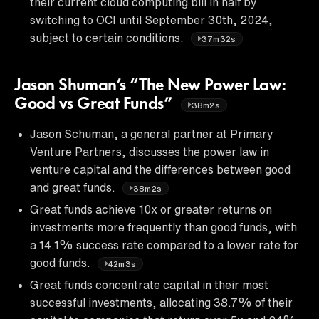
their current cloud computing bill in half by
switching to OCI until September 30th, 2024,
subject to certain conditions.
37m32s
Jason Shuman’s “The New Power Law:
Good vs Great Funds”
38m2s
Jason Schuman, a general partner at Primary
Venture Partners, discusses the power law in
venture capital and the differences between good
and great funds.
38m2s
Great funds achieve 10x or greater returns on
investments more frequently than good funds, with
a 14.1% success rate compared to a lower rate for
good funds.
42m3s
Great funds concentrate capital in their most
successful investments, allocating 38.7% of their