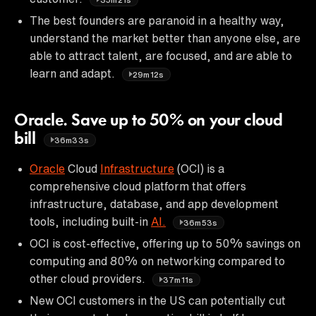
The best founders are paranoid in a healthy way,
understand the market better than anyone else, are
able to attract talent, are focused, and are able to
learn and adapt.
29m12s
Oracle. Save up to 50% on your cloud
bill
36m33s
Oracle
Cloud
Infrastructure
(OCI) is a
comprehensive cloud platform that offers
infrastructure, database, and app development
tools, including built-in
AI.
36m53s
OCI is cost-effective, offering up to 50% savings on
computing and 80% on networking compared to
other cloud providers.
37m11s
New OCI customers in the US can potentially cut