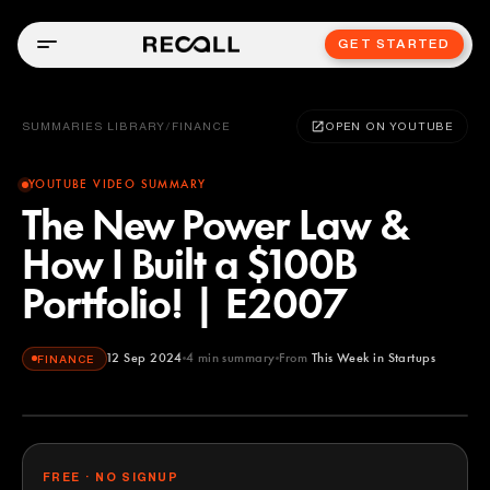
GET STARTED
SUMMARIES LIBRARY
/
FINANCE
OPEN ON YOUTUBE
YOUTUBE VIDEO SUMMARY
The New Power Law &
How I Built a $100B
Portfolio! | E2007
12 Sep 2024
4
min summary
From
This Week in Startups
FINANCE
This Week in Startups
YOUTUBE
FREE · NO SIGNUP