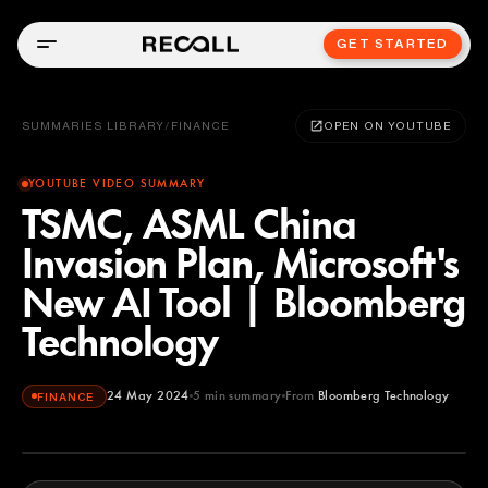
GET STARTED
SUMMARIES LIBRARY
/
FINANCE
OPEN ON YOUTUBE
YOUTUBE VIDEO SUMMARY
TSMC, ASML China
Invasion Plan, Microsoft's
New AI Tool | Bloomberg
Technology
24 May 2024
5
min summary
From
Bloomberg Technology
FINANCE
Bloomberg Technology
YOUTUBE