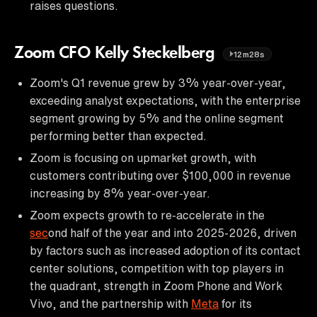
raises questions.
Zoom CFO Kelly Steckelberg
12m28s
Zoom's Q1 revenue grew by 3% year-over-year,
exceeding analyst expectations, with the enterprise
segment growing by 5% and the online segment
performing better than expected.
Zoom is focusing on upmarket growth, with
customers contributing over $100,000 in revenue
increasing by 8% year-over-year.
Zoom expects growth to re-accelerate in the
sec
ond half of the year and into 2025-2026, driven
by factors such as increased adoption of its contact
center solutions, competition with top players in
the quadrant, strength in Zoom Phone and Work
Vivo, and the partnership with
Meta
for its