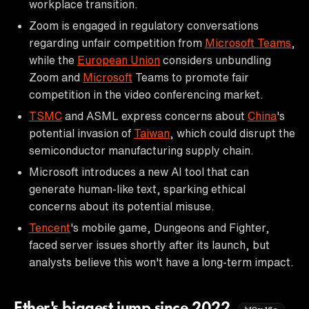
workplace transition.
Zoom is engaged in regulatory conversations
regarding unfair competition from
Microsoft Teams
,
while the
European Union
considers unbundling
Zoom and
Microsoft
Teams to promote fair
competition in the video conferencing market.
TSMC
and ASML express concerns about
China
's
potential invasion of
Taiwan
, which could disrupt the
semiconductor manufacturing supply chain.
Microsoft introduces a new AI tool that can
generate human-like text, sparking ethical
concerns about its potential misuse.
Tencent
's mobile game, Dungeons and Fighter,
faced server issues shortly after its launch, but
analysts believe this won't have a long-term impact.
Ether's biggest jump since 2022