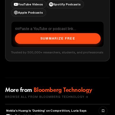
YouTube Videos
Spotify Podcasts
Apple Podcasts
SUMMARIZE FREE
Trusted by 500,000+ researchers, students, and professionals
More from
Bloomberg Technology
BROWSE ALL FROM BLOOMBERG TECHNOLOGY →
Nvidia's Huang Is 'Dunking' on Competition, Luria Says
TECHNOLOGY