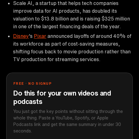
Scale AI, a startup that helps tech companies
improve data for AI products, has doubled its
valuation to $13.8 billion and is raising $325 million
in one of the largest financing deals of the year.
Disney
's
Pixar
announced layoffs of around 40% of
its workforce as part of cost-saving measures,
shifting focus back to movie production rather than
TV production for streaming services.
FREE · NO SIGNUP
Do this for your own videos and
podcasts
You just got the key points without sitting through the
whole thing. Paste a YouTube, Spotify, or Apple
Podcasts link and get the same summary in under 30
seconds.