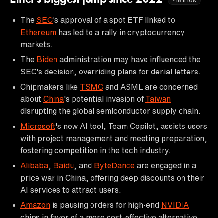
18m16s
The
SEC
's approval of a spot ETF linked to
Ethereum
has led to a rally in cryptocurrency
markets.
The
Biden
administration may have influenced the
SEC's decision, overriding plans for denial letters.
Chipmakers like
TSMC
and ASML are concerned
about
China
's potential invasion of
Taiwan
disrupting the global semiconductor supply chain.
Microsoft
's new AI tool, Team Copilot, assists users
with project management and meeting preparation,
fostering competition in the tech industry.
Alibaba
,
Baidu
, and
ByteDance
are engaged in a
price war in China, offering deep discounts on their
AI services to attract users.
Amazon
is pausing orders for high-end
NVIDIA
chips in favor of a more cost-effective alternative.