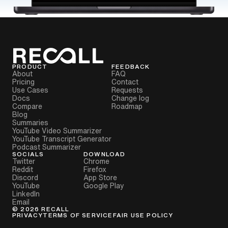
PRODUCT
FEEDBACK
About
FAQ
Pricing
Contact
Use Cases
Requests
Docs
Change log
Compare
Roadmap
Blog
Summaries
YouTube Video Summarizer
YouTube Transcript Generator
Podcast Summarizer
SOCIALS
DOWNLOAD
Twitter
Chrome
Reddit
Firefox
Discord
App Store
YouTube
Google Play
LinkedIn
Email
©
2026
RECALL
PRIVACY
TERMS OF SERVICE
FAIR USE POLICY