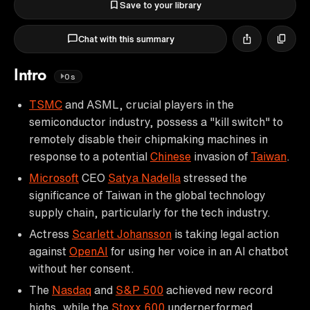
Save to your library
Chat with this summary
Intro
0s
TSMC
and ASML, crucial players in the
semiconductor industry, possess a "kill switch" to
remotely disable their chipmaking machines in
response to a potential
Chinese
invasion of
Taiwan
.
Microsoft
CEO
Satya Nadella
stressed the
significance of Taiwan in the global technology
supply chain, particularly for the tech industry.
Actress
Scarlett Johansson
is taking legal action
against
OpenAI
for using her voice in an AI chatbot
without her consent.
The
Nasdaq
and
S&P 500
achieved new record
highs, while the
Stoxx 600
underperformed.