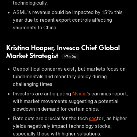
technologically.
ASML's revenue could be impacted by 15% this
year due to recent export controls affecting
shipments to China.
Kristina Hooper, Invesco Chief Global
Market Strategist
7m0s
Geopolitical concerns exist, but markets focus on
fundamentals and monetary policy during
challenging times.
Investors are anticipating
Nvidia
's earnings report,
with market movements suggesting a potential
slowdown in demand for certain chips.
Rate cuts are crucial for the tech
sec
tor, as higher
yields negatively impact technology stocks,
especially those with higher valuations.