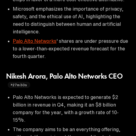
Microsoft emphasizes the importance of privacy,
safety, and the ethical use of AI, highlighting the
need to distinguish between human and artificial
intelligence.
Palo Alto Networks
' shares are under pressure due
to a lower-than-expected revenue forecast for the
fourth quarter.
Nikesh Arora, Palo Alto Networks CEO
27m30s
Palo Alto Networks is expected to generate $2
billion in revenue in Q4, making it an $8 billion
company for the year, with a growth rate of 10-
15%.
The company aims to be an everything offering,