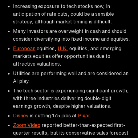
Increasing exposure to tech stocks now, in
anticipation of rate cuts, could be a sensible
strategy, although market timing is difficult.
Many investors are overweight in cash and should
consider diversifying into fixed income and equities.
European
equities,
U.K.
equities, and emerging
markets equities offer opportunities due to
attractive valuations.
Utilities are performing well and are considered an
AI play.
The tech sector is experiencing significant growth,
with three industries delivering double-digit
earnings growth, despite higher valuations.
Disney
is cutting 175 jobs at
Pixar
.
Zoom Video
reported better-than-expected first-
quarter results, but its conservative sales forecast