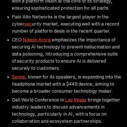
with a platform vision at the core of its strategy,
ensuring sophisticated protection for all parts.
Palo Alto Networks is the largest player in the
cyber
sec
urity market, executing well with a record
number of platform deals in the recent quarter.
CEO
Nikesh Arora
emphasizes the importance of
securing AI technology to prevent hallucination and
data poisoning, introducing a comprehensive suite
of security products to ensure AI is delivered
securely to customers.
Sonos
, known for its speakers, is expanding into the
headphone market with a $449 device, aiming to
become a broader consumer technology maker.
Dell World Conference in
Las Vegas
brings together
industry leaders to discuss advancements in
technology, particularly in AI, with a focus on
collaboration and ecosystem partnerships.