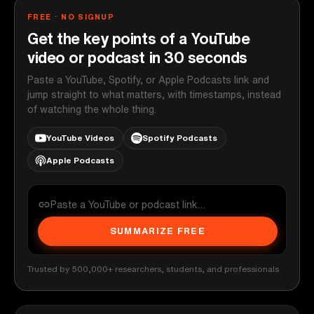
FREE · NO SIGNUP
Get the key points of a YouTube
video or podcast in 30 seconds
Paste a YouTube, Spotify, or Apple Podcasts link and
jump straight to what matters, with timestamps, instead
of watching the whole thing.
YouTube Videos
Spotify Podcasts
Apple Podcasts
SUMMARIZE FREE
Trusted by 500,000+ researchers, students, and professionals