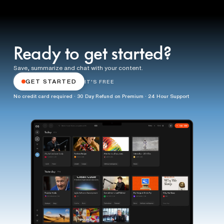
Ready to get started?
Save, summarize and chat with your content.
GET STARTED
IT'S FREE
No credit card required · 30 Day Refund on Premium · 24 Hour Support