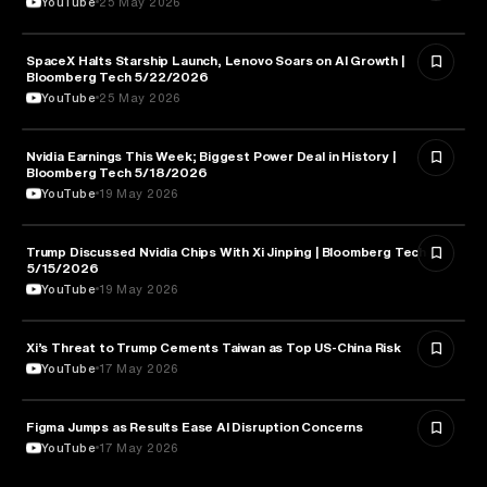
YouTube
25 May 2026
SpaceX Halts Starship Launch, Lenovo Soars on AI Growth |
AVIATION
Bloomberg Tech 5/22/2026
YouTube
25 May 2026
Nvidia Earnings This Week; Biggest Power Deal in History |
BUSINESS
Bloomberg Tech 5/18/2026
YouTube
19 May 2026
Trump Discussed Nvidia Chips With Xi Jinping | Bloomberg Tech
TECHNOLOGY
5/15/2026
YouTube
19 May 2026
Xi’s Threat to Trump Cements Taiwan as Top US-China Risk
POLITICS
YouTube
17 May 2026
Figma Jumps as Results Ease AI Disruption Concerns
BUSINESS
YouTube
17 May 2026