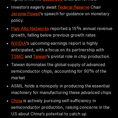
Investors eagerly await
Federal Reserve
Chair
Jerome Powell
's speech for guidance on monetary
policy.
Palo Alto Networks
reported a 15% annual revenue
growth, falling below previous growth rates.
NVIDIA
's upcoming earnings report is highly
anticipated, with a focus on its partnership with
TSMC
and
Taiwan
's pivotal role in chip production.
Taiwan dominates the global supply of advanced
semiconductor chips, accounting for 90% of the
market.
ASML holds a monopoly in producing the essential
machinery for manufacturing these advanced chips.
China
is actively pursuing self-sufficiency in
semiconductor production, raising concerns in the
US about China's potential to catch up