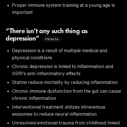
Proper immune system training at a young age is
important
“There isn’t any such thing as
depression”
1h1m3s
Depression is a result of multiple medical and
physical conditions
Chronic depression is linked to inflammation and
SSRI's anti-inflammatory effects
Statins reduce mortality by reducing inflammation
Chronic immune dysfunction from the gut can cause
chronic inflammation
Interventional treatment utilizes intravenous
exosomes to reduce neural inflammation
Unresolved emotional trauma from childhood linked