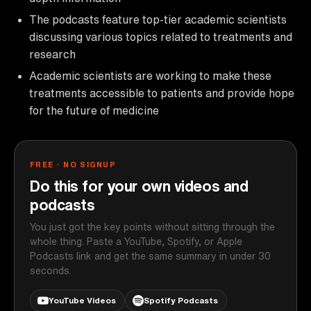
The podcasts feature top-tier academic scientists
discussing various topics related to treatments and
research
Academic scientists are working to make these
treatments accessible to patients and provide hope
for the future of medicine
FREE · NO SIGNUP
Do this for your own videos and
podcasts
You just got the key points without sitting through the
whole thing. Paste a YouTube, Spotify, or Apple
Podcasts link and get the same summary in under 30
seconds.
YouTube Videos
Spotify Podcasts