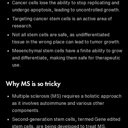
Cancer cells lose the ability to stop replicating and
undergo apoptosis, leading to uncontrolled growth.
Targeting cancer stem cells is an active area of
research.
Not all stem cells are safe, as undifferentiated
tissue in the wrong place can lead to tumor growth.
Mesenchymal stem cells have a finite ability to grow
and differentiate, making them safe for therapeutic
use.
Why MS is so tricky
Multiple sclerosis (MS) requires a holistic approach
as it involves autoimmune and various other
components.
Second-generation stem cells, termed Gene edited
stem cells, are being developed to treat MS,