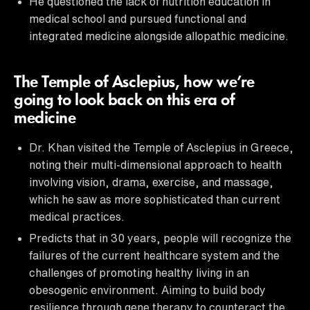
He questioned the lack of nutrition education in
medical school and pursued functional and
integrated medicine alongside allopathic medicine.
The Temple of Asclepius, how we’re
going to look back on this era of
medicine
Dr. Khan visited the Temple of Asclepius in Greece,
noting their multi-dimensional approach to health
involving vision, drama, exercise, and massage,
which he saw as more sophisticated than current
medical practices.
Predicts that in 30 years, people will recognize the
failures of the current healthcare system and the
challenges of promoting healthy living in an
obesogenic environment. Aiming to build body
resilience through gene therapy to counteract the