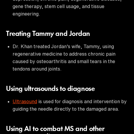
gene therapy, stem cell usage, and tissue
engineering.
Treating Tammy and Jordan
Dr. Khan treated Jordan's wife, Tammy, using
regenerative medicine to address chronic pain
caused by osteoarthritis and small tears in the
tendons around joints.
Using ultrasounds to diagnose
Ultrasound
is used for diagnosis and intervention by
guiding the needle directly to the damaged area.
Using AI to combat MS and other