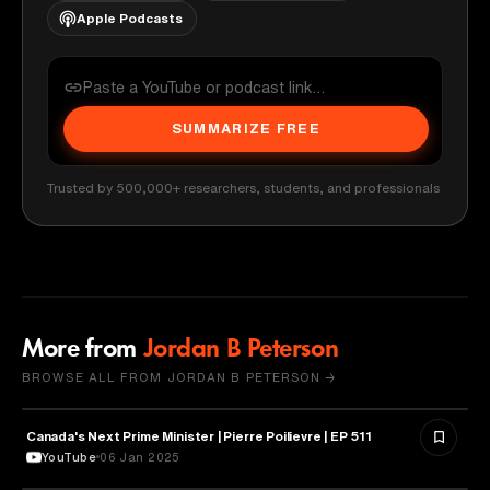
Apple Podcasts
SUMMARIZE FREE
Trusted by 500,000+ researchers, students, and professionals
More from
Jordan B Peterson
BROWSE ALL FROM JORDAN B PETERSON →
Canada's Next Prime Minister | Pierre Poilievre | EP 511
POLITICS
YouTube
06 Jan 2025