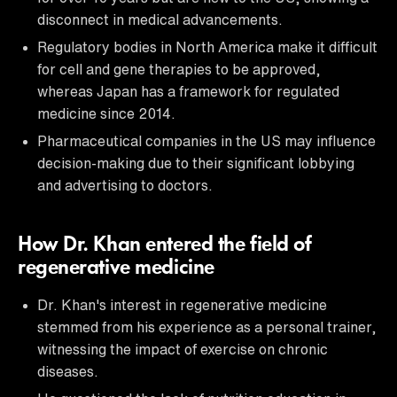
disconnect in medical advancements.
Regulatory bodies in North America make it difficult
for cell and gene therapies to be approved,
whereas Japan has a framework for regulated
medicine since 2014.
Pharmaceutical companies in the US may influence
decision-making due to their significant lobbying
and advertising to doctors.
How Dr. Khan entered the field of
regenerative medicine
Dr. Khan's interest in regenerative medicine
stemmed from his experience as a personal trainer,
witnessing the impact of exercise on chronic
diseases.