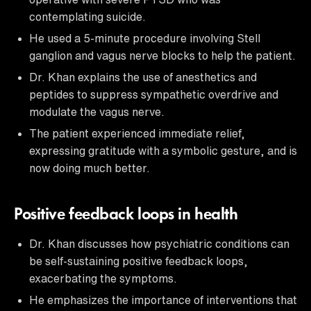
contemplating suicide.
He used a 5-minute procedure involving Stell
ganglion and vagus nerve blocks to help the patient.
Dr. Khan explains the use of anesthetics and
peptides to suppress sympathetic overdrive and
modulate the vagus nerve.
The patient experienced immediate relief,
expressing gratitude with a symbolic gesture, and is
now doing much better.
Positive feedback loops in health
Dr. Khan discusses how psychiatric conditions can
be self-sustaining positive feedback loops,
exacerbating the symptoms.
He emphasizes the importance of interventions that