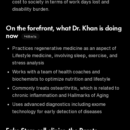
cost to society in terms of work days lost and
disability burden.
On the forefront, what Dr. Khan is doing
now
48m1s
Practices regenerative medicine as an aspect of
Lifestyle medicine, involving sleep, exercise, and
stress analysis
Works with a team of health coaches and
biochemists to optimize nutrition and lifestyle
Commonly treats ostearthritis, which is related to
chronic inflammation and Hallmarks of Aging
Uses advanced diagnostics including exome
technology for early detection of diseases