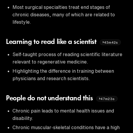
Most surgical specialties treat end stages of
chronic diseases, many of which are related to
lifestyle.
Learning to read like a scientist
43m42s
Self-taught process of reading scientific literature
relevant to regenerative medicine.
Highlighting the difference in training between
physicians and research scientists.
People do not understand this
47m23s
Chronic pain leads to mental health issues and
disability.
Chronic muscular-skeletal conditions have a high