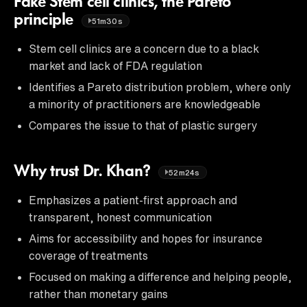
Fake Stem cell clinics, the Pareto
principle
51m30s
Stem cell clinics are a concern due to a black
market and lack of FDA regulation
Identifies a Pareto distribution problem, where only
a minority of practitioners are knowledgeable
Compares the issue to that of plastic surgery
Why trust Dr. Khan?
52m24s
Emphasizes a patient-first approach and
transparent, honest communication
Aims for accessibility and hopes for insurance
coverage of treatments
Focused on making a difference and helping people,
rather than monetary gains