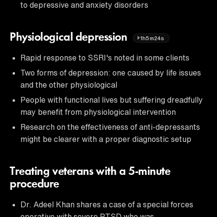
to depressive and anxiety disorders
Physiological depression
1h5m24s
Rapid response to SSRI's noted in some clients
Two forms of depression: one caused by life issues
and the other physiological
People with functional lives but suffering dreadfully
may benefit from physiological intervention
Research on the effectiveness of anti-depressants
might be clearer with a proper diagnostic setup
Treating veterans with a 5-minute
procedure
Dr. Adeel Khan shares a case of a special forces
operative with severe PTSD who was