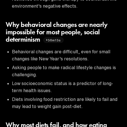
environment's negative effects.
Why behavioral changes are nearly
impossible for most people, social
determinism
36m13s
Behavioral changes are difficult, even for small
changes like New Year's resolutions.
Asking people to make radical lifestyle changes is
challenging.
Low socioeconomic status is a predictor of long-
term health issues.
Diets involving food restriction are likely to fail and
may lead to weight gain post-diet.
Why most diets fail, and how eating