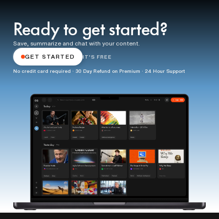
Ready to get started?
Save, summarize and chat with your content.
GET STARTED
IT'S FREE
No credit card required · 30 Day Refund on Premium · 24 Hour Support