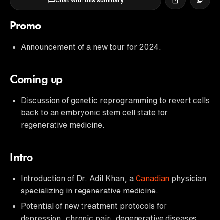
Chat with this summary
Promo
Announcement of a new tour for 2024.
Coming up
Discussion of genetic reprogramming to revert cells
back to an embryonic stem cell state for
regenerative medicine.
Intro
Introduction of Dr. Adil Khan, a
Canadian
physician
specializing in regenerative medicine.
Potential of new treatment protocols for
depression, chronic pain, degenerative diseases,