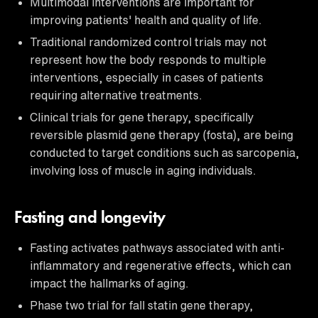
Multimodal interventions are important for
improving patients' health and quality of life.
Traditional randomized control trials may not
represent how the body responds to multiple
interventions, especially in cases of patients
requiring alternative treatments.
Clinical trials for gene therapy, specifically
reversible plasmid gene therapy (fosta), are being
conducted to target conditions such as sarcopenia,
involving loss of muscle in aging individuals.
Fasting and longevity
Fasting activates pathways associated with anti-
inflammatory and regenerative effects, which can
impact the hallmarks of aging.
Phase two trial for fall statin gene therapy,