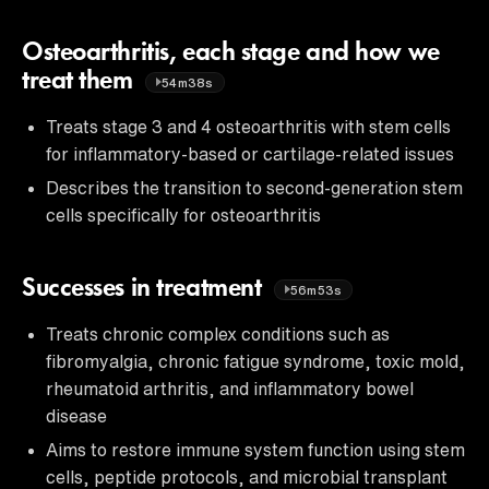
Osteoarthritis, each stage and how we
treat them
54m38s
Treats stage 3 and 4 osteoarthritis with stem cells
for inflammatory-based or cartilage-related issues
Describes the transition to second-generation stem
cells specifically for osteoarthritis
Successes in treatment
56m53s
Treats chronic complex conditions such as
fibromyalgia, chronic fatigue syndrome, toxic mold,
rheumatoid arthritis, and inflammatory bowel
disease
Aims to restore immune system function using stem
cells, peptide protocols, and microbial transplant