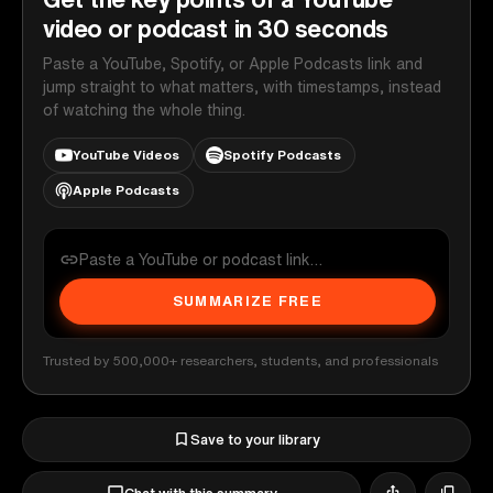
video or podcast in 30 seconds
Paste a YouTube, Spotify, or Apple Podcasts link and
jump straight to what matters, with timestamps, instead
of watching the whole thing.
YouTube Videos
Spotify Podcasts
Apple Podcasts
SUMMARIZE FREE
Trusted by 500,000+ researchers, students, and professionals
Save to your library