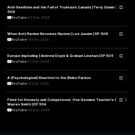
Anti-Semitism and the Fall of Trudeau's Canada | Terry Glavin | EP
PSYCHOLOGY
508
YouTube
23 Dec 2024
When Anti-Racism Becomes Racism | Lee Jussim | EP 506
PSYCHOLOGY
YouTube
18 Dec 2024
Europe Imploding | Andrew Doyle & Graham Linehan | EP 505
PSYCHOLOGY
YouTube
13 Dec 2024
A (Psychological) Reaction to the Biden Pardon
PSYCHOLOGY
YouTube
10 Dec 2024
Fired for Honesty and Competence: One Genuine Teacher's Story |
EDUCATION
Warren Smith | EP 504
YouTube
06 Dec 2024