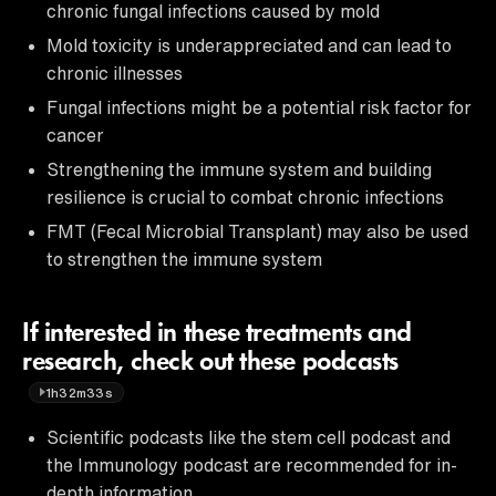
chronic fungal infections caused by mold
Mold toxicity is underappreciated and can lead to
chronic illnesses
Fungal infections might be a potential risk factor for
cancer
Strengthening the immune system and building
resilience is crucial to combat chronic infections
FMT (Fecal Microbial Transplant) may also be used
to strengthen the immune system
If interested in these treatments and
research, check out these podcasts
1h32m33s
Scientific podcasts like the stem cell podcast and
the Immunology podcast are recommended for in-
depth information