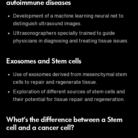
autoimmune diseases
Development of a machine learning neural net to
distinguish ultrasound images.
Ultrasonographers specially trained to guide
physicians in diagnosing and treating tissue issues.
Exosomes and Stem cells
Use of exosomes derived from mesenchymal stem
cells to repair and regenerate tissue.
Exploration of different sources of stem cells and
their potential for tissue repair and regeneration.
What’s the difference between a Stem
cell and a cancer cell?