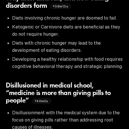
disorders form
38m13s
Diets involving chronic hunger are doomed to fail.
Ketogenic or Carnivore diets are beneficial as they
do not require hunger.
Diets with chronic hunger may lead to the
development of eating disorders.
Developing a healthy relationship with food requires
cognitive behavioral therapy and strategic planning.
Disillusioned in medical school,
“medicine is more than giving pills to
people”
40m0s
Disillusionment with the medical system due to the
focus on giving pills rather than addressing root
causes of illnesses.