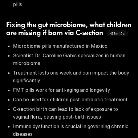
pills
Fixing the gut microbiome, what children
are missing if born via C-section
58m15s
Microbiome pills manufactured in Mexico
Scientist Dr. Caroline Gabis specializes in human
microbiome
Treatment lasts one week and can impact the body
significantly
FMT pills work for anti-aging and longevity
Can be used for children post-antibiotic treatment
C-section birth can lead to lack of exposure to
vaginal flora, causing post-birth issues
Immune dysfunction is crucial in governing chronic
diseases