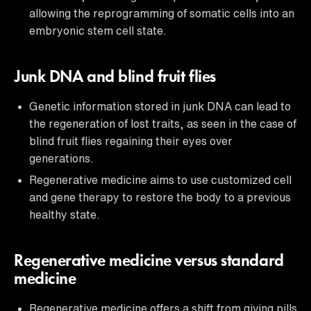
allowing the reprogramming of somatic cells into an
embryonic stem cell state.
Junk DNA and blind fruit flies
Genetic information stored in junk DNA can lead to
the regeneration of lost traits, as seen in the case of
blind fruit flies regaining their eyes over
generations.
Regenerative medicine aims to use customized cell
and gene therapy to restore the body to a previous
healthy state.
Regenerative medicine versus standard
medicine
Regenerative medicine offers a shift from giving pills