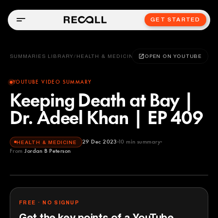
GET STARTED
SUMMARIES LIBRARY
/
HEALTH & MEDICINE
OPEN ON YOUTUBE
YOUTUBE VIDEO SUMMARY
Keeping Death at Bay |
Dr. Adeel Khan | EP 409
29 Dec 2023
10
min summary
HEALTH & MEDICINE
From
Jordan B Peterson
Jordan B Peterson
YOUTUBE
FREE · NO SIGNUP
Get the key points of a YouTube