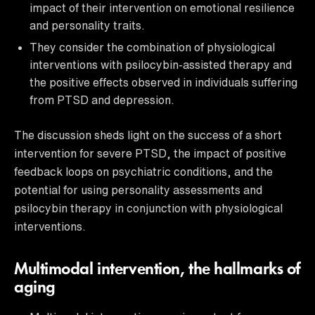
impact of their intervention on emotional resilience
and personality traits.
They consider the combination of physiological
interventions with psilocybin-assisted therapy and
the positive effects observed in individuals suffering
from PTSD and depression.
The discussion sheds light on the success of a short
intervention for severe PTSD, the impact of positive
feedback loops on psychiatric conditions, and the
potential for using personality assessments and
psilocybin therapy in conjunction with physiological
interventions.
Multimodal intervention, the hallmarks of
aging