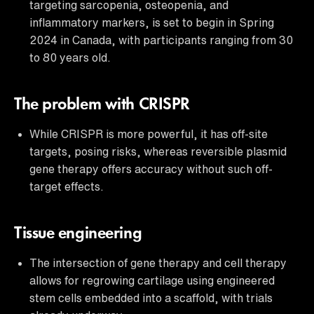
targeting sarcopenia, osteopenia, and
inflammatory markers, is set to begin in Spring
2024 in Canada, with participants ranging from 30
to 80 years old.
The problem with CRISPR
While CRISPR is more powerful, it has off-site
targets, posing risks, whereas reversible plasmid
gene therapy offers accuracy without such off-
target effects.
Tissue engineering
The intersection of gene therapy and cell therapy
allows for regrowing cartilage using engineered
stem cells embedded into a scaffold, with trials