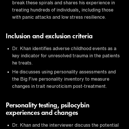
break these spirals and shares his experience in
treating hundreds of individuals, including those
with panic attacks and low stress resilience.
Inclusion and exclusion criteria
Dr. Khan identifies adverse childhood events as a
key indicator for unresolved trauma in the patients
he treats.
He discusses using personality assessments and
the Big Five personality inventory to measure
changes in trait neuroticism post-treatment.
Personality testing, psilocybin
experiences and changes
Dr. Khan and the interviewer discuss the potential