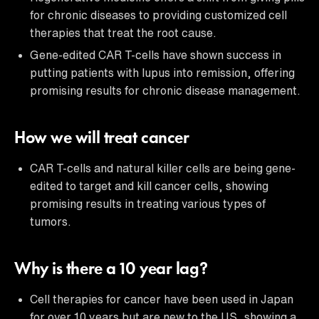
for chronic diseases to providing customized cell
therapies that treat the root cause.
Gene-edited CAR T-cells have shown success in
putting patients with lupus into remission, offering
promising results for chronic disease management.
How we will treat cancer
CAR T-cells and natural killer cells are being gene-
edited to target and kill cancer cells, showing
promising results in treating various types of
tumors.
Why is there a 10 year lag?
Cell therapies for cancer have been used in Japan
for over 10 years but are new to the US, showing a