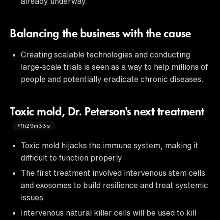
already underway.
Balancing the business with the cause
Creating scalable technologies and conducting
large-scale trials is seen as a way to help millions of
people and potentially eradicate chronic diseases.
Toxic mold, Dr. Peterson's next treatment
1h29m33s
Toxic mold hijacks the immune system, making it
difficult to function properly
The first treatment involved intervenous stem cells
and exosomes to build resilience and treat systemic
issues
Intervenous natural killer cells will be used to kill