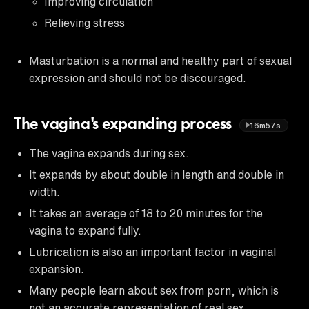
Improving circulation
Relieving stress
Masturbation is a normal and healthy part of sexual
expression and should not be discouraged.
The vagina's expanding process
16m57s
The vagina expands during sex.
It expands by about double in length and double in
width.
It takes an average of 18 to 20 minutes for the
vagina to expand fully.
Lubrication is also an important factor in vaginal
expansion.
Many people learn about sex from porn, which is
not an accurate representation of real sex.