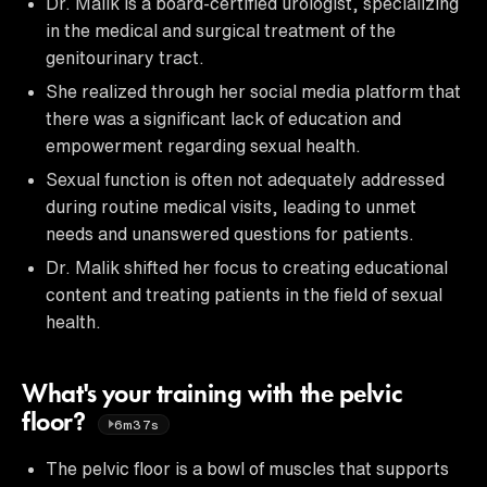
Dr. Malik is a board-certified urologist, specializing
in the medical and surgical treatment of the
genitourinary tract.
She realized through her social media platform that
there was a significant lack of education and
empowerment regarding sexual health.
Sexual function is often not adequately addressed
during routine medical visits, leading to unmet
needs and unanswered questions for patients.
Dr. Malik shifted her focus to creating educational
content and treating patients in the field of sexual
health.
What's your training with the pelvic
floor?
6m37s
The pelvic floor is a bowl of muscles that supports