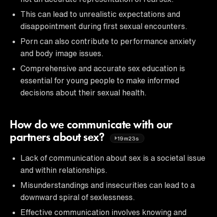
This can lead to unrealistic expectations and
disappointment during first sexual encounters.
Porn can also contribute to performance anxiety
and body image issues.
Comprehensive and accurate sex education is
essential for young people to make informed
decisions about their sexual health.
How do we communicate with our
partners about sex?
19m23s
Lack of communication about sex is a societal issue
and within relationships.
Misunderstandings and insecurities can lead to a
downward spiral of sexlessness.
Effective communication involves knowing and