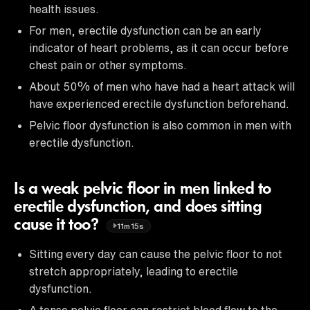
health issues.
For men, erectile dysfunction can be an early
indicator of heart problems, as it can occur before
chest pain or other symptoms.
About 50% of men who have had a heart attack will
have experienced erectile dysfunction beforehand.
Pelvic floor dysfunction is also common in men with
erectile dysfunction.
Is a weak pelvic floor in men linked to
erectile dysfunction, and does sitting
cause it too?
11m15s
Sitting every day can cause the pelvic floor to not
stretch appropriately, leading to erectile
dysfunction.
A tense pelvic floor can restrict blood flow to the