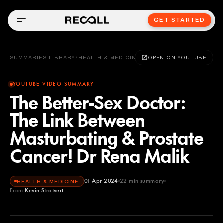
GET STARTED
SUMMARIES LIBRARY
/
HEALTH & MEDICINE
OPEN ON YOUTUBE
YOUTUBE VIDEO SUMMARY
The Better-Sex Doctor:
The Link Between
Masturbating & Prostate
Cancer! Dr Rena Malik
01 Apr 2024
22
min summary
HEALTH & MEDICINE
From
Kevin Stratvert
Kevin Stratvert
YOUTUBE