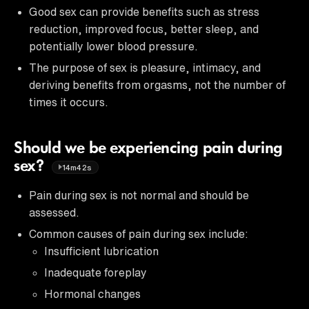
Good sex can provide benefits such as stress
reduction, improved focus, better sleep, and
potentially lower blood pressure.
The purpose of sex is pleasure, intimacy, and
deriving benefits from orgasms, not the number of
times it occurs.
Should we be experiencing pain during
sex?
14m42s
Pain during sex is not normal and should be
assessed.
Common causes of pain during sex include:
Insufficient lubrication
Inadequate foreplay
Hormonal changes