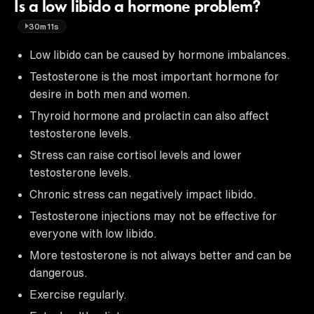
Is a low libido a hormone problem?
30m11s
Low libido can be caused by hormone imbalances.
Testosterone is the most important hormone for
desire in both men and women.
Thyroid hormone and prolactin can also affect
testosterone levels.
Stress can raise cortisol levels and lower
testosterone levels.
Chronic stress can negatively impact libido.
Testosterone injections may not be effective for
everyone with low libido.
More testosterone is not always better and can be
dangerous.
Exercise regularly.