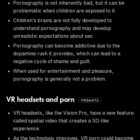
Pornography is not inherently bad, but it can be
problematic when children are exposed to it.
Children's brains are not fully developed to
understand pornography and may develop
unrealistic expectations about sex.
Pornography can become addictive due to the
dopamine rush it provides, which can lead to a
negative cycle of shame and guilt.
When used for entertainment and pleasure,
pornography is generally not a problem.
VR headsets and porn
1h5m47s
VR headsets, like the Vision Pro, have a new feature
called spatial video that creates a 3D-like
experience.
As the technology improves, VR porn could become