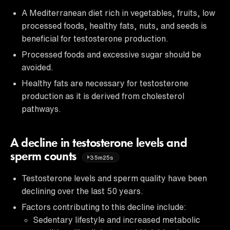
A Mediterranean diet rich in vegetables, fruits, low
processed foods, healthy fats, nuts, and seeds is
beneficial for testosterone production.
Processed foods and excessive sugar should be
avoided.
Healthy fats are necessary for testosterone
production as it is derived from cholesterol
pathways.
A decline in testosterone levels and
sperm counts
35m25s
Testosterone levels and sperm quality have been
declining over the last 50 years.
Factors contributing to this decline include:
Sedentary lifestyle and increased metabolic