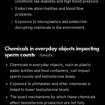
conditions like diabetes and high blood pressure.
Endocrine abnormalities and blood flow
problems.
Exposure to microplastics and endocrine-
disrupting chemicals in the environment.
Chemicals in everyday objects impacting
sperm counts
36m37s
Chemicals in everyday objects, such as plastic
water bottles and food containers, can impact
sperm counts and testosterone levels.
Exposure to phthalates and other chemicals is
linked to lower testosterone levels.
The exact mechanisms by which these chemicals
affect testosterone production are not fully