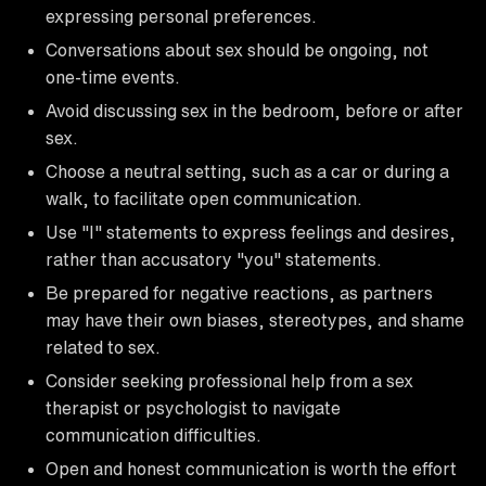
expressing personal preferences.
Conversations about sex should be ongoing, not
one-time events.
Avoid discussing sex in the bedroom, before or after
sex.
Choose a neutral setting, such as a car or during a
walk, to facilitate open communication.
Use "I" statements to express feelings and desires,
rather than accusatory "you" statements.
Be prepared for negative reactions, as partners
may have their own biases, stereotypes, and shame
related to sex.
Consider seeking professional help from a sex
therapist or psychologist to navigate
communication difficulties.
Open and honest communication is worth the effort