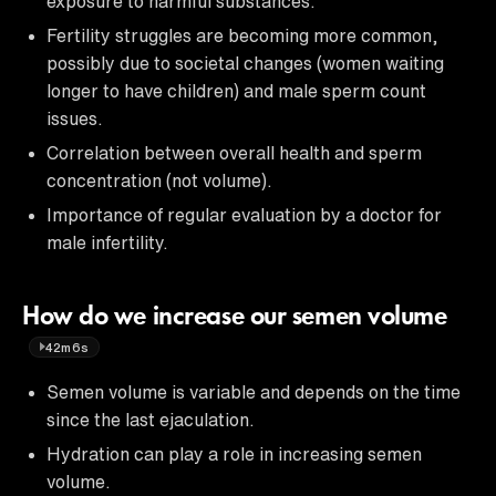
exposure to harmful substances.
Fertility struggles are becoming more common,
possibly due to societal changes (women waiting
longer to have children) and male sperm count
issues.
Correlation between overall health and sperm
concentration (not volume).
Importance of regular evaluation by a doctor for
male infertility.
How do we increase our semen volume
42m6s
Semen volume is variable and depends on the time
since the last ejaculation.
Hydration can play a role in increasing semen
volume.