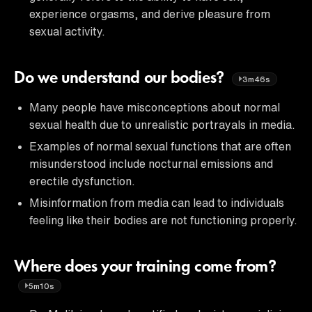
experience orgasms, and derive pleasure from
sexual activity.
Do we understand our bodies?
3m46s
Many people have misconceptions about normal
sexual health due to unrealistic portrayals in media.
Examples of normal sexual functions that are often
misunderstood include nocturnal emissions and
erectile dysfunction.
Misinformation from media can lead to individuals
feeling like their bodies are not functioning properly.
Where does your training come from?
5m10s