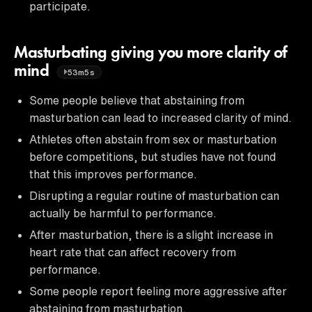
participate.
Masturbating giving you more clarity of
mind
53m5s
Some people believe that abstaining from
masturbation can lead to increased clarity of mind.
Athletes often abstain from sex or masturbation
before competitions, but studies have not found
that this improves performance.
Disrupting a regular routine of masturbation can
actually be harmful to performance.
After masturbation, there is a slight increase in
heart rate that can affect recovery from
performance.
Some people report feeling more aggressive after
abstaining from masturbation.