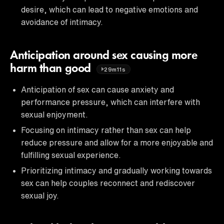
desire, which can lead to negative emotions and
avoidance of intimacy.
Anticipation around sex causing more
harm than good
29m11s
Anticipation of sex can cause anxiety and
performance pressure, which can interfere with
sexual enjoyment.
Focusing on intimacy rather than sex can help
reduce pressure and allow for a more enjoyable and
fulfilling sexual experience.
Prioritizing intimacy and gradually working towards
sex can help couples reconnect and rediscover
sexual joy.