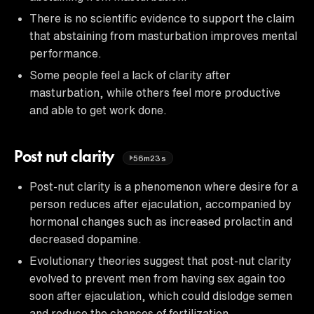
There is no scientific evidence to support the claim
that abstaining from masturbation improves mental
performance.
Some people feel a lack of clarity after
masturbation, while others feel more productive
and able to get work done.
Post nut clarity
56m23s
Post-nut clarity is a phenomenon where desire for a
person reduces after ejaculation, accompanied by
hormonal changes such as increased prolactin and
decreased dopamine.
Evolutionary theories suggest that post-nut clarity
evolved to prevent men from having sex again too
soon after ejaculation, which could dislodge semen
and reduce the chances of fertilization.