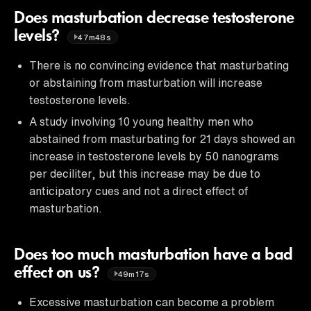
Does masturbation decrease testosterone
levels?
47m48s
There is no convincing evidence that masturbating
or abstaining from masturbation will increase
testosterone levels.
A study involving 10 young healthy men who
abstained from masturbating for 21 days showed an
increase in testosterone levels by 50 nanograms
per deciliter, but this increase may be due to
anticipatory cues and not a direct effect of
masturbation.
Does too much masturbation have a bad
effect on us?
49m17s
Excessive masturbation can become a problem