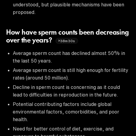
understood, but plausible mechanisms have been
proposed.
How have sperm counts been decreasing
over the years?
38m30s
Average sperm count has declined almost 50% in
the last 50 years.
Average sperm count is still high enough for fertility
rates (around 50 million).
Decline in sperm count is concerning as it could
lead to difficulties in reproduction in the future.
Potential contributing factors include global
environmental factors, comorbidities, and poor
health.
Need for better control of diet, exercise, and