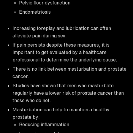
Pelvic floor dysfunction
Endometriosis
Increasing foreplay and lubrication can often
alleviate pain during sex.
If pain persists despite these measures, it is
important to get evaluated by a healthcare
professional to determine the underlying cause.
There is no link between masturbation and prostate
cancer.
Studies have shown that men who masturbate
regularly have a lower risk of prostate cancer than
those who do not.
Masturbation can help to maintain a healthy
prostate by:
Reducing inflammation