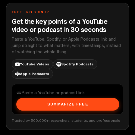
FREE · NO SIGNUP
Get the key points of a YouTube
video or podcast in 30 seconds
Paste a YouTube, Spotify, or Apple Podcasts link and
jump straight to what matters, with timestamps, instead
of watching the whole thing.
YouTube Videos
Spotify Podcasts
Apple Podcasts
SUMMARIZE FREE
Trusted by 500,000+ researchers, students, and professionals