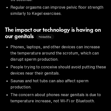
Regular orgasms can improve pelvic floor strength
similarly to Kegel exercises.
The impact our technology is having on
our genitals
44m55s
Phones, laptops, and other devices can increase
the temperature around the scrotum, which can
disrupt sperm production.
People trying to conceive should avoid putting these
devices near their genitals.
Saunas and hot tubs can also affect sperm
production.
The concern about phones near genitals is due to
temperature increase, not Wi-Fi or Bluetooth.