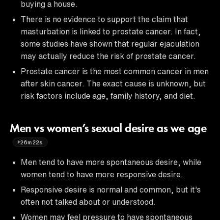
buying a house.
There is no evidence to support the claim that
masturbation is linked to prostate cancer. In fact,
some studies have shown that regular ejaculation
may actually reduce the risk of prostate cancer.
Prostate cancer is the most common cancer in men
after skin cancer. The exact cause is unknown, but
risk factors include age, family history, and diet.
Men vs women’s sexual desire as we age
26m22s
Men tend to have more spontaneous desire, while
women tend to have more responsive desire.
Responsive desire is normal and common, but it's
often not talked about or understood.
Women may feel pressure to have spontaneous