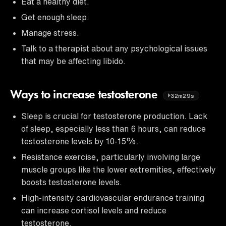
Eat a healthy diet.
Get enough sleep.
Manage stress.
Talk to a therapist about any psychological issues
that may be affecting libido.
Ways to increase testosterone
32m29s
Sleep is crucial for testosterone production. Lack
of sleep, especially less than 6 hours, can reduce
testosterone levels by 10-15%.
Resistance exercise, particularly involving large
muscle groups like the lower extremities, effectively
boosts testosterone levels.
High-intensity cardiovascular endurance training
can increase cortisol levels and reduce
testosterone.