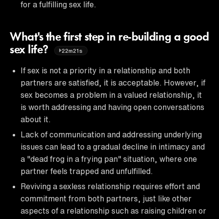
for a fulfilling sex life.
What's the first step in re-building a good
sex life?
22m21s
If sex is not a priority in a relationship and both
partners are satisfied, it is acceptable. However, if
sex becomes a problem in a valued relationship, it
is worth addressing and having open conversations
about it.
Lack of communication and addressing underlying
issues can lead to a gradual decline in intimacy and
a "dead frog in a frying pan" situation, where one
partner feels trapped and unfulfilled.
Reviving a sexless relationship requires effort and
commitment from both partners, just like other
aspects of a relationship such as raising children or