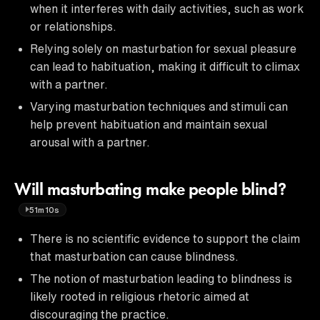
when it interferes with daily activities, such as work
or relationships.
Relying solely on masturbation for sexual pleasure
can lead to habituation, making it difficult to climax
with a partner.
Varying masturbation techniques and stimuli can
help prevent habituation and maintain sexual
arousal with a partner.
Will masturbating make people blind?
51m10s
There is no scientific evidence to support the claim
that masturbation can cause blindness.
The notion of masturbation leading to blindness is
likely rooted in religious rhetoric aimed at
discouraging the practice.