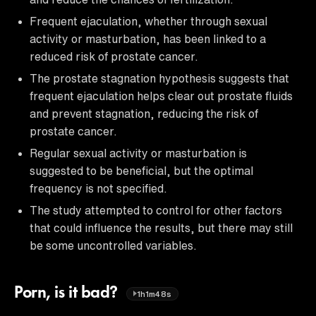
Frequent ejaculation, whether through sexual
activity or masturbation, has been linked to a
reduced risk of prostate cancer.
The prostate stagnation hypothesis suggests that
frequent ejaculation helps clear out prostate fluids
and prevent stagnation, reducing the risk of
prostate cancer.
Regular sexual activity or masturbation is
suggested to be beneficial, but the optimal
frequency is not specified.
The study attempted to control for other factors
that could influence the results, but there may still
be some uncontrolled variables.
Porn, is it bad?
1h1m48s