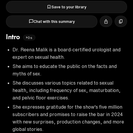
Save to your library
Chat with this summary
Intro
0s
Dr. Reena Malik is a board-certified urologist and
expert on sexual health.
She aims to educate the public on the facts and
myths of sex.
She discusses various topics related to sexual
health, including frequency of sex, masturbation,
and pelvic floor exercises.
She expresses gratitude for the show's five million
subscribers and promises to raise the bar in 2024
with new surprises, production changes, and more
global stories.