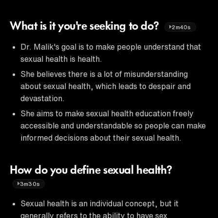
What is it you're seeking to do?
2m40s
Dr. Malik's goal is to make people understand that
sexual health is health.
She believes there is a lot of misunderstanding
about sexual health, which leads to despair and
devastation.
She aims to make sexual health education freely
accessible and understandable so people can make
informed decisions about their sexual health.
How do you define sexual health?
3m30s
Sexual health is an individual concept, but it
generally refers to the ability to have sex,