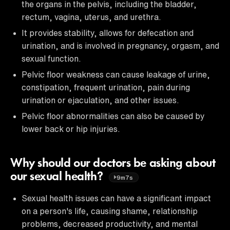
the organs in the pelvis, including the bladder,
rectum, vagina, uterus, and urethra.
It provides stability, allows for defecation and
urination, and is involved in pregnancy, orgasm, and
sexual function.
Pelvic floor weakness can cause leakage of urine,
constipation, frequent urination, pain during
urination or ejaculation, and other issues.
Pelvic floor abnormalities can also be caused by
lower back or hip injuries.
Why should our doctors be asking about
our sexual health?
9m7s
Sexual health issues can have a significant impact
on a person's life, causing shame, relationship
problems, decreased productivity, and mental