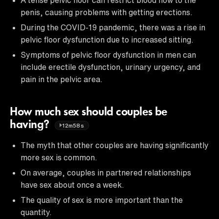
penis, causing problems with getting erections.
During the COVID-19 pandemic, there was a rise in
pelvic floor dysfunction due to increased sitting.
Symptoms of pelvic floor dysfunction in men can
include erectile dysfunction, urinary urgency, and
pain in the pelvic area.
How much sex should couples be
having?
12m58s
The myth that other couples are having significantly
more sex is common.
On average, couples in partnered relationships
have sex about once a week.
The quality of sex is more important than the
quantity.