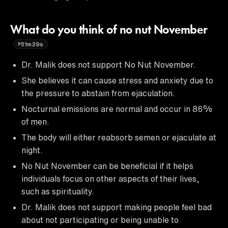
What do you think of no nut November
51m29s
Dr. Malik does not support No Nut November.
She believes it can cause stress and anxiety due to
the pressure to abstain from ejaculation.
Nocturnal emissions are normal and occur in 86%
of men.
The body will either reabsorb semen or ejaculate at
night.
No Nut November can be beneficial if it helps
individuals focus on other aspects of their lives,
such as spirituality.
Dr. Malik does not support making people feel bad
about not participating or being unable to