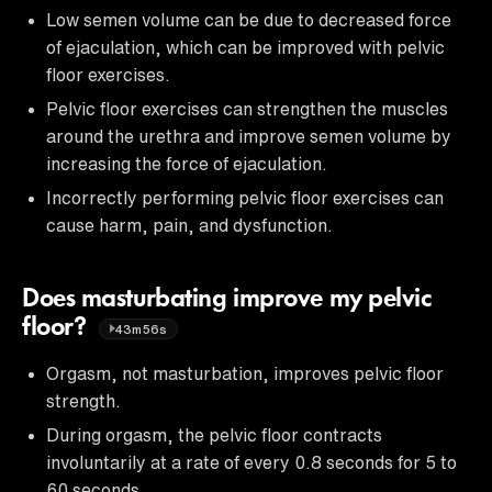
Low semen volume can be due to decreased force
of ejaculation, which can be improved with pelvic
floor exercises.
Pelvic floor exercises can strengthen the muscles
around the urethra and improve semen volume by
increasing the force of ejaculation.
Incorrectly performing pelvic floor exercises can
cause harm, pain, and dysfunction.
Does masturbating improve my pelvic
floor?
43m56s
Orgasm, not masturbation, improves pelvic floor
strength.
During orgasm, the pelvic floor contracts
involuntarily at a rate of every 0.8 seconds for 5 to
60 seconds.