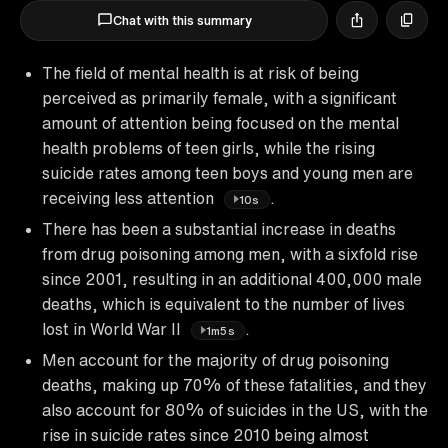
Chat with this summary
The field of mental health is at risk of being
perceived as primarily female, with a significant
amount of attention being focused on the mental
health problems of teen girls, while the rising
suicide rates among teen boys and young men are
receiving less attention
.
10s
There has been a substantial increase in deaths
from drug poisoning among men, with a sixfold rise
since 2001, resulting in an additional 400,000 male
deaths, which is equivalent to the number of lives
lost in World War II
.
1m5s
Men account for the majority of drug poisoning
deaths, making up 70% of these fatalities, and they
also account for 80% of suicides in the US, with the
rise in suicide rates since 2010 being almost