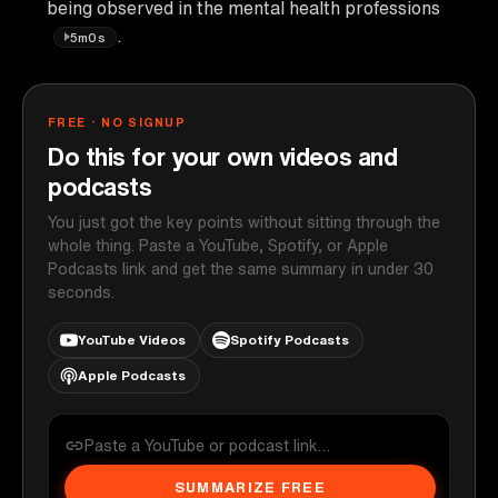
being observed in the mental health professions
.
5m0s
FREE · NO SIGNUP
Do this for your own videos and
podcasts
You just got the key points without sitting through the
whole thing. Paste a YouTube, Spotify, or Apple
Podcasts link and get the same summary in under 30
seconds.
YouTube Videos
Spotify Podcasts
Apple Podcasts
SUMMARIZE FREE