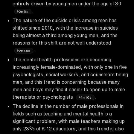
entirely driven by young men under the age of 30
.
2m6s
The nature of the suicide crisis among men has
shifted since 2010, with the increase in suicides
being almost a third among young men, and the
reasons for this shift are not well understood
.
2m45s
The mental health professions are becoming
increasingly female-dominated, with only one in five
psychologists, social workers, and counselors being
men, and this trend is concerning because many
men and boys may find it easier to open up to male
therapists or psychologists
.
4m10s
The decline in the number of male professionals in
fields such as teaching and mental health is a
significant problem, with male teachers making up
only 23% of K-12 educators, and this trend is also