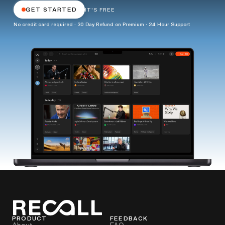
GET STARTED
IT'S FREE
No credit card required · 30 Day Refund on Premium · 24 Hour Support
PRODUCT
FEEDBACK