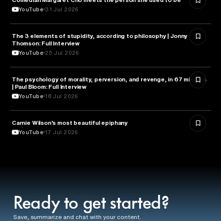
YouTube
31 Jul 2026
The 3 elements of stupidity, according to philosophy | Jonny
PHILOSOPHY
Thomson: Full Interview
YouTube
25 Jul 2026
The psychology of morality, perversion, and revenge, in 67 minutes
PSYCHOLOGY
| Paul Bloom: Full Interview
YouTube
18 Jul 2026
Carnie Wilson’s most beautiful epiphany
HEALTH & MEDICINE
YouTube
17 Jul 2026
Ready to get started?
Save, summarize and chat with your content.