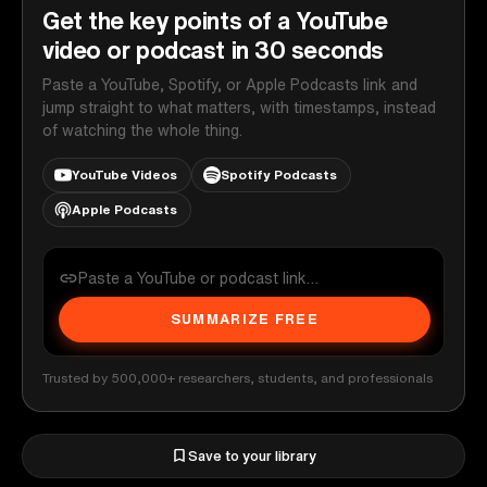
Get the key points of a YouTube
video or podcast in 30 seconds
Paste a YouTube, Spotify, or Apple Podcasts link and
jump straight to what matters, with timestamps, instead
of watching the whole thing.
YouTube Videos
Spotify Podcasts
Apple Podcasts
SUMMARIZE FREE
Trusted by 500,000+ researchers, students, and professionals
Save to your library