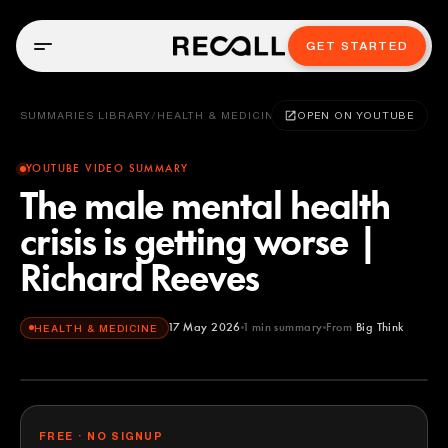
GET STARTED
SUMMARIES LIBRARY
/
HEALTH & MEDICINE
OPEN ON YOUTUBE
YOUTUBE VIDEO SUMMARY
The male mental health
crisis is getting worse |
Richard Reeves
17 May 2026
1
min summary
From
Big Think
HEALTH & MEDICINE
Big Think
YOUTUBE
FREE · NO SIGNUP