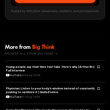
Trusted by 500,000+ researchers, students, and professionals
More from
Big Think
BROWSE ALL FROM BIG THINK →
Young people say their lives feel fake. Here’s why | Arthur Brooks:
PSYCHOLOGY
Full Interview
YouTube
08 Aug 2026
Physician: Listen to your body’s wisdom instead of constantly
HEALTH & MEDICINE
pushing to optimize it | Giulia Enders
YouTube
01 Aug 2026
Comedian Margaret Cho meets the person she used to be
HEALTH & MEDICINE