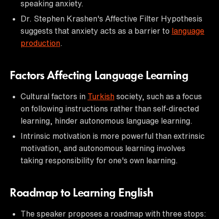
speaking anxiety.
Dr. Stephen Krashen's Affective Filter Hypothesis
suggests that anxiety acts as a barrier to
language
production
.
Factors Affecting Language Learning
Cultural factors in
Turkish
society, such as a focus
on following instructions rather than self-directed
learning, hinder autonomous language learning.
Intrinsic motivation is more powerful than extrinsic
motivation, and autonomous learning involves
taking responsibility for one's own learning.
Roadmap to Learning English
The speaker proposes a roadmap with three stops: