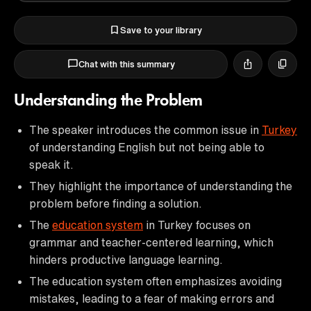
Save to your library
Chat with this summary
Understanding the Problem
The speaker introduces the common issue in
Turkey
of understanding English but not being able to
speak it.
They highlight the importance of understanding the
problem before finding a solution.
The
education system
in Turkey focuses on
grammar and teacher-centered learning, which
hinders productive language learning.
The education system often emphasizes avoiding
mistakes, leading to a fear of making errors and