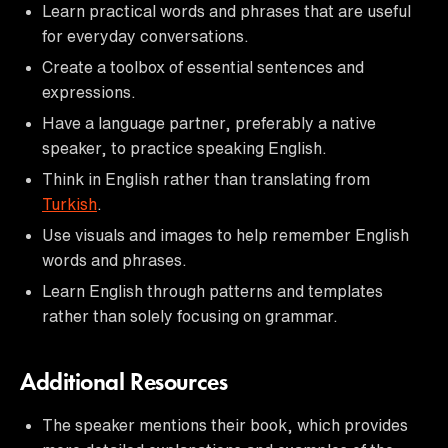
Learn practical words and phrases that are useful
for everyday conversations.
Create a toolbox of essential sentences and
expressions.
Have a language partner, preferably a native
speaker, to practice speaking English.
Think in English rather than translating from
Turkish
.
Use visuals and images to help remember English
words and phrases.
Learn English through patterns and templates
rather than solely focusing on grammar.
Additional Resources
The speaker mentions their book, which provides