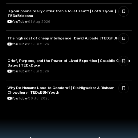
Is your phone really dirtier than a toilet seat? | Lotti Tajouri |
HEALTH & MEDICINE
TEDxBrisbane
YouTube
01 Aug 2026
The high cost of cheap intelligence | David Ajibade | TEDxFUHSO
ARTIFICIAL INTELLIGENCE
YouTube
31 Jul 2026
Grief, Purpose, and the Power of Lived Expertise | Cassidie Carmen
PSYCHOLOGY
Bates | TEDxDuke
YouTube
31 Jul 2026
Why Do Humans Lose to Condors? | Ria Nigwekar & Rishaan
PSYCHOLOGY
Chowdhury | TEDxBBN Youth
YouTube
30 Jul 2026