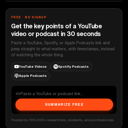
FREE · NO SIGNUP
Get the key points of a YouTube
video or podcast in 30 seconds
Paste a YouTube, Spotify, or Apple Podcasts link and
jump straight to what matters, with timestamps, instead
of watching the whole thing.
YouTube Videos
Spotify Podcasts
Apple Podcasts
SUMMARIZE FREE
Trusted by 500,000+ researchers, students, and professionals