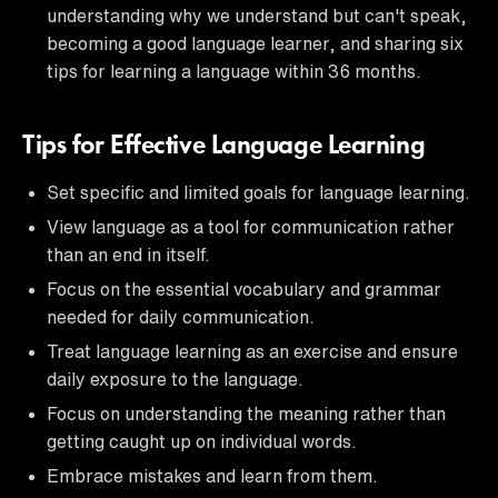
understanding why we understand but can't speak,
becoming a good language learner, and sharing six
tips for learning a language within 36 months.
Tips for Effective Language Learning
Set specific and limited goals for language learning.
View language as a tool for communication rather
than an end in itself.
Focus on the essential vocabulary and grammar
needed for daily communication.
Treat language learning as an exercise and ensure
daily exposure to the language.
Focus on understanding the meaning rather than
getting caught up on individual words.
Embrace mistakes and learn from them.