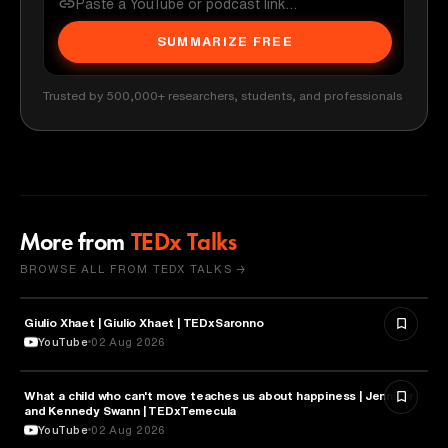
SUMMARIZE FREE
Trusted by 500,000+ researchers, students, and professionals
More from
TEDx Talks
BROWSE ALL FROM TEDX TALKS →
Giulio Xhaet | Giulio Xhaet | TEDxSaronno
PHILOSOPHY
YouTube
02 Aug 2026
What a child who can't move teaches us about happiness | Jennifer
HEALTH & MEDICINE
and Kennedy Swann | TEDxTemecula
YouTube
02 Aug 2026