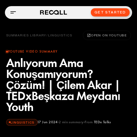
GET STARTED
SUMMARIES LIBRARY
/
LINGUISTICS
OPEN ON YOUTUBE
YOUTUBE VIDEO SUMMARY
Anlıyorum Ama
Konuşamıyorum?
Çözüm! | Çilem Akar |
TEDxBeşkaza Meydanı
Youth
17 Jun 2024
2
min summary
From
TEDx Talks
LINGUISTICS
TEDx Talks
YOUTUBE