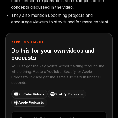
more detailed explanations and examples of the
concepts discussed in the video.
They also mention upcoming projects and
encourage viewers to stay tuned for more content.
FREE · NO SIGNUP
Do this for your own videos and
podcasts
You just got the key points without sitting through the
whole thing. Paste a YouTube, Spotify, or Apple
Podcasts link and get the same summary in under 30
seconds.
YouTube Videos
Spotify Podcasts
Apple Podcasts