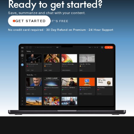
Ready to get started?
Save, summarize and chat with your content.
GET STARTED
IT'S FREE
No credit card required · 30 Day Refund on Premium · 24 Hour Support