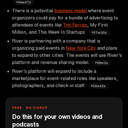
54m47s
There is a potential
business model
where event
organizers could pay for a bundle of advertising to
attendees of events like
Tim Ferriss
, My First
Million, and This Week In Startups.
57m35s
River is partnering with a company that is
organizing paid events in
New York City
and plans
to expand to other cities. The events will use River's
platform and revenue sharing model.
58m2s
River's platform will expand to include a
marketplace for event-related roles like speakers,
photographers, and check-in staff.
59m42s
FREE · NO SIGNUP
Do this for your own videos and
podcasts