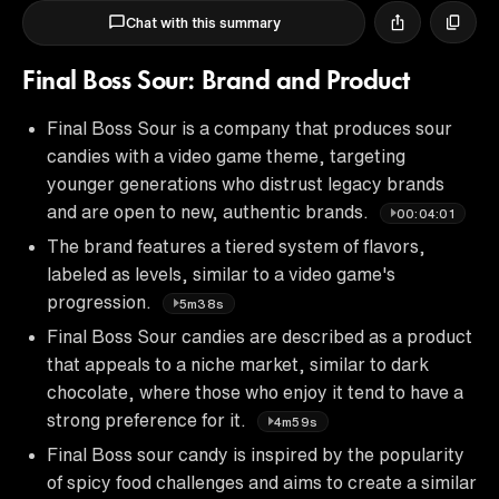
Chat with this summary
Final Boss Sour: Brand and Product
Final Boss Sour is a company that produces sour
candies with a video game theme, targeting
younger generations who distrust legacy brands
and are open to new, authentic brands.
00:04:01
The brand features a tiered system of flavors,
labeled as levels, similar to a video game's
progression.
5m38s
Final Boss Sour candies are described as a product
that appeals to a niche market, similar to dark
chocolate, where those who enjoy it tend to have a
strong preference for it.
4m59s
Final Boss sour candy is inspired by the popularity
of spicy food challenges and aims to create a similar