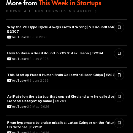
More from
This Week in Startups
BROWSE ALL FROM THIS WEEK IN STARTUPS →
Why the VC Hype Cycle Always Gets It Wrong | VC Roundtable |
BUSINESS
E2307
YouTube
06 Jul 2026
How to Raise a Seed Round in 2026: Ask Jason | E2294
ENTREPRENEURSHIP
YouTube
02 Jun 2026
This Startup Fused Human Brain Cells with Silicon Chips | E2295
ARTIFICIAL INTELLIGENCE
YouTube
02 Jun 2026
Avi Patel on the startup that copied Kled and why he called out
FINANCE
General Catalyst by name | E2291
YouTube
25 May 2026
From hypercars to cruise missiles: Lukas Czinger on the future of
MILITARY & DEFENSE
US defense | E2292
YouTube
25 May 2026