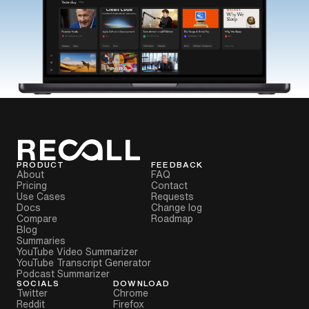
PRODUCT
FEEDBACK
About
FAQ
Pricing
Contact
Use Cases
Requests
Docs
Change log
Compare
Roadmap
Blog
Summaries
YouTube Video Summarizer
YouTube Transcript Generator
Podcast Summarizer
SOCIALS
DOWNLOAD
Twitter
Chrome
Reddit
Firefox