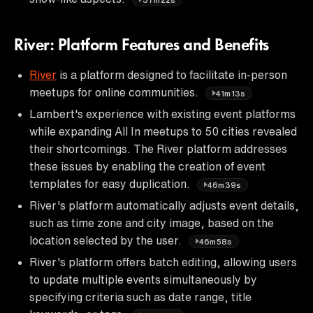
River: Platform Features and Benefits
River
is a platform designed to facilitate in-person
meetups for online communities.
41m13s
Lambert's experience with existing event platforms
while expanding All In meetups to 50 cities revealed
their shortcomings. The River platform addresses
these issues by enabling the creation of event
templates for easy duplication.
46m39s
River's platform automatically adjusts event details,
such as time zone and city image, based on the
location selected by the user.
46m58s
River's platform offers batch editing, allowing users
to update multiple events simultaneously by
specifying criteria such as date range, title