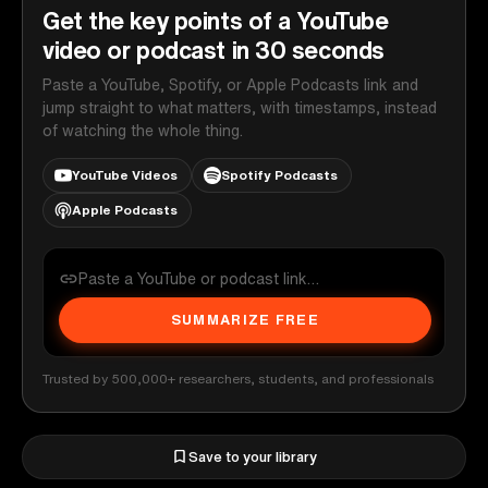
Get the key points of a YouTube
video or podcast in 30 seconds
Paste a YouTube, Spotify, or Apple Podcasts link and
jump straight to what matters, with timestamps, instead
of watching the whole thing.
YouTube Videos
Spotify Podcasts
Apple Podcasts
SUMMARIZE FREE
Trusted by 500,000+ researchers, students, and professionals
Save to your library