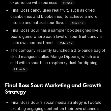
experience with sourness.
8m1s
Final Boss candy uses real fruit, such as dried
cranberries and blueberries, to achieve a more
intense and natural sour flavor.
8m23s
Final Boss Sour has a sampler box designed like a
board game where each level of sour fruit candy is
in its own compartment.
14m22s
The company recently launched a 3.5-ounce bag of
dried mangoes called Mango Dippers, which are
sold with a sour blue raspberry dust for dipping.
14m41s
Final Boss Sour: Marketing and Growth
Strategy
Final Boss Sour's social media strategy is twofold:
creating engaging content on their own channels