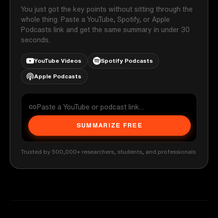
You just got the key points without sitting through the
whole thing. Paste a YouTube, Spotify, or Apple
Podcasts link and get the same summary in under 30
seconds.
YouTube Videos
Spotify Podcasts
Apple Podcasts
SUMMARIZE FREE
Trusted by 500,000+ researchers, students, and professionals