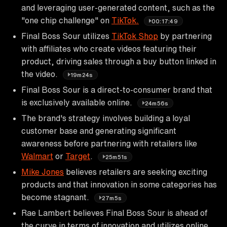
and leveraging user-generated content, such as the
"one chip challenge" on
TikTok.
00:17:49
Final Boss Sour utilizes
TikTok Shop
by partnering
with affiliates who create videos featuring their
product, driving sales through a buy button linked in
the video.
19m24s
Final Boss Sour is a direct-to-consumer brand that
is exclusively available online.
24m56s
The brand's strategy involves building a loyal
customer base and generating significant
awareness before partnering with retailers like
Walmart
or
Target
.
25m51s
Mike Jones
believes retailers are seeking exciting
products and that innovation in some categories has
become stagnant.
27m5s
Rae Lambert believes Final Boss Sour is ahead of
the curve in terms of innovation and utilizes online