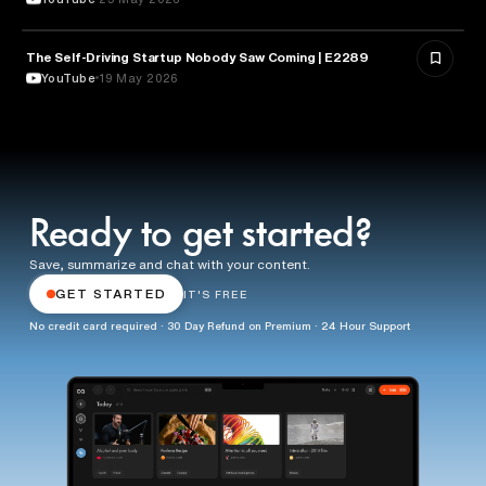
The Self-Driving Startup Nobody Saw Coming | E2289
TECHNOLOGY
YouTube
19 May 2026
Ready to get started?
Save, summarize and chat with your content.
GET STARTED
IT'S FREE
No credit card required · 30 Day Refund on Premium · 24 Hour Support