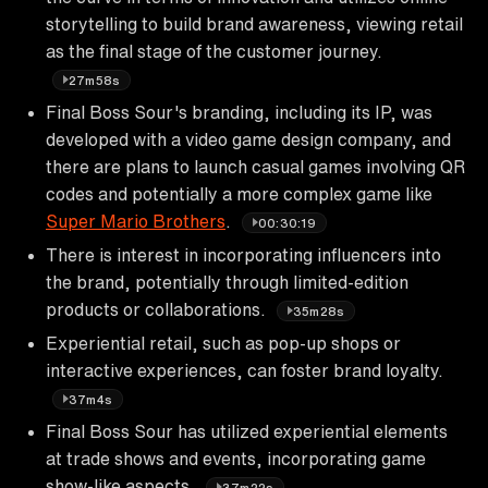
storytelling to build brand awareness, viewing retail
as the final stage of the customer journey.
27m58s
Final Boss Sour's branding, including its IP, was
developed with a video game design company, and
there are plans to launch casual games involving QR
codes and potentially a more complex game like
Super Mario Brothers
.
00:30:19
There is interest in incorporating influencers into
the brand, potentially through limited-edition
products or collaborations.
35m28s
Experiential retail, such as pop-up shops or
interactive experiences, can foster brand loyalty.
37m4s
Final Boss Sour has utilized experiential elements
at trade shows and events, incorporating game
show-like aspects.
37m22s