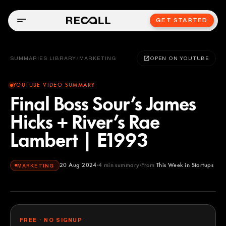
GET STARTED
SUMMARIES LIBRARY
/
MARKETING
OPEN ON YOUTUBE
YOUTUBE VIDEO SUMMARY
Final Boss Sour’s James
Hicks + River’s Rae
Lambert | E1993
20 Aug 2024
4
min summary
From
This Week in Startups
MARKETING
This Week in Startups
YOUTUBE
FREE · NO SIGNUP