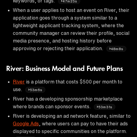
keywords, or tags.
47m23s
When a user applies to host an event on River, their
application goes through a system similar to a
lightweight applicant tracking system, where the
community manager can review their profile, social
media presence, and hosting history before
approving or rejecting their application.
48m8s
River: Business Model and Future Plans
River
is a platform that costs $500 per month to
use.
53m6s
River has a developing sponsorship marketplace
where brands can sponsor events.
53m31s
River is developing an ad network feature, similar to
Google Ads
, where users can pay to have their ads
displayed to specific communities on the platform.