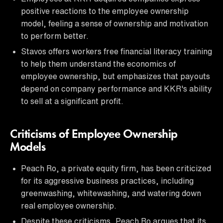
positive reactions to the employee ownership
model, feeling a sense of ownership and motivation
to perform better.
Stavos offers workers free financial literacy training
to help them understand the economics of
employee ownership, but emphasizes that payouts
depend on company performance and KKR's ability
to sell at a significant profit.
Criticisms of Employee Ownership
Models
Peach Ro, a private equity firm, has been criticized
for its aggressive business practices, including
greenwashing, whitewashing, and watering down
real employee ownership.
Despite these criticisms, Peach Ro argues that its