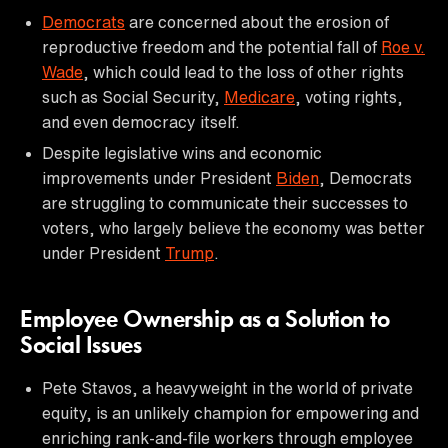
Democrats
are concerned about the erosion of
reproductive freedom and the potential fall of
Roe v.
Wade
, which could lead to the loss of other rights
such as Social Security,
Medicare
, voting rights,
and even democracy itself.
Despite legislative wins and economic
improvements under President
Biden
, Democrats
are struggling to communicate their successes to
voters, who largely believe the economy was better
under President
Trump
.
Employee Ownership as a Solution to
Social Issues
Pete Stavos, a heavyweight in the world of private
equity, is an unlikely champion for empowering and
enriching rank-and-file workers through employee