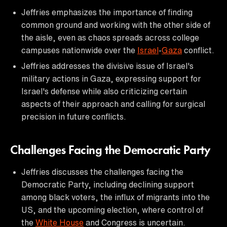
Jeffries emphasizes the importance of finding
common ground and working with the other side of
the aisle, even as chaos spreads across college
campuses nationwide over the
Israel
-
Gaza
conflict.
Jeffries addresses the divisive issue of Israel's
military actions in Gaza, expressing support for
Israel's defense while also criticizing certain
aspects of their approach and calling for surgical
precision in future conflicts.
Challenges Facing the Democratic Party
Jeffries discusses the challenges facing the
Democratic Party, including declining support
among black voters, the influx of migrants into the
US, and the upcoming election, where control of
the
White House
and Congress is uncertain.