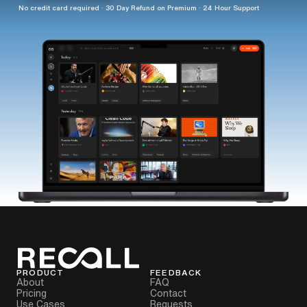
No credit card required · 30 Day Refund on Premium · 24 Hour Support
PRODUCT
FEEDBACK
About
FAQ
Pricing
Contact
Use Cases
Requests