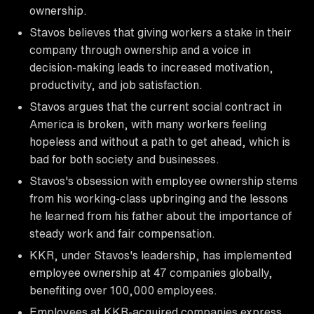
ownership.
Stavos believes that giving workers a stake in their
company through ownership and a voice in
decision-making leads to increased motivation,
productivity, and job satisfaction.
Stavos argues that the current social contract in
America is broken, with many workers feeling
hopeless and without a path to get ahead, which is
bad for both society and businesses.
Stavos's obsession with employee ownership stems
from his working-class upbringing and the lessons
he learned from his father about the importance of
steady work and fair compensation.
KKR, under Stavos's leadership, has implemented
employee ownership at 47 companies globally,
benefiting over 100,000 employees.
Employees at KKR-acquired companies express