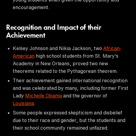
encouragement.
Recognition and Impact of their
Achievement
Kelsey Johnson and Nikia Jackson, two
African-
American
high school students from St. Mary's
Academy in New Orleans, proved two new
theorems related to the Pythagorean theorem.
Their achievement gained international recognition
and was celebrated by many, including former First
Lady
Michelle Obama
and the governor of
Louisiana
.
Some people expressed skepticism and disbelief
due to their race and gender, but the students and
their school community remained unfazed.