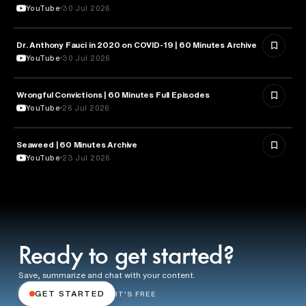
YouTube
30 Jul 2026
Dr. Anthony Fauci in 2020 on COVID-19 | 60 Minutes Archive
HEALTH & MEDICINE
YouTube
30 Jul 2026
Wrongful Convictions | 60 Minutes Full Episodes
LAW
YouTube
26 Jul 2026
Seaweed | 60 Minutes Archive
NATURE & ENVIRONMENT
YouTube
23 Jul 2026
Ready to get started?
Save, summarize and chat with your content.
GET STARTED
IT'S FREE