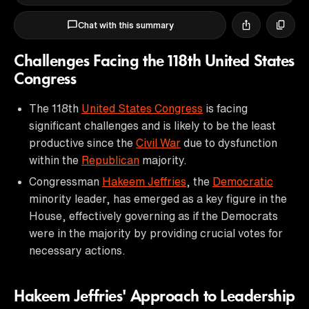
Chat with this summary
Challenges Facing the 118th United States
Congress
The 118th
United States Congress
is facing
significant challenges and is likely to be the least
productive since the
Civil War
due to dysfunction
within the
Republican
majority.
Congressman
Hakeem Jeffries
, the
Democratic
minority leader, has emerged as a key figure in the
House, effectively governing as if the Democrats
were in the majority by providing crucial votes for
necessary actions.
Hakeem Jeffries' Approach to Leadership