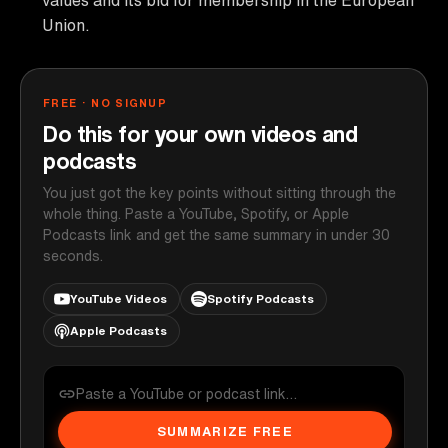
Union.
FREE · NO SIGNUP
Do this for your own videos and
podcasts
You just got the key points without sitting through the
whole thing. Paste a YouTube, Spotify, or Apple
Podcasts link and get the same summary in under 30
seconds.
YouTube Videos
Spotify Podcasts
Apple Podcasts
SUMMARIZE FREE