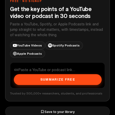
FREE · NO SIGNUP
Get the key points of a YouTube
video or podcast in 30 seconds
Paste a YouTube, Spotify, or Apple Podcasts link and
jump straight to what matters, with timestamps, instead
of watching the whole thing.
YouTube Videos
Spotify Podcasts
Apple Podcasts
SUMMARIZE FREE
Trusted by 500,000+ researchers, students, and professionals
Save to your library