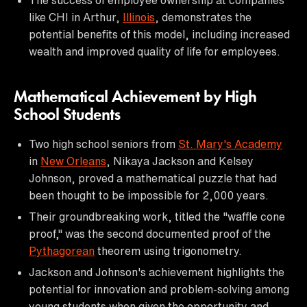
like CHI in Arthur,
Illinois
, demonstrates the
potential benefits of this model, including increased
wealth and improved quality of life for employees.
Mathematical Achievement by High
School Students
Two high school seniors from
St. Mary's Academy
in
New Orleans
, Nikaya Jackson and Kelsey
Johnson, proved a mathematical puzzle that had
been thought to be impossible for 2,000 years.
Their groundbreaking work, titled the "waffle cone
proof," was the second documented proof of the
Pythagorean
theorem using trigonometry.
Jackson and Johnson's achievement highlights the
potential for innovation and problem-solving among
young students when given the opportunity and