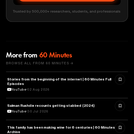
Trusted by 500,000+ researchers, students, and professionals
More from
60 Minutes
BROWSE ALL FROM 60 MINUTES →
Stories from the beginning of the internet | 60 Minutes Full
CYBERSECURITY
Episodes
YouTube
02 Aug 2026
Salman Rushdie recounts getting stabbed (2024)
LITERATURE
YouTube
30 Jul 2026
This family has been making wine for 6 centuries | 60 Minutes
BUSINESS
Archive