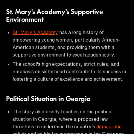
St. Mary's Academy's Supportive
Environment
St. Mary's Academy
has a long history of
empowering young women, particularly African-
American students, and providing them with a
supportive environment to excel academically.
The school's high expectations, strict rules, and
emphasis on sisterhood contribute to its success in
fostering a culture of excellence and achievement.
Political Situation in Georgia
The story also briefly touches on the political
situation in Georgia, where a proposed law
threatens to undermine the country's
democratic
values and its bid for membership in the European