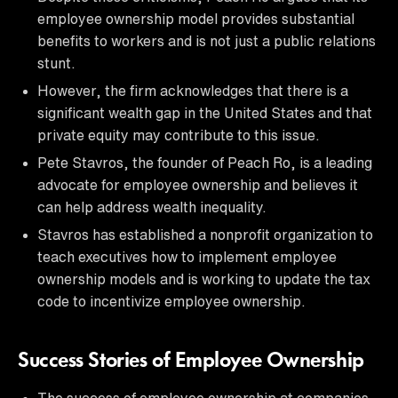
employee ownership model provides substantial
benefits to workers and is not just a public relations
stunt.
However, the firm acknowledges that there is a
significant wealth gap in the United States and that
private equity may contribute to this issue.
Pete Stavros, the founder of Peach Ro, is a leading
advocate for employee ownership and believes it
can help address wealth inequality.
Stavros has established a nonprofit organization to
teach executives how to implement employee
ownership models and is working to update the tax
code to incentivize employee ownership.
Success Stories of Employee Ownership
The success of employee ownership at companies