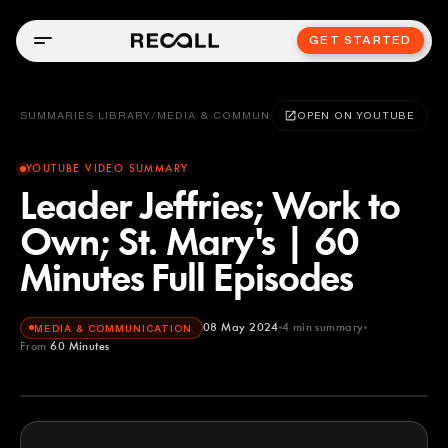
GET STARTED
SUMMARIES LIBRARY
/
MEDIA & COMMUNICATION
OPEN ON YOUTUBE
YOUTUBE VIDEO SUMMARY
Leader Jeffries; Work to
Own; St. Mary's | 60
Minutes Full Episodes
08 May 2024
4
min summary
MEDIA & COMMUNICATION
From
60 Minutes
60 Minutes
YOUTUBE