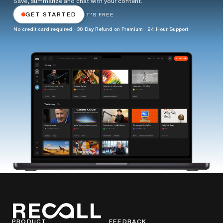
Save, summarize and chat with your content.
GET STARTED
IT'S FREE
No credit card required · 30 Day Refund on Premium · 24 Hour Support
PRODUCT
FEEDBACK