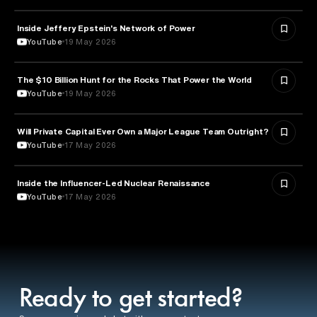
Inside Jeffery Epstein's Network of Power
POLITICS
YouTube
19 May 2026
The $10 Billion Hunt for the Rocks That Power the World
POLITICS
YouTube
19 May 2026
Will Private Capital Ever Own a Major League Team Outright?
BUSINESS
YouTube
17 May 2026
Inside the Influencer-Led Nuclear Renaissance
ENERGY
YouTube
17 May 2026
Ready to get started?