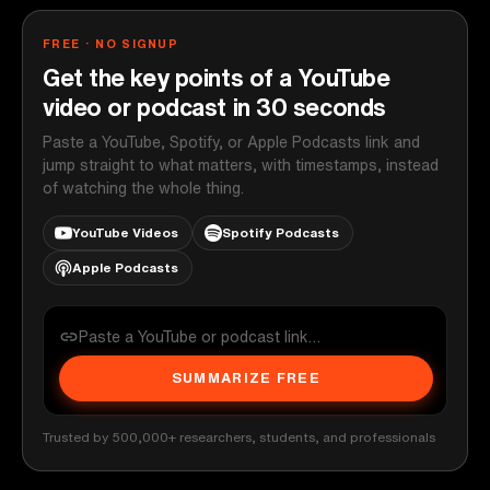
FREE · NO SIGNUP
Get the key points of a YouTube
video or podcast in 30 seconds
Paste a YouTube, Spotify, or Apple Podcasts link and
jump straight to what matters, with timestamps, instead
of watching the whole thing.
YouTube Videos
Spotify Podcasts
Apple Podcasts
SUMMARIZE FREE
Trusted by 500,000+ researchers, students, and professionals