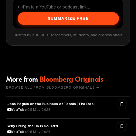
SUMMARIZE FREE
Trusted by 500,000+ researchers, students, and professionals
More from
Bloomberg Originals
BROWSE ALL FROM BLOOMBERG ORIGINALS →
Jess Pegula on the Business of Tennis | The Deal
BUSINESS
YouTube
25 May 2026
Why Fixing the UK Is So Hard
ECONOMICS
YouTube
25 May 2026