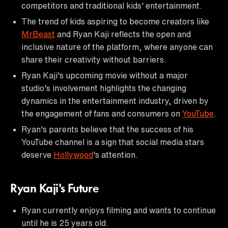
competitors and traditional kids' entertainment.
The trend of kids aspiring to become creators like
MrBeast
and Ryan Kaji reflects the open and
inclusive nature of the platform, where anyone can
share their creativity without barriers.
Ryan Kaji's upcoming movie without a major
studio's involvement highlights the changing
dynamics in the entertainment industry, driven by
the engagement of fans and consumers on
YouTube
.
Ryan's parents believe that the success of his
YouTube channel is a sign that social media stars
deserve
Hollywood
's attention.
Ryan Kaji's Future
Ryan currently enjoys filming and wants to continue
until he is 25 years old.