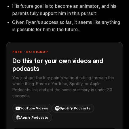
His future goal is to become an animator, and his
parents fully support him in this pursuit.
Given Ryan's success so far, it seems like anything
is possible for him in the future.
FREE · NO SIGNUP
Do this for your own videos and
podcasts
You just got the key points without sitting through the
whole thing. Paste a YouTube, Spotify, or Apple
Podcasts link and get the same summary in under 30
seconds.
YouTube Videos
Spotify Podcasts
Apple Podcasts