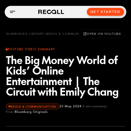
GET STARTED
SUMMARIES LIBRARY
/
MEDIA & COMMUNICATION
OPEN ON YOUTUBE
YOUTUBE VIDEO SUMMARY
The Big Money World of
Kids’ Online
Entertainment | The
Circuit with Emily Chang
23 May 2024
3
min summary
MEDIA & COMMUNICATION
From
Bloomberg Originals
Bloomberg Originals
YOUTUBE