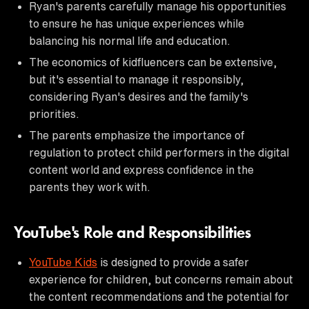
Ryan's parents carefully manage his opportunities
to ensure he has unique experiences while
balancing his normal life and education.
The economics of kidfluencers can be extensive,
but it's essential to manage it responsibly,
considering Ryan's desires and the family's
priorities.
The parents emphasize the importance of
regulation to protect child performers in the digital
content world and express confidence in the
parents they work with.
YouTube's Role and Responsibilities
YouTube Kids
is designed to provide a safer
experience for children, but concerns remain about
the content recommendations and the potential for