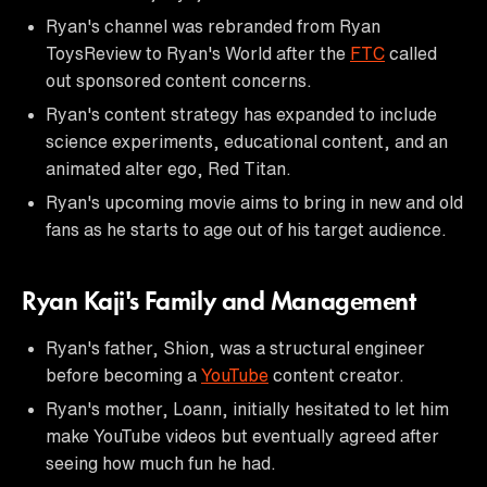
Ryan's channel was rebranded from Ryan
ToysReview to Ryan's World after the
FTC
called
out sponsored content concerns.
Ryan's content strategy has expanded to include
science experiments, educational content, and an
animated alter ego, Red Titan.
Ryan's upcoming movie aims to bring in new and old
fans as he starts to age out of his target audience.
Ryan Kaji's Family and Management
Ryan's father, Shion, was a structural engineer
before becoming a
YouTube
content creator.
Ryan's mother, Loann, initially hesitated to let him
make YouTube videos but eventually agreed after
seeing how much fun he had.