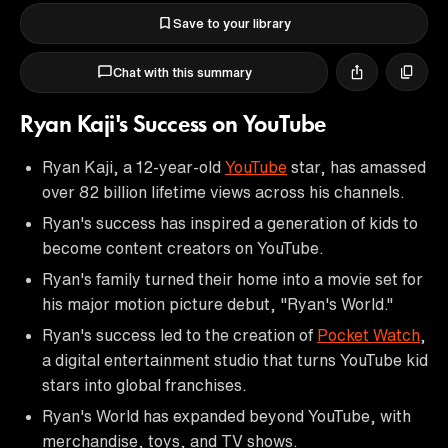
Save to your library
Chat with this summary
Ryan Kaji's Success on YouTube
Ryan Kaji, a 12-year-old
YouTube
star, has amassed
over 82 billion lifetime views across his channels.
Ryan's success has inspired a generation of kids to
become content creators on YouTube.
Ryan's family turned their home into a movie set for
his major motion picture debut, "Ryan's World."
Ryan's success led to the creation of
Pocket Watch
,
a digital entertainment studio that turns YouTube kid
stars into global franchises.
Ryan's World has expanded beyond YouTube, with
merchandise, toys, and TV shows.