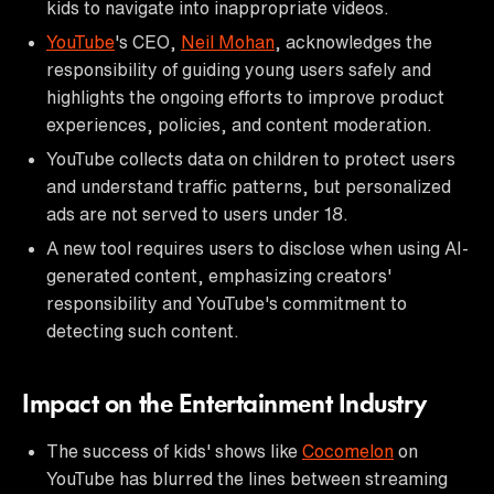
kids to navigate into inappropriate videos.
YouTube
's CEO,
Neil Mohan
, acknowledges the
responsibility of guiding young users safely and
highlights the ongoing efforts to improve product
experiences, policies, and content moderation.
YouTube collects data on children to protect users
and understand traffic patterns, but personalized
ads are not served to users under 18.
A new tool requires users to disclose when using AI-
generated content, emphasizing creators'
responsibility and YouTube's commitment to
detecting such content.
Impact on the Entertainment Industry
The success of kids' shows like
Cocomelon
on
YouTube has blurred the lines between streaming