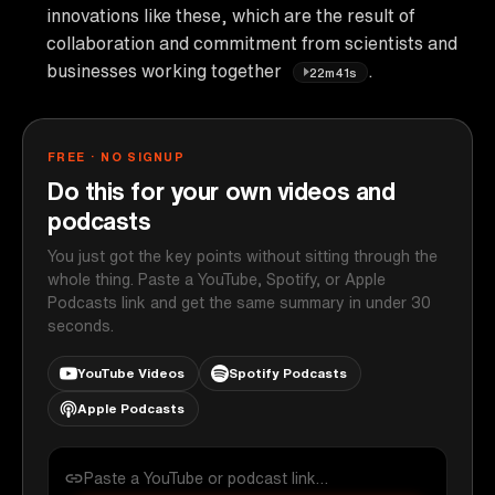
innovations like these, which are the result of
collaboration and commitment from scientists and
businesses working together
.
22m41s
FREE · NO SIGNUP
Do this for your own videos and
podcasts
You just got the key points without sitting through the
whole thing. Paste a YouTube, Spotify, or Apple
Podcasts link and get the same summary in under 30
seconds.
YouTube Videos
Spotify Podcasts
Apple Podcasts