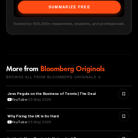
SUMMARIZE FREE
Trusted by 500,000+ researchers, students, and professionals
More from
Bloomberg Originals
BROWSE ALL FROM BLOOMBERG ORIGINALS →
Jess Pegula on the Business of Tennis | The Deal
BUSINESS
YouTube
25 May 2026
Why Fixing the UK Is So Hard
ECONOMICS
YouTube
25 May 2026
POLITICS