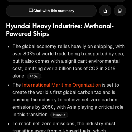
Chat with this summary
Hyundai Heavy Industries: Methanol-
Powered Ships
The global economy relies heavily on shipping, with
over 80% of world trade being transported by sea,
but it also comes with a significant environmental
cost, emitting over a billion tons of CO2 in 2018
alone
.
40s
The
International Maritime Organization
is set to
create the world's first global carbon tax and is
pushing the industry to achieve net-zero carbon
emissions by 2050, with Asia playing a critical role
in this transition
.
1m52s
To reach net-zero emissions, the industry must
transition away from oil-based fuels, which