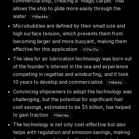
commercial ship, creating a "magic carpet" that
allows the ship to glide more easily through the
water
.
16m44s
Microbubbles are defined by their small size and
high surface tension, which prevents them from
becoming larger and more buoyant, making them
effective for this application
.
17m17s
The idea for air lubrication technology was born out
of the founder's interest in the sea and experience
competing in regattas and windsurfing, and it took
10 years to develop and commercialize
.
18m4s
Convincing shipowners to adopt the technology was
challenging, but the potential for significant fuel
cost savings, estimated to be $5 billion, has helped
to gain traction
.
19m14s
The technology is not only cost-effective but also
helps with regulation and emission savings, making