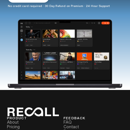
No credit card required · 30 Day Refund on Premium · 24 Hour Support
PRODUCT
FEEDBACK
About
FAQ
Pricing
Contact