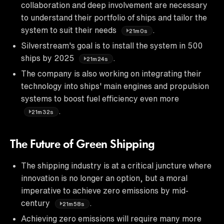
collaboration and deep involvement are necessary
to understand their portfolio of ships and tailor the
system to suit their needs
.
21m0s
Silverstream's goal is to install the system in 500
ships by 2025
.
21m24s
The company is also working on integrating their
technology into ships' main engines and propulsion
systems to boost fuel efficiency even more
.
21m32s
The Future of Green Shipping
The shipping industry is at a critical juncture where
innovation is no longer an option, but a moral
imperative to achieve zero emissions by mid-
century
.
21m58s
Achieving zero emissions will require many more