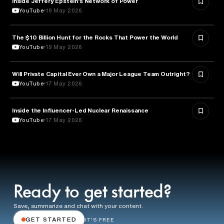
Inside Jeffery Epstein's Network of Power
YouTube
19 May 2026
The $10 Billion Hunt for the Rocks That Power the World
POLITICS
YouTube
19 May 2026
Will Private Capital Ever Own a Major League Team Outright?
BUSINESS
YouTube
17 May 2026
Inside the Influencer-Led Nuclear Renaissance
ENERGY
YouTube
17 May 2026
Ready to get started?
Save, summarize and chat with your content.
GET STARTED
IT'S FREE