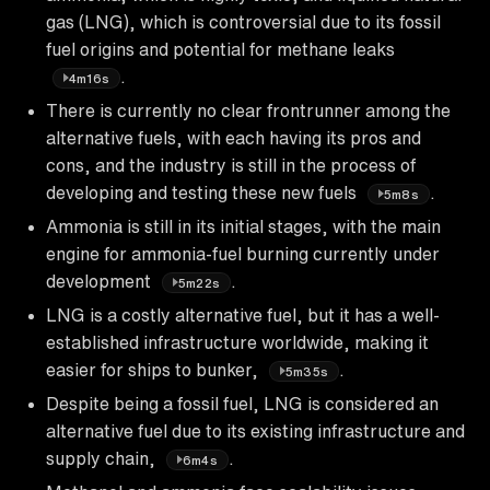
gas (LNG), which is controversial due to its fossil
fuel origins and potential for methane leaks
.
4m16s
There is currently no clear frontrunner among the
alternative fuels, with each having its pros and
cons, and the industry is still in the process of
developing and testing these new fuels
.
5m8s
Ammonia is still in its initial stages, with the main
engine for ammonia-fuel burning currently under
development
.
5m22s
LNG is a costly alternative fuel, but it has a well-
established infrastructure worldwide, making it
easier for ships to bunker,
.
5m35s
Despite being a fossil fuel, LNG is considered an
alternative fuel due to its existing infrastructure and
supply chain,
.
6m4s