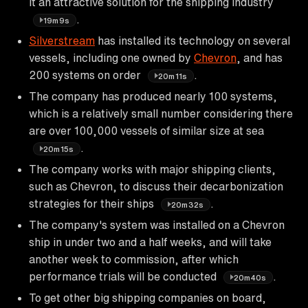
it an attractive solution for the shipping industry
.
19m9s
Silverstream
has installed its technology on several
vessels, including one owned by
Chevron
, and has
200 systems on order
.
20m11s
The company has produced nearly 100 systems,
which is a relatively small number considering there
are over 100,000 vessels of similar size at sea
.
20m15s
The company works with major shipping clients,
such as Chevron, to discuss their decarbonization
strategies for their ships
.
20m32s
The company's system was installed on a Chevron
ship in under two and a half weeks, and will take
another week to commission, after which
performance trials will be conducted
.
20m40s
To get other big shipping companies on board,