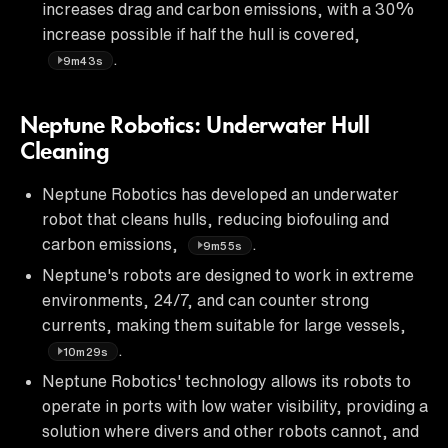
increases drag and carbon emissions, with a 30%
increase possible if half the hull is covered,
.
9m43s
Neptune Robotics: Underwater Hull
Cleaning
Neptune Robotics has developed an underwater
robot that cleans hulls, reducing biofouling and
carbon emissions,
.
9m55s
Neptune's robots are designed to work in extreme
environments, 24/7, and can counter strong
currents, making them suitable for large vessels,
.
10m29s
Neptune Robotics' technology allows its robots to
operate in ports with low water visibility, providing a
solution where divers and other robots cannot, and