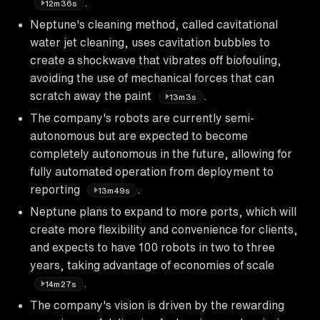
.
12m36s
Neptune's cleaning method, called cavitational
water jet cleaning, uses cavitation bubbles to
create a shockwave that vibrates off biofouling,
avoiding the use of mechanical forces that can
scratch away the paint
.
13m3s
The company's robots are currently semi-
autonomous but are expected to become
completely autonomous in the future, allowing for
fully automated operation from deployment to
reporting
.
13m49s
Neptune plans to expand to more ports, which will
create more flexibility and convenience for clients,
and expects to have 100 robots in two to three
years, taking advantage of economies of scale
.
14m27s
The company's vision is driven by the rewarding