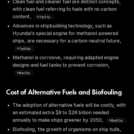
Clean fuel and cleaner fuel are distinct concepts,
with clean fuel referring to fuels with no carbon
content,
.
7m31s
Advances in shipbuilding technology, such as
Hyundai's special engine for methanol-powered
ships, are necessary for a carbon-neutral future,
.
7m59s
Methanol is corrosive, requiring adapted engine
designs and fuel tanks to prevent corrosion,
.
8m10s
Cost of Alternative Fuels and Biofouling
The adoption of alternative fuels will be costly, with
an estimated extra $8 to $28 billion needed
annually to make ships greener by 2050,
.
8m50s
Biofouling, the growth of organisms on ship hulls,