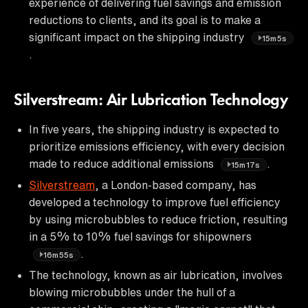
experience of delivering fuel savings and emission
reductions to clients, and its goal is to make a
significant impact on the shipping industry
15m5s
.
Silverstream: Air Lubrication Technology
In five years, the shipping industry is expected to
prioritize emissions efficiency, with every decision
made to reduce additional emissions
.
15m17s
Silverstream
, a London-based company, has
developed a technology to improve fuel efficiency
by using microbubbles to reduce friction, resulting
in a 5% to 10% fuel savings for shipowners
.
16m55s
The technology, known as air lubrication, involves
blowing microbubbles under the hull of a