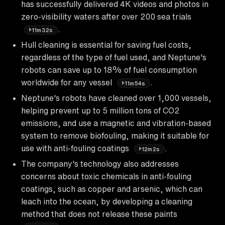
has successfully delivered 4K videos and photos in
zero-visibility waters after over 200 sea trials
.
11m32s
Hull cleaning is essential for saving fuel costs,
regardless of the type of fuel used, and Neptune's
robots can save up to 18% of fuel consumption
worldwide for any vessel
.
11m54s
Neptune's robots have cleaned over 1,000 vessels,
helping prevent up to 5 million tons of CO2
emissions, and use a magnetic and vibration-based
system to remove biofouling, making it suitable for
use with anti-fouling coatings
.
12m2s
The company's technology also addresses
concerns about toxic chemicals in anti-fouling
coatings, such as copper and arsenic, which can
leach into the ocean, by developing a cleaning
method that does not release these paints