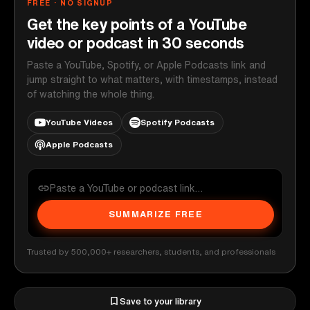
FREE · NO SIGNUP
Get the key points of a YouTube
video or podcast in 30 seconds
Paste a YouTube, Spotify, or Apple Podcasts link and
jump straight to what matters, with timestamps, instead
of watching the whole thing.
YouTube Videos
Spotify Podcasts
Apple Podcasts
SUMMARIZE FREE
Trusted by 500,000+ researchers, students, and professionals
Save to your library