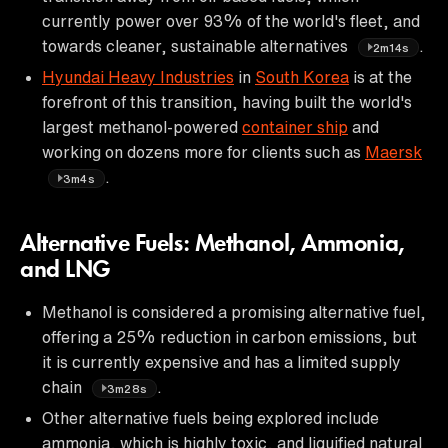
currently power over 93% of the world's fleet, and
towards cleaner, sustainable alternatives
.
2m14s
Hyundai Heavy Industries
in
South Korea
is at the
forefront of this transition, having built the world's
largest methanol-powered
container ship
and
working on dozens more for clients such as
Maersk
.
3m4s
Alternative Fuels: Methanol, Ammonia,
and LNG
Methanol is considered a promising alternative fuel,
offering a 25% reduction in carbon emissions, but
it is currently expensive and has a limited supply
chain
.
3m28s
Other alternative fuels being explored include
ammonia, which is highly toxic, and liquified natural