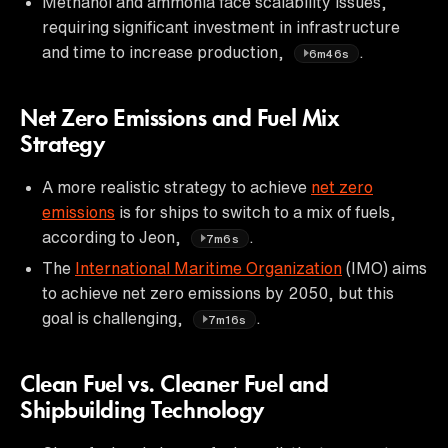
Methanol and ammonia face scalability issues,
requiring significant investment in infrastructure
and time to increase production,
.
6m46s
Net Zero Emissions and Fuel Mix
Strategy
A more realistic strategy to achieve
net zero
emissions
is for ships to switch to a mix of fuels,
according to Jeon,
.
7m6s
The
International Maritime Organization
(IMO) aims
to achieve net zero emissions by 2050, but this
goal is challenging,
.
7m16s
Clean Fuel vs. Cleaner Fuel and
Shipbuilding Technology