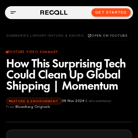
GET STARTED
SUMMARIES LIBRARY
/
NATURE & ENVIRONMENT
OPEN ON YOUTUBE
YOUTUBE VIDEO SUMMARY
How This Surprising Tech
Could Clean Up Global
Shipping | Momentum
08 Nov 2024
6
min summary
NATURE & ENVIRONMENT
From
Bloomberg Originals
Bloomberg Originals
YOUTUBE