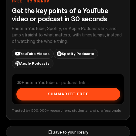
FREE · NO SIGNUP
Get the key points of a YouTube
video or podcast in 30 seconds
Paste a YouTube, Spotify, or Apple Podcasts link and
jump straight to what matters, with timestamps, instead
of watching the whole thing.
YouTube Videos
Spotify Podcasts
Apple Podcasts
SUMMARIZE FREE
Trusted by 500,000+ researchers, students, and professionals
Save to your library