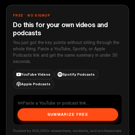
FREE · NO SIGNUP
Do this for your own videos and
podcasts
You just got the key points without sitting through the
whole thing. Paste a YouTube, Spotify, or Apple
Podcasts link and get the same summary in under 30
seconds.
YouTube Videos
Spotify Podcasts
Apple Podcasts
SUMMARIZE FREE
Trusted by 500,000+ researchers, students, and professionals