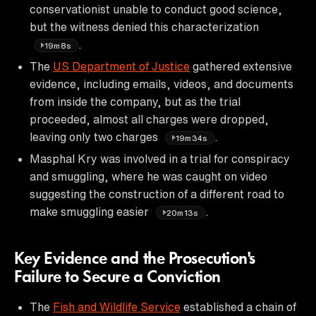
conservationist unable to conduct good science,
but the witness denied this characterization
.
19m8s
The
US Department of Justice
gathered extensive
evidence, including emails, videos, and documents
from inside the company, but as the trial
proceeded, almost all charges were dropped,
leaving only two charges
.
19m34s
Masphal Kry was involved in a trial for conspiracy
and smuggling, where he was caught on video
suggesting the construction of a different road to
make smuggling easier
.
20m13s
Key Evidence and the Prosecution's
Failure to Secure a Conviction
The
Fish and Wildlife Service
established a chain of