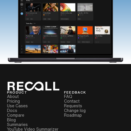
PRODUCT
FEEDBACK
About
FAQ
Pricing
Contact
Use Cases
Requests
Docs
Change log
Compare
Roadmap
Blog
Summaries
YouTube Video Summarizer