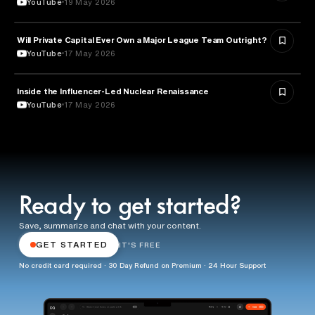
YouTube
19 May 2026
Will Private Capital Ever Own a Major League Team Outright?
BUSINESS
YouTube
17 May 2026
Inside the Influencer-Led Nuclear Renaissance
ENERGY
YouTube
17 May 2026
Ready to get started?
Save, summarize and chat with your content.
GET STARTED
IT'S FREE
No credit card required · 30 Day Refund on Premium · 24 Hour Support