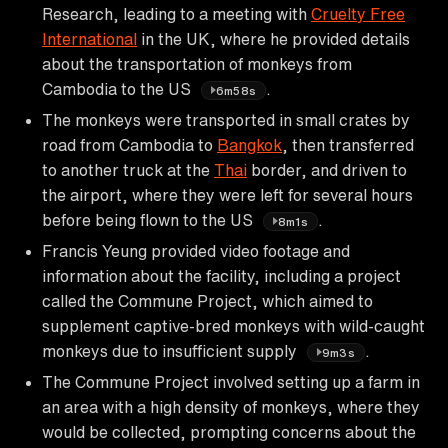
Research, leading to a meeting with
Cruelty Free
International
in the UK, where he provided details
about the transportation of monkeys from
Cambodia to the US
.
6m58s
The monkeys were transported in small crates by
road from Cambodia to
Bangkok
, then transferred
to another truck at the
Thai
border, and driven to
the airport, where they were left for several hours
before being flown to the US
.
8m1s
Francis Yeung provided video footage and
information about the facility, including a project
called the Commune Project, which aimed to
supplement captive-bred monkeys with wild-caught
monkeys due to insufficient supply
.
9m3s
The Commune Project involved setting up a farm in
an area with a high density of monkeys, where they
would be collected, prompting concerns about the