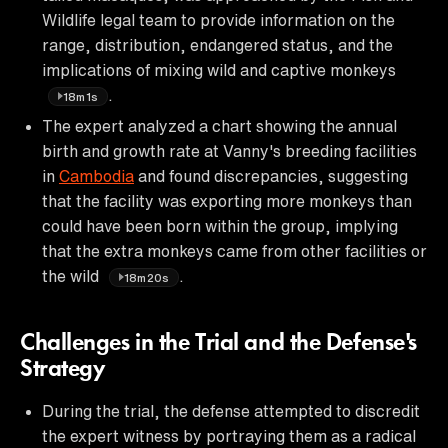
Wildlife legal team to provide information on the
range, distribution, endangered status, and the
implications of mixing wild and captive monkeys
.
18m1s
The expert analyzed a chart showing the annual
birth and growth rate at Vanny's breeding facilities
in
Cambodia
and found discrepancies, suggesting
that the facility was exporting more monkeys than
could have been born within the group, implying
that the extra monkeys came from other facilities or
the wild
.
18m20s
Challenges in the Trial and the Defense's
Strategy
During the trial, the defense attempted to discredit
the expert witness by portraying them as a radical