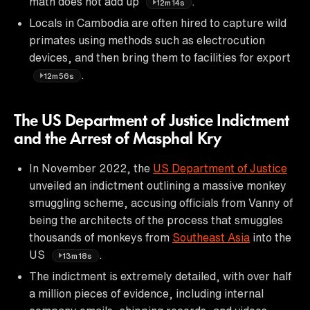
math does not add up
.
12m14s
Locals in Cambodia are often hired to capture wild
primates using methods such as electrocution
devices, and then bring them to facilities for export
.
12m56s
The US Department of Justice Indictment
and the Arrest of Masphal Kry
In November 2022, the
US Department of Justice
unveiled an indictment outlining a massive monkey
smuggling scheme, accusing officials from Vanny of
being the architects of the process that smuggles
thousands of monkeys from
Southeast Asia
into the
US
.
13m18s
The indictment is extremely detailed, with over half
a million pieces of evidence, including internal