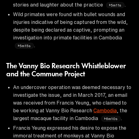
stories and laughter about the practice
.
5m11s
Wild primates were found with bullet wounds and
injuries indicative of being captured from the wild,
despite being declared as captive, prompting an
investigation into primate facilities in Cambodia
.
5m15s
The Vanny Bio Research Whistleblower
and the Commune Project
An undercover operation was deemed necessary to
investigate the issue, and in March 2017, an email
was received from Francis Yeung, who claimed to
be working at Vanny Bio Research
Cambodia
, the
largest macaque facility in Cambodia
.
6m10s
Francis Yeung expressed his desire to expose the
immoral treatment of monkeys at Vanny Bio