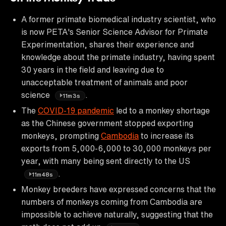
A former primate biomedical industry scientist, who
is now PETA's Senior Science Advisor for Primate
Experimentation, shares their experience and
knowledge about the primate industry, having spent
30 years in the field and leaving due to
unacceptable treatment of animals and poor
science
.
11m3s
The
COVID-19 pandemic
led to a monkey shortage
as the Chinese government stopped exporting
monkeys, prompting
Cambodia
to increase its
exports from 5,000-6,000 to 30,000 monkeys per
year, with many being sent directly to the US
.
11m48s
Monkey breeders have expressed concerns that the
numbers of monkeys coming from Cambodia are
impossible to achieve naturally, suggesting that the