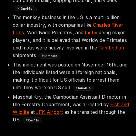
company emails, shipping records, and videos
.
13m44s
The monkey business in the US is a multi-billion-
dollar industry, with companies like
Charles River
Labs
, Worldwide Primates, and
Inotiv
being major
players, and it is believed that Worldwide Primates
and Inotiv were heavily involved in the
Cambodian
shipments
.
13m56s
The indictment was posted on November 16th, and
the individuals listed were all foreign nationals,
making it difficult for US officials to arrest them
until they were on US soil
.
14m48s
Masphal Kry, the Cambodian Assistant Director in
the Forestry Department, was arrested by
Fish and
Wildlife
at
JFK Airport
as he transited through the
US
.
15m11s