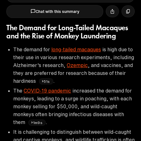
Chat with this summary
The Demand for Long-Tailed Macaques
and the Rise of Monkey Laundering
The demand for
long-tailed macaques
is high due to
their use in various research experiments, including
Alzheimer's research,
Ozempic
, and vaccines, and
they are preferred for research because of their
hardiness
.
51s
The
COVID-19 pandemic
increased the demand for
monkeys, leading to a surge in poaching, with each
monkey selling for $50,000, and wild-caught
monkeys often bringing infectious diseases with
them
.
1m9s
It is challenging to distinguish between wild-caught
and captive monkeys, and wildlife trafficking is often