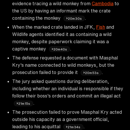
evidence tracing a wild monkey from
Cambodia
to
the US by having an informant mark the crate
containing the monkey
.
20m30s
When the marked crate landed in JFK,
Fish
and
Wildlife agents identified it as containing a wild
monkey, despite paperwork claiming it was a
captive monkey
.
20m40s
The defense requested a document with Masphal
Kry's name connected to wild monkeys, but the
prosecution failed to provide it
.
20m53s
The jury asked questions during deliberation,
including whether an individual is responsible if they
follow their boss's orders and commit an illegal act
.
21m15s
The prosecution failed to prove Masphal Kry acted
outside his capacity as a government official,
leading to his acquittal
.
21m34s