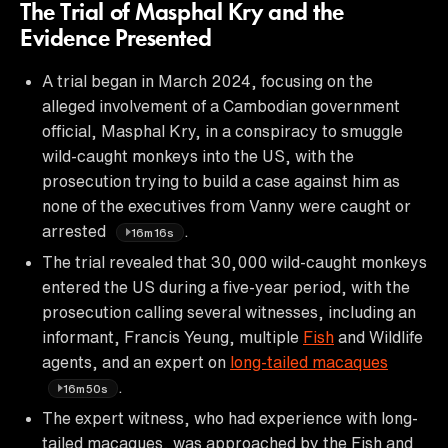
The Trial of Masphal Kry and the
Evidence Presented
A trial began in March 2024, focusing on the
alleged involvement of a Cambodian government
official, Masphal Kry, in a conspiracy to smuggle
wild-caught monkeys into the US, with the
prosecution trying to build a case against him as
none of the executives from Vanny were caught or
arrested
.
16m16s
The trial revealed that 30,000 wild-caught monkeys
entered the US during a five-year period, with the
prosecution calling several witnesses, including an
informant, Francis Yeung, multiple
Fish
and Wildlife
agents, and an expert on
long-tailed macaques
.
16m50s
The expert witness, who had experience with long-
tailed macaques, was approached by the Fish and