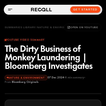
GET STARTED
SUMMARIES LIBRARY
/
NATURE & ENVIRONMENT
OPEN ON YOUTUBE
YOUTUBE VIDEO SUMMARY
The Dirty Business of
Monkey Laundering |
Bloomberg Investigates
07 Dec 2024
8
min summary
NATURE & ENVIRONMENT
From
Bloomberg Originals
Bloomberg Originals
YOUTUBE