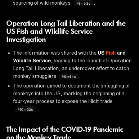
sourcing of wild monkeys
.
9m32s
Operation Long Tail Liberation and the
US Fish and Wildlife Service
Investigation
The information was shared with the
US
Fish
and
Wildlife Service
, leading to the launch of Operation
Long Tail Liberation, an undercover effort to catch
monkey smugglers
.
9m44s
The operation aimed to document the smuggling of
monkeys into the US, marking the beginning of a
four-year process to expose the illicit trade
.
10m22s
The Impact of the COVID-19 Pandemic
on the Monkey Trade