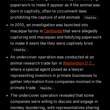
paperwork to make it appear as if the animal was
born in captivity, often to circumvent laws
prohibiting the capture of wild animals
.
3m23s
In 2010, an investigation was launched into
macaque farms in
Cambodia
that were allegedly
capturing wild macaques and falsifying paperwork
to make it seem like they were captively bred
.
3m59s
An undercover operation was conducted at an
animal research trade fair in
Washington D.C.
,
where a special agent posed as a lawyer
representing investors in primate businesses to
gather information from companies involved in the
primate trade
.
4m36s
The undercover operation revealed that some
companies were willing to discuss and engage in
monkey laundering, with representatives sharing