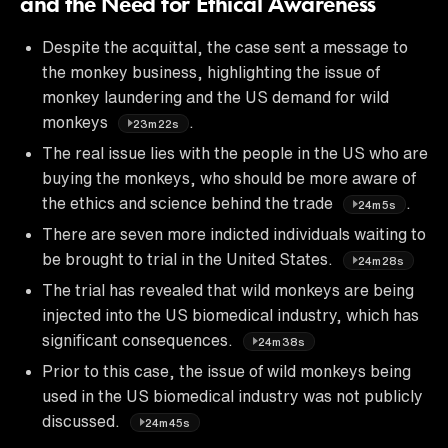
and the Need for Ethical Awareness
Despite the acquittal, the case sent a message to
the monkey business, highlighting the issue of
monkey laundering and the US demand for wild
monkeys
.
23m22s
The real issue lies with the people in the US who are
buying the monkeys, who should be more aware of
the ethics and science behind the trade
.
24m5s
There are seven more indicted individuals waiting to
be brought to trial in the United States.
24m28s
The trial has revealed that wild monkeys are being
injected into the US biomedical industry, which has
significant consequences.
24m38s
Prior to this case, the issue of wild monkeys being
used in the US biomedical industry was not publicly
discussed.
24m45s