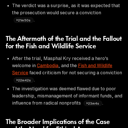
The verdict was a surprise, as it was expected that
the prosecution would secure a conviction
.
21m50s
The Aftermath of the Trial and the Fallout
for the Fish and Wildlife Service
After the trial, Masphal Kry received a hero's
welcome in
Cambodia
, and the
Fish and Wildlife
Service
faced criticism for not securing a conviction
.
22m42s
The investigation was deemed flawed due to poor
leadership, mismanagement of informant funds, and
influence from radical nonprofits
.
23m4s
The Broader Implications of the Case