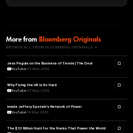
More from
Bloomberg Originals
BROWSE ALL FROM BLOOMBERG ORIGINALS →
Jess Pegula on the Business of Tennis | The Deal
BUSINESS
YouTube
25 May 2026
Why Fixing the UK Is So Hard
ECONOMICS
YouTube
25 May 2026
Inside Jeffery Epstein's Network of Power
POLITICS
YouTube
19 May 2026
The $10 Billion Hunt for the Rocks That Power the World
POLITICS