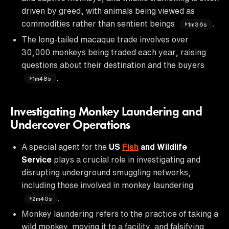
driven by greed, with animals being viewed as
commodities rather than sentient beings
.
1m36s
The long-tailed macaque trade involves over
30,000 monkeys being traded each year, raising
questions about their destination and the buyers
.
1m48s
Investigating Monkey Laundering and
Undercover Operations
A special agent for the
US
Fish
and Wildlife
Service
plays a crucial role in investigating and
disrupting underground smuggling networks,
including those involved in monkey laundering
.
2m40s
Monkey laundering refers to the practice of taking a
wild monkey, moving it to a facility, and falsifying