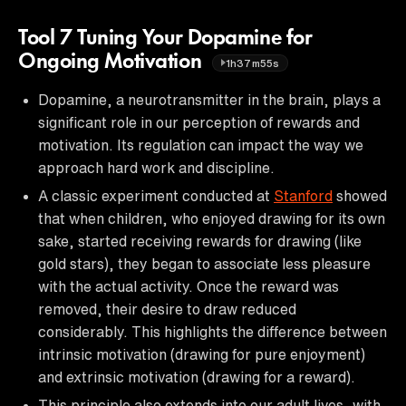
Tool 7 Tuning Your Dopamine for
Ongoing Motivation
1h37m55s
Dopamine, a neurotransmitter in the brain, plays a
significant role in our perception of rewards and
motivation. Its regulation can impact the way we
approach hard work and discipline.
A classic experiment conducted at
Stanford
showed
that when children, who enjoyed drawing for its own
sake, started receiving rewards for drawing (like
gold stars), they began to associate less pleasure
with the actual activity. Once the reward was
removed, their desire to draw reduced
considerably. This highlights the difference between
intrinsic motivation (drawing for pure enjoyment)
and extrinsic motivation (drawing for a reward).
This principle also extends into our adult lives, with