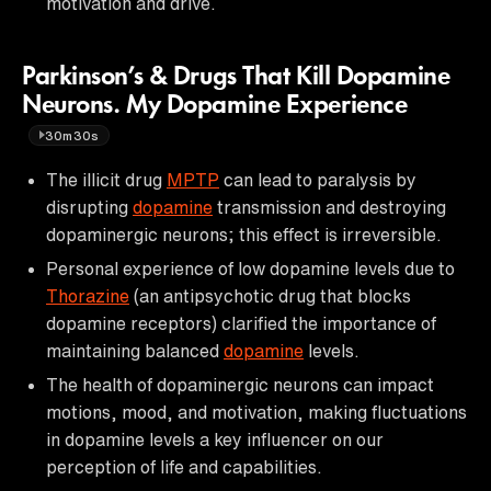
motivation and drive.
Parkinson’s & Drugs That Kill Dopamine
Neurons. My Dopamine Experience
30m30s
The illicit drug
MPTP
can lead to paralysis by
disrupting
dopamine
transmission and destroying
dopaminergic neurons; this effect is irreversible.
Personal experience of low dopamine levels due to
Thorazine
(an antipsychotic drug that blocks
dopamine receptors) clarified the importance of
maintaining balanced
dopamine
levels.
The health of dopaminergic neurons can impact
motions, mood, and motivation, making fluctuations
in dopamine levels a key influencer on our
perception of life and capabilities.