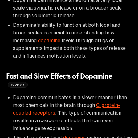
scale via synaptic release or on a broader scale
through volumetric release.
Dopamine's ability to function at both local and
broad scales is crucial to understanding how
increasing
dopamine
levels through drugs or
supplements impacts both these types of release
and influences motivation levels.
Fast and Slow Effects of Dopamine
22m3s
Dopamine communicates in a slower manner than
most chemicals in the brain through
G protein-
coupled receptors
. This type of communication
results in a cascade of effects that can even
influence gene expression.
This characteristic of
dopamine
underscores its two