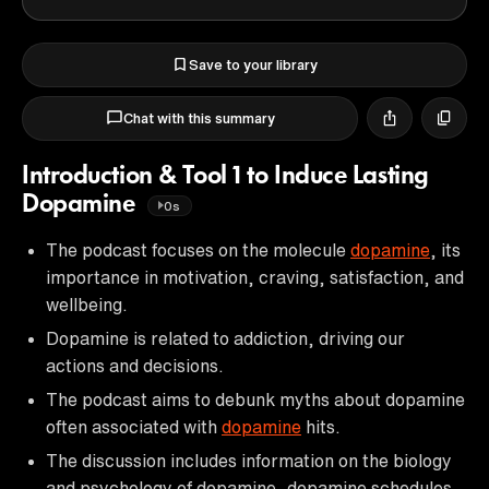
Save to your library
Chat with this summary
Introduction & Tool 1 to Induce Lasting
Dopamine
0s
The podcast focuses on the molecule
dopamine
, its
importance in motivation, craving, satisfaction, and
wellbeing.
Dopamine is related to addiction, driving our
actions and decisions.
The podcast aims to debunk myths about dopamine
often associated with
dopamine
hits.
The discussion includes information on the biology
and psychology of dopamine, dopamine schedules,