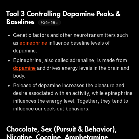
Tool 3 Controlling Dopamine Peaks &
Baselines
36m58s
Genetic factors and other neurotransmitters such
as
epinephrine
influence baseline levels of
dopamine.
Epinephrine, also called adrenaline, is made from
dopamine
and drives energy levels in the brain and
body.
Release of dopamine increases the pleasure and
desire associated with an activity, while epinephrine
influences the energy level. Together, they tend to
influence our seek-out behaviors.
Chocolate, Sex (Pursuit & Behavior),
Nicotine, Cocaine, Amphetamine,