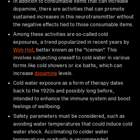
In addition to consumable items that can increase
dopamine, there are activities that can promote
sustained increases in this neurotransmitter without
the negative effects tied to those consumable items.
Among these activities are so-called cold
exposures, a trend popularized in recent years by
Wim Hof
, better known as the "Iceman". This
involves subjecting oneself to cold water in various
forms like cold showers or ice baths, which can
increase
dopamine
levels.
Cold water exposure as a form of therapy dates
back to the 1920s and possibly long before,
intended to enhance the immune system and boost
feelings of wellbeing.
Safety parameters must be considered, such as
avoiding water temperatures that could induce cold
water shock. Acclimating to colder water
temperatures gradually is recommended.