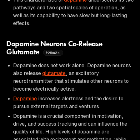
pathways and two spatial scales of operation, as
well as its capability to have slow but long-lasting
effects.
Dopamine Neurons Co-Release
Glutamate
25m3s
Dopamine does not work alone. Dopamine neurons
also release
glutamate
, an excitatory
neurotransmitter that stimulates other neurons to
become electrically active.
Dopamine
increases alertness and the desire to
pursue external targets and ventures.
Dopamine is a crucial component in motivation,
drive, and success tracking and can influence the
quality of life. High levels of dopamine are
associated with excitement and motivation, while