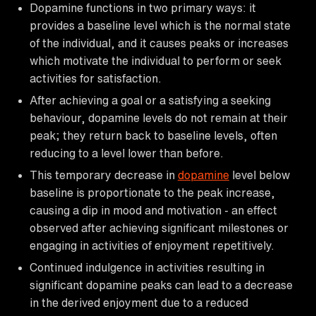
Dopamine functions in two primary ways: it
provides a baseline level which is the normal state
of the individual, and it causes peaks or increases
which motivate the individual to perform or seek
activities for satisfaction.
After achieving a goal or a satisfying a seeking
behaviour, dopamine levels do not remain at their
peak; they return back to baseline levels, often
reducing to a level lower than before.
This temporary decrease in
dopamine
level below
baseline is proportionate to the peak increase,
causing a dip in mood and motivation - an effect
observed after achieving significant milestones or
engaging in activities of enjoyment repetitively.
Continued indulgence in activities resulting in
significant dopamine peaks can lead to a decrease
in the derived enjoyment due to a reduced