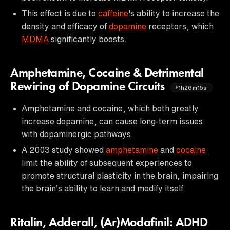
This effect is due to
caffeine
's ability to increase the
density and efficacy of
dopamine
receptors, which
MDMA
significantly boosts.
Amphetamine, Cocaine & Detrimental
Rewiring of Dopamine Circuits
1h26m15s
Amphetamine and cocaine, which both greatly
increase dopamine, can cause long-term issues
with dopaminergic pathways.
A 2003 study showed
amphetamine
and
cocaine
limit the ability of subsequent experiences to
promote structural plasticity in the brain, impairing
the brain’s ability to learn and modify itself.
Ritalin, Adderall, (Ar)Modafinil: ADHD