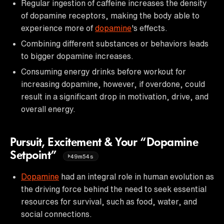
Regular ingestion of caffeine increases the density
of dopamine receptors, making the body able to
experience more of
dopamine
's effects.
Combining different substances or behaviors leads
to bigger dopamine increases.
Consuming energy drinks before workout for
increasing dopamine, however, if overdone, could
result in a significant drop in motivation, drive, and
overall energy.
Pursuit, Excitement & Your “Dopamine
Setpoint”
49m54s
Dopamine
had an integral role in human evolution as
the driving force behind the need to seek essential
resources for survival, such as food, water, and
social connections.