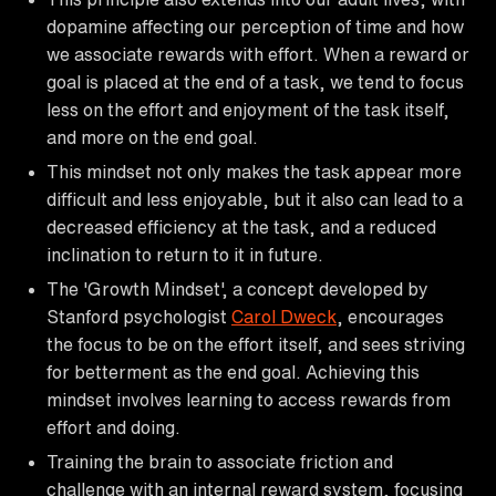
dopamine affecting our perception of time and how
we associate rewards with effort. When a reward or
goal is placed at the end of a task, we tend to focus
less on the effort and enjoyment of the task itself,
and more on the end goal.
This mindset not only makes the task appear more
difficult and less enjoyable, but it also can lead to a
decreased efficiency at the task, and a reduced
inclination to return to it in future.
The 'Growth Mindset', a concept developed by
Stanford psychologist
Carol Dweck
, encourages
the focus to be on the effort itself, and sees striving
for betterment as the end goal. Achieving this
mindset involves learning to access rewards from
effort and doing.
Training the brain to associate friction and
challenge with an internal reward system, focusing