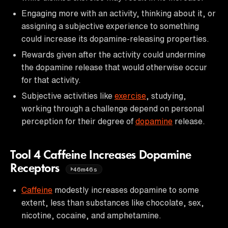
Engaging more with an activity, thinking about it, or
assigning a subjective experience to something
could increase its dopamine-releasing properties.
Rewards given after the activity could undermine
the dopamine release that would otherwise occur
for that activity.
Subjective activities like
exercise
, studying,
working through a challenge depend on personal
perception for their degree of
dopamine
release.
Tool 4 Caffeine Increases Dopamine
Receptors
46m46s
Caffeine
modestly increases dopamine to some
extent, less than substances like chocolate, sex,
nicotine, cocaine, and amphetamine.