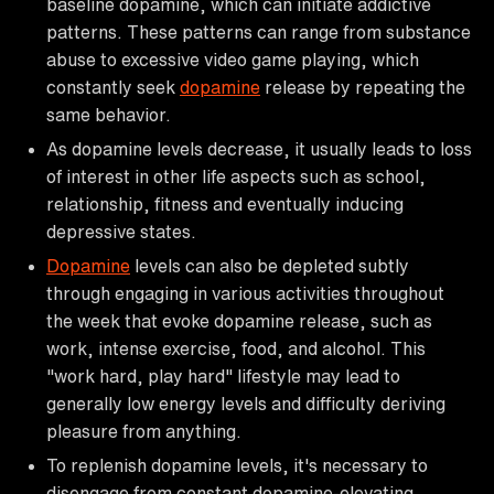
baseline dopamine, which can initiate addictive
patterns. These patterns can range from substance
abuse to excessive video game playing, which
constantly seek
dopamine
release by repeating the
same behavior.
As dopamine levels decrease, it usually leads to loss
of interest in other life aspects such as school,
relationship, fitness and eventually inducing
depressive states.
Dopamine
levels can also be depleted subtly
through engaging in various activities throughout
the week that evoke dopamine release, such as
work, intense exercise, food, and alcohol. This
"work hard, play hard" lifestyle may lead to
generally low energy levels and difficulty deriving
pleasure from anything.
To replenish dopamine levels, it's necessary to
disengage from constant dopamine-elevating