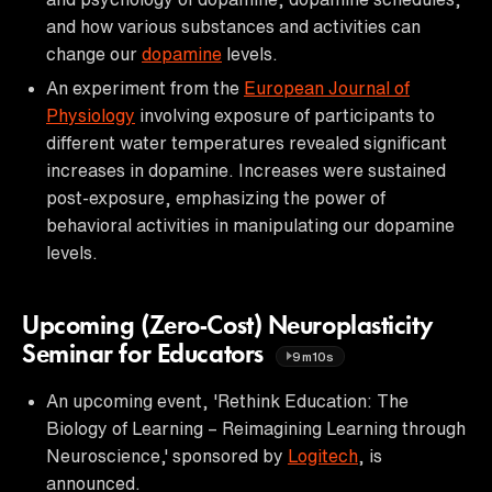
and how various substances and activities can
change our
dopamine
levels.
An experiment from the
European Journal of
Physiology
involving exposure of participants to
different water temperatures revealed significant
increases in dopamine. Increases were sustained
post-exposure, emphasizing the power of
behavioral activities in manipulating our dopamine
levels.
Upcoming (Zero-Cost) Neuroplasticity
Seminar for Educators
9m10s
An upcoming event, 'Rethink Education: The
Biology of Learning – Reimagining Learning through
Neuroscience,' sponsored by
Logitech
, is
announced.