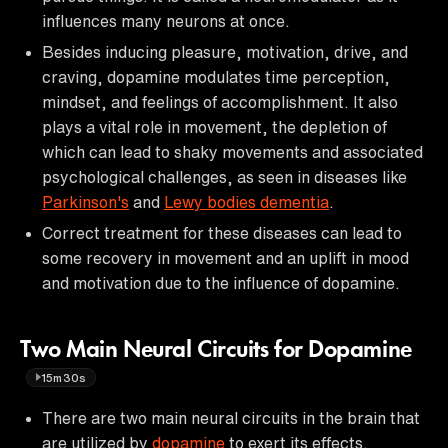
influences many neurons at once.
Besides inducing pleasure, motivation, drive, and
craving, dopamine modulates time perception,
mindset, and feelings of accomplishment. It also
plays a vital role in movement, the depletion of
which can lead to shaky movements and associated
psychological challenges, as seen in diseases like
Parkinson's
and
Lewy bodies dementia
.
Correct treatment for these diseases can lead to
some recovery in movement and an uplift in mood
and motivation due to the influence of dopamine.
Two Main Neural Circuits for Dopamine
15m30s
There are two main neural circuits in the brain that
are utilized by
dopamine
to exert its effects.