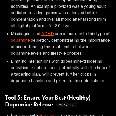
activities. An example provided was a young adult
addicted to video games who achieved better
concentration and overall mood after fasting from
all digital platforms for 30 days.
Misdiagnosis of
ADHD
can occur due to this type of
dopamine
depletion, demonstrating the importance
of understanding the relationship between
dopamine levels and lifestyle choices.
Limiting interactions with dopeamine-triggering
activities or substances, potentially with the help of
a tapering plan, will prevent further drops in
dopamine baseline and promote its replenishment.
Tool 5: Ensure Your Best (Healthy)
Dopamine Release
1h7m50s
Engaging with
dopamine
-releasing activities in a