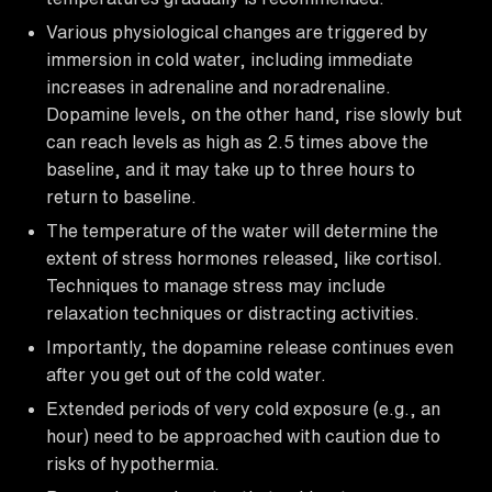
Various physiological changes are triggered by
immersion in cold water, including immediate
increases in adrenaline and noradrenaline.
Dopamine levels, on the other hand, rise slowly but
can reach levels as high as 2.5 times above the
baseline, and it may take up to three hours to
return to baseline.
The temperature of the water will determine the
extent of stress hormones released, like cortisol.
Techniques to manage stress may include
relaxation techniques or distracting activities.
Importantly, the dopamine release continues even
after you get out of the cold water.
Extended periods of very cold exposure (e.g., an
hour) need to be approached with caution due to
risks of hypothermia.