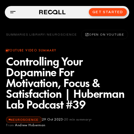
GET STARTED
SUMMARIES LIBRARY
/
NEUROSCIENCE
OPEN ON YOUTUBE
YOUTUBE VIDEO SUMMARY
Controlling Your
Dopamine For
Motivation, Focus &
Satisfaction | Huberman
Lab Podcast #39
29 Oct 2023
20
min summary
NEUROSCIENCE
From
Andrew Huberman
Andrew Huberman
YOUTUBE