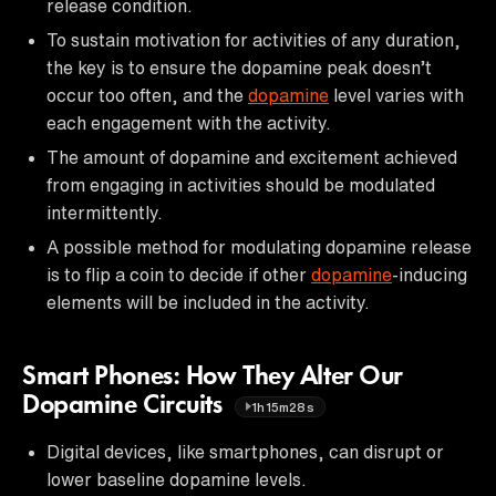
release condition.
To sustain motivation for activities of any duration,
the key is to ensure the dopamine peak doesn’t
occur too often, and the
dopamine
level varies with
each engagement with the activity.
The amount of dopamine and excitement achieved
from engaging in activities should be modulated
intermittently.
A possible method for modulating dopamine release
is to flip a coin to decide if other
dopamine
-inducing
elements will be included in the activity.
Smart Phones: How They Alter Our
Dopamine Circuits
1h15m28s
Digital devices, like smartphones, can disrupt or
lower baseline dopamine levels.