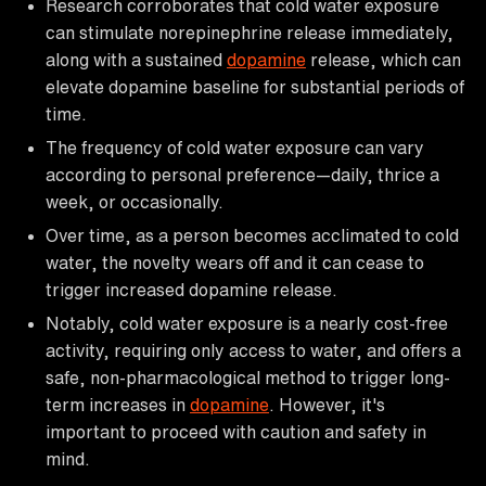
Research corroborates that cold water exposure
can stimulate norepinephrine release immediately,
along with a sustained
dopamine
release, which can
elevate dopamine baseline for substantial periods of
time.
The frequency of cold water exposure can vary
according to personal preference—daily, thrice a
week, or occasionally.
Over time, as a person becomes acclimated to cold
water, the novelty wears off and it can cease to
trigger increased dopamine release.
Notably, cold water exposure is a nearly cost-free
activity, requiring only access to water, and offers a
safe, non-pharmacological method to trigger long-
term increases in
dopamine
. However, it's
important to proceed with caution and safety in
mind.