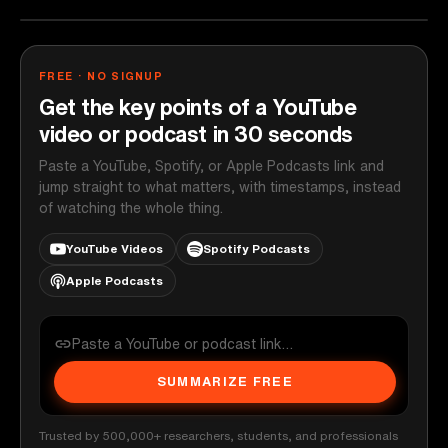
FREE · NO SIGNUP
Get the key points of a YouTube
video or podcast in 30 seconds
Paste a YouTube, Spotify, or Apple Podcasts link and
jump straight to what matters, with timestamps, instead
of watching the whole thing.
YouTube Videos
Spotify Podcasts
Apple Podcasts
SUMMARIZE FREE
Trusted by 500,000+ researchers, students, and professionals