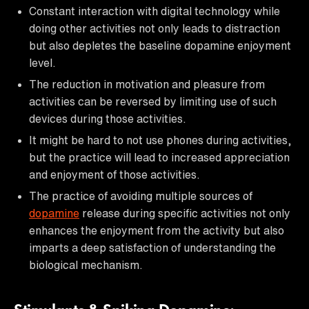
Constant interaction with digital technology while
doing other activities not only leads to distraction
but also depletes the baseline dopamine enjoyment
level.
The reduction in motivation and pleasure from
activities can be reversed by limiting use of such
devices during those activities.
It might be hard to not use phones during activities,
but the practice will lead to increased appreciation
and enjoyment of those activities.
The practice of avoiding multiple sources of
dopamine
release during specific activities not only
enhances the enjoyment from the activity but also
imparts a deep satisfaction of understanding the
biological mechanism.