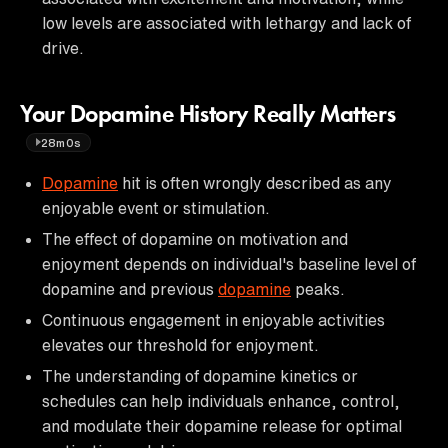
low levels are associated with lethargy and lack of
drive.
Your Dopamine History Really Matters
28m0s
Dopamine
hit is often wrongly described as any
enjoyable event or stimulation.
The effect of dopamine on motivation and
enjoyment depends on individual's baseline level of
dopamine and previous
dopamine
peaks.
Continuous engagement in enjoyable activities
elevates our threshold for enjoyment.
The understanding of dopamine kinetics or
schedules can help individuals enhance, control,
and modulate their dopamine release for optimal