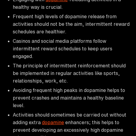
healthy way is crucial.
Frequent high levels of dopamine release from
activities should not be the aim, intermittent reward
schedules are healthier.
Casinos and social media platforms follow
intermittent reward schedules to keep users
engaged.
The principle of intermittent reinforcement should
be implemented in regular activities like sports,
relationships, work, etc.
Avoiding frequent high peaks in dopamine helps to
prevent crashes and maintains a healthy baseline
level.
Activities should sometimes be carried out without
adding extra
dopamine
enhancers; this helps to
prevent developing an excessively high dopamine