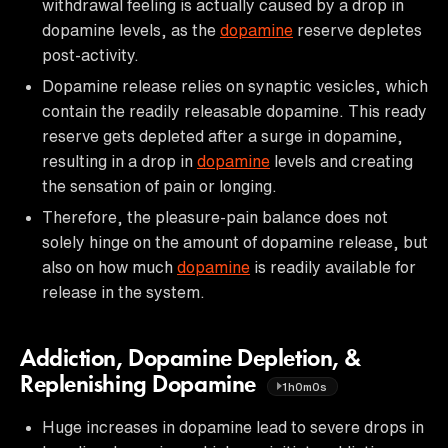
withdrawal feeling is actually caused by a drop in
dopamine levels, as the
dopamine
reserve depletes
post-activity.
Dopamine release relies on synaptic vesicles, which
contain the readily releasable dopamine. This ready
reserve gets depleted after a surge in dopamine,
resulting in a drop in
dopamine
levels and creating
the sensation of pain or longing.
Therefore, the pleasure-pain balance does not
solely hinge on the amount of dopamine release, but
also on how much
dopamine
is readily available for
release in the system.
Addiction, Dopamine Depletion, &
Replenishing Dopamine
1h0m0s
Huge increases in dopamine lead to severe drops in