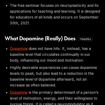
The free seminar focuses on neuroplasticity and its
applications for teaching and learning. It is designed
for educators of all kinds and occurs on September
30th, 2021.
What Dopamine (Really) Does
9m58s
Dopamine
does not have hits. It, instead, has a
baseline level that circulates continually in our
body, influencing our mood and motivation.
Highly desirable experiences can cause dopamine
levels to peak, but also lead to a reduction in the
baseline level of dopamine afterward, not an
increase as often believed.
Dopamine
is the primary determinant of a person's
level of motivation, energy, and their willingness to
pursue things. It is called a neuromodulator as it