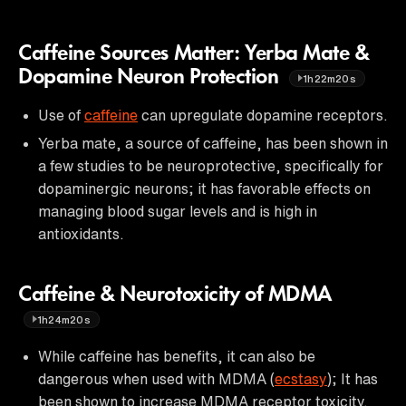
Caffeine Sources Matter: Yerba Mate &
Dopamine Neuron Protection
1h22m20s
Use of
caffeine
can upregulate dopamine receptors.
Yerba mate, a source of caffeine, has been shown in
a few studies to be neuroprotective, specifically for
dopaminergic neurons; it has favorable effects on
managing blood sugar levels and is high in
antioxidants.
Caffeine & Neurotoxicity of MDMA
1h24m20s
While caffeine has benefits, it can also be
dangerous when used with MDMA (
ecstasy
); It has
been shown to increase MDMA receptor toxicity.