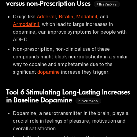
versus non-Prescription Uses
1h27m57s
Drugs like
Adderall
,
Ritalin
,
Modafinil
, and
Armodafinil
, which lead to large increases in
dopamine, can improve symptoms for people with
ADHD.
Non-prescription, non-clinical use of these
compounds might block neuroplasticity in a similar
way to cocaine and amphetamine due to the
significant
dopamine
increase they trigger.
Tool 6 Stimulating Long-Lasting Increases
in Baseline Dopamine
1h28m45s
Dopamine, a neurotransmitter in the brain, plays a
crucial role in feelings of pleasure, motivation and
overall satisfaction.