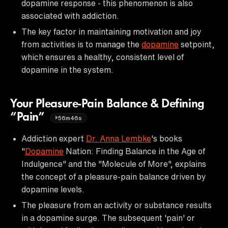
dopamine response - this phenomenon is also
associated with addiction.
The key factor in maintaining motivation and joy
from activities is to manage the
dopamine
setpoint,
which ensures a healthy, consistent level of
dopamine in the system.
Your Pleasure-Pain Balance & Defining
“Pain”
56m46s
Addiction expert
Dr. Anna Lembke
's books
"
Dopamine
Nation: Finding Balance in the Age of
Indulgence" and the "Molecule of More", explains
the concept of a pleasure-pain balance driven by
dopamine levels.
The pleasure from an activity or substance results
in a dopamine surge. The subsequent 'pain' or