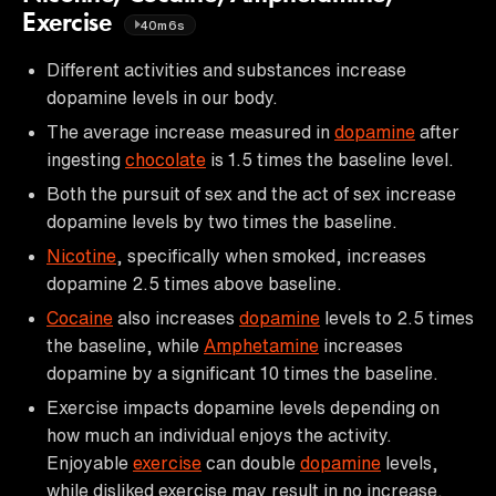
Exercise
40m6s
Different activities and substances increase
dopamine levels in our body.
The average increase measured in
dopamine
after
ingesting
chocolate
is 1.5 times the baseline level.
Both the pursuit of sex and the act of sex increase
dopamine levels by two times the baseline.
Nicotine
, specifically when smoked, increases
dopamine 2.5 times above baseline.
Cocaine
also increases
dopamine
levels to 2.5 times
the baseline, while
Amphetamine
increases
dopamine by a significant 10 times the baseline.
Exercise impacts dopamine levels depending on
how much an individual enjoys the activity.
Enjoyable
exercise
can double
dopamine
levels,
while disliked exercise may result in no increase.