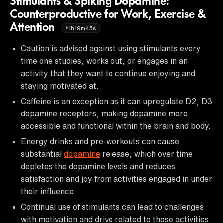
Stimulants & Spiking Dopamine:
Counterproductive for Work, Exercise &
Attention
1h19m45s
Caution is advised against using stimulants every
time one studies, works out, or engages in an
activity that they want to continue enjoying and
staying motivated at.
Caffeine is an exception as it can upregulate D2, D3
dopamine receptors, making dopamine more
accessible and functional within the brain and body.
Energy drinks and pre-workouts can cause
substantial
dopamine
release, which over time
depletes the dopamine levels and reduces
satisfaction and joy from activities engaged in under
their influence.
Continual use of stimulants can lead to challenges
with motivation and drive related to those activities.