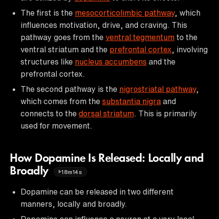
The first is the
mesocorticolimbic pathway
, which
influences motivation, drive, and craving. This
pathway goes from the
ventral tegmentum
to the
ventral striatum and the
prefrontal cortex
, involving
structures like
nucleus accumbens
and the
prefrontal cortex.
The second pathway is the
nigrostriatal pathway
,
which comes from the
substantia nigra
and
connects to the
dorsal striatum
. This is primarily
used for movement.
How Dopamine Is Released: Locally and
Broadly
18m14s
Dopamine can be released in two different
manners, locally and broadly.
Dopamine can influence a neuron at a very local