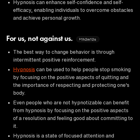
Hypnosis can enhance self-confidence and self-
efficacy, enabling individuals to overcome obstacles
and achieve personal growth.
For us, not against us.
1h2m12s
The best way to change behavior is through
intermittent positive reinforcement.
Hypnosis
can be used to help people stop smoking
by focusing on the positive aspects of quitting and
the importance of respecting and protecting one's
body.
Even people who are not hypnotizable can benefit
from hypnosis by focusing on the positive aspects
of a resolution and feeling good about committing to
it.
Hypnosis is a state of focused attention and