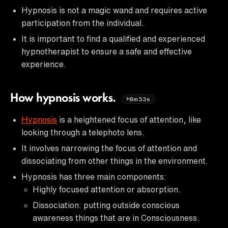
Hypnosis is not a magic wand and requires active
participation from the individual.
It is important to find a qualified and experienced
hypnotherapist to ensure a safe and effective
experience.
How hypnosis works.
8m33s
Hypnosis
is a heightened focus of attention, like
looking through a telephoto lens.
It involves narrowing the focus of attention and
dissociating from other things in the environment.
Hypnosis has three main components:
Highly focused attention or absorption.
Dissociation: putting outside conscious
awareness things that are in Consciousness.