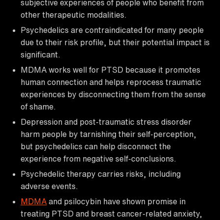
subjective experiences of people who benefit from
other therapeutic modalities.
Psychedelics are contraindicated for many people
due to their risk profile, but their potential impact is
significant.
MDMA works well for PTSD because it promotes
human connection and helps reprocess traumatic
experiences by disconnecting them from the sense
of shame.
Depression and post-traumatic stress disorder
harm people by tarnishing their self-perception,
but psychedelics can help disconnect the
experience from negative self-conclusions.
Psychedelic therapy carries risks, including
adverse events.
MDMA
and psilocybin have shown promise in
treating PTSD and breast cancer-related anxiety,