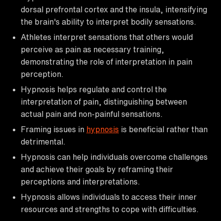
dorsal prefrontal cortex and the insula, intensifying
the brain's ability to interpret bodily sensations.
Athletes interpret sensations that others would
perceive as pain as necessary training,
demonstrating the role of interpretation in pain
perception.
Hypnosis helps regulate and control the
interpretation of pain, distinguishing between
actual pain and non-painful sensations.
Framing issues in
hypnosis
is beneficial rather than
detrimental.
Hypnosis can help individuals overcome challenges
and achieve their goals by reframing their
perceptions and interpretations.
Hypnosis allows individuals to access their inner
resources and strengths to cope with difficulties.