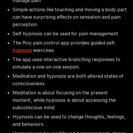
manage pain.
Simple actions like touching and moving a body part
can have surprising effects on sensation and pain
perception.
Self-hypnosis can be used for pain management.
The Rivy pain control app provides guided self-
hypnosis
exercises.
The app uses interactive branching responses to
simulate a one-on-one session.
Meditation and hypnosis are both altered states of
consciousness.
Meditation is about focusing on the present
moment, while hypnosis is about accessing the
subconscious mind.
Hypnosis can be used to change thoughts, feelings,
and behaviors.