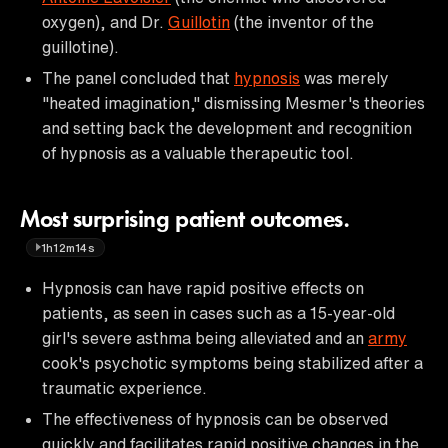
oxygen), and Dr.
Guillotin
(the inventor of the
guillotine).
The panel concluded that
hypnosis
was merely
"heated imagination," dismissing Mesmer's theories
and setting back the development and recognition
of hypnosis as a valuable therapeutic tool.
Most surprising patient outcomes.
1h12m14s
Hypnosis can have rapid positive effects on
patients, as seen in cases such as a 15-year-old
girl's severe asthma being alleviated and an
army
cook's psychotic symptoms being stabilized after a
traumatic experience.
The effectiveness of hypnosis can be observed
quickly and facilitates rapid positive changes in the