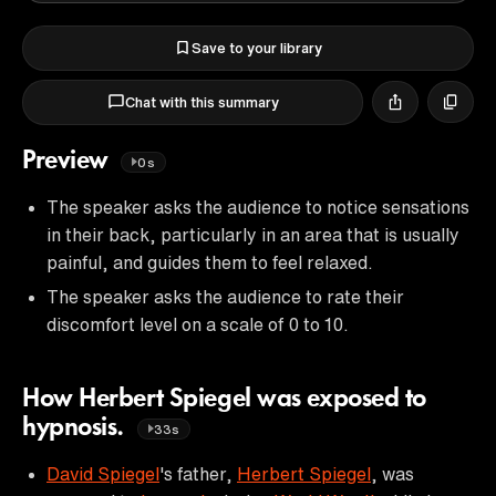
Save to your library
Chat with this summary
Preview
0s
The speaker asks the audience to notice sensations
in their back, particularly in an area that is usually
painful, and guides them to feel relaxed.
The speaker asks the audience to rate their
discomfort level on a scale of 0 to 10.
How Herbert Spiegel was exposed to
hypnosis.
33s
David Spiegel
's father,
Herbert Spiegel
, was