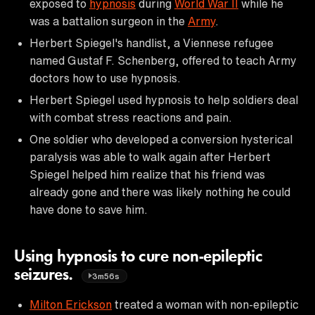
exposed to
hypnosis
during
World War II
while he
was a battalion surgeon in the
Army
.
Herbert Spiegel's handlist, a Viennese refugee
named Gustaf F. Schenberg, offered to teach Army
doctors how to use hypnosis.
Herbert Spiegel used hypnosis to help soldiers deal
with combat stress reactions and pain.
One soldier who developed a conversion hysterical
paralysis was able to walk again after Herbert
Spiegel helped him realize that his friend was
already gone and there was likely nothing he could
have done to save him.
Using hypnosis to cure non-epileptic
seizures.
3m56s
Milton Erickson
treated a woman with non-epileptic