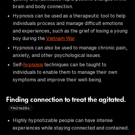
brain and body connection.
Hypnosis can be used as a therapeutic tool to help
individuals process and manage difficult emotions
and experiences, such as the grief of losing a young
boy during the
Vietnam War
.
Hypnosis can also be used to manage chronic pain,
anxiety, and other psychological issues.
Self-
hypnosis
techniques can be taught to
individuals to enable them to manage their own
symptoms and improve their well-being.
Finding connection to treat the agitated.
1h21m28s
Highly hypnotizable people can have intense
experiences while staying connected and contained.