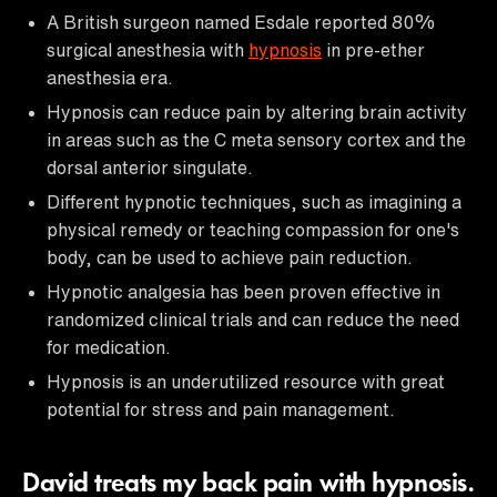
A British surgeon named Esdale reported 80%
surgical anesthesia with
hypnosis
in pre-ether
anesthesia era.
Hypnosis can reduce pain by altering brain activity
in areas such as the C meta sensory cortex and the
dorsal anterior singulate.
Different hypnotic techniques, such as imagining a
physical remedy or teaching compassion for one's
body, can be used to achieve pain reduction.
Hypnotic analgesia has been proven effective in
randomized clinical trials and can reduce the need
for medication.
Hypnosis is an underutilized resource with great
potential for stress and pain management.
David treats my back pain with hypnosis.