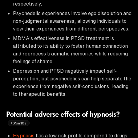
respectively.
Psychedelic experiences involve ego dissolution and
non-judgmental awareness, allowing individuals to
view their experiences from different perspectives.
MDMA's effectiveness in PTSD treatment is
attributed to its ability to foster human connection
and reprocess traumatic memories while reducing
feelings of shame.
Depression and PTSD negatively impact self-
perception, but psychedelics can help separate the
experience from negative self-conclusions, leading
to therapeutic benefits.
Potential adverse effects of hypnosis?
35m16s
Hypnosis
has a low risk profile compared to drugs