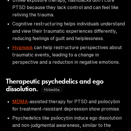
PTSD because they lack control and can feel like
reliving the trauma.
Cognitive restructuring helps individuals understand
and view their traumatic experiences differently,
reducing feelings of guilt and helplessness.
Hypnosis
can help restructure perspectives about
traumatic events, leading to a change in
perspective and a reduction in negative emotions.
Therapeutic psychedelics and ego
dissolution.
30m20s
MDMA
-assisted therapy for PTSD and psilocybin
for treatment-resistant depression show promise.
Psychedelics like psilocybin induce ego dissolution
and non-judgmental awareness, similar to the