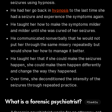
seizures using hypnosis.
He had her go back in
hypnosis
to the last time she
had a seizure and experience the symptoms again.
He taught her how to make the symptoms milder
and milder until she was cured of her seizures.
He communicated nonverbally that he would not
put her through the same misery repeatedly but
would show her how to manage it better.
He taught her that if she could make the seizures
happen, she could make them happen differently
and change the way they happened.
Over time, she deconditioned the intensity of the
seizures through repeated practice.
What is a forensic psychiatrist?
5m40s