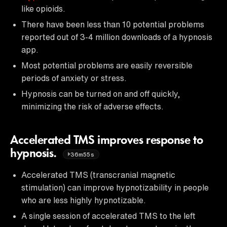
like opioids.
There have been less than 10 potential problems
reported out of 3-4 million downloads of a hypnosis
app.
Most potential problems are easily reversible
periods of anxiety or stress.
Hypnosis can be turned on and off quickly,
minimizing the risk of adverse effects.
Accelerated TMS improves response to
hypnosis.
36m55s
Accelerated TMS (transcranial magnetic
stimulation) can improve hypnotizability in people
who are less highly hypnotizable.
A single session of accelerated TMS to the left