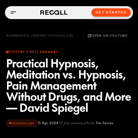
GET STARTED
SUMMARIES LIBRARY
/
PSYCHOLOGY
OPEN ON YOUTUBE
YOUTUBE VIDEO SUMMARY
Practical Hypnosis,
Meditation vs. Hypnosis,
Pain Management
Without Drugs, and More
— David Spiegel
11 Apr 2024
17
min summary
From
Tim Ferriss
PSYCHOLOGY
Tim Ferriss
YOUTUBE