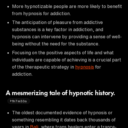
More hypnotizable people are more likely to benefit
from hypnosis for addiction.
The anticipation of pleasure from addictive
substances is a key factor in addiction, and
hypnosis can intervene by providing a sense of well-
being without the need for the substance.
Focusing on the positive aspects of life and what
individuals are capable of achieving is a crucial part
of the therapeutic strategy in
hypnosis
for
addiction.
A mesmerizing tale of hypnotic history.
1h7m33s
The oldest documented evidence of hypnosis or
something resembling it dates back thousands of
years in
Bali
, where trans healers enter a trance-