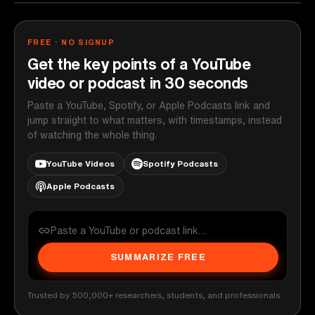
FREE · NO SIGNUP
Get the key points of a YouTube
video or podcast in 30 seconds
Paste a YouTube, Spotify, or Apple Podcasts link and
jump straight to what matters, with timestamps, instead
of watching the whole thing.
YouTube Videos
Spotify Podcasts
Apple Podcasts
SUMMARIZE FREE
Trusted by 500,000+ researchers, students, and professionals