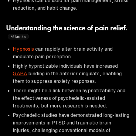
Hypnosis can be used for pain management, stress
reduction, and habit change.
Understanding the science of pain relief.
53m14s
Hypnosis
can rapidly alter brain activity and
modulate pain perception.
Highly hypnotizable individuals have increased
GABA
binding in the anterior cingulate, enabling
them to suppress anxiety responses.
There might be a link between hypnotizability and
the effectiveness of psychedelic-assisted
treatments, but more research is needed.
Psychedelic studies have demonstrated long-lasting
improvements in PTSD and traumatic brain
injuries, challenging conventional models of