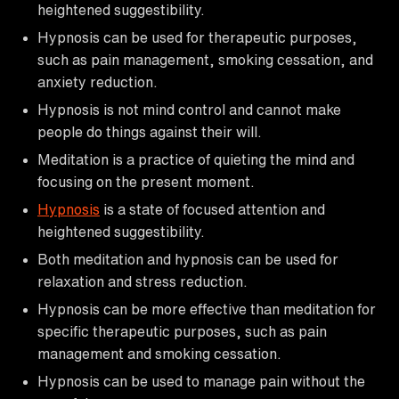
heightened suggestibility.
Hypnosis can be used for therapeutic purposes,
such as pain management, smoking cessation, and
anxiety reduction.
Hypnosis is not mind control and cannot make
people do things against their will.
Meditation is a practice of quieting the mind and
focusing on the present moment.
Hypnosis
is a state of focused attention and
heightened suggestibility.
Both meditation and hypnosis can be used for
relaxation and stress reduction.
Hypnosis can be more effective than meditation for
specific therapeutic purposes, such as pain
management and smoking cessation.
Hypnosis can be used to manage pain without the