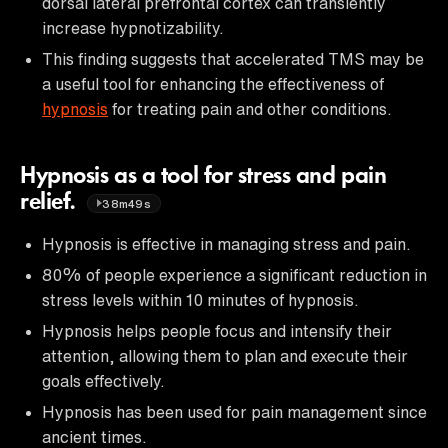
dorsal lateral prefrontal cortex can transiently
increase hypnotizability.
This finding suggests that accelerated TMS may be
a useful tool for enhancing the effectiveness of
hypnosis
for treating pain and other conditions.
Hypnosis as a tool for stress and pain
relief.
38m49s
Hypnosis is effective in managing stress and pain.
80% of people experience a significant reduction in
stress levels within 10 minutes of hypnosis.
Hypnosis helps people focus and intensify their
attention, allowing them to plan and execute their
goals effectively.
Hypnosis has been used for pain management since
ancient times.