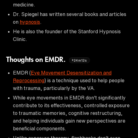
medicine.
Dr. Spiegel has written several books and articles
on
hypnosis
.
He is also the founder of the Stanford Hypnosis
Clinic.
Thoughts on EMDR.
24m12s
EMDR (
Eye Movement Desensitization and
Reprocessing
) is a technique used to help people
with trauma, particularly by the VA.
While eye movements in EMDR don't significantly
contribute to its effectiveness, controlled exposure
to traumatic memories, cognitive restructuring,
and helping individuals gain new perspectives are
beneficial components.
Unlike exposure therapy, flashbacks don't cure