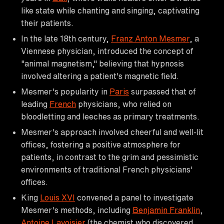
like state while chanting and singing, captivating
their patients.
In the late 18th century,
Franz Anton Mesmer
, a
Viennese physician, introduced the concept of
"animal magnetism," believing that hypnosis
involved altering a patient's magnetic field.
Mesmer's popularity in
Paris
surpassed that of
leading
French
physicians, who relied on
bloodletting and leeches as primary treatments.
Mesmer's approach involved cheerful and well-lit
offices, fostering a positive atmosphere for
patients, in contrast to the grim and pessimistic
environments of traditional French physicians'
offices.
King
Louis XVI
convened a panel to investigate
Mesmer's methods, including
Benjamin Franklin
,
Antoine Lavoisier
(the chemist who discovered