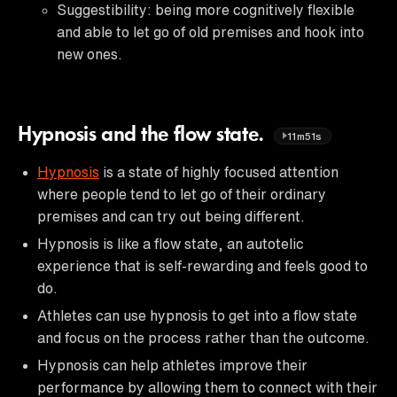
Suggestibility: being more cognitively flexible
and able to let go of old premises and hook into
new ones.
Hypnosis and the flow state.
11m51s
Hypnosis
is a state of highly focused attention
where people tend to let go of their ordinary
premises and can try out being different.
Hypnosis is like a flow state, an autotelic
experience that is self-rewarding and feels good to
do.
Athletes can use hypnosis to get into a flow state
and focus on the process rather than the outcome.
Hypnosis can help athletes improve their
performance by allowing them to connect with their