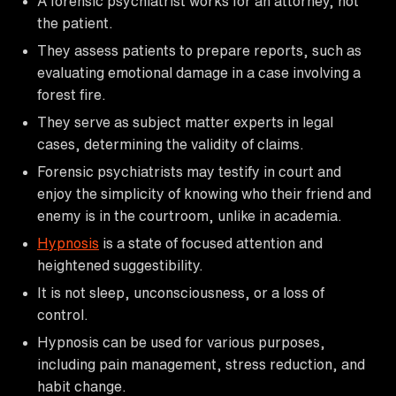
A forensic psychiatrist works for an attorney, not
the patient.
They assess patients to prepare reports, such as
evaluating emotional damage in a case involving a
forest fire.
They serve as subject matter experts in legal
cases, determining the validity of claims.
Forensic psychiatrists may testify in court and
enjoy the simplicity of knowing who their friend and
enemy is in the courtroom, unlike in academia.
Hypnosis
is a state of focused attention and
heightened suggestibility.
It is not sleep, unconsciousness, or a loss of
control.
Hypnosis can be used for various purposes,
including pain management, stress reduction, and
habit change.