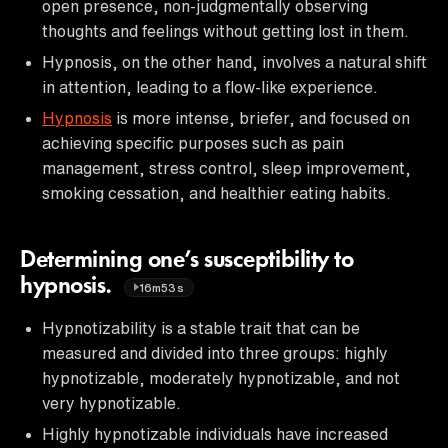
open presence, non-judgmentally observing
thoughts and feelings without getting lost in them.
Hypnosis, on the other hand, involves a natural shift
in attention, leading to a flow-like experience.
Hypnosis
is more intense, briefer, and focused on
achieving specific purposes such as pain
management, stress control, sleep improvement,
smoking cessation, and healthier eating habits.
Determining one’s susceptibility to
hypnosis.
16m53s
Hypnotizability is a stable trait that can be
measured and divided into three groups: highly
hypnotizable, moderately hypnotizable, and not
very hypnotizable.
Highly hypnotizable individuals have increased