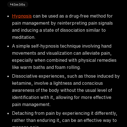
43m36s
Hypnosis
can be used as a drug-free method for
pain management by reinterpreting pain signals
and inducing a state of dissociation similar to
meditation.
A simple self-hypnosis technique involving hand
movements and visualization can alleviate pain,
especially when combined with physical remedies
like warm baths and foam rolling.
Dissociative experiences, such as those induced by
ketamine, involve a lightness and conscious
awareness of the body without the usual level of
identification with it, allowing for more effective
pain management.
Detaching from pain by experiencing it differently,
rather than enduring it, can be an effective way to