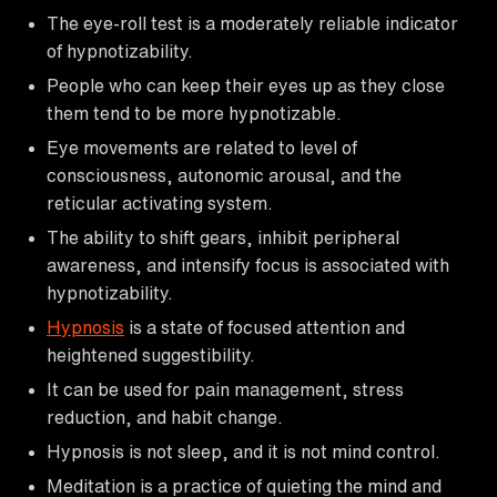
The eye-roll test is a moderately reliable indicator
of hypnotizability.
People who can keep their eyes up as they close
them tend to be more hypnotizable.
Eye movements are related to level of
consciousness, autonomic arousal, and the
reticular activating system.
The ability to shift gears, inhibit peripheral
awareness, and intensify focus is associated with
hypnotizability.
Hypnosis
is a state of focused attention and
heightened suggestibility.
It can be used for pain management, stress
reduction, and habit change.
Hypnosis is not sleep, and it is not mind control.
Meditation is a practice of quieting the mind and