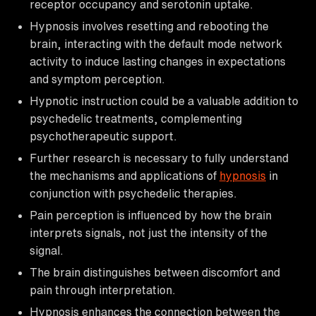
receptor occupancy and serotonin uptake.
Hypnosis involves resetting and rebooting the
brain, interacting with the default mode network
activity to induce lasting changes in expectations
and symptom perception.
Hypnotic instruction could be a valuable addition to
psychedelic treatments, complementing
psychotherapeutic support.
Further research is necessary to fully understand
the mechanisms and applications of
hypnosis
in
conjunction with psychedelic therapies.
Pain perception is influenced by how the brain
interprets signals, not just the intensity of the
signal.
The brain distinguishes between discomfort and
pain through interpretation.
Hypnosis enhances the connection between the