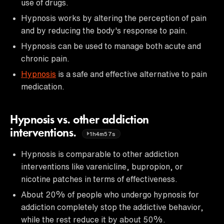
use of drugs.
Hypnosis works by altering the perception of pain
and by reducing the body's response to pain.
Hypnosis can be used to manage both acute and
chronic pain.
Hypnosis
is a safe and effective alternative to pain
medication.
Hypnosis vs. other addiction
interventions.
1h4m57s
Hypnosis is comparable to other addiction
interventions like varenicline, bupropion, or
nicotine patches in terms of effectiveness.
About 20% of people who undergo hypnosis for
addiction completely stop the addictive behavior,
while the rest reduce it by about 50%.