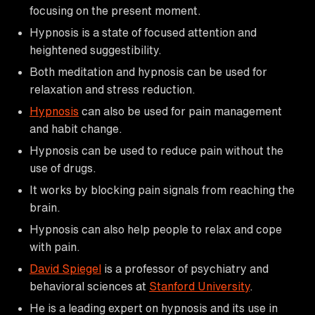
focusing on the present moment.
Hypnosis is a state of focused attention and
heightened suggestibility.
Both meditation and hypnosis can be used for
relaxation and stress reduction.
Hypnosis
can also be used for pain management
and habit change.
Hypnosis can be used to reduce pain without the
use of drugs.
It works by blocking pain signals from reaching the
brain.
Hypnosis can also help people to relax and cope
with pain.
David Spiegel
is a professor of psychiatry and
behavioral sciences at
Stanford University
.
He is a leading expert on hypnosis and its use in