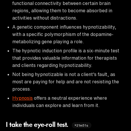
functional connectivity between certain brain
regions, allowing them to become absorbed in
activities without distractions.
A genetic component influences hypnotizability,
with a specific polymorphism of the dopamine-
metabolizing gene playing a role.
The hypnotic induction profile is a six-minute test
that provides valuable information for therapists
and clients regarding hypnotizability.
Not being hypnotizable is not a client's fault, as
most are paying for help and are not resisting the
process.
Hypnosis
offers a neutral experience where
individuals can explore and learn from it.
I take the eye-roll test.
21m51s