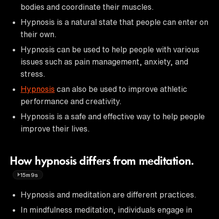
bodies and coordinate their muscles.
Hypnosis is a natural state that people can enter on
their own.
Hypnosis can be used to help people with various
issues such as pain management, anxiety, and
stress.
Hypnosis
can also be used to improve athletic
performance and creativity.
Hypnosis is a safe and effective way to help people
improve their lives.
How hypnosis differs from meditation.
15m9s
Hypnosis and meditation are different practices.
In mindfulness meditation, individuals engage in