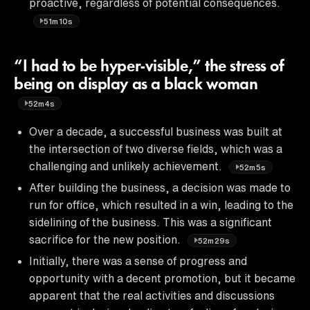
proactive, regardless of potential consequences.
51m10s
“I had to be hyper-visible,” the stress of
being on display as a black woman
52m4s
Over a decade, a successful business was built at
the intersection of two diverse fields, which was a
challenging and unlikely achievement.
52m5s
After building the business, a decision was made to
run for office, which resulted in a win, leading to the
sidelining of the business. This was a significant
sacrifice for the new position.
52m29s
Initially, there was a sense of progress and
opportunity with a decent promotion, but it became
apparent that the real activities and discussions