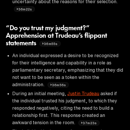
uncertainty about the reasons for their selection.
36m22s
“Do you trust my judgment?”
Apprehension at Trudeau’s flippant
statements
36m55s
An individual expressed a desire to be recognized
for their intelligence and capability in a role as
parliamentary secretary, emphasizing that they did
not want to be seen as a token within the
administration.
36m56s
During an initial meeting,
Justin Trudeau
asked if
the individual trusted his judgment, to which they
responded negatively, citing the need to build a
relationship first. This response created an
awkward tension in the room.
37m23s