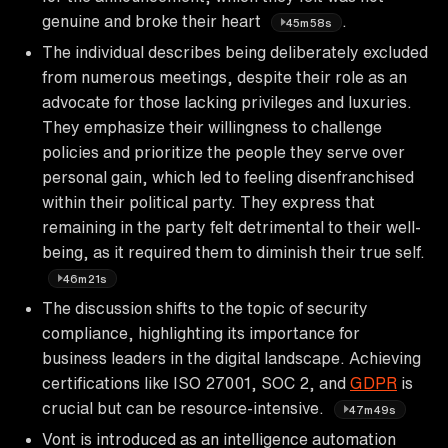
genuine and broke their heart
.
45m58s
The individual describes being deliberately excluded
from numerous meetings, despite their role as an
advocate for those lacking privileges and luxuries.
They emphasize their willingness to challenge
policies and prioritize the people they serve over
personal gain, which led to feeling disenfranchised
within their political party. They express that
remaining in the party felt detrimental to their well-
being, as it required them to diminish their true self.
46m21s
The discussion shifts to the topic of security
compliance, highlighting its importance for
business leaders in the digital landscape. Achieving
certifications like ISO 27001, SOC 2, and
GDPR
is
crucial but can be resource-intensive.
47m49s
Vont is introduced as an intelligence automation