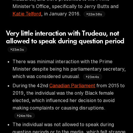
Minister's Office, specifically to Jerry Butts and
Katie Telford
, in January 2016.
22m38s
Very little interaction with Trudeau, not
allowed to speak during question period
23m3s
There was minimal interaction with the Prime
Minister despite being his parliamentary secretary,
which was considered unusual.
23m4s
During the 42nd
Canadian Parliament
from 2015 to
2019, the individual was the only Black female
elected, which influenced her decision to avoid
making complaints or causing disruptions.
24m19s
The individual was not allowed to speak during
question periods or to the media, which felt strange