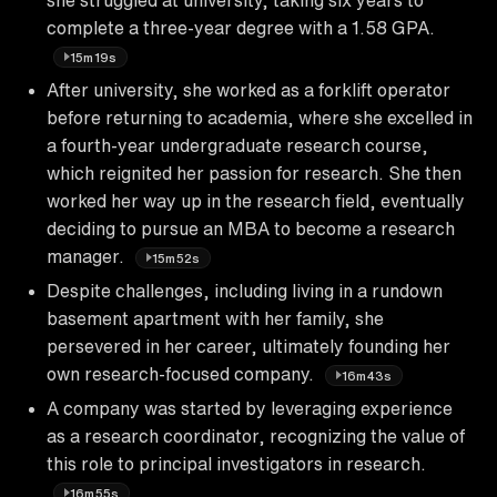
complete a three-year degree with a 1.58 GPA.
15m19s
After university, she worked as a forklift operator
before returning to academia, where she excelled in
a fourth-year undergraduate research course,
which reignited her passion for research. She then
worked her way up in the research field, eventually
deciding to pursue an MBA to become a research
manager.
15m52s
Despite challenges, including living in a rundown
basement apartment with her family, she
persevered in her career, ultimately founding her
own research-focused company.
16m43s
A company was started by leveraging experience
as a research coordinator, recognizing the value of
this role to principal investigators in research.
16m55s