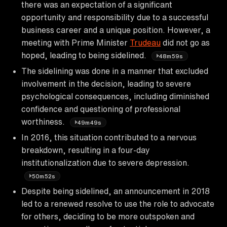
there was an expectation of a significant
opportunity and responsibility due to a successful
business career and a unique position. However, a
meeting with Prime Minister
Trudeau
did not go as
hoped, leading to being sidelined.
48m59s
The sidelining was done in a manner that excluded
involvement in the decision, leading to severe
psychological consequences, including diminished
confidence and questioning of professional
worthiness.
49m49s
In 2016, this situation contributed to a nervous
breakdown, resulting in a four-day
institutionalization due to severe depression.
50m52s
Despite being sidelined, an announcement in 2018
led to a renewed resolve to use the role to advocate
for others, deciding to be more outspoken and