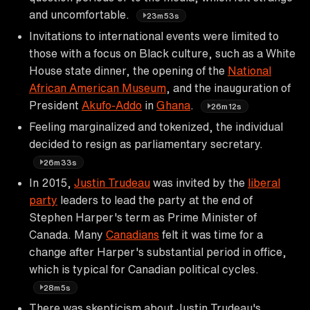
and uncomfortable.
23m53s
Invitations to international events were limited to
those with a focus on Black culture, such as a White
House state dinner, the opening of the
National
African American Museum
, and the inauguration of
President
Akufo-Addo
in
Ghana
.
26m12s
Feeling marginalized and tokenized, the individual
decided to resign as parliamentary secretary.
26m33s
In 2015,
Justin Trudeau
was invited by the
liberal
party
leaders to lead the party at the end of
Stephen Harper's term as Prime Minister of
Canada. Many
Canadians
felt it was time for a
change after Harper's substantial period in office,
which is typical for Canadian political cycles.
28m5s
There was skepticism about Justin Trudeau's