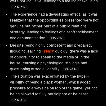
were not inclusive, leading to a feeling of exclusion.
52m52s
The experience had a devastating effect, as it was
realized that the opportunities presented were not
genuine but rather part of a public relations
strategy, leading to feelings of disenfranchisement
and dehumanization.
53m21s
Despite being highly competent and prepared,
including learning
French
quickly, there was a lack
of opportunity to speak to the media or in the
house, causing a psychological struggle and
questioning of social identity.
54m22s
The situation was exacerbated by the hyper-
visibility of being a black woman, which added
pressure to always be on top of the game, yet not
being allowed to fully participate or be heard.
54m41s