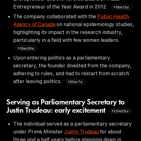
Entrepreneur of the Year Award in 2012.
19m13s
The company collaborated with the
Public Health
Agency of Canada
on national epidemiology studies,
highlighting its impact in the research industry,
particularly in a field with few women leaders.
19m26s
Upon entering politics as a parliamentary
secretary, the founder divested from the company,
adhering to rules, and had to restart from scratch
after leaving politics.
20m7s
Serving as Parliamentary Secretary to
Justin Trudeau: early excitement
20m26s
The individual served as a parliamentary secretary
under Prime Minister
Justin Trudeau
for about
three and a half years before stepping down in