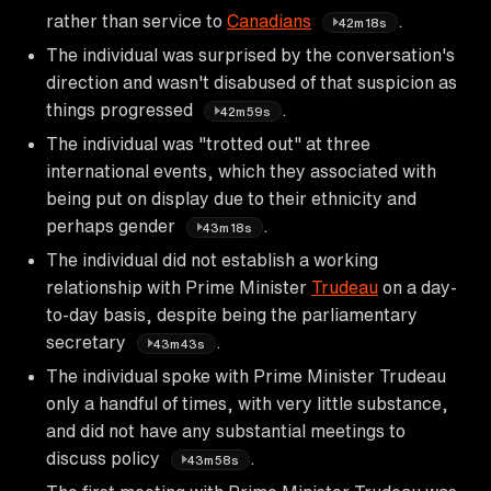
rather than service to
Canadians
.
42m18s
The individual was surprised by the conversation's
direction and wasn't disabused of that suspicion as
things progressed
.
42m59s
The individual was "trotted out" at three
international events, which they associated with
being put on display due to their ethnicity and
perhaps gender
.
43m18s
The individual did not establish a working
relationship with Prime Minister
Trudeau
on a day-
to-day basis, despite being the parliamentary
secretary
.
43m43s
The individual spoke with Prime Minister Trudeau
only a handful of times, with very little substance,
and did not have any substantial meetings to
discuss policy
.
43m58s