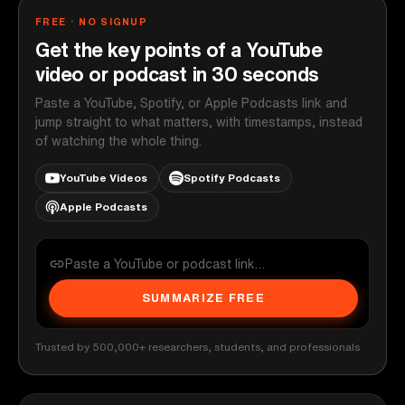
FREE · NO SIGNUP
Get the key points of a YouTube
video or podcast in 30 seconds
Paste a YouTube, Spotify, or Apple Podcasts link and
jump straight to what matters, with timestamps, instead
of watching the whole thing.
YouTube Videos
Spotify Podcasts
Apple Podcasts
SUMMARIZE FREE
Trusted by 500,000+ researchers, students, and professionals