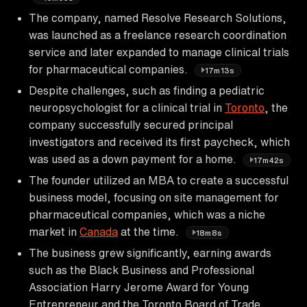
The company, named Resolve Research Solutions,
was launched as a freelance research coordination
service and later expanded to manage clinical trials
for pharmaceutical companies.
17m13s
Despite challenges, such as finding a pediatric
neuropsychologist for a clinical trial in
Toronto
, the
company successfully secured principal
investigators and received its first paycheck, which
was used as a down payment for a home.
17m42s
The founder utilized an MBA to create a successful
business model, focusing on site management for
pharmaceutical companies, which was a niche
market in
Canada
at the time.
18m8s
The business grew significantly, earning awards
such as the Black Business and Professional
Association Harry Jerome Award for Young
Entrepreneur and the Toronto Board of Trade