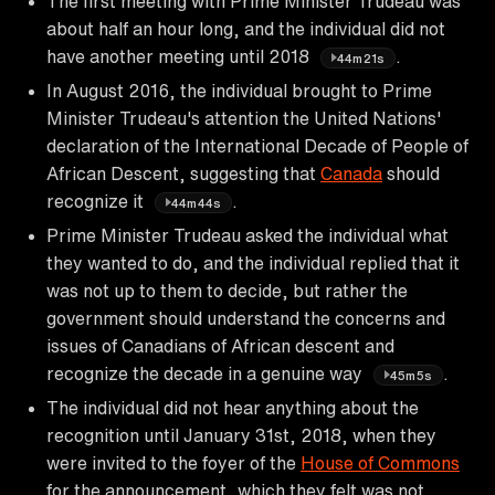
The first meeting with Prime Minister Trudeau was
about half an hour long, and the individual did not
have another meeting until 2018
.
44m21s
In August 2016, the individual brought to Prime
Minister Trudeau's attention the United Nations'
declaration of the International Decade of People of
African Descent, suggesting that
Canada
should
recognize it
.
44m44s
Prime Minister Trudeau asked the individual what
they wanted to do, and the individual replied that it
was not up to them to decide, but rather the
government should understand the concerns and
issues of Canadians of African descent and
recognize the decade in a genuine way
.
45m5s
The individual did not hear anything about the
recognition until January 31st, 2018, when they
were invited to the foyer of the
House of Commons
for the announcement, which they felt was not