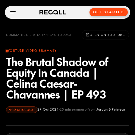
GET STARTED
SUMMARIES LIBRARY
/
PSYCHOLOGY
OPEN ON YOUTUBE
YOUTUBE VIDEO SUMMARY
The Brutal Shadow of
Equity In Canada |
Celina Caesar-
Chavannes | EP 493
29 Oct 2024
25
min summary
From
Jordan B Peterson
PSYCHOLOGY
Jordan B Peterson
YOUTUBE