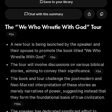
Save to your library
Chat with this summary
The “We Who Wrestle With God” Tour
0s
A new tour is being launched by the speaker and
their spouse to promote the book titled "We Who
Wrestle With God."
0s
The tour will involve discussions on various biblical
stories, aiming to convey their significance.
3s
The book and tour challenge the postmodern and
Neo-Marxist interpretation of these stories as
merely narratives of power, suggesting instead that
they form the foundational basis of true civilization.
10s
The speaker has dedicated significant effort to