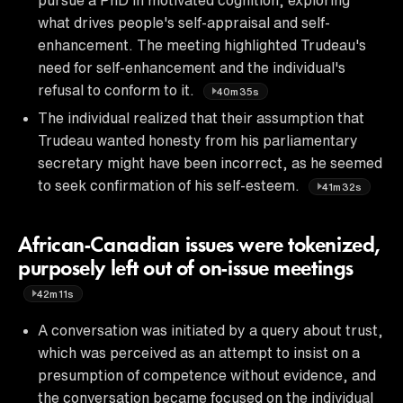
what drives people's self-appraisal and self-
enhancement. The meeting highlighted Trudeau's
need for self-enhancement and the individual's
refusal to conform to it.
40m35s
The individual realized that their assumption that
Trudeau wanted honesty from his parliamentary
secretary might have been incorrect, as he seemed
to seek confirmation of his self-esteem.
41m32s
African-Canadian issues were tokenized,
purposely left out of on-issue meetings
42m11s
A conversation was initiated by a query about trust,
which was perceived as an attempt to insist on a
presumption of competence without evidence, and
the conversation became focused on the individual