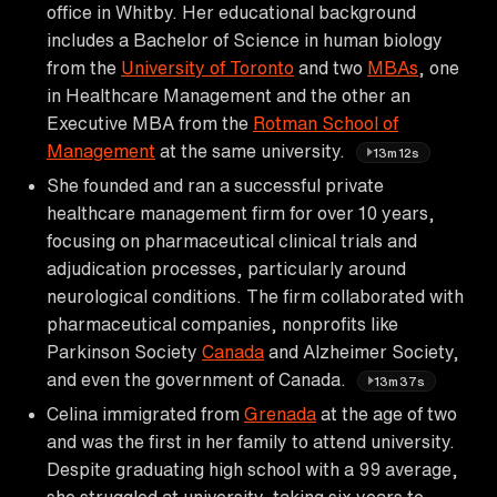
office in Whitby. Her educational background
includes a Bachelor of Science in human biology
from the
University of Toronto
and two
MBAs
, one
in Healthcare Management and the other an
Executive MBA from the
Rotman School of
Management
at the same university.
13m12s
She founded and ran a successful private
healthcare management firm for over 10 years,
focusing on pharmaceutical clinical trials and
adjudication processes, particularly around
neurological conditions. The firm collaborated with
pharmaceutical companies, nonprofits like
Parkinson Society
Canada
and Alzheimer Society,
and even the government of Canada.
13m37s
Celina immigrated from
Grenada
at the age of two
and was the first in her family to attend university.
Despite graduating high school with a 99 average,
she struggled at university, taking six years to