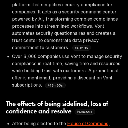
platform that simplifies security compliance for
companies. It acts as a security command center
powered by AI, transforming complex compliance
processes into streamlined workflows. Vont
automates security questionnaires and creates a
trust center to demonstrate data privacy
commitment to customers.
48m8s
Over 8,000 companies use Vont to manage security
compliance in real-time, saving time and resources
while building trust with customers. A promotional
offer is mentioned, providing a discount on Vont
subscriptions.
48m35s
The effects of being sidelined, loss of
confidence and resolve
48m59s
After being elected to the
House of Commons
,