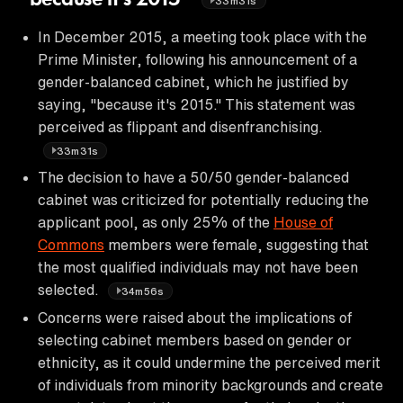
33m31s
In December 2015, a meeting took place with the
Prime Minister, following his announcement of a
gender-balanced cabinet, which he justified by
saying, "because it's 2015." This statement was
perceived as flippant and disenfranchising.
33m31s
The decision to have a 50/50 gender-balanced
cabinet was criticized for potentially reducing the
applicant pool, as only 25% of the
House of
Commons
members were female, suggesting that
the most qualified individuals may not have been
selected.
34m56s
Concerns were raised about the implications of
selecting cabinet members based on gender or
ethnicity, as it could undermine the perceived merit
of individuals from minority backgrounds and create