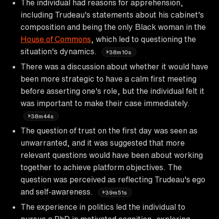
The individual had reasons for apprehension,
including Trudeau's statements about his cabinet's
composition and being the only Black woman in the
House of Commons
, which led to questioning the
situation's dynamics.
38m10s
There was a discussion about whether it would have
been more strategic to have a calm first meeting
before asserting one's role, but the individual felt it
was important to make their case immediately.
38m44s
The question of trust on the first day was seen as
unwarranted, and it was suggested that more
relevant questions would have been about working
together to achieve platform objectives. The
question was perceived as reflecting Trudeau's ego
and self-awareness.
39m51s
The experience in politics led the individual to
pursue a PhD in motivated cognition, exploring