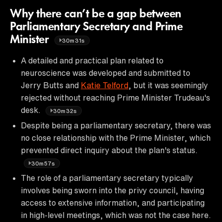
Why there can’t be a gap between
Parliamentary Secretary and Prime
Minister
30m31s
A detailed and practical plan related to
neuroscience was developed and submitted to
Jerry Butts and
Katie Telford
, but it was seemingly
rejected without reaching Prime Minister Trudeau's
desk.
30m32s
Despite being a parliamentary secretary, there was
no close relationship with the Prime Minister, which
prevented direct inquiry about the plan's status.
30m57s
The role of a parliamentary secretary typically
involves being sworn into the privy council, having
access to extensive information, and participating
in high-level meetings, which was not the case here.