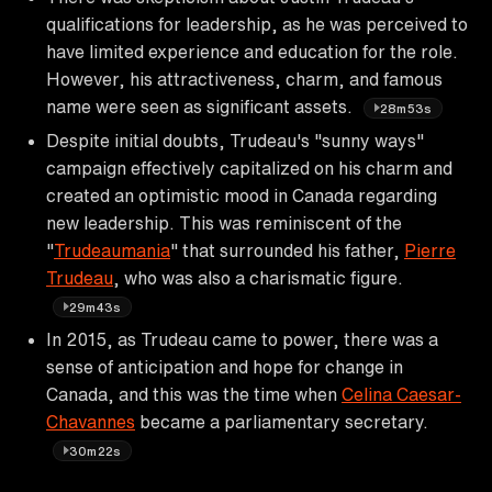
qualifications for leadership, as he was perceived to
have limited experience and education for the role.
However, his attractiveness, charm, and famous
name were seen as significant assets.
28m53s
Despite initial doubts, Trudeau's "sunny ways"
campaign effectively capitalized on his charm and
created an optimistic mood in Canada regarding
new leadership. This was reminiscent of the
"
Trudeaumania
" that surrounded his father,
Pierre
Trudeau
, who was also a charismatic figure.
29m43s
In 2015, as Trudeau came to power, there was a
sense of anticipation and hope for change in
Canada, and this was the time when
Celina Caesar-
Chavannes
became a parliamentary secretary.
30m22s