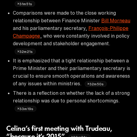
31m51s
Comparisons were made to the close working
relationship between Finance Minister
Bill Morneau
and his parliamentary secretary,
François-Philippe
Champagne
, who were constantly involved in policy
development and stakeholder engagement.
32m21s
It is emphasized that a tight relationship between a
Prime Minister and their parliamentary secretary is
crucial to ensure smooth operations and awareness
of any issues within ministries.
32m50s
There is a reflection on whether the lack of a strong
relationship was due to personal shortcomings.
33m19s
Celina’s first meeting with Trudeau,
“because it’s 2015”