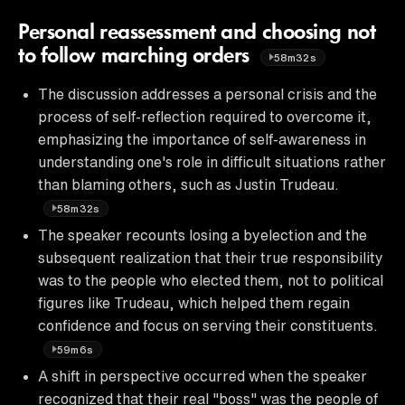
Personal reassessment and choosing not
to follow marching orders
58m32s
The discussion addresses a personal crisis and the
process of self-reflection required to overcome it,
emphasizing the importance of self-awareness in
understanding one's role in difficult situations rather
than blaming others, such as Justin Trudeau.
58m32s
The speaker recounts losing a byelection and the
subsequent realization that their true responsibility
was to the people who elected them, not to political
figures like Trudeau, which helped them regain
confidence and focus on serving their constituents.
59m6s
A shift in perspective occurred when the speaker
recognized that their real "boss" was the people of