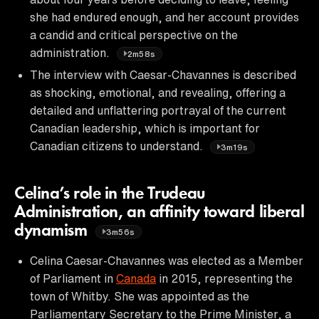
she had endured enough, and her account provides
a candid and critical perspective on the
administration.
2m58s
The interview with Caesar-Chavannes is described
as shocking, emotional, and revealing, offering a
detailed and unflattering portrayal of the current
Canadian leadership, which is important for
Canadian citizens to understand.
3m19s
Celina’s role in the Trudeau
Administration, an affinity toward liberal
dynamism
3m56s
Celina Caesar-Chavannes was elected as a Member
of Parliament in
Canada
in 2015, representing the
town of Whitby. She was appointed as the
Parliamentary Secretary to the Prime Minister, a