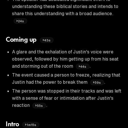
understanding these biblical stories and intends to
share this understanding with a broad audience.
24s
Coming up
43s
A glare and the exhalation of Justin's voice were
observed, followed by him getting up from his seat
and storming out of the room
.
44s
The event caused a person to freeze, realizing that
Justin had the power to break them
.
59s
The person was stopped in their tracks and was left
with a sense of fear or intimidation after Justin's
reaction
.
55s
Intro
1m15s