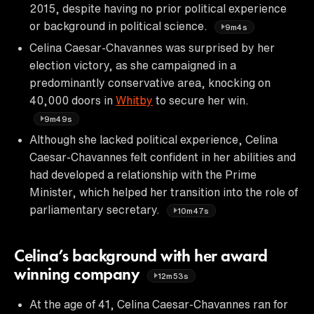
2015, despite having no prior political experience
or background in political science.
9m4s
Celina Caesar-Chavannes was surprised by her
election victory, as she campaigned in a
predominantly conservative area, knocking on
40,000 doors in
Whitby
to secure her win.
9m49s
Although she lacked political experience, Celina
Caesar-Chavannes felt confident in her abilities and
had developed a relationship with the Prime
Minister, which helped her transition into the role of
parliamentary secretary.
10m47s
Celina’s background with her award
winning company
12m53s
At the age of 41, Celina Caesar-Chavannes ran for