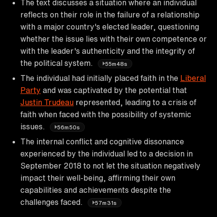
The text discusses a situation where an individual
reflects on their role in the failure of a relationship
with a major country's elected leader, questioning
whether the issue lies with their own competence or
with the leader's authenticity and the integrity of
the political system.
55m48s
The individual had initially placed faith in the
Liberal
Party
and was captivated by the potential that
Justin Trudeau
represented, leading to a crisis of
faith when faced with the possibility of systemic
issues.
56m50s
The internal conflict and cognitive dissonance
experienced by the individual led to a decision in
September 2018 to not let the situation negatively
impact their well-being, affirming their own
capabilities and achievements despite the
challenges faced.
57m31s