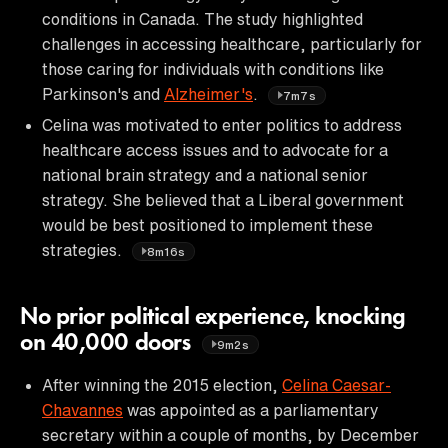
conditions in Canada. The study highlighted
challenges in accessing healthcare, particularly for
those caring for individuals with conditions like
Parkinson's and
Alzheimer's
.
7m7s
Celina was motivated to enter politics to address
healthcare access issues and to advocate for a
national brain strategy and a national senior
strategy. She believed that a Liberal government
would be best positioned to implement these
strategies.
8m16s
No prior political experience, knocking
on 40,000 doors
9m2s
After winning the 2015 election,
Celina Caesar-
Chavannes
was appointed as a parliamentary
secretary within a couple of months, by December