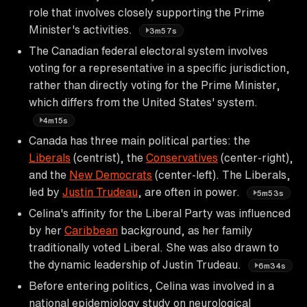
role that involves closely supporting the Prime
Minister's activities.
3m57s
The Canadian federal electoral system involves
voting for a representative in a specific jurisdiction,
rather than directly voting for the Prime Minister,
which differs from the United States' system.
4m15s
Canada has three main political parties: the
Liberals
(centrist), the
Conservatives
(center-right),
and the
New Democrats
(center-left). The Liberals,
led by
Justin Trudeau
, are often in power.
5m53s
Celina's affinity for the Liberal Party was influenced
by her
Caribbean
background, as her family
traditionally voted Liberal. She was also drawn to
the dynamic leadership of Justin Trudeau.
6m34s
Before entering politics, Celina was involved in a
national epidemiology study on neurological