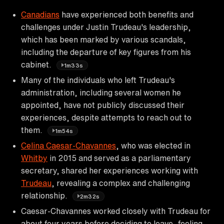
Canadians
have experienced both benefits and
challenges under Justin Trudeau's leadership,
which has been marked by various scandals,
including the departure of key figures from his
cabinet.
1m33s
Many of the individuals who left Trudeau's
administration, including several women he
appointed, have not publicly discussed their
experiences, despite attempts to reach out to
them.
1m54s
Celina Caesar-Chavannes
, who was elected in
Whitby
in 2015 and served as a parliamentary
secretary, shared her experiences working with
Trudeau
, revealing a complex and challenging
relationship.
2m32s
Caesar-Chavannes worked closely with Trudeau for
about four years before deciding to leave, feeling