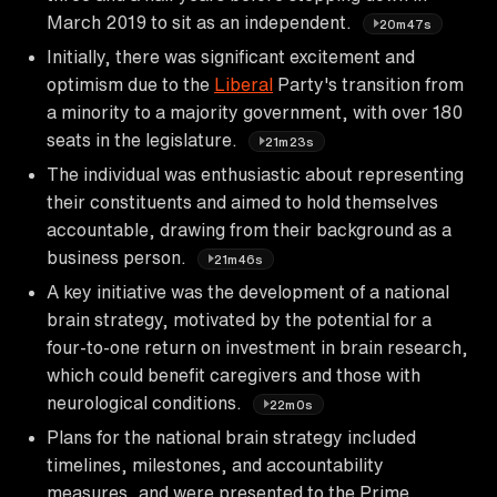
March 2019 to sit as an independent.
20m47s
Initially, there was significant excitement and
optimism due to the
Liberal
Party's transition from
a minority to a majority government, with over 180
seats in the legislature.
21m23s
The individual was enthusiastic about representing
their constituents and aimed to hold themselves
accountable, drawing from their background as a
business person.
21m46s
A key initiative was the development of a national
brain strategy, motivated by the potential for a
four-to-one return on investment in brain research,
which could benefit caregivers and those with
neurological conditions.
22m0s
Plans for the national brain strategy included
timelines, milestones, and accountability
measures, and were presented to the Prime