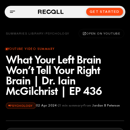
GET STARTED
SUMMARIES LIBRARY
/
PSYCHOLOGY
OPEN ON YOUTUBE
YOUTUBE VIDEO SUMMARY
What Your Left Brain
Won’t Tell Your Right
Brain | Dr. Iain
McGilchrist | EP 436
02 Apr 2024
21
min summary
From
Jordan B Peterson
PSYCHOLOGY
Jordan B Peterson
YOUTUBE