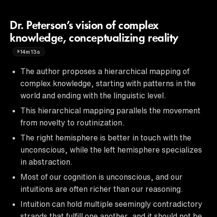
Dr. Peterson’s vision of complex
knowledge, conceptualizing reality
14m13s
The author proposes a hierarchical mapping of
complex knowledge, starting with patterns in the
world and ending with the linguistic level.
This hierarchical mapping parallels the movement
from novelty to routinization.
The right hemisphere is better in touch with the
unconscious, while the left hemisphere specializes
in abstraction.
Most of our cognition is unconscious, and our
intuitions are often richer than our reasoning.
Intuition can hold multiple seemingly contradictory
strands that fulfill one another, and it should not be