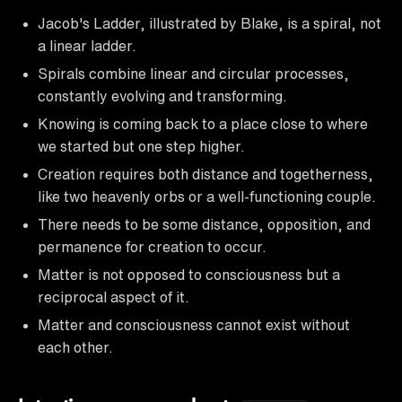
Jacob's Ladder, illustrated by Blake, is a spiral, not
a linear ladder.
Spirals combine linear and circular processes,
constantly evolving and transforming.
Knowing is coming back to a place close to where
we started but one step higher.
Creation requires both distance and togetherness,
like two heavenly orbs or a well-functioning couple.
There needs to be some distance, opposition, and
permanence for creation to occur.
Matter is not opposed to consciousness but a
reciprocal aspect of it.
Matter and consciousness cannot exist without
each other.