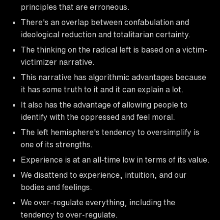
principles that are erroneous.
There's an overlap between confabulation and
ideological reduction and totalitarian certainty.
The thinking on the radical left is based on a victim-
victimizer narrative.
This narrative has algorithmic advantages because
it has some truth to it and it can explain a lot.
It also has the advantage of allowing people to
identify with the oppressed and feel moral.
The left hemisphere's tendency to oversimplify is
one of its strengths.
Experience is at an all-time low in terms of its value.
We disattend to experience, intuition, and our
bodies and feelings.
We over-regulate everything, including the
tendency to over-regulate.