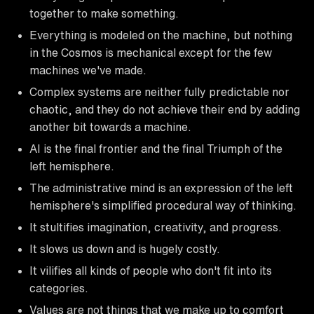
together to make something.
Everything is modeled on the machine, but nothing
in the Cosmos is mechanical except for the few
machines we've made.
Complex systems are neither fully predictable nor
chaotic, and they do not achieve their end by adding
another bit towards a machine.
AI is the final frontier and the final Triumph of the
left hemisphere.
The administrative mind is an expression of the left
hemisphere's simplified procedural way of thinking.
It stultifies imagination, creativity, and progress.
It slows us down and is hugely costly.
It vilifies all kinds of people who don't fit into its
categories.
Values are not things that we make up to comfort