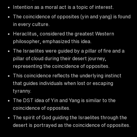
Intention as a moral act is a topic of interest.
The coincidence of opposites (yin and yang) is found
in every culture.
Heraclitus, considered the greatest Western
philosopher, emphasized this idea.
The Israelites were guided by a pillar of fire and a
pillar of cloud during their desert journey,
representing the coincidence of opposites.
This coincidence reflects the underlying instinct
that guides individuals when lost or escaping
tyranny.
The DST idea of Yin and Yang is similar to the
coincidence of opposites.
The spirit of God guiding the Israelites through the
desert is portrayed as the coincidence of opposites.