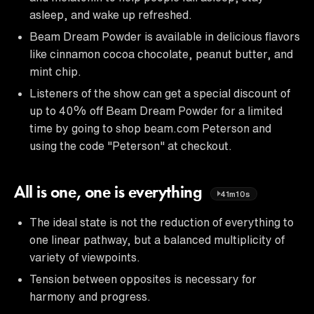
asleep, and wake up refreshed.
Beam Dream Powder is available in delicious flavors
like cinnamon cocoa chocolate, peanut butter, and
mint chip.
Listeners of the show can get a special discount of
up to 40% off Beam Dream Powder for a limited
time by going to shop beam.com Peterson and
using the code "Peterson" at checkout.
All is one, one is everything
41m10s
The ideal state is not the reduction of everything to
one linear pathway, but a balanced multiplicity of
variety of viewpoints.
Tension between opposites is necessary for
harmony and progress.