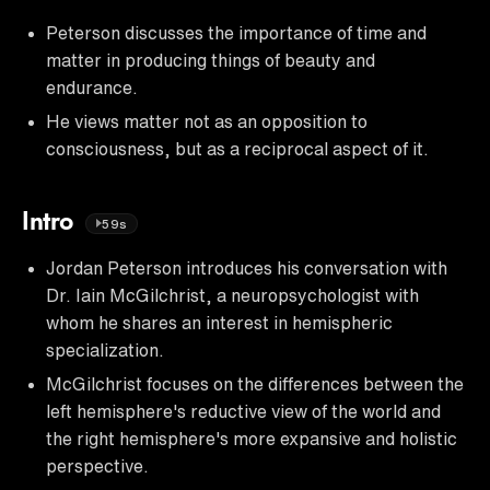
Peterson discusses the importance of time and
matter in producing things of beauty and
endurance.
He views matter not as an opposition to
consciousness, but as a reciprocal aspect of it.
Intro
59s
Jordan Peterson introduces his conversation with
Dr. Iain McGilchrist, a neuropsychologist with
whom he shares an interest in hemispheric
specialization.
McGilchrist focuses on the differences between the
left hemisphere's reductive view of the world and
the right hemisphere's more expansive and holistic
perspective.