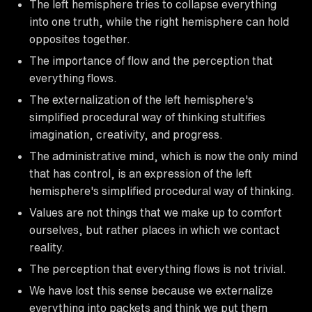
The left hemisphere tries to collapse everything
into one truth, while the right hemisphere can hold
opposites together.
The importance of flow and the perception that
everything flows.
The externalization of the left hemisphere's
simplified procedural way of thinking stultifies
imagination, creativity, and progress.
The administrative mind, which is now the only mind
that has control, is an expression of the left
hemisphere's simplified procedural way of thinking.
Values are not things that we make up to comfort
ourselves, but rather places in which we contact
reality.
The perception that everything flows is not trivial.
We have lost this sense because we externalize
everything into packets and think we put them