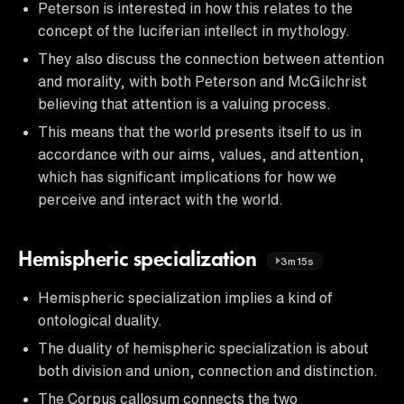
Peterson is interested in how this relates to the
concept of the luciferian intellect in mythology.
They also discuss the connection between attention
and morality, with both Peterson and McGilchrist
believing that attention is a valuing process.
This means that the world presents itself to us in
accordance with our aims, values, and attention,
which has significant implications for how we
perceive and interact with the world.
Hemispheric specialization
3m15s
Hemispheric specialization implies a kind of
ontological duality.
The duality of hemispheric specialization is about
both division and union, connection and distinction.
The Corpus callosum connects the two