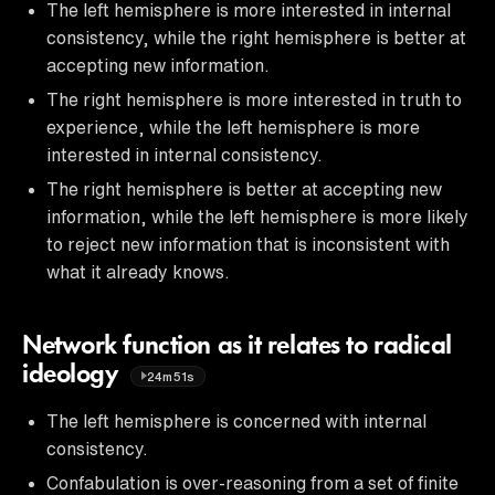
The left hemisphere is more interested in internal
consistency, while the right hemisphere is better at
accepting new information.
The right hemisphere is more interested in truth to
experience, while the left hemisphere is more
interested in internal consistency.
The right hemisphere is better at accepting new
information, while the left hemisphere is more likely
to reject new information that is inconsistent with
what it already knows.
Network function as it relates to radical
ideology
24m51s
The left hemisphere is concerned with internal
consistency.
Confabulation is over-reasoning from a set of finite