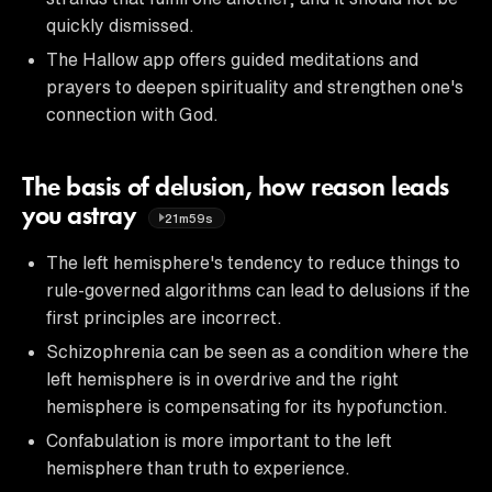
quickly dismissed.
The Hallow app offers guided meditations and
prayers to deepen spirituality and strengthen one's
connection with God.
The basis of delusion, how reason leads
you astray
21m59s
The left hemisphere's tendency to reduce things to
rule-governed algorithms can lead to delusions if the
first principles are incorrect.
Schizophrenia can be seen as a condition where the
left hemisphere is in overdrive and the right
hemisphere is compensating for its hypofunction.
Confabulation is more important to the left
hemisphere than truth to experience.