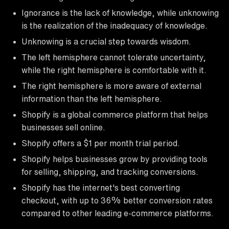
Ignorance is the lack of knowledge, while unknowing
is the realization of the inadequacy of knowledge.
Unknowing is a crucial step towards wisdom.
The left hemisphere cannot tolerate uncertainty,
while the right hemisphere is comfortable with it.
The right hemisphere is more aware of external
information than the left hemisphere.
Shopify is a global commerce platform that helps
businesses sell online.
Shopify offers a $1 per month trial period.
Shopify helps businesses grow by providing tools
for selling, shipping, and tracking conversions.
Shopify has the internet's best converting
checkout, with up to 36% better conversion rates
compared to other leading e-commerce platforms.