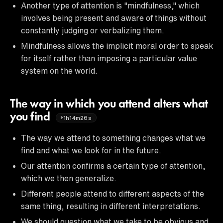
Another type of attention is "mindfulness," which
involves being present and aware of things without
constantly judging or verbalizing them.
Mindfulness allows the implicit moral order to speak
for itself rather than imposing a particular value
system on the world.
The way in which you attend alters what
you find
1h14m26s
The way we attend to something changes what we
find and what we look for in the future.
Our attention confirms a certain type of attention,
which we then generalize.
Different people attend to different aspects of the
same thing, resulting in different interpretations.
We should question what we take to be obvious and