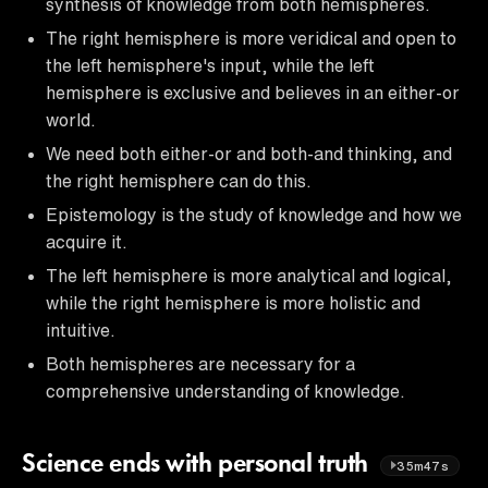
synthesis of knowledge from both hemispheres.
The right hemisphere is more veridical and open to
the left hemisphere's input, while the left
hemisphere is exclusive and believes in an either-or
world.
We need both either-or and both-and thinking, and
the right hemisphere can do this.
Epistemology is the study of knowledge and how we
acquire it.
The left hemisphere is more analytical and logical,
while the right hemisphere is more holistic and
intuitive.
Both hemispheres are necessary for a
comprehensive understanding of knowledge.
Science ends with personal truth
35m47s