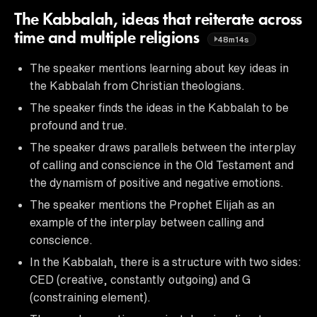
The Kabbalah, ideas that reiterate across
time and multiple religions
48m14s
The speaker mentions learning about key ideas in
the Kabbalah from Christian theologians.
The speaker finds the ideas in the Kabbalah to be
profound and true.
The speaker draws parallels between the interplay
of calling and conscience in the Old Testament and
the dynamism of positive and negative emotions.
The speaker mentions the Prophet Elijah as an
example of the interplay between calling and
conscience.
In the Kabbalah, there is a structure with two sides:
CED (creative, constantly outgoing) and G
(constraining element).