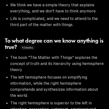
We think we have a simple theory that explains
everything, and we don't have to think anymore.
Life is complicated, and we need to attend to the
third part of the matter with things.
To what degree can we know anything is
true?
29m6s
The book "The Matter with Things" explores the
concept of truth and its hierarchy using hemisphere
theory.
The left hemisphere focuses on simplifying
information, while the right hemisphere
comprehends and synthesizes information about
the world.
The right hemisphere is superior to the left in
attention, perception, judgment, emotional and