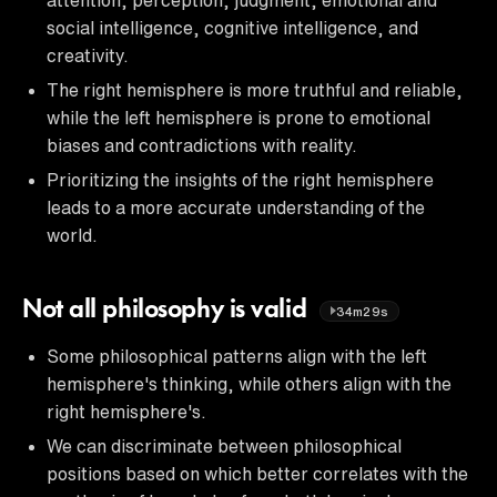
social intelligence, cognitive intelligence, and
creativity.
The right hemisphere is more truthful and reliable,
while the left hemisphere is prone to emotional
biases and contradictions with reality.
Prioritizing the insights of the right hemisphere
leads to a more accurate understanding of the
world.
Not all philosophy is valid
34m29s
Some philosophical patterns align with the left
hemisphere's thinking, while others align with the
right hemisphere's.
We can discriminate between philosophical
positions based on which better correlates with the