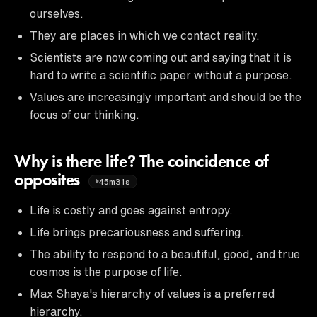
ourselves.
They are places in which we contact reality.
Scientists are now coming out and saying that it is
hard to write a scientific paper without a purpose.
Values are increasingly important and should be the
focus of our thinking.
Why is there life? The coincidence of
opposites
45m31s
Life is costly and goes against entropy.
Life brings precariousness and suffering.
The ability to respond to a beautiful, good, and true
cosmos is the purpose of life.
Max Shaya's hierarchy of values is a preferred
hierarchy.