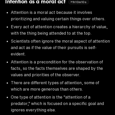
Intention as a moral act
1h10m10s
Attention is a moral act because it involves
prioritizing and valuing certain things over others.
Every act of attention creates a hierarchy of value,
with the thing being attended to at the top.
Scientists often ignore the moral aspect of attention
and act as if the value of their pursuits is self-
evident.
Attention is a precondition for the observation of
facts, so the facts themselves are shaped by the
values and priorities of the observer.
There are different types of attention, some of
which are more generous than others.
One type of attention is the "attention of a
predator," which is focused on a specific goal and
ignores everything else.