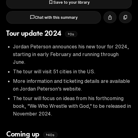
Save to your library
Chat with this summary
Tour update 2024
0s
Jordan Peterson announces his new tour for 2024,
starting in early February and running through
June.
The tour will visit 51 cities in the US.
More information and ticketing details are available
on Jordan Peterson's website.
The tour will focus on ideas from his forthcoming
book, "We Who Wrestle with God," to be released in
November 2024.
Coming up
40s