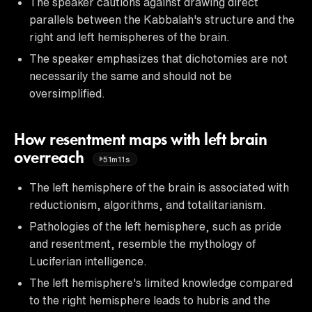
The speaker cautions against drawing direct
parallels between the Kabbalah's structure and the
right and left hemispheres of the brain.
The speaker emphasizes that dichotomies are not
necessarily the same and should not be
oversimplified.
How resentment maps with left brain
overreach
51m11s
The left hemisphere of the brain is associated with
reductionism, algorithms, and totalitarianism.
Pathologies of the left hemisphere, such as pride
and resentment, resemble the mythology of
Luciferian intelligence.
The left hemisphere's limited knowledge compared
to the right hemisphere leads to hubris and the