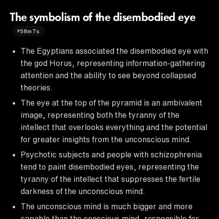
The symbolism of the disembodied eye
58m7s
The Egyptians associated the disembodied eye with
the god Horus, representing information-gathering
attention and the ability to see beyond collapsed
theories.
The eye at the top of the pyramid is an ambivalent
image, representing both the tyranny of the
intellect that overlooks everything and the potential
for greater insights from the unconscious mind.
Psychotic subjects and people with schizophrenia
tend to paint disembodied eyes, representing the
tyranny of the intellect that suppresses the fertile
darkness of the unconscious mind.
The unconscious mind is much bigger and more
capable than the conscious mind, responsible for