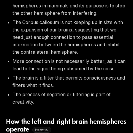
hemispheres in mammals and its purpose is to stop
the other hemisphere from interfering.
The Corpus callosum is not keeping up in size with
the expansion of our brains, suggesting that we
need just enough connection to pass essential
information between the hemispheres and inhibit
the contralateral hemisphere.
More connection is not necessarily better, as it can
lead to the signal being subsumed by the noise.
The brain is a filter that permits consciousness and
filters what it finds.
The process of negation or filtering is part of
creativity.
How the left and right brain hemispheres
operate
8m21s