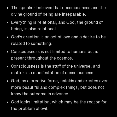
The speaker believes that consciousness and the
divine ground of being are inseparable.
Everything is relational, and God, the ground of
being, is also relational.
God's creation is an act of love and a desire to be
related to something.
Consciousness is not limited to humans but is
present throughout the cosmos.
Consciousness is the stuff of the universe, and
matter is a manifestation of consciousness.
God, as a creative force, unfolds and creates ever
more beautiful and complex things, but does not
know the outcome in advance.
God lacks limitation, which may be the reason for
the problem of evil.