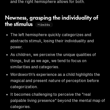
and the right hemisphere allows for both.
Newness, grasping the individuality of
the stimulus
12m39s
The left hemisphere quickly categorizes and
abstracts stimuli, losing their individuality and
power.
As children, we perceive the unique qualities of
things, but as we age, we tend to focus on
similarities and categories.
Wordsworth's experience as a child highlights the
magical and present nature of perception before
categorization.
It becomes challenging to perceive the "real
palpable living presence" beyond the mental map of
categories.