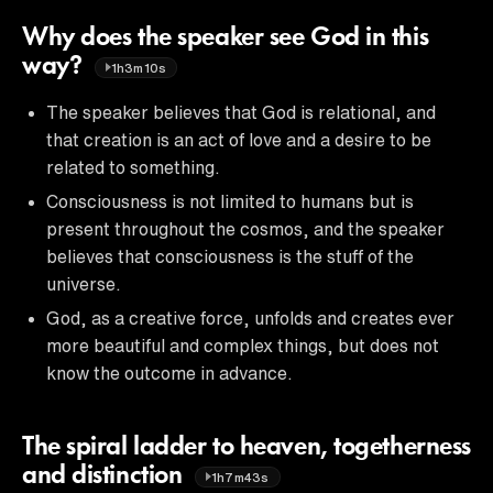
Why does the speaker see God in this
way?
1h3m10s
The speaker believes that God is relational, and
that creation is an act of love and a desire to be
related to something.
Consciousness is not limited to humans but is
present throughout the cosmos, and the speaker
believes that consciousness is the stuff of the
universe.
God, as a creative force, unfolds and creates ever
more beautiful and complex things, but does not
know the outcome in advance.
The spiral ladder to heaven, togetherness
and distinction
1h7m43s