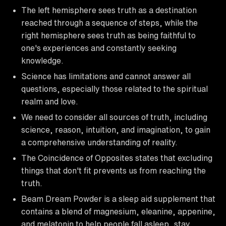
The left hemisphere sees truth as a destination
reached through a sequence of steps, while the
right hemisphere sees truth as being faithful to
one's experiences and constantly seeking
knowledge.
Science has limitations and cannot answer all
questions, especially those related to the spiritual
realm and love.
We need to consider all sources of truth, including
science, reason, intuition, and imagination, to gain
a comprehensive understanding of reality.
The Coincidence of Opposites states that excluding
things that don't fit prevents us from reaching the
truth.
Beam Dream Powder is a sleep aid supplement that
contains a blend of magnesium, eleanine, appenine,
and melatonin to help people fall asleep, stay