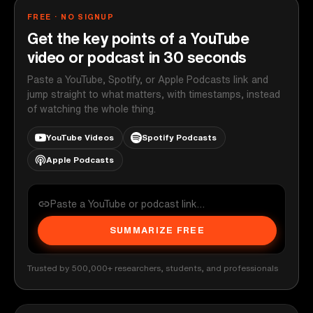
FREE · NO SIGNUP
Get the key points of a YouTube
video or podcast in 30 seconds
Paste a YouTube, Spotify, or Apple Podcasts link and
jump straight to what matters, with timestamps, instead
of watching the whole thing.
YouTube Videos
Spotify Podcasts
Apple Podcasts
SUMMARIZE FREE
Trusted by 500,000+ researchers, students, and professionals