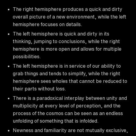
The right hemisphere produces a quick and dirty
overall picture of a new environment, while the left
hemisphere focuses on details.
The left hemisphere is quick and dirty in its
thinking, jumping to conclusions, while the right
hemisphere is more open and allows for multiple
possibilities.
The left hemisphere is in service of our ability to
grab things and tends to simplify, while the right
hemisphere sees wholes that cannot be reduced to
their parts without loss.
There is a paradoxical interplay between unity and
multiplicity at every level of perception, and the
process of the cosmos can be seen as an endless
unfolding of something that is infolded.
Newness and familiarity are not mutually exclusive,