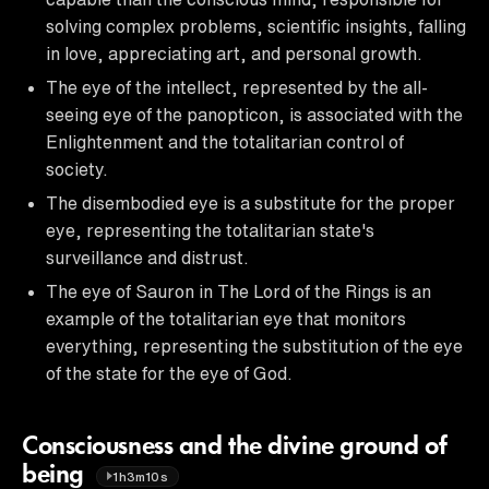
solving complex problems, scientific insights, falling
in love, appreciating art, and personal growth.
The eye of the intellect, represented by the all-
seeing eye of the panopticon, is associated with the
Enlightenment and the totalitarian control of
society.
The disembodied eye is a substitute for the proper
eye, representing the totalitarian state's
surveillance and distrust.
The eye of Sauron in The Lord of the Rings is an
example of the totalitarian eye that monitors
everything, representing the substitution of the eye
of the state for the eye of God.
Consciousness and the divine ground of
being
1h3m10s