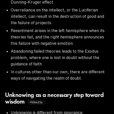
Dunning-Kruger effect.
Overreliance on the intellect, or the Luciferian
intellect, can result in the destruction of good and
the failure of projects.
Resentment arises in the left hemisphere when its
theories fail, and the right hemisphere announces
this failure with negative emotion.
Abandoning failed theories leads to the Exodus
problem, where one is lost in doubt without the
guidance of faith.
In cultures other than our own, there are different
ways of navigating the realm of doubt.
Unknowing as a necessary step toward
wisdom
56m21s
Unknowing is different from ignorance.