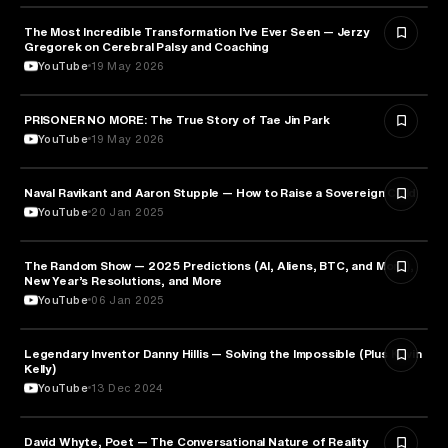
The Most Incredible Transformation I’ve Ever Seen — Jerzy
HEALTH & MEDICINE
Gregorek on Cerebral Palsy and Coaching
YouTube
19 May 2026
PRISONER NO MORE: The True Story of Tae Jin Park
HEALTH & MEDICINE
YouTube
19 May 2026
Naval Ravikant and Aaron Stupple — How to Raise a Sovereign Child
PARENTING
YouTube
20 Jan 2025
The Random Show — 2025 Predictions (AI, Aliens, BTC, and More),
ENTREPRENEURSHIP
New Year’s Resolutions, and More
YouTube
06 Jan 2025
Legendary Inventor Danny Hillis — Solving the Impossible (Plus Kevin
TECHNOLOGY
Kelly)
YouTube
13 Dec 2024
David Whyte, Poet — The Conversational Nature of Reality
ENTREPRENEURSHIP