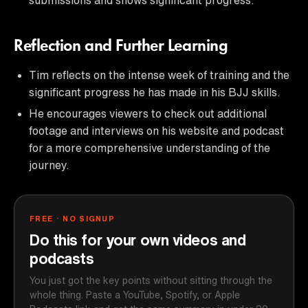
Reflection and Further Learning
Tim reflects on the intense week of training and the
significant progress he has made in his BJJ skills.
He encourages viewers to check out additional
footage and interviews on his website and podcast
for a more comprehensive understanding of the
journey.
FREE · NO SIGNUP
Do this for your own videos and
podcasts
You just got the key points without sitting through the
whole thing. Paste a YouTube, Spotify, or Apple