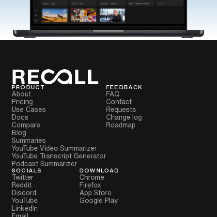
PRODUCT
FEEDBACK
About
FAQ
Pricing
Contact
Use Cases
Requests
Docs
Change log
Compare
Roadmap
Blog
Summaries
YouTube Video Summarizer
YouTube Transcript Generator
Podcast Summarizer
SOCIALS
DOWNLOAD
Twitter
Chrome
Reddit
Firefox
Discord
App Store
YouTube
Google Play
LinkedIn
Email