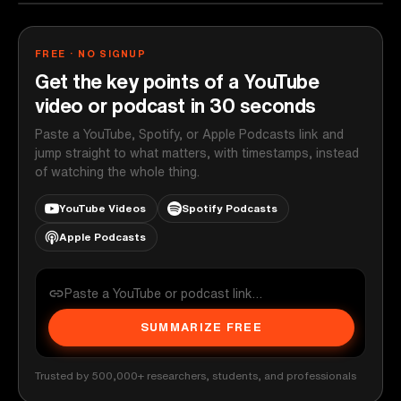
FREE · NO SIGNUP
Get the key points of a YouTube
video or podcast in 30 seconds
Paste a YouTube, Spotify, or Apple Podcasts link and
jump straight to what matters, with timestamps, instead
of watching the whole thing.
YouTube Videos
Spotify Podcasts
Apple Podcasts
SUMMARIZE FREE
Trusted by 500,000+ researchers, students, and professionals