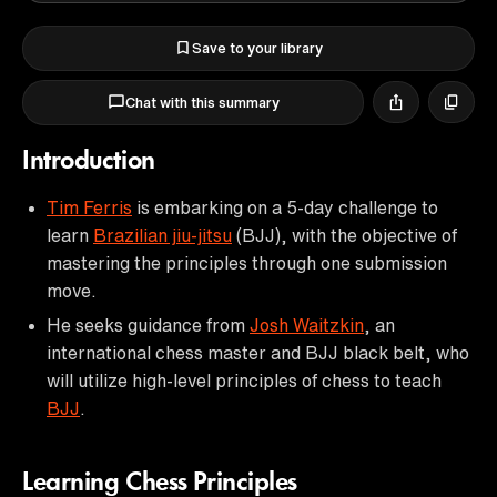
Save to your library
Chat with this summary
Introduction
Tim Ferris
is embarking on a 5-day challenge to
learn
Brazilian jiu-jitsu
(BJJ), with the objective of
mastering the principles through one submission
move.
He seeks guidance from
Josh Waitzkin
, an
international chess master and BJJ black belt, who
will utilize high-level principles of chess to teach
BJJ
.
Learning Chess Principles