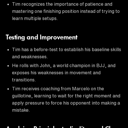
Tim recognizes the importance of patience and
mastering one finishing position instead of trying to
learn multiple setups.
Testing and Improvement
Tim has a before-test to establish his baseline skills
and weaknesses.
He rolls with John, a world champion in BJJ, and
exposes his weaknesses in movement and
transitions.
Tim receives coaching from Marcelo on the
guillotine, learning to wait for the right moment and
apply pressure to force his opponent into making a
mistake.