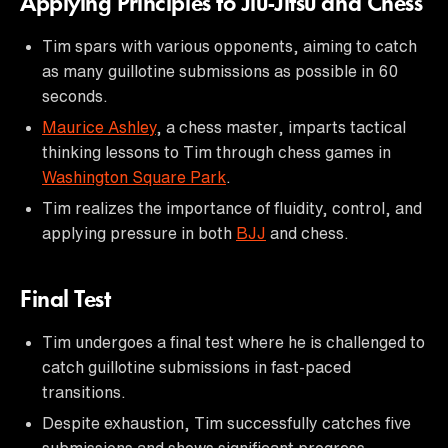
Applying Principles to Jiu-Jitsu and Chess
Tim spars with various opponents, aiming to catch
as many guillotine submissions as possible in 60
seconds.
Maurice Ashley
, a chess master, imparts tactical
thinking lessons to Tim through chess games in
Washington Square Park
.
Tim realizes the importance of fluidity, control, and
applying pressure in both
BJJ
and chess.
Final Test
Tim undergoes a final test where he is challenged to
catch guillotine submissions in fast-paced
transitions.
Despite exhaustion, Tim successfully catches five
submissions and shows significant progress.