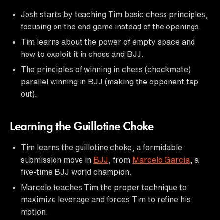
Josh starts by teaching Tim basic chess principles,
focusing on the end game instead of the openings.
Tim learns about the power of empty space and
how to exploit it in chess and BJJ.
The principles of winning in chess (checkmate)
parallel winning in BJJ (making the opponent tap
out).
Learning the Guillotine Choke
Tim learns the guillotine choke, a formidable
submission move in
BJJ
, from
Marcelo Garcia
, a
five-time BJJ world champion.
Marcelo teaches Tim the proper technique to
maximize leverage and forces Tim to refine his
motion.