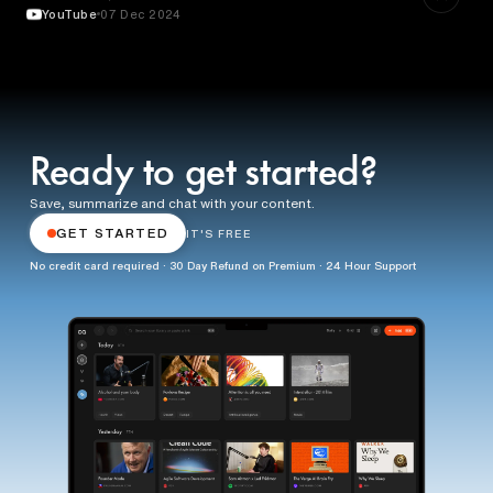
YouTube
07 Dec 2024
Ready to get started?
Save, summarize and chat with your content.
GET STARTED
IT'S FREE
No credit card required · 30 Day Refund on Premium · 24 Hour Support