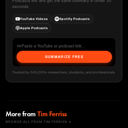
Podcasts link and get the same summary in under 30
seconds.
YouTube Videos
Spotify Podcasts
Apple Podcasts
SUMMARIZE FREE
Trusted by 500,000+ researchers, students, and professionals
More from
Tim Ferriss
BROWSE ALL FROM TIM FERRISS →