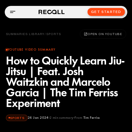
GET STARTED
SUMMARIES LIBRARY
/
SPORTS
OPEN ON YOUTUBE
YOUTUBE VIDEO SUMMARY
How to Quickly Learn Jiu-
Jitsu | Feat. Josh
Waitzkin and Marcelo
Garcia | The Tim Ferriss
Experiment
26 Jan 2024
2
min summary
From
Tim Ferriss
SPORTS
Tim Ferriss
YOUTUBE