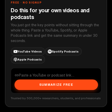
FREE · NO SIGNUP
Do this for your own videos and
podcasts
You just got the key points without sitting through the
whole thing. Paste a YouTube, Spotify, or Apple
Podcasts link and get the same summary in under 30
seconds.
YouTube Videos
Spotify Podcasts
Apple Podcasts
SUMMARIZE FREE
Trusted by 500,000+ researchers, students, and professionals