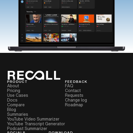
PRODUCT
FEEDBACK
About
FAQ
Pricing
Contact
Use Cases
Requests
Docs
Change log
Compare
Roadmap
Blog
Summaries
YouTube Video Summarizer
YouTube Transcript Generator
Podcast Summarizer
SOCIALS
DOWNLOAD