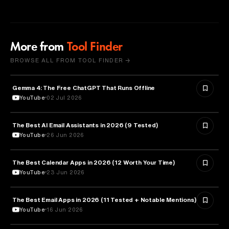
More from
Tool Finder
BROWSE ALL FROM TOOL FINDER →
Gemma 4: The Free ChatGPT That Runs Offline
ARTIFICIAL INTELLIGENCE
YouTube
02 Jul 2026
The Best AI Email Assistants in 2026 (9 Tested)
ARTIFICIAL INTELLIGENCE
YouTube
26 Jun 2026
The Best Calendar Apps in 2026 (12 Worth Your Time)
TECHNOLOGY
YouTube
23 Jun 2026
The Best Email Apps in 2026 (11 Tested + Notable Mentions)
TECHNOLOGY
YouTube
16 Jun 2026