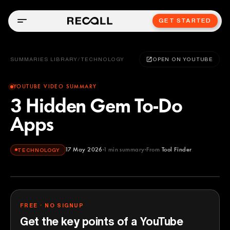
GET STARTED
SUMMARIES LIBRARY
/
TECHNOLOGY
OPEN ON YOUTUBE
YOUTUBE VIDEO SUMMARY
3 Hidden Gem To-Do
Apps
17 May 2026
1
min summary
From
Tool Finder
TECHNOLOGY
Tool Finder
YOUTUBE
FREE · NO SIGNUP
Get the key points of a YouTube