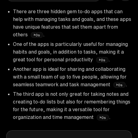
There are three hidden gem to-do apps that can
help with managing tasks and goals, and these apps
have unique features that set them apart from
others
.
0s
One of the apps is particularly useful for managing
habits and goals, in addition to tasks, making it a
great tool for personal productivity
.
0s
Another app is ideal for sharing and collaborating
with a small team of up to five people, allowing for
seamless teamwork and task management
.
0s
The third app is not only great for taking notes and
creating to-do lists but also for remembering things
for the future, making it a versatile tool for
organization and time management
.
0s