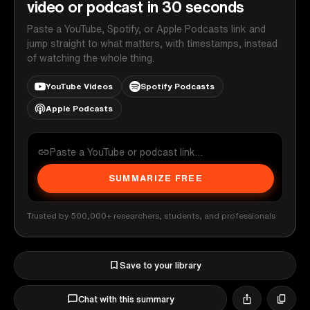
video or podcast in 30 seconds
Paste a YouTube, Spotify, or Apple Podcasts link and
jump straight to what matters, with timestamps, instead
of watching the whole thing.
YouTube Videos
Spotify Podcasts
Apple Podcasts
SUMMARIZE FREE
Trusted by 500,000+ researchers, students, and professionals
Save to your library
Chat with this summary