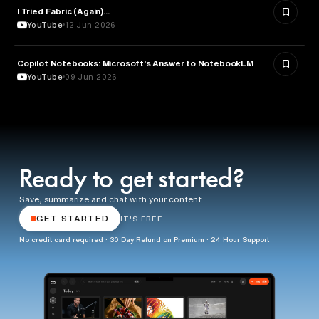
I Tried Fabric (Again)...
ARTIFICIAL INTELLIGENCE
YouTube
12 Jun 2026
Copilot Notebooks: Microsoft's Answer to NotebookLM
ARTIFICIAL INTELLIGENCE
YouTube
09 Jun 2026
Ready to get started?
Save, summarize and chat with your content.
GET STARTED
IT'S FREE
No credit card required · 30 Day Refund on Premium · 24 Hour Support