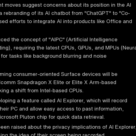
nt moves suggest concerns about its position in the AI
 a rebranding of its AI chatbot from "ChatGPT" to "Co-
sed efforts to integrate AI into products like Office and
ced the concept of "AIPC" (Artificial Intelligence
ing), requiring the latest CPUs, GPUs, and MPUs (Neura
 for tasks like background blurring and noise
oming consumer-oriented Surface devices will be
comm Snapdragon X Elite or Elite X Arm-based
ing a shift from Intel-based CPUs.
loping a feature called AI Explorer, which will record
 their PC and allow easy access to past information,
crosoft Pluton chip for quick data retrieval.
en raised about the privacy implications of AI Explorer
ng the idea of their screen being recorded.