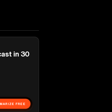
cast in 30
MARIZE FREE