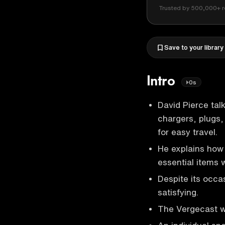
Trusted by 500,000+ r
Save to your library
Intro
0s
David Pierce tal
chargers, plugs
for easy travel.
He explains how 
essential items w
Despite its occa
satisfying.
The Vergecast wi