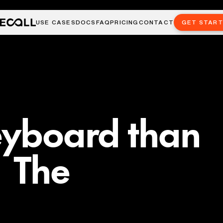
USE CASES
DOCS
FAQ
PRICING
CONTACT
GET STAR
eyboard than
 The