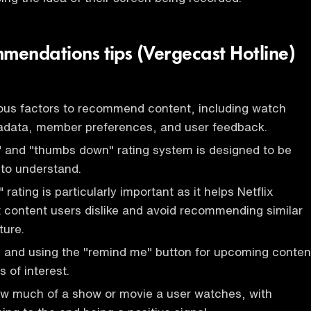
mmendations tips (Vergecast Hotline)
ious factors to recommend content, including watch
etadata, member preferences, and user feedback.
 and "thumbs down" rating system is designed to be
to understand.
ating is particularly important as it helps Netflix
 content users dislike and avoid recommending similar
ture.
s and using the "remind me" button for upcoming conten
s of interest.
ow much of a show or movie a user watches, with