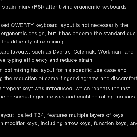
 strain injury (RSI) after trying ergonomic keyboards
.
ed QWERTY keyboard layout is not necessarily the
r ergonomic design, but it has become the standard due
 the difficulty of retraining.
board layouts, such as Dvorak, Colemak, Workman, and
ve typing efficiency and reduce strain.
 optimizing his layout for his specific use case and
ing the reduction of same-finger diagrams and discomfort
 "repeat key" was introduced, which repeats the last
ucing same-finger presses and enabling rolling motions
ayout, called T34, features multiple layers of keys
 modifier keys, including arrow keys, function keys, an