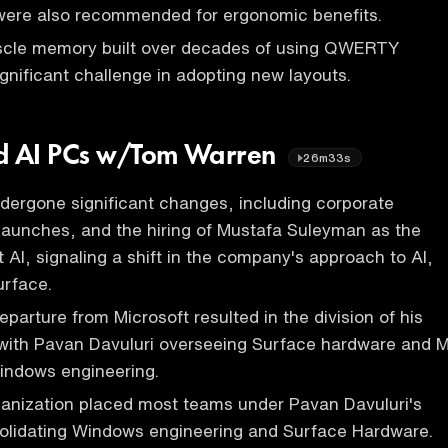
 were also recommended for ergonomic benefits.
cle memory built over decades of using QWERTY
ignificant challenge in adopting new layouts.
nd AI PCs w/Tom Warren
26m33s
dergone significant changes, including corporate
launches, and the hiring of Mustafa Suleyman as the
 AI, signaling a shift in the company's approach to AI,
rface.
parture from Microsoft resulted in the division of his
, with Pavan Davuluri overseeing Surface hardware and M
indows engineering.
ganization placed most teams under Pavan Davuluri's
solidating Windows engineering and Surface Hardware.