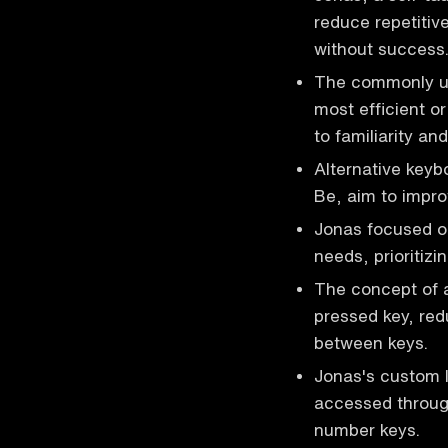
reduce repetitive
without success
The commonly us
most efficient o
to familiarity and
Alternative key
Be, aim to impro
Jonas focused on
needs, prioritiz
The concept of a
pressed key, red
between keys.
Jonas's custom l
accessed through
number keys.