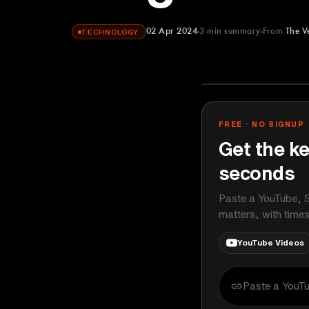
02 Apr 2024
3
min summary
From
The V
TECHNOLOGY
The Verge
YOUTUBE
FREE · NO SIGNUP
Get the ke
seconds
Paste a YouTube, S
matters, with time
YouTube Videos