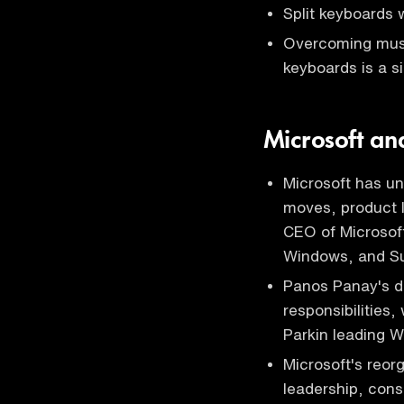
Split keyboards
Overcoming mus
keyboards is a s
Microsoft a
Microsoft has un
moves, product 
CEO of Microsoft
Windows, and Su
Panos Panay's de
responsibilities
Parkin leading W
Microsoft's reor
leadership, con