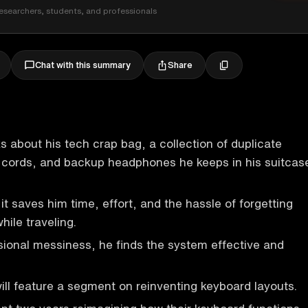
esearchers, students, and professionals
Share
Chat with this summary
ks about his tech crap bag, a collection of duplicate
, cords, and backup headphones he keeps in his suitcas
it saves him time, effort, and the hassle of forgetting
hile traveling.
sional messiness, he finds the system effective and
ll feature a segment on reinventing keyboard layouts.