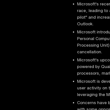
Microsoft's rece
race, leading to
pilot" and increa
Outlook.
Microsoft introdu
Personal Comput
Processing Unit)
cancellation.
Microsoft's upc
powered by Qual
processors, mark
Microsoft is deve
user activity on
leveraging the Mi
Concerns have be
with some opposi