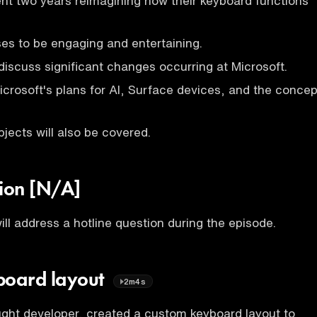
ent two years reimagining how their keyboard functions
es to be engaging and entertaining.
discuss significant changes occurring at Microsoft.
icrosoft's plans for AI, Surface devices, and the concep
bjects will also be covered.
tion [N/A]
ll address a hotline question during the episode.
board layout
2m4s
ught developer, created a custom keyboard layout to