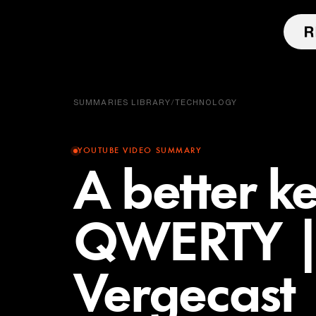
SUMMARIES LIBRARY
/
TECHNOLOGY
YOUTUBE VIDEO SUMMARY
A better k
QWERTY |
Vergecast