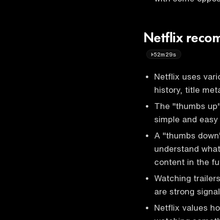
Netflix reco
52m29s
Netflix uses var
history, title m
The "thumbs up"
simple and easy 
A "thumbs down" r
understand what
content in the fu
Watching trailer
are strong signal
Netflix values h