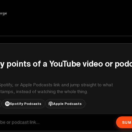
erge
y points of a YouTube video or pod
potify, or Apple Podcasts link and jump straight to what
stamps, instead of watching the whole thing.
Spotify Podcasts
Apple Podcasts
SUM