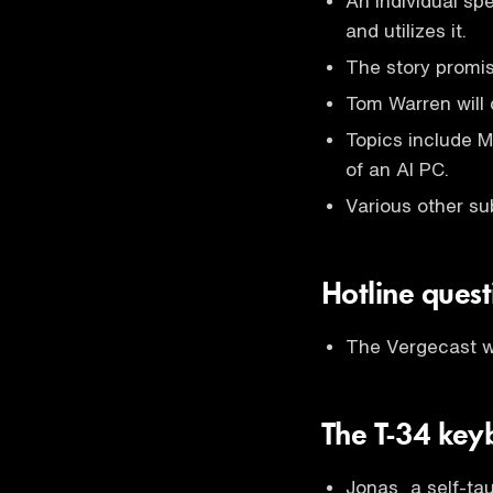
An individual sp
and utilizes it.
The story promis
Tom Warren will 
Topics include M
of an AI PC.
Various other su
Hotline ques
The Vergecast wi
The T-34 key
Jonas, a self-ta