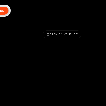
TED
OPEN ON YOUTUBE