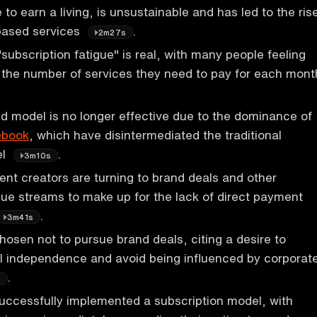
 to earn a living, is unsustainable and has led to the ris
-based services
.
2m27s
subscription fatigue" is real, with many people feeling
the number of services they need to pay for each mont
 model is no longer effective due to the dominance of
ebook
, which have disintermediated the traditional
el
.
3m10s
tent creators are turning to brand deals and other
nue streams to make up for the lack of direct payment
.
3m41s
osen not to pursue brand deals, citing a desire to
al independence and avoid being influenced by corporat
.
s
uccessfully implemented a subscription model, with