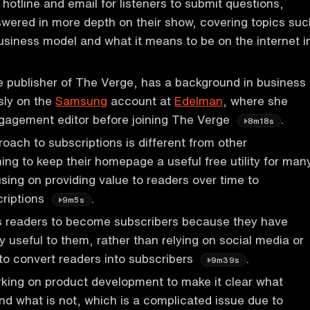
hotline and email for listeners to submit questions,
swered in more depth on their show, covering topics suc
usiness model and what it means to be on the internet i
 publisher of The Verge, has a background in business
sly on the
Samsung
account at
Edelman
, where she
gagement editor before joining The Verge
.
8m18s
oach to subscriptions is different from other
ming to keep their homepage a useful free utility for man
sing on providing value to readers over time to
riptions
.
9m5s
 readers to become subscribers because they have
y useful to them, rather than relying on social media or
 to convert readers into subscribers
.
9m39s
king on product development to make it clear what
and what is not, which is a complicated issue due to