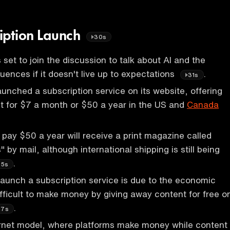
iption Launch
30s
 set to join the discussion to talk about AI and the
uences if it doesn't live up to expectations
.
31s
unched a subscription service on its website, offering
t for $7 a month or $50 a year in the US and
Canada
pay $50 a year will receive a print magazine called
 by mail, although international shipping is still being
.
35s
launch a subscription service is due to the economic
 difficult to make money by giving away content for free o
.
m7s
ernet model, where platforms make money while content