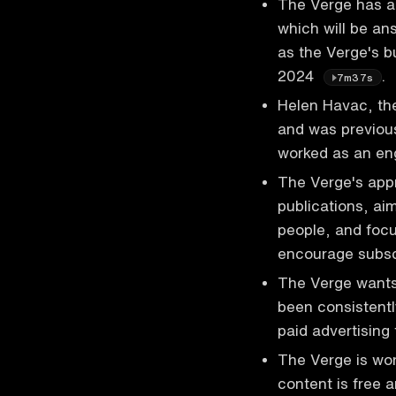
The Verge has a 
which will be an
as the Verge's b
2024
.
7m37s
Helen Havac, the
and was previou
worked as an en
The Verge's appr
publications, ai
people, and focu
encourage subsc
The Verge wants
been consistentl
paid advertising
The Verge is wor
content is free 