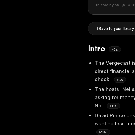
Trusted by 500,000+ r
Save to your library
Intro
0s
The Vergecast is
direct financial
check.
3s
The hosts, Nei a
asking for money
Nei.
11s
David Pierce des
wanting less mon
18s