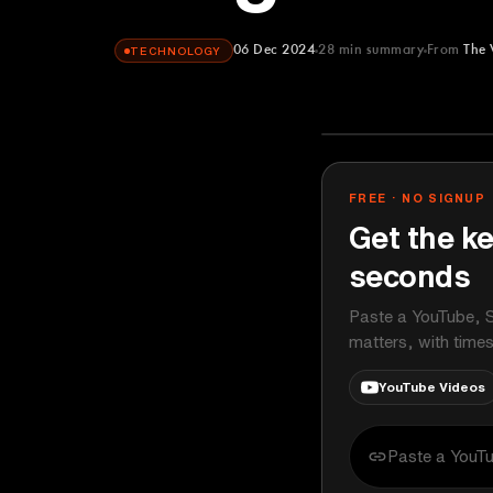
06 Dec 2024
28
min summary
From
The 
TECHNOLOGY
The Verge
YOUTUBE
FREE · NO SIGNUP
Get the ke
seconds
Paste a YouTube, S
matters, with time
YouTube Videos