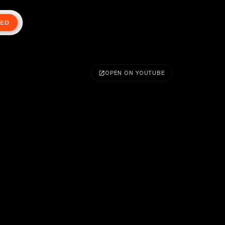
TED
OPEN ON YOUTUBE