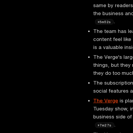
same by readers,
the business and
.
5m52s
The team has lea
content feel like
is a valuable ins
The Verge's lar
things, but they
they do too mu
The subscription
social features 
The Verge
is pla
Tuesday show, in
business side of
.
7m27s