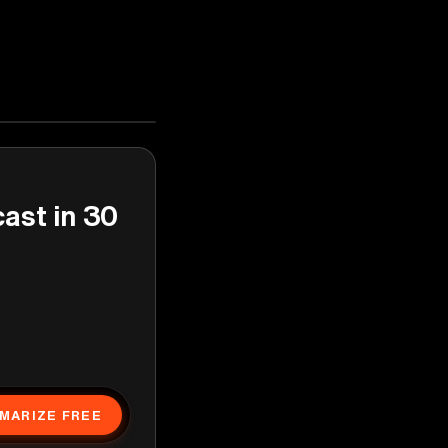
cast in 30
MARIZE FREE