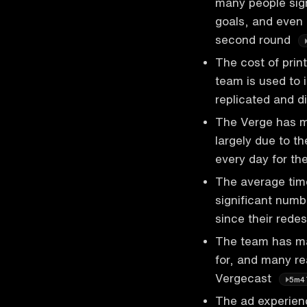
many people sign
goals, and even 
second round
The cost of prin
team is used to 
replicated and d
The Verge has ma
largely due to t
every day for th
The average tim
significant numb
since their rede
The team has ma
for, and many re
Vergecast
5m4
The ad experien