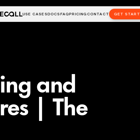
USE CASES
DOCS
FAQ
PRICING
CONTACT
GET STAR
ming and
res | The