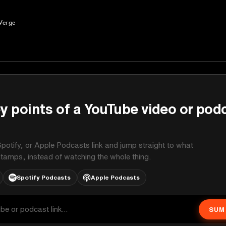
Verge
y points of a YouTube video or pod
potify, or Apple Podcasts link and jump straight to what
stamps, instead of watching the whole thing.
Spotify Podcasts
Apple Podcasts
SUM