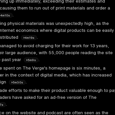
ing up immediately, exceeding their estimates and
causing them to run out of print materials and order a
.
4m10s
ting physical materials was unexpectedly high, as the
internet economics where digital products can be easily
istributed
.
4m19s
naged to avoid charging for their work for 13 years,
heir large audience, with 55,000 people reading the site
e past year
.
5m9s
e spent on The Verge's homepage is six minutes, a
er in the context of digital media, which has increased
sign
.
5m30s
de efforts to make their product valuable enough to pa
aders have asked for an ad-free version of The
.
7s
ce on the website and podcast are often seen as the