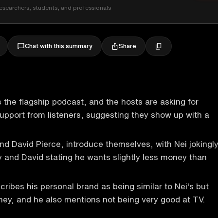
esearchers, students, and professionals
Share
Chat with this summary
 the flagship podcast, and the hosts are asking for
 support from listeners, suggesting they show up with a
nd David Pierce, introduce themselves, with Nei jokingl
 and David stating he wants slightly less money than
cribes his personal brand as being similar to Nei's but
ey, and he also mentions not being very good at TV.