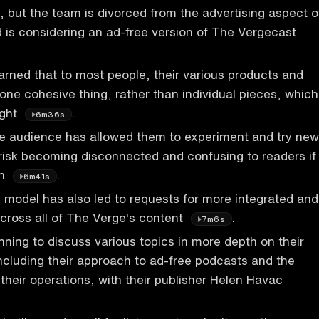
 but the team is divorced from the advertising aspect o
 is considering an ad-free version of The Vergecast
rned that to most people, their various products and
 one cohesive thing, rather than individual pieces, which
ight
.
6m36s
ge audience has allowed them to experiment and try new
 risk becoming disconnected and confusing to readers if
ch
.
6m41s
 model has also led to requests for more integrated and
across all of The Verge's content
.
7m6s
nning to discuss various topics in more depth on their
cluding their approach to ad-free podcasts and the
 their operations, with their publisher Helen Havac