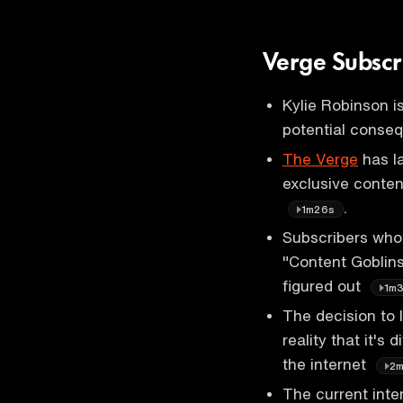
Verge Subscr
Kylie Robinson is
potential conseq
The Verge
has la
exclusive conten
.
1m26s
Subscribers who 
"Content Goblins"
figured out
1m
The decision to 
reality that it's
the internet
2
The current int