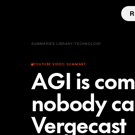
SUMMARIES LIBRARY
/
TECHNOLOGY
YOUTUBE VIDEO SUMMARY
AGI is co
nobody ca
Vergecast