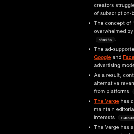
creators struggle
of subscription
The concept of "
overwhelmed by 
.
2m46s
The ad-supported
Google
and
Fac
advertising mod
As a result, con
alternative reve
from platforms
The Verge
has ch
maintain editori
interests
3m54
The Verge has s