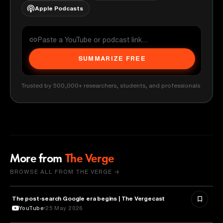
Apple Podcasts
SUMMARIZE FREE
Trusted by 500,000+ researchers, students, and professionals
More from
The Verge
BROWSE ALL FROM THE VERGE →
The post-search Google era begins | The Vergecast
MEDIA & COMMUNICATION
YouTube
25 May 2026