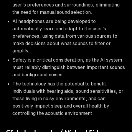
user's preferences and surroundings, eliminating
the need for manual sound selection.
AI headphones are being developed to
automatically learn and adapt to the user's
preferences, using data from various sources to
make decisions about what sounds to filter or
amplify.
Safety is a critical consideration, as the AI system
must reliably distinguish between important sounds
and background noises.
The technology has the potential to benefit
individuals with hearing aids, sound sensitivities, or
those living in noisy environments, and can
positively impact sleep and overall health by
controlling the acoustic environment.