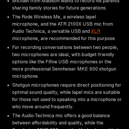
Michael from Madison wants to record his parents
sharing family stories for future generations.
The Rode Wireless Me, a wireless lapel
microphone, and the ATR 2100X USB mic from
Audio Technica, a versatile USB and
XLR
microphone, are recommended for this purpose.
For recording conversations between two people,
two microphones are ideal, with budget-friendly
options like the Fifine USB microphones or the
more professional Sennheiser MKE 600 shotgun
microphone.
Shotgun microphones require direct positioning for
optimal sound quality, while lapel mics are suitable
for those not used to speaking into a microphone or
who move around frequently.
The Audio-Technica mic offers a good balance
between affordability and quality, while the