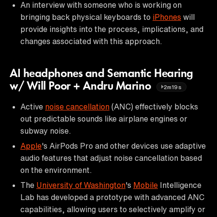
An interview with someone who is working on
bringing back physical keyboards to
iPhones
will
provide insights into the process, implications, and
changes associated with this approach.
AI headphones and Semantic Hearing
w/ Will Poor + Andru Marino
2m19s
Active
noise cancellation
(ANC) effectively blocks
out predictable sounds like airplane engines or
subway noise.
Apple
's AirPods Pro and other devices use adaptive
audio features that adjust noise cancellation based
on the environment.
The
University of Washington
's
Mobile
Intelligence
Lab has developed a prototype with advanced ANC
capabilities, allowing users to selectively amplify or