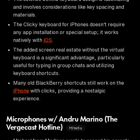
and involves considerations like key spacing and
materials.
The Clicky keyboard for iPhones doesn't require
any app installation or special setup; it works
natively with
iOS
.
The added screen real estate without the virtual
keyboard is a significant advantage, particularly
useful for typing in group chats and utilizing
keyboard shortcuts.
Many old BlackBerry shortcuts still work on the
iPhone
with clicks, providing a nostalgic
experience.
Microphones w/ Andru Marino (The
Vergecast Hotline)
51m5s