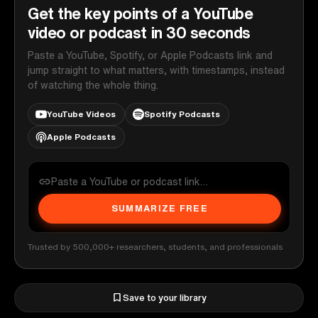
Get the key points of a YouTube
video or podcast in 30 seconds
Paste a YouTube, Spotify, or Apple Podcasts link and
jump straight to what matters, with timestamps, instead
of watching the whole thing.
YouTube Videos
Spotify Podcasts
Apple Podcasts
SUMMARIZE FREE
Trusted by 500,000+ researchers, students, and professionals
Save to your library