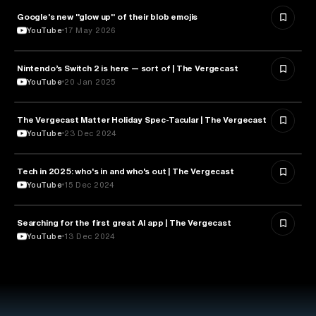
Google's new "glow up" of their blob emojis
DESIGN
YouTube
17 May 2026
Nintendo’s Switch 2 is here — sort of | The Vergecast
TECHNOLOGY
YouTube
20 Jan 2025
The Vergecast Matter Holiday Spec-Tacular | The Vergecast
TECHNOLOGY
YouTube
23 Dec 2024
Tech in 2025: who's in and who's out | The Vergecast
TECHNOLOGY
YouTube
15 Dec 2024
Searching for the first great AI app | The Vergecast
ARTIFICIAL INTELLIGENCE
YouTube
13 Dec 2024