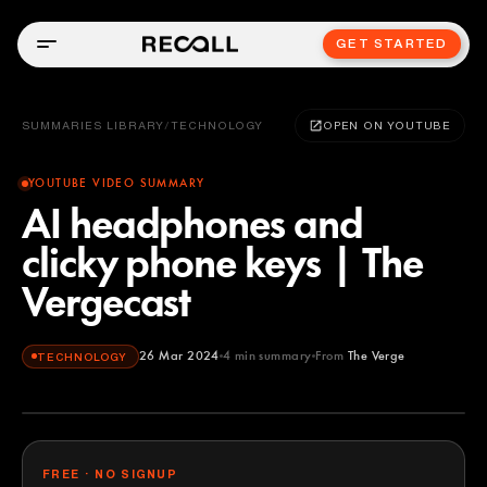
GET STARTED
SUMMARIES LIBRARY
/
TECHNOLOGY
OPEN ON YOUTUBE
YOUTUBE VIDEO SUMMARY
AI headphones and
clicky phone keys | The
Vergecast
26 Mar 2024
4
min summary
From
The Verge
TECHNOLOGY
The Verge
YOUTUBE
FREE · NO SIGNUP