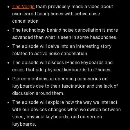
The Verge
team previously made a video about
over-eared headphones with active noise
cancellation.
The technology behind noise cancellation is more
advanced than what is seen in some headphones.
The episode will delve into an interesting story
related to active noise cancellation.
The episode will discuss iPhone keyboards and
cases that add physical keyboards to iPhones.
Pierce mentions an upcoming mini-series on
keyboards due to their fascination and the lack of
discussion around them.
The episode will explore how the way we interact
with our devices changes when we switch between
voice, physical keyboards, and on-screen
keyboards.