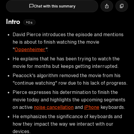
Chat with this summary
Intro
0s
David Pierce introduces the episode and mentions
he is about to finish watching the movie
"
Oppenheimer
".
He explains that he has been trying to watch the
movie for months but keeps getting interrupted.
Peacock's algorithm removed the movie from his
"continue watching" row due to his lack of progress.
Pierce expresses his determination to finish the
movie today and highlights the upcoming segments
on active
noise cancellation
and
iPhone
keyboards.
He emphasizes the significance of keyboards and
how they impact the way we interact with our
devices.