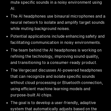
mute specific sounds in a noisy environment using
AI.
The AI headphones use binaural microphones and a
neural network to isolate and amplify target sounds
while muting background noises.
Potential applications include enhancing safety and
facilitating communication in noisy environments.
The team behind the AI headphones is working on
refining the technology, improving sound quality,
and transitioning to a consumer-ready product.
The Vergecast discusses AI-powered headphones
that can recognize and isolate specific sounds
without cloud processing or Bluetooth connection,
using efficient machine learning models and
purpose-built AI chips.
The goal is to develop a user-friendly, adaptive
system that automatically adjusts based on the