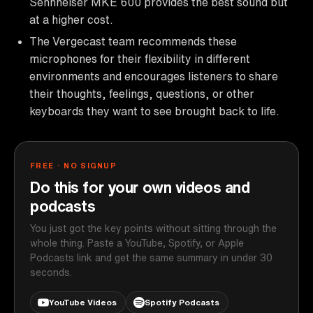
Sennheiser MKE 600 provides the best sound but
at a higher cost.
The Vergecast team recommends these
microphones for their flexibility in different
environments and encourages listeners to share
their thoughts, feelings, questions, or other
keyboards they want to see brought back to life.
FREE · NO SIGNUP
Do this for your own videos and
podcasts
You just got the key points without sitting through the
whole thing. Paste a YouTube, Spotify, or Apple
Podcasts link and get the same summary in under 30
seconds.
YouTube Videos
Spotify Podcasts