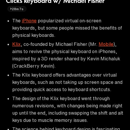
Clicks keyboard w/ Michael Fisher
28m7s
The
iPhone
popularized virtual on-screen
keyboards, but some people missed the benefits of
physical keyboards.
Klix
, co-founded by Michael Fisher (Mr.
Mobile
),
aims to revive the physical keyboard on iPhones,
inspired by a 3D render shared by Kevin Michaluk
(CrackBerry Kevin).
The Klix keyboard offers advantages over virtual
keyboards, such as not taking up screen space and
providing quick access to keyboard shortcuts.
The design of the Klix keyboard went through
numerous revisions, with changes being made right
up until the end, including swapping the shift and alt
keys due to muscle memory issues.
The science behind keyboard design is fascinating