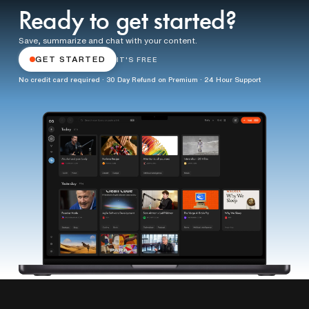
Ready to get started?
Save, summarize and chat with your content.
GET STARTED
IT'S FREE
No credit card required · 30 Day Refund on Premium · 24 Hour Support